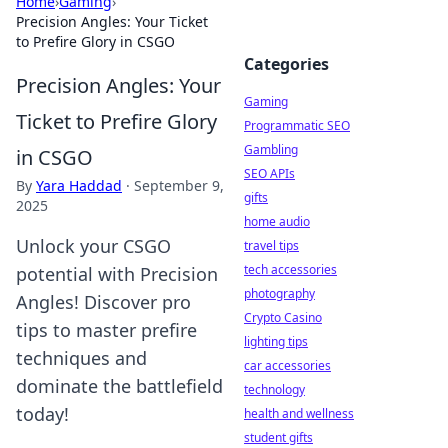
Home
›
Gaming
›
Precision Angles: Your Ticket
to Prefire Glory in CSGO
Categories
Precision Angles: Your
Gaming
Ticket to Prefire Glory
Programmatic SEO
Gambling
in CSGO
SEO APIs
By
Yara Haddad
·
September 9,
gifts
2025
home audio
Unlock your CSGO
travel tips
tech accessories
potential with Precision
photography
Angles! Discover pro
Crypto Casino
tips to master prefire
lighting tips
techniques and
car accessories
dominate the battlefield
technology
today!
health and wellness
student gifts