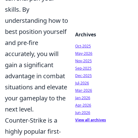
skills. By
understanding how to
best position yourself
Archives
and pre-fire
Oct-2025
accurately, you will
May-2026
Nov-2025
gain a significant
Sep-2025
advantage in combat
Dec-2025
Jul-2026
situations and elevate
Mar-2026
your gameplay to the
Jan-2026
Apr-2026
next level.
Jun-2026
Counter-Strike is a
View all archives
highly popular first-