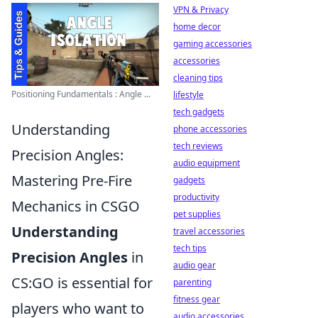
VPN & Privacy
home decor
gaming accessories
accessories
cleaning tips
Positioning Fundamentals : Angle ...
lifestyle
tech gadgets
Understanding
phone accessories
tech reviews
Precision Angles:
audio equipment
Mastering Pre-Fire
gadgets
productivity
Mechanics in CSGO
pet supplies
Understanding
travel accessories
tech tips
Precision Angles
in
audio gear
CS:GO is essential for
parenting
fitness gear
players who want to
audio accessories