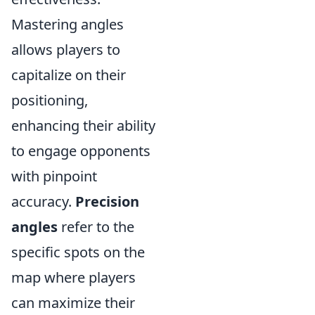
Mastering angles
allows players to
capitalize on their
positioning,
enhancing their ability
to engage opponents
with pinpoint
accuracy.
Precision
angles
refer to the
specific spots on the
map where players
can maximize their