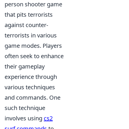
person shooter game
that pits terrorists
against counter-
terrorists in various
game modes. Players
often seek to enhance
their gameplay
experience through
various techniques
and commands. One
such technique
involves using
cs2
surf commands
to