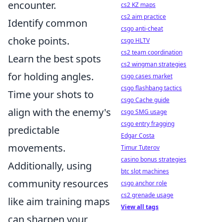
encounter.
cs2 KZ maps
cs2 aim practice
Identify common
csgo anti-cheat
choke points.
csgo HLTV
cs2 team coordination
Learn the best spots
cs2 wingman strategies
for holding angles.
csgo cases market
csgo flashbang tactics
Time your shots to
csgo Cache guide
align with the enemy's
csgo SMG usage
csgo entry fragging
predictable
Edgar Costa
movements.
Timur Tuterov
casino bonus strategies
Additionally, using
btc slot machines
community resources
csgo anchor role
cs2 grenade usage
like aim training maps
View all tags
can sharpen your