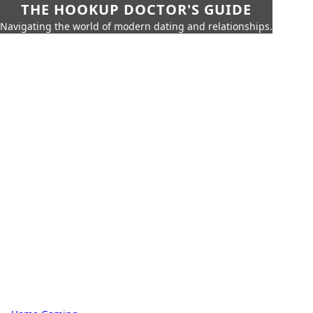
THE HOOKUP DOCTOR'S GUIDE
Navigating the world of modern dating and relationships.