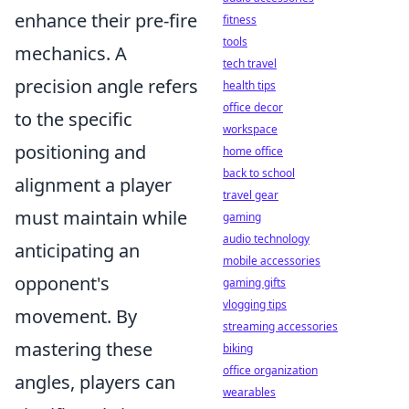
enhance their pre-fire
fitness
tools
mechanics. A
tech travel
precision angle refers
health tips
office decor
to the specific
workspace
positioning and
home office
back to school
alignment a player
travel gear
must maintain while
gaming
audio technology
anticipating an
mobile accessories
opponent's
gaming gifts
vlogging tips
movement. By
streaming accessories
mastering these
biking
office organization
angles, players can
wearables