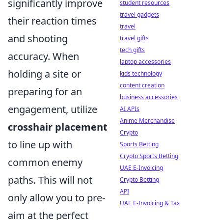
significantly improve
student resources
travel gadgets
their reaction times
travel
and shooting
travel gifts
tech gifts
accuracy. When
laptop accessories
holding a site or
kids technology
content creation
preparing for an
business accessories
engagement, utilize
AI APIs
Anime Merchandise
crosshair placement
Crypto
to line up with
Sports Betting
Crypto Sports Betting
common enemy
UAE E-Invoicing
paths. This will not
Crypto Betting
API
only allow you to pre-
UAE E-Invoicing & Tax
aim at the perfect