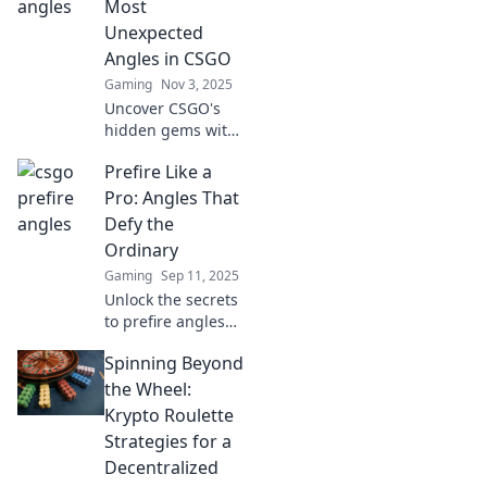
Most
Unexpected
Angles in CSGO
Gaming
Nov 3, 2025
Uncover CSGO's
hidden gems with
Prefire Paradise!
Prefire Like a
Explore
unexpected angles
Pro: Angles That
and strategies that
Defy the
elevate your
Ordinary
gameplay to new
Gaming
Sep 11, 2025
heights!
Unlock the secrets
to prefire angles
that elevate your
Spinning Beyond
game! Discover
tips and
the Wheel:
techniques that
Krypto Roulette
defy the ordinary
Strategies for a
and transform
Decentralized
your skills.