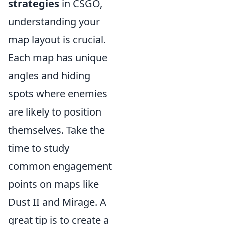
strategies
in CSGO,
understanding your
map layout is crucial.
Each map has unique
angles and hiding
spots where enemies
are likely to position
themselves. Take the
time to study
common engagement
points on maps like
Dust II and Mirage. A
great tip is to create a