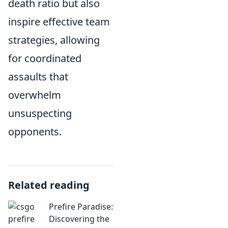
death ratio but also
inspire effective team
strategies, allowing
for coordinated
assaults that
overwhelm
unsuspecting
opponents.
Related reading
Prefire Paradise:
Discovering the