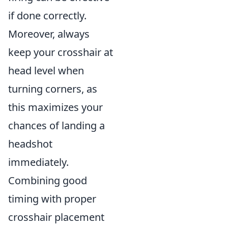
if done correctly.
Moreover, always
keep your crosshair at
head level when
turning corners, as
this maximizes your
chances of landing a
headshot
immediately.
Combining good
timing with proper
crosshair placement