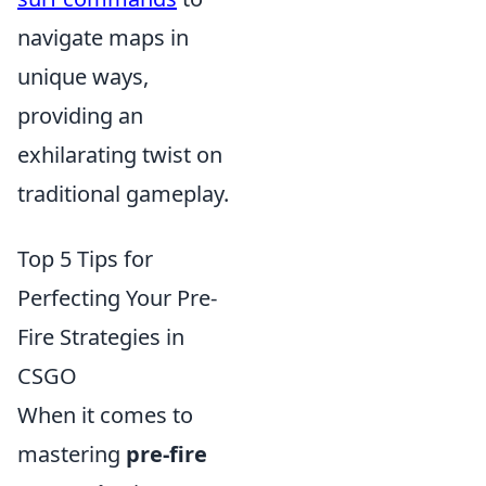
navigate maps in
unique ways,
providing an
exhilarating twist on
traditional gameplay.
Top 5 Tips for
Perfecting Your Pre-
Fire Strategies in
CSGO
When it comes to
mastering
pre-fire