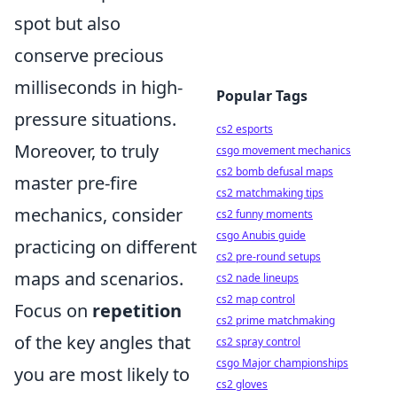
spot but also
conserve precious
milliseconds in high-
Popular Tags
pressure situations.
cs2 esports
Moreover, to truly
csgo movement mechanics
cs2 bomb defusal maps
master pre-fire
cs2 matchmaking tips
mechanics, consider
cs2 funny moments
csgo Anubis guide
practicing on different
cs2 pre-round setups
maps and scenarios.
cs2 nade lineups
cs2 map control
Focus on
repetition
cs2 prime matchmaking
of the key angles that
cs2 spray control
csgo Major championships
you are most likely to
cs2 gloves