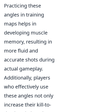
Practicing these
angles in training
maps helps in
developing muscle
memory, resulting in
more fluid and
accurate shots during
actual gameplay.
Additionally, players
who effectively use
these angles not only
increase their kill-to-