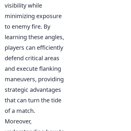
visibility while
minimizing exposure
to enemy fire. By
learning these angles,
players can efficiently
defend critical areas
and execute flanking
maneuvers, providing
strategic advantages
that can turn the tide
of a match.
Moreover,