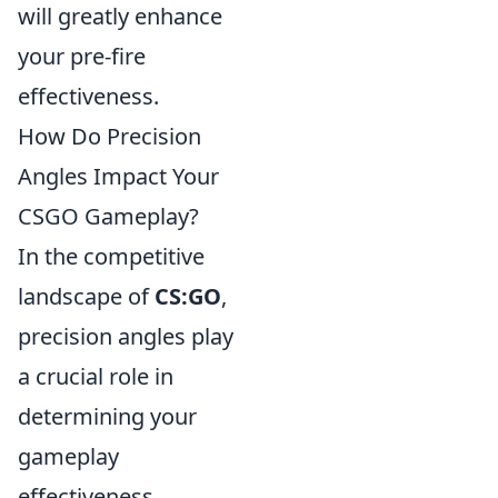
will greatly enhance
your pre-fire
effectiveness.
How Do Precision
Angles Impact Your
CSGO Gameplay?
In the competitive
landscape of
CS:GO
,
precision angles play
a crucial role in
determining your
gameplay
effectiveness.