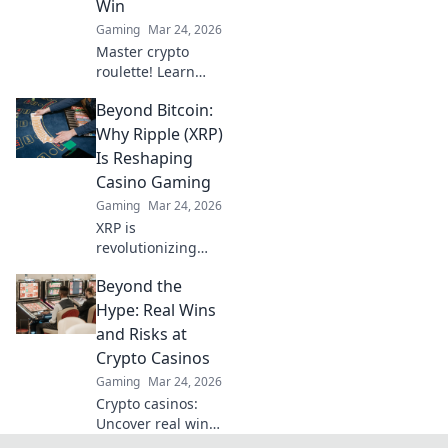
Win
Gaming
Mar 24, 2026
Master crypto
roulette! Learn
strategies for
Beyond Bitcoin:
decentralized wins
beyond the
Why Ripple (XRP)
traditional wheel.
Is Reshaping
Click for an edge.
Casino Gaming
Gaming
Mar 24, 2026
XRP is
revolutionizing
casino gaming.
Beyond the
Discover how
Ripple's tech goes
Hype: Real Wins
beyond Bitcoin to
and Risks at
transform online
Crypto Casinos
casinos. Click to
Gaming
Mar 24, 2026
learn more!
Crypto casinos:
Uncover real wins,
avoid the risks. Get