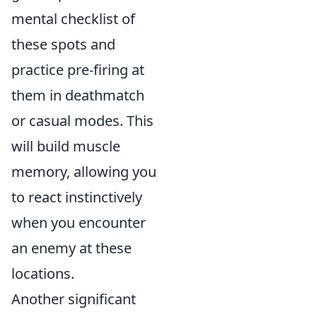
mental checklist of
these spots and
practice pre-firing at
them in deathmatch
or casual modes. This
will build muscle
memory, allowing you
to react instinctively
when you encounter
an enemy at these
locations.
Another significant