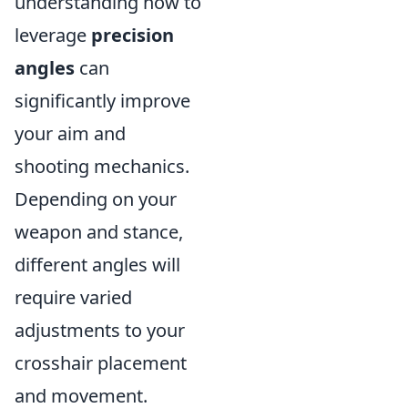
understanding how to
leverage
precision
angles
can
significantly improve
your aim and
shooting mechanics.
Depending on your
weapon and stance,
different angles will
require varied
adjustments to your
crosshair placement
and movement.