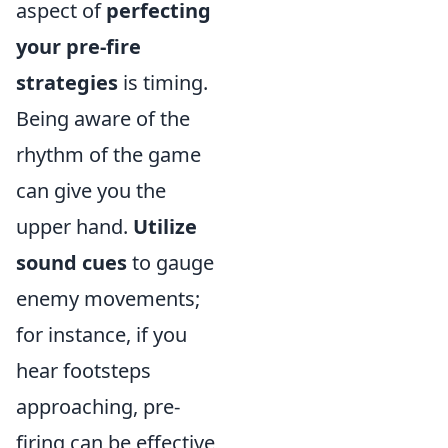
aspect of
perfecting
your pre-fire
strategies
is timing.
Being aware of the
rhythm of the game
can give you the
upper hand.
Utilize
sound cues
to gauge
enemy movements;
for instance, if you
hear footsteps
approaching, pre-
firing can be effective