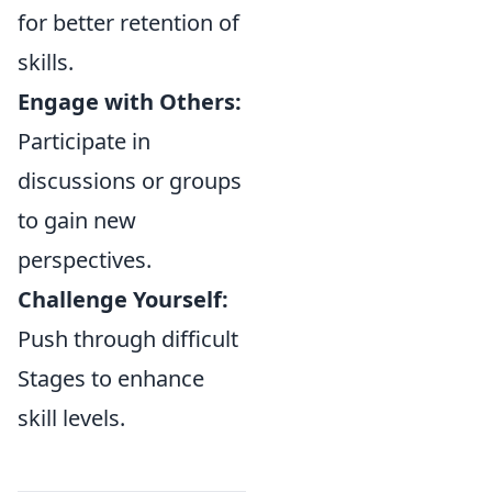
for better retention of
skills.
Engage with Others:
Participate in
discussions or groups
to gain new
perspectives.
Challenge Yourself:
Push through difficult
Stages to enhance
skill levels.