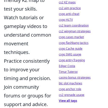
friendly KZ map to
cs2 KZ maps
test your skills.
cs2 aim practice
csgo anti-cheat
Watch tutorials or
csgo HLTV
gameplay videos to
cs2 team coordination
cs2 wingman strategies
understand common
csgo cases market
movement
csgo flashbang tactics
csgo Cache guide
techniques.
csgo SMG usage
Practice consistently
csgo entry fragging
Edgar Costa
to improve your
Timur Tuterov
timing and precision.
casino bonus strategies
btc slot machines
Join community
csgo anchor role
forums or groups for
cs2 grenade usage
View all tags
support and advice.