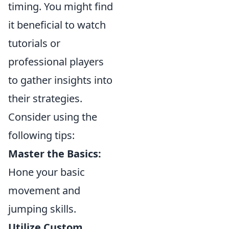
timing. You might find
it beneficial to watch
tutorials or
professional players
to gather insights into
their strategies.
Consider using the
following tips:
Master the Basics:
Hone your basic
movement and
jumping skills.
Utilize Custom