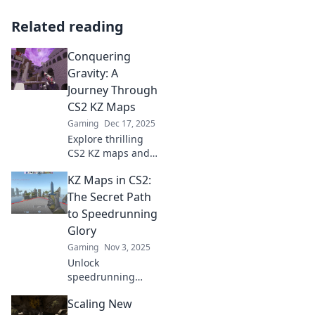
Related reading
Conquering
Gravity: A
Journey Through
CS2 KZ Maps
Gaming
Dec 17, 2025
Explore thrilling
CS2 KZ maps and
unleash your
KZ Maps in CS2:
gravity-defying
skills! Join the
The Secret Path
journey and
to Speedrunning
conquer every
Glory
challenge in your
Gaming
Nov 3, 2025
path!
Unlock
speedrunning
success with KZ
Scaling New
maps in CS2!