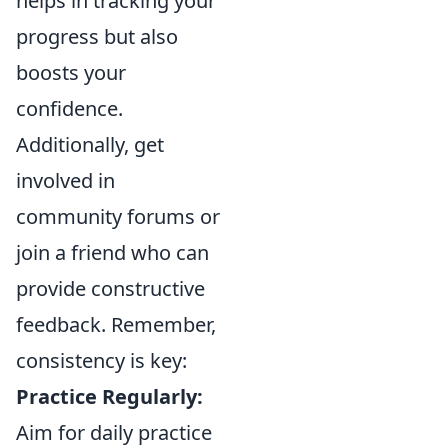
helps in tracking your
progress but also
boosts your
confidence.
Additionally, get
involved in
community forums or
join a friend who can
provide constructive
feedback. Remember,
consistency is key:
Practice Regularly:
Aim for daily practice