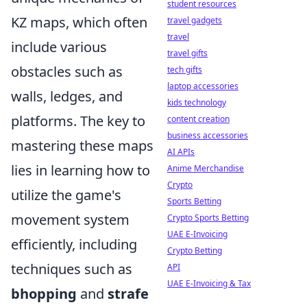
student resources
KZ maps, which often
travel gadgets
travel
include various
travel gifts
obstacles such as
tech gifts
laptop accessories
walls, ledges, and
kids technology
platforms. The key to
content creation
business accessories
mastering these maps
AI APIs
lies in learning how to
Anime Merchandise
Crypto
utilize the game's
Sports Betting
movement system
Crypto Sports Betting
UAE E-Invoicing
efficiently, including
Crypto Betting
techniques such as
API
UAE E-Invoicing & Tax
bhopping
and
strafe