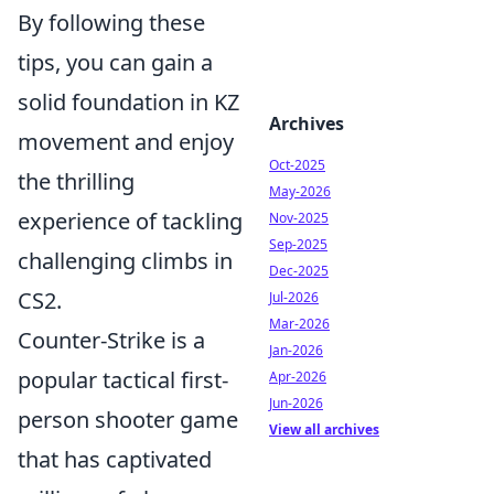
By following these
tips, you can gain a
solid foundation in KZ
Archives
movement and enjoy
Oct-2025
the thrilling
May-2026
experience of tackling
Nov-2025
Sep-2025
challenging climbs in
Dec-2025
CS2.
Jul-2026
Mar-2026
Counter-Strike is a
Jan-2026
popular tactical first-
Apr-2026
Jun-2026
person shooter game
View all archives
that has captivated