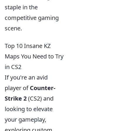
staple in the
competitive gaming
scene.
Top 10 Insane KZ
Maps You Need to Try
in CS2
If you're an avid
player of
Counter-
Strike 2
(CS2) and
looking to elevate
your gameplay,
exploring custom