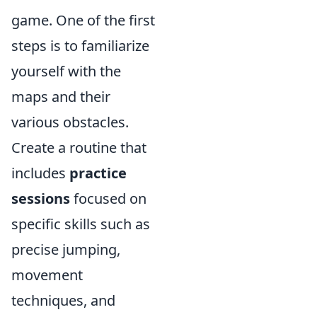
game. One of the first
steps is to familiarize
yourself with the
maps and their
various obstacles.
Create a routine that
includes
practice
sessions
focused on
specific skills such as
precise jumping,
movement
techniques, and