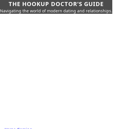
THE HOOKUP DOCTOR'S GUIDE
Navigating the world of modern dating and relationships.