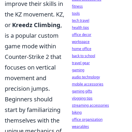
improve their skills in
fitness
the KZ movement. KZ,
tools
tech travel
or
Kreedz Climbing
,
health tips
is a popular custom
office decor
workspace
game mode within
home office
Counter-Strike 2 that
back to school
travel gear
focuses on vertical
gaming
movement and
audio technology
mobile accessories
precision jumps.
gaming gifts
Beginners should
vlogging tips
streaming accessories
start by familiarizing
biking
themselves with the
office organization
wearables
unique mechanics of