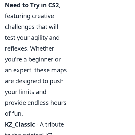
Need to Try in CS2
,
featuring creative
challenges that will
test your agility and
reflexes. Whether
you're a beginner or
an expert, these maps
are designed to push
your limits and
provide endless hours
of fun.
KZ_Classic
- A tribute