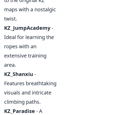
to the original KZ
maps with a nostalgic
twist.
KZ_JumpAcademy
-
Ideal for learning the
ropes with an
extensive training
area.
KZ_Shanxiu
-
Features breathtaking
visuals and intricate
climbing paths.
KZ_Paradise
- A