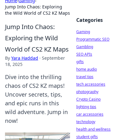
Home
›
Gaming
›
Jump Into Chaos: Exploring
the Wild World of CS2 KZ Maps
Categories
Jump Into Chaos:
Gaming
Exploring the Wild
Programmatic SEO
Gambling
World of CS2 KZ Maps
SEO APIs
By
Yara Haddad
·
September
gifts
18, 2025
home audio
Dive into the thrilling
travel tips
tech accessories
chaos of CS2 KZ maps!
photography
Uncover secrets, tips,
Crypto Casino
and epic runs in this
lighting tips
wild adventure. Jump in
car accessories
now!
technology
health and wellness
student gifts