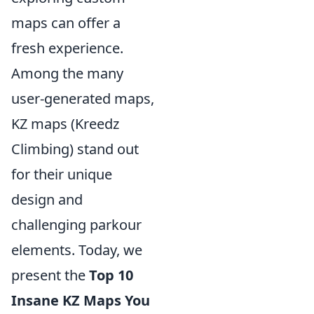
maps can offer a
fresh experience.
Among the many
user-generated maps,
KZ maps (Kreedz
Climbing) stand out
for their unique
design and
challenging parkour
elements. Today, we
present the
Top 10
Insane KZ Maps You