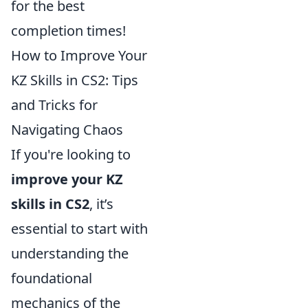
for the best
completion times!
How to Improve Your
KZ Skills in CS2: Tips
and Tricks for
Navigating Chaos
If you're looking to
improve your KZ
skills in CS2
, it’s
essential to start with
understanding the
foundational
mechanics of the