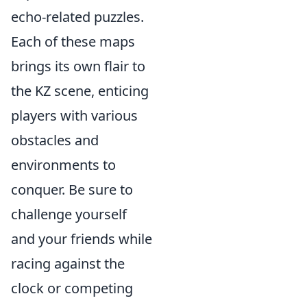
echo-related puzzles.
Each of these maps
brings its own flair to
the KZ scene, enticing
players with various
obstacles and
environments to
conquer. Be sure to
challenge yourself
and your friends while
racing against the
clock or competing