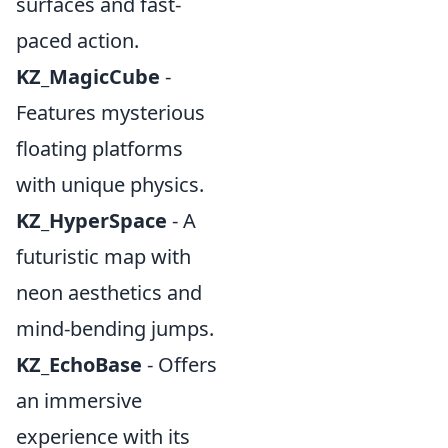
surfaces and fast-
paced action.
KZ_MagicCube
-
Features mysterious
floating platforms
with unique physics.
KZ_HyperSpace
- A
futuristic map with
neon aesthetics and
mind-bending jumps.
KZ_EchoBase
- Offers
an immersive
experience with its