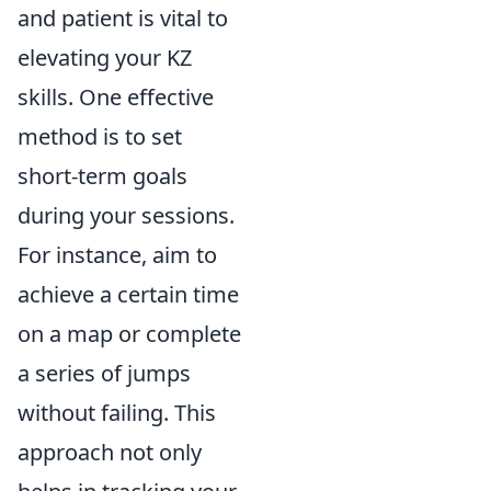
and patient is vital to
elevating your KZ
skills. One effective
method is to set
short-term goals
during your sessions.
For instance, aim to
achieve a certain time
on a map or complete
a series of jumps
without failing. This
approach not only