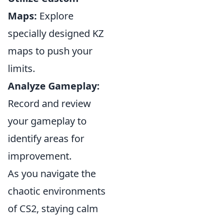
Maps:
Explore
specially designed KZ
maps to push your
limits.
Analyze Gameplay:
Record and review
your gameplay to
identify areas for
improvement.
As you navigate the
chaotic environments
of CS2, staying calm