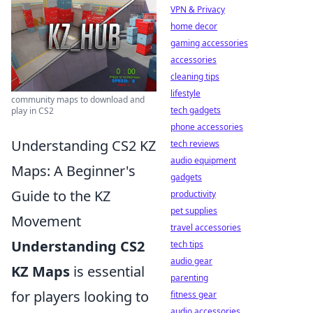
VPN & Privacy
home decor
gaming accessories
accessories
cleaning tips
lifestyle
community maps to download and
tech gadgets
play in CS2
phone accessories
Understanding CS2 KZ
tech reviews
audio equipment
Maps: A Beginner's
gadgets
Guide to the KZ
productivity
pet supplies
Movement
travel accessories
Understanding CS2
tech tips
audio gear
KZ Maps
is essential
parenting
for players looking to
fitness gear
audio accessories