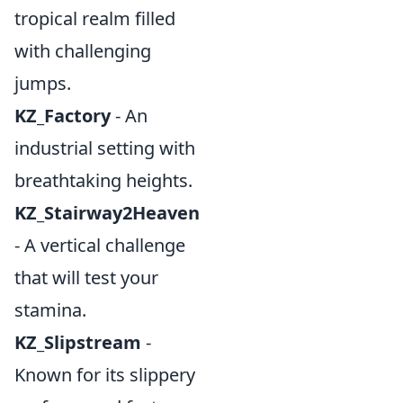
tropical realm filled
with challenging
jumps.
KZ_Factory
- An
industrial setting with
breathtaking heights.
KZ_Stairway2Heaven
- A vertical challenge
that will test your
stamina.
KZ_Slipstream
-
Known for its slippery