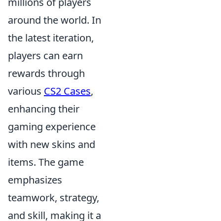
millions of players
around the world. In
the latest iteration,
players can earn
rewards through
various
CS2 Cases
,
enhancing their
gaming experience
with new skins and
items. The game
emphasizes
teamwork, strategy,
and skill, making it a