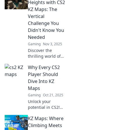
Discover tips,
Heights with CS2
tricks, and secret
KZ Maps: The
paths to dominate
Vertical
the leaderboard
Challenge You
and boost your
Didn't Know You
game!
Needed
Gaming
Nov 3, 2025
Discover the
thrilling world of
CS2 KZ maps and
Why Every CS2
elevate your
gaming skills with
Player Should
the ultimate
Dive Into KZ
vertical challenge
Maps
you never knew
Gaming
Oct 21, 2025
you needed!
Unlock your
potential in CS2!
Discover why KZ
KZ Maps: Where
maps are essential
for every player
Climbing Meets