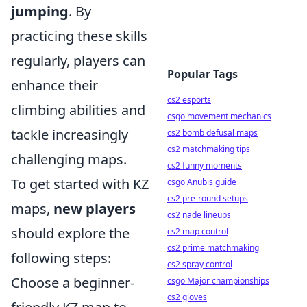
jumping
. By
practicing these skills
regularly, players can
Popular Tags
enhance their
cs2 esports
climbing abilities and
csgo movement mechanics
tackle increasingly
cs2 bomb defusal maps
cs2 matchmaking tips
challenging maps.
cs2 funny moments
To get started with KZ
csgo Anubis guide
cs2 pre-round setups
maps,
new players
cs2 nade lineups
should explore the
cs2 map control
cs2 prime matchmaking
following steps:
cs2 spray control
Choose a beginner-
csgo Major championships
cs2 gloves