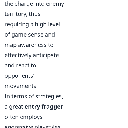
the charge into enemy
territory, thus
requiring a high level
of game sense and
map awareness to
effectively anticipate
and react to
opponents'
movements.
In terms of strategies,
a great
entry fragger
often employs
aggressive playstyles