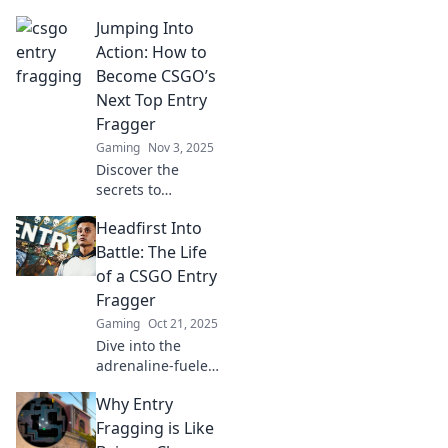
Discover the art of
Jumping Into
entry fragging in
CSGO and
Action: How to
dominate the
Become CSGO’s
battlefield with
Next Top Entry
courage and
Fragger
precision.
Gaming
Nov 3, 2025
Discover the
secrets to
becoming CSGO's
Headfirst Into
ultimate entry
fragger! Master
Battle: The Life
tips, strategies,
of a CSGO Entry
and tactics to
Fragger
dominate the
Gaming
Oct 21, 2025
battlefield today!
Dive into the
adrenaline-fueled
world of CSGO
Why Entry
entry fraggers!
Discover the
Fragging is Like
triumphs, tactics,