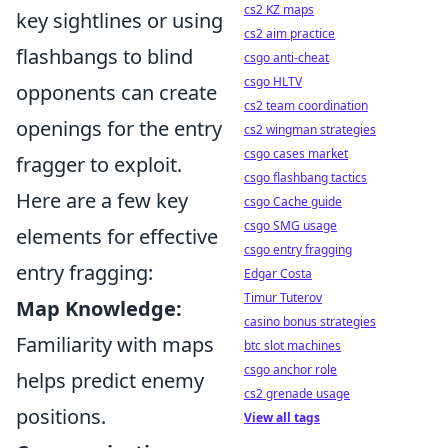
cs2 KZ maps
key sightlines or using
cs2 aim practice
flashbangs to blind
csgo anti-cheat
csgo HLTV
opponents can create
cs2 team coordination
openings for the entry
cs2 wingman strategies
csgo cases market
fragger to exploit.
csgo flashbang tactics
Here are a few key
csgo Cache guide
csgo SMG usage
elements for effective
csgo entry fragging
entry fragging:
Edgar Costa
Timur Tuterov
Map Knowledge:
casino bonus strategies
Familiarity with maps
btc slot machines
csgo anchor role
helps predict enemy
cs2 grenade usage
positions.
View all tags