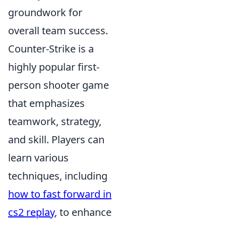
groundwork for
overall team success.
Counter-Strike is a
highly popular first-
person shooter game
that emphasizes
teamwork, strategy,
and skill. Players can
learn various
techniques, including
how to fast forward in
cs2 replay
, to enhance