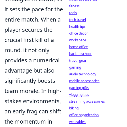
fitness
it sets the pace for the
tools
entire match. When a
tech travel
health tips
player secures the
office decor
crucial first kill of a
workspace
home office
round, it not only
back to school
provides a numerical
travel gear
gaming
advantage but also
audio technology
significantly boosts
mobile accessories
gaming gifts
team morale. In high-
vlogging tips
stakes environments,
streaming accessories
biking
an early frag can shift
office organization
the momentum in
wearables