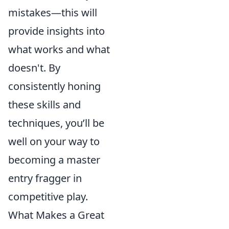
mistakes—this will
provide insights into
what works and what
doesn't. By
consistently honing
these skills and
techniques, you’ll be
well on your way to
becoming a master
entry fragger in
competitive play.
What Makes a Great