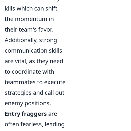
kills which can shift
the momentum in
their team's favor.
Additionally, strong
communication skills
are vital, as they need
to coordinate with
teammates to execute
strategies and call out
enemy positions.
Entry fraggers
are
often fearless, leading