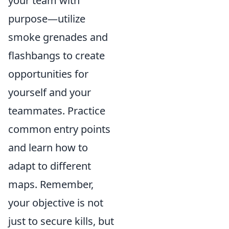
your team with
purpose—utilize
smoke grenades and
flashbangs to create
opportunities for
yourself and your
teammates. Practice
common entry points
and learn how to
adapt to different
maps. Remember,
your objective is not
just to secure kills, but