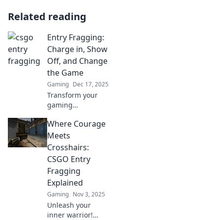
Related reading
Entry Fragging:
Charge in, Show
Off, and Change
the Game
Gaming
Dec 17, 2025
Transform your
gaming
experience with
Where Courage
Entry Fragging!
Discover how to
Meets
charge in, show
Crosshairs:
off your skills, and
CSGO Entry
dominate the
Fragging
competition.
Explained
Gaming
Nov 3, 2025
Unleash your
inner warrior!