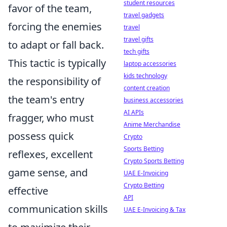
student resources
favor of the team,
travel gadgets
forcing the enemies
travel
travel gifts
to adapt or fall back.
tech gifts
This tactic is typically
laptop accessories
kids technology
the responsibility of
content creation
the team's entry
business accessories
AI APIs
fragger, who must
Anime Merchandise
possess quick
Crypto
Sports Betting
reflexes, excellent
Crypto Sports Betting
game sense, and
UAE E-Invoicing
Crypto Betting
effective
API
communication skills
UAE E-Invoicing & Tax