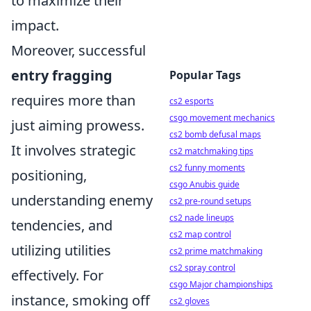
to maximize their
impact.
Moreover, successful
entry fragging
Popular Tags
requires more than
cs2 esports
csgo movement mechanics
just aiming prowess.
cs2 bomb defusal maps
It involves strategic
cs2 matchmaking tips
cs2 funny moments
positioning,
csgo Anubis guide
understanding enemy
cs2 pre-round setups
cs2 nade lineups
tendencies, and
cs2 map control
utilizing utilities
cs2 prime matchmaking
cs2 spray control
effectively. For
csgo Major championships
instance, smoking off
cs2 gloves