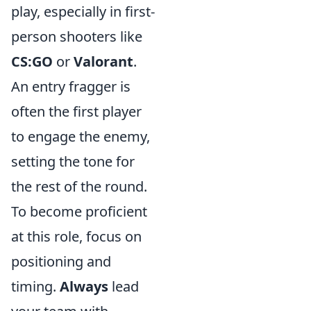
play, especially in first-
person shooters like
CS:GO
or
Valorant
.
An entry fragger is
often the first player
to engage the enemy,
setting the tone for
the rest of the round.
To become proficient
at this role, focus on
positioning and
timing.
Always
lead