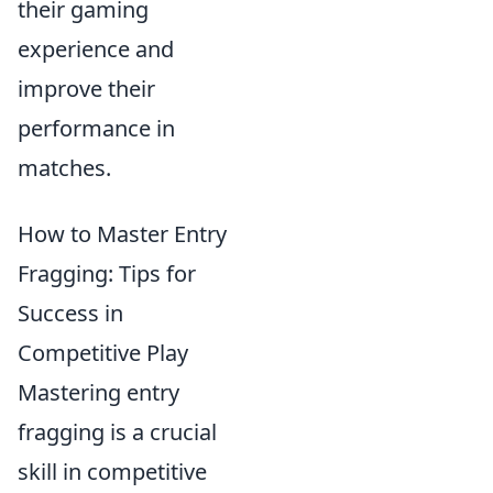
their gaming
experience and
improve their
performance in
matches.
How to Master Entry
Fragging: Tips for
Success in
Competitive Play
Mastering entry
fragging is a crucial
skill in competitive