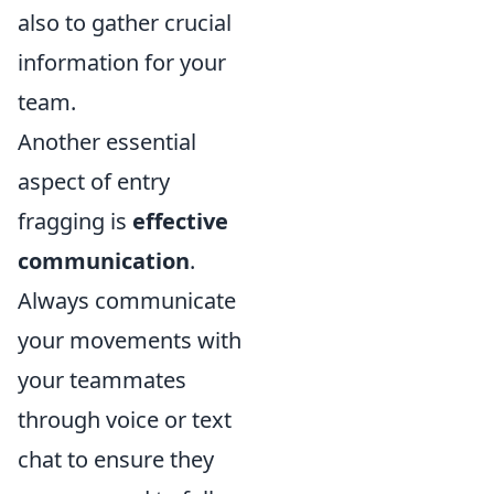
also to gather crucial
information for your
team.
Another essential
aspect of entry
fragging is
effective
communication
.
Always communicate
your movements with
your teammates
through voice or text
chat to ensure they