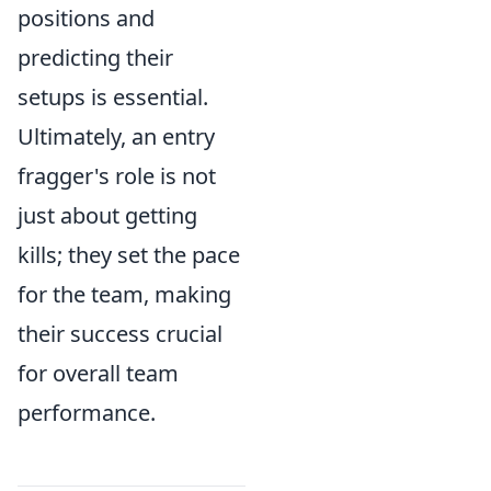
positions and
predicting their
setups is essential.
Ultimately, an entry
fragger's role is not
just about getting
kills; they set the pace
for the team, making
their success crucial
for overall team
performance.