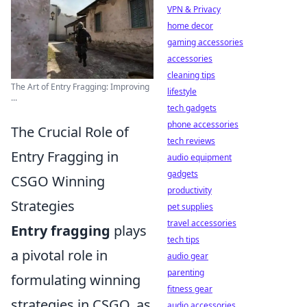
VPN & Privacy
home decor
gaming accessories
accessories
cleaning tips
The Art of Entry Fragging: Improving
lifestyle
...
tech gadgets
phone accessories
The Crucial Role of
tech reviews
Entry Fragging in
audio equipment
gadgets
CSGO Winning
productivity
Strategies
pet supplies
travel accessories
Entry fragging
plays
tech tips
a pivotal role in
audio gear
parenting
formulating winning
fitness gear
strategies in CSGO, as
audio accessories