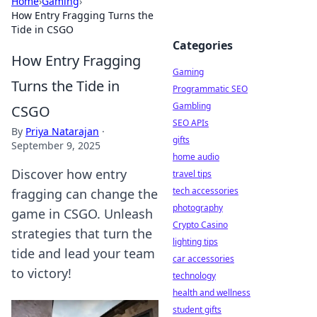
Home
›
Gaming
›
How Entry Fragging Turns the
Tide in CSGO
Categories
How Entry Fragging
Gaming
Turns the Tide in
Programmatic SEO
Gambling
CSGO
SEO APIs
By
Priya Natarajan
·
gifts
September 9, 2025
home audio
Discover how entry
travel tips
tech accessories
fragging can change the
photography
game in CSGO. Unleash
Crypto Casino
strategies that turn the
lighting tips
tide and lead your team
car accessories
to victory!
technology
health and wellness
student gifts