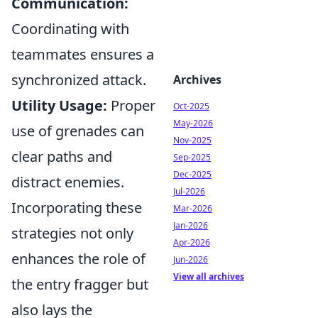
Communication:
Coordinating with
teammates ensures a
synchronized attack.
Archives
Utility Usage:
Proper
Oct-2025
May-2026
use of grenades can
Nov-2025
clear paths and
Sep-2025
Dec-2025
distract enemies.
Jul-2026
Incorporating these
Mar-2026
Jan-2026
strategies not only
Apr-2026
enhances the role of
Jun-2026
View all archives
the entry fragger but
also lays the