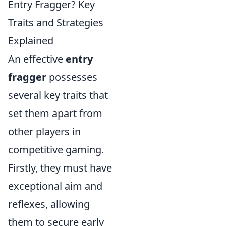
Entry Fragger? Key
Traits and Strategies
Explained
An effective
entry
fragger
possesses
several key traits that
set them apart from
other players in
competitive gaming.
Firstly, they must have
exceptional aim and
reflexes, allowing
them to secure early