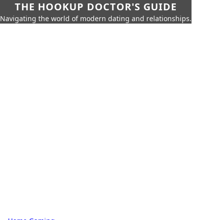
THE HOOKUP DOCTOR'S GUIDE
Navigating the world of modern dating and relationships.