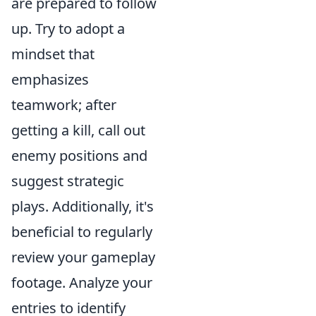
are prepared to follow
up. Try to adopt a
mindset that
emphasizes
teamwork; after
getting a kill, call out
enemy positions and
suggest strategic
plays. Additionally, it's
beneficial to regularly
review your gameplay
footage. Analyze your
entries to identify