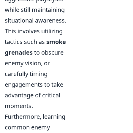
while still maintaining
situational awareness.
This involves utilizing
tactics such as
smoke
grenades
to obscure
enemy vision, or
carefully timing
engagements to take
advantage of critical
moments.
Furthermore, learning
common enemy