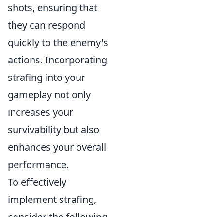
shots, ensuring that
they can respond
quickly to the enemy's
actions. Incorporating
strafing into your
gameplay not only
increases your
survivability but also
enhances your overall
performance.
To effectively
implement strafing,
consider the following