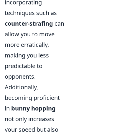
incorporating
techniques such as
counter-strafing
can
allow you to move
more erratically,
making you less
predictable to
opponents.
Additionally,
becoming proficient
in
bunny hopping
not only increases
your speed but also