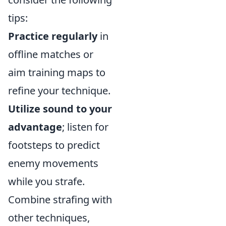
tips:
Practice regularly
in
offline matches or
aim training maps to
refine your technique.
Utilize sound to your
advantage
; listen for
footsteps to predict
enemy movements
while you strafe.
Combine strafing with
other techniques,