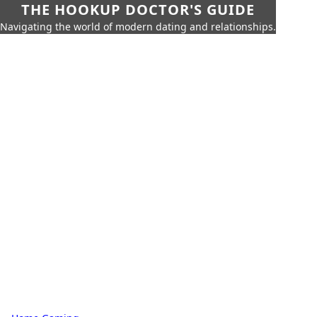
THE HOOKUP DOCTOR'S GUIDE
Navigating the world of modern dating and relationships.