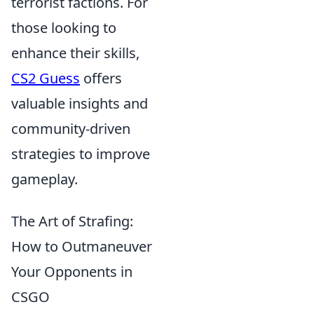
terrorist factions. For
those looking to
enhance their skills,
CS2 Guess
offers
valuable insights and
community-driven
strategies to improve
gameplay.
The Art of Strafing:
How to Outmaneuver
Your Opponents in
CSGO