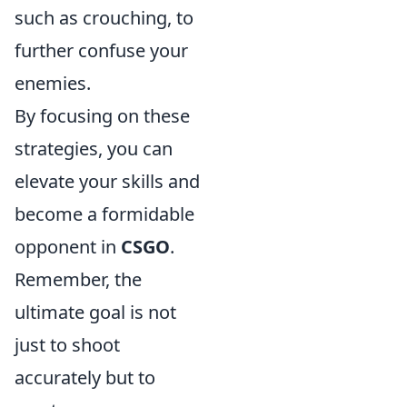
such as crouching, to
further confuse your
enemies.
By focusing on these
strategies, you can
elevate your skills and
become a formidable
opponent in
CSGO
.
Remember, the
ultimate goal is not
just to shoot
accurately but to