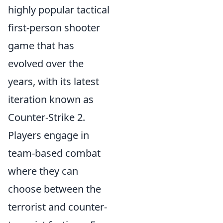
highly popular tactical
first-person shooter
game that has
evolved over the
years, with its latest
iteration known as
Counter-Strike 2.
Players engage in
team-based combat
where they can
choose between the
terrorist and counter-