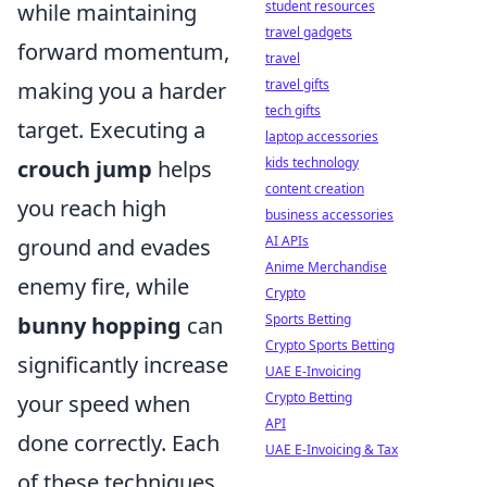
student resources
while maintaining
travel gadgets
forward momentum,
travel
travel gifts
making you a harder
tech gifts
target. Executing a
laptop accessories
kids technology
crouch jump
helps
content creation
you reach high
business accessories
AI APIs
ground and evades
Anime Merchandise
enemy fire, while
Crypto
Sports Betting
bunny hopping
can
Crypto Sports Betting
significantly increase
UAE E-Invoicing
Crypto Betting
your speed when
API
done correctly. Each
UAE E-Invoicing & Tax
of these techniques,