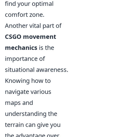
find your optimal
comfort zone.
Another vital part of
CSGO movement
mechanics
is the
importance of
situational awareness.
Knowing how to
navigate various
maps and
understanding the
terrain can give you
the advantage over