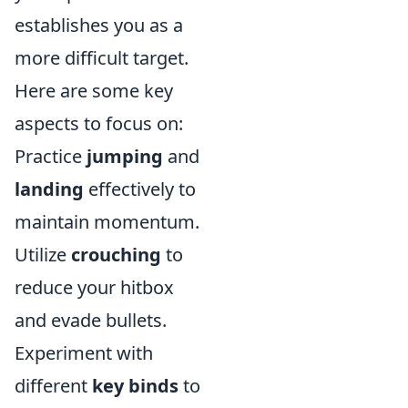
establishes you as a
more difficult target.
Here are some key
aspects to focus on:
Practice
jumping
and
landing
effectively to
maintain momentum.
Utilize
crouching
to
reduce your hitbox
and evade bullets.
Experiment with
different
key binds
to