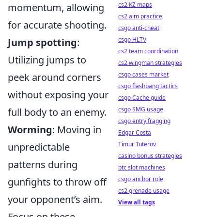
cs2 KZ maps
momentum, allowing
cs2 aim practice
for accurate shooting.
csgo anti-cheat
csgo HLTV
Jump spotting
:
cs2 team coordination
Utilizing jumps to
cs2 wingman strategies
csgo cases market
peek around corners
csgo flashbang tactics
without exposing your
csgo Cache guide
csgo SMG usage
full body to an enemy.
csgo entry fragging
Worming
: Moving in
Edgar Costa
Timur Tuterov
unpredictable
casino bonus strategies
patterns during
btc slot machines
csgo anchor role
gunfights to throw off
cs2 grenade usage
your opponent’s aim.
View all tags
Focus on these