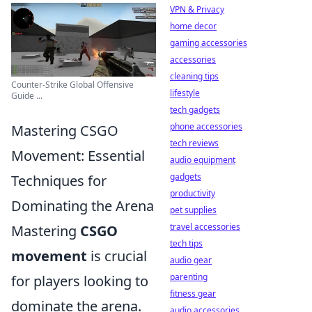
VPN & Privacy
home decor
gaming accessories
accessories
cleaning tips
Counter-Strike Global Offensive
lifestyle
Guide ...
tech gadgets
phone accessories
Mastering CSGO
tech reviews
Movement: Essential
audio equipment
gadgets
Techniques for
productivity
Dominating the Arena
pet supplies
travel accessories
Mastering
CSGO
tech tips
movement
is crucial
audio gear
parenting
for players looking to
fitness gear
dominate the arena.
audio accessories