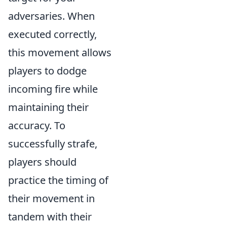
adversaries. When
executed correctly,
this movement allows
players to dodge
incoming fire while
maintaining their
accuracy. To
successfully strafe,
players should
practice the timing of
their movement in
tandem with their