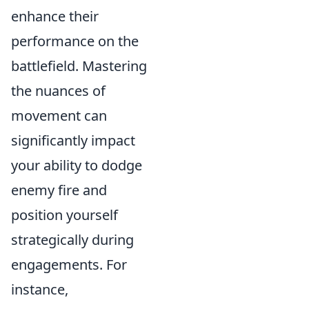
enhance their
performance on the
battlefield. Mastering
the nuances of
movement can
significantly impact
your ability to dodge
enemy fire and
position yourself
strategically during
engagements. For
instance,