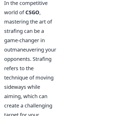
In the competitive
world of
CSGO
,
mastering the art of
strafing can be a
game-changer in
outmaneuvering your
opponents. Strafing
refers to the
technique of moving
sideways while
aiming, which can
create a challenging
target for your