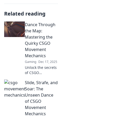
Related reading
Dance Through
the Map:
Mastering the
Quirky CSGO
Movement
Mechanics
Gaming
Dec 17, 2025
Unlock the secrets
of CSGO
movement!
Slide, Strafe, and
Discover quirky
tactics to level up
Soar: The
your game and
Unseen Dance
dance through
of CSGO
maps like a pro.
Movement
Mechanics