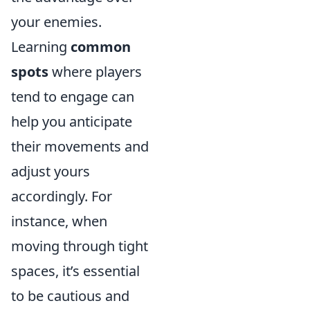
your enemies.
Learning
common
spots
where players
tend to engage can
help you anticipate
their movements and
adjust yours
accordingly. For
instance, when
moving through tight
spaces, it’s essential
to be cautious and