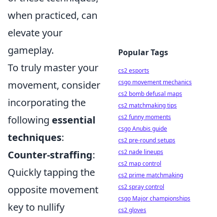
when practiced, can
elevate your
gameplay.
Popular Tags
To truly master your
cs2 esports
csgo movement mechanics
movement, consider
cs2 bomb defusal maps
incorporating the
cs2 matchmaking tips
cs2 funny moments
following
essential
csgo Anubis guide
techniques
:
cs2 pre-round setups
cs2 nade lineups
Counter-straffing
:
cs2 map control
Quickly tapping the
cs2 prime matchmaking
cs2 spray control
opposite movement
csgo Major championships
key to nullify
cs2 gloves