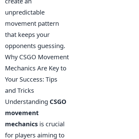
create an
unpredictable
movement pattern
that keeps your
opponents guessing.
Why CSGO Movement
Mechanics Are Key to
Your Success: Tips
and Tricks
Understanding
CSGO
movement
mechanics
is crucial
for players aiming to