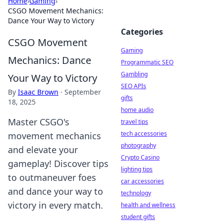
Home
›
Gaming
›
CSGO Movement Mechanics:
Dance Your Way to Victory
Categories
CSGO Movement
Gaming
Mechanics: Dance
Programmatic SEO
Gambling
Your Way to Victory
SEO APIs
By
Isaac Brown
·
September
gifts
18, 2025
home audio
Master CSGO's
travel tips
tech accessories
movement mechanics
photography
and elevate your
Crypto Casino
gameplay! Discover tips
lighting tips
to outmaneuver foes
car accessories
and dance your way to
technology
victory in every match.
health and wellness
student gifts