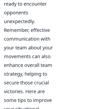
ready to encounter
opponents
unexpectedly.
Remember, effective
communication with
your team about your
movements can also
enhance overall team
strategy, helping to
secure those crucial
victories. Here are
some tips to improve
your situational