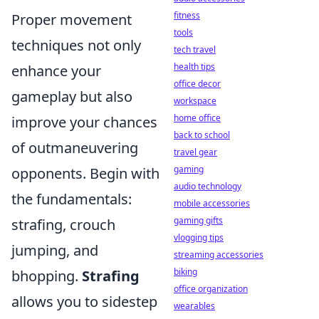
fitness
Proper movement
tools
techniques not only
tech travel
health tips
enhance your
office decor
gameplay but also
workspace
home office
improve your chances
back to school
of outmaneuvering
travel gear
gaming
opponents. Begin with
audio technology
the fundamentals:
mobile accessories
gaming gifts
strafing, crouch
vlogging tips
jumping, and
streaming accessories
biking
bhopping.
Strafing
office organization
allows you to sidestep
wearables