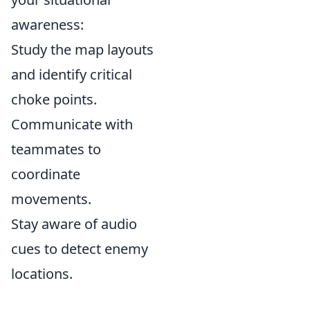
awareness:
Study the map layouts
and identify critical
choke points.
Communicate with
teammates to
coordinate
movements.
Stay aware of audio
cues to detect enemy
locations.