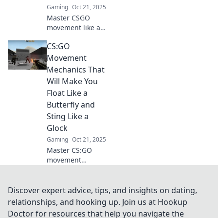
Gaming
Oct 21, 2025
Master CSGO
movement like a
pro! Uncover the
CS:GO
secrets to gliding
through dust and
Movement
outsmart your
Mechanics That
opponents with
Will Make You
expert techniques
Float Like a
and tips.
Butterfly and
Sting Like a
Glock
Gaming
Oct 21, 2025
Master CS:GO
movement
mechanics to glide
like a pro and
strike with
Discover expert advice, tips, and insights on dating,
precision! Elevate
relationships, and hooking up. Join us at Hookup
your gameplay
Doctor for resources that help you navigate the