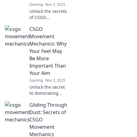
Gaming
Nov 3, 2025
Unlock the secrets
of CSGO
movement!
CSGO
Discover how
sliding, strafing,
Movement
and soaring can
Mechanics: Why
elevate your
Your Feet May
gameplay to new
Be More
heights. Dive in
Important Than
now!
Your Aim
Gaming
Nov 3, 2025
Unlock the secret
to dominating
CSGO! Discover
Gliding Through
why mastering
movement
Dust: Secrets of
mechanics beats
CSGO
aim for ultimate
Movement
success in the
Mechanics
game.