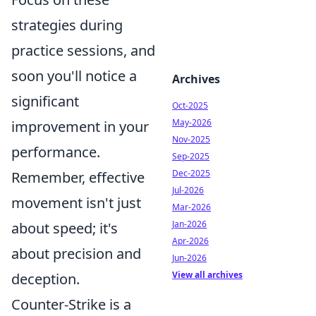
strategies during
practice sessions, and
soon you'll notice a
Archives
significant
Oct-2025
May-2026
improvement in your
Nov-2025
performance.
Sep-2025
Dec-2025
Remember, effective
Jul-2026
movement isn't just
Mar-2026
Jan-2026
about speed; it's
Apr-2026
about precision and
Jun-2026
View all archives
deception.
Counter-Strike is a