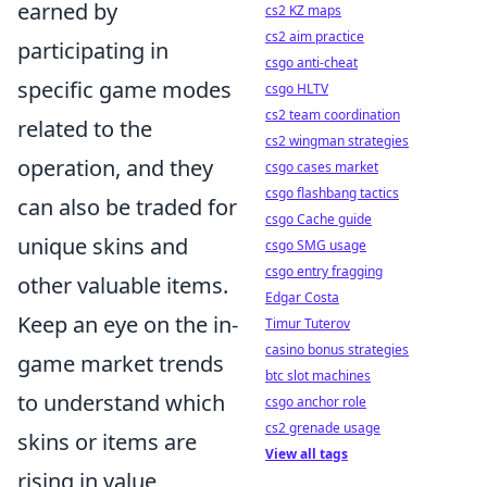
earned by
cs2 KZ maps
cs2 aim practice
participating in
csgo anti-cheat
specific game modes
csgo HLTV
cs2 team coordination
related to the
cs2 wingman strategies
operation, and they
csgo cases market
csgo flashbang tactics
can also be traded for
csgo Cache guide
unique skins and
csgo SMG usage
csgo entry fragging
other valuable items.
Edgar Costa
Keep an eye on the in-
Timur Tuterov
casino bonus strategies
game market trends
btc slot machines
to understand which
csgo anchor role
cs2 grenade usage
skins or items are
View all tags
rising in value,