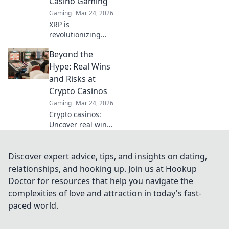
Casino Gaming
Gaming
Mar 24, 2026
XRP is
revolutionizing
casino gaming.
Beyond the
Discover how
Ripple's tech goes
Hype: Real Wins
beyond Bitcoin to
and Risks at
transform online
Crypto Casinos
casinos. Click to
Gaming
Mar 24, 2026
learn more!
Crypto casinos:
Uncover real wins,
avoid the risks. Get
the truth beyond
the hype here!
Discover expert advice, tips, and insights on dating,
relationships, and hooking up. Join us at Hookup
Doctor for resources that help you navigate the
complexities of love and attraction in today's fast-
paced world.