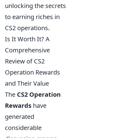
unlocking the secrets
to earning riches in
CS2 operations.
Is It Worth It? A
Comprehensive
Review of CS2
Operation Rewards
and Their Value
The
CS2 Operation
Rewards
have
generated
considerable