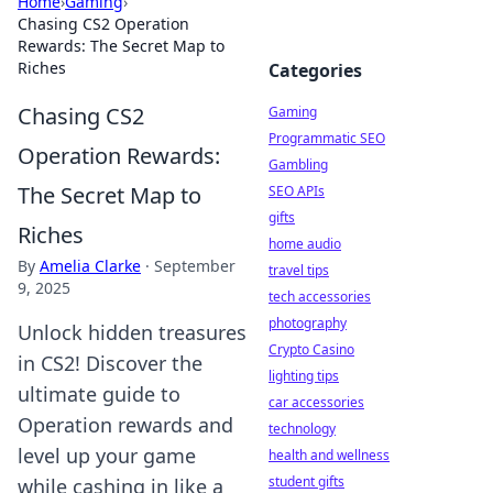
Home
›
Gaming
›
Chasing CS2 Operation
Rewards: The Secret Map to
Riches
Categories
Chasing CS2
Gaming
Programmatic SEO
Operation Rewards:
Gambling
The Secret Map to
SEO APIs
gifts
Riches
home audio
By
Amelia Clarke
·
September
travel tips
9, 2025
tech accessories
photography
Unlock hidden treasures
Crypto Casino
in CS2! Discover the
lighting tips
ultimate guide to
car accessories
Operation rewards and
technology
level up your game
health and wellness
student gifts
while cashing in like a