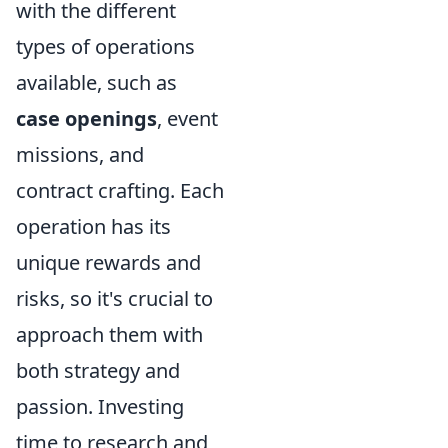
with the different
types of operations
available, such as
case openings
, event
missions, and
contract crafting. Each
operation has its
unique rewards and
risks, so it's crucial to
approach them with
both strategy and
passion. Investing
time to research and