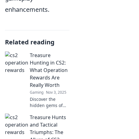
enhancements.
Related reading
Treasure
Hunting in CS2:
What Operation
Rewards Are
Really Worth
Gaming
Nov 3, 2025
Discover the
hidden gems of
CS2 Operations!
Treasure Hunts
Uncover which
rewards are truly
and Tactical
worth your time
Triumphs: The
and effort in this