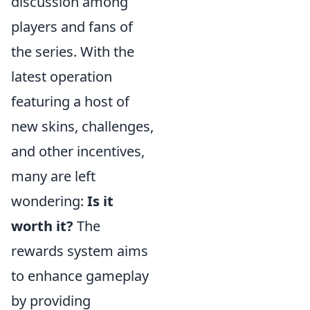
discussion among
players and fans of
the series. With the
latest operation
featuring a host of
new skins, challenges,
and other incentives,
many are left
wondering:
Is it
worth it?
The
rewards system aims
to enhance gameplay
by providing