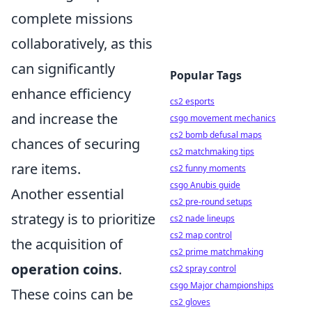
complete missions
collaboratively, as this
can significantly
Popular Tags
enhance efficiency
cs2 esports
and increase the
csgo movement mechanics
cs2 bomb defusal maps
chances of securing
cs2 matchmaking tips
rare items.
cs2 funny moments
csgo Anubis guide
Another essential
cs2 pre-round setups
strategy is to prioritize
cs2 nade lineups
cs2 map control
the acquisition of
cs2 prime matchmaking
operation coins
.
cs2 spray control
csgo Major championships
These coins can be
cs2 gloves