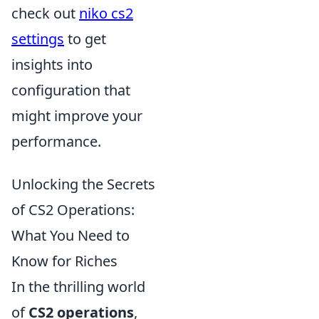
check out
niko cs2
settings
to get
insights into
configuration that
might improve your
performance.
Unlocking the Secrets
of CS2 Operations:
What You Need to
Know for Riches
In the thrilling world
of
CS2 operations
,