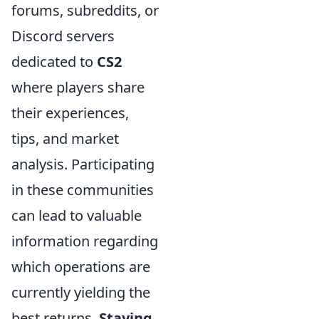
forums, subreddits, or
Discord servers
dedicated to
CS2
where players share
their experiences,
tips, and market
analysis. Participating
in these communities
can lead to valuable
information regarding
which operations are
currently yielding the
best returns.
Staying