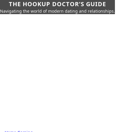
THE HOOKUP DOCTOR'S GUIDE
Navigating the world of modern dating and relationships.