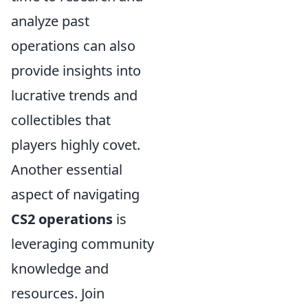
analyze past
operations can also
provide insights into
lucrative trends and
collectibles that
players highly covet.
Another essential
aspect of navigating
CS2 operations
is
leveraging community
knowledge and
resources. Join