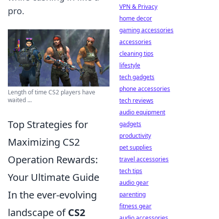
VPN & Privacy
pro.
home decor
gaming accessories
accessories
cleaning tips
lifestyle
tech gadgets
phone accessories
Length of time CS2 players have
waited ...
tech reviews
audio equipment
Top Strategies for
gadgets
productivity
Maximizing CS2
pet supplies
Operation Rewards:
travel accessories
tech tips
Your Ultimate Guide
audio gear
In the ever-evolving
parenting
fitness gear
landscape of
CS2
audio accessories