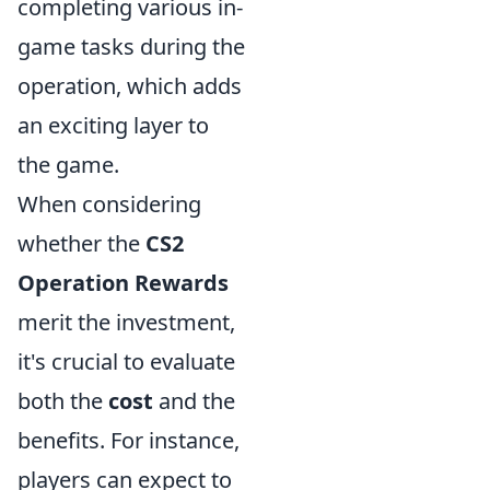
completing various in-
game tasks during the
operation, which adds
an exciting layer to
the game.
When considering
whether the
CS2
Operation Rewards
merit the investment,
it's crucial to evaluate
both the
cost
and the
benefits. For instance,
players can expect to