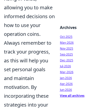
allowing you to make
informed decisions on
how to use your
Archives
operation coins.
Oct-2025
Always remember to
May-2026
Nov-2025
track your progress,
Sep-2025
as this will help you
Dec-2025
Jul-2026
set personal goals
Mar-2026
and maintain
Jan-2026
Apr-2026
motivation. By
Jun-2026
incorporating these
View all archives
strategies into your