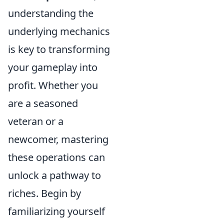
understanding the
underlying mechanics
is key to transforming
your gameplay into
profit. Whether you
are a seasoned
veteran or a
newcomer, mastering
these operations can
unlock a pathway to
riches. Begin by
familiarizing yourself