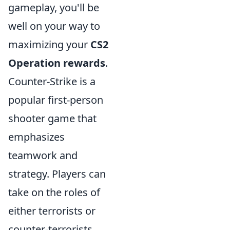
gameplay, you'll be
well on your way to
maximizing your
CS2
Operation rewards
.
Counter-Strike is a
popular first-person
shooter game that
emphasizes
teamwork and
strategy. Players can
take on the roles of
either terrorists or
counter-terrorists,