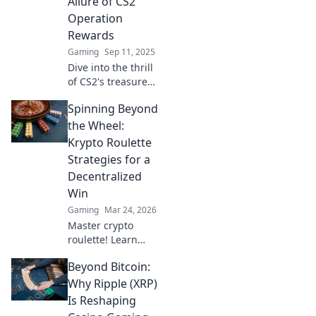
Allure of CS2
thrilling treasure
Operation
hunt.
Rewards
Gaming
Sep 11, 2025
Dive into the thrill
of CS2's treasure
hunts! Uncover
Spinning Beyond
tactical tips and
uncover hidden
the Wheel:
rewards in our
Krypto Roulette
ultimate guide to
Strategies for a
operation success.
Decentralized
Win
Gaming
Mar 24, 2026
Master crypto
roulette! Learn
strategies for
Beyond Bitcoin:
decentralized wins
beyond the
Why Ripple (XRP)
traditional wheel.
Is Reshaping
Click for an edge.