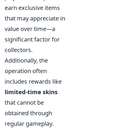
earn exclusive items
that may appreciate in
value over time—a
significant factor for
collectors.
Additionally, the
operation often
includes rewards like
limited-time skins
that cannot be
obtained through
regular gameplay.