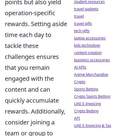
points but also yield
student resources
travel gadgets
operation-specific
travel
rewards. Setting aside
travel gifts
tech gifts
time each day to
laptop accessories
tackle these
kids technology
content creation
challenges ensures
business accessories
that you remain
AI APIs
Anime Merchandise
engaged with the
Crypto
content and can
Sports Betting
Crypto Sports Betting
quickly accumulate
UAE E-Invoicing
rewards. Additionally,
Crypto Betting
API
consider joining a
UAE E-Invoicing & Tax
team or group to