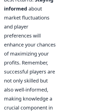
informed
about
market fluctuations
and player
preferences will
enhance your chances
of maximizing your
profits. Remember,
successful players are
not only skilled but
also well-informed,
making knowledge a
crucial component in