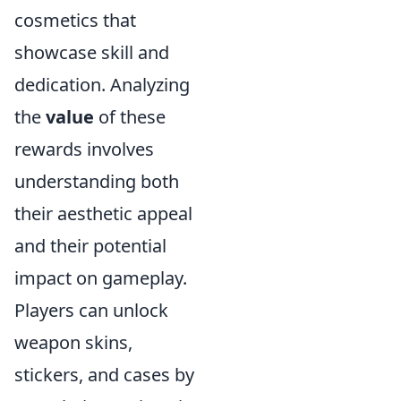
cosmetics that
showcase skill and
dedication. Analyzing
the
value
of these
rewards involves
understanding both
their aesthetic appeal
and their potential
impact on gameplay.
Players can unlock
weapon skins,
stickers, and cases by