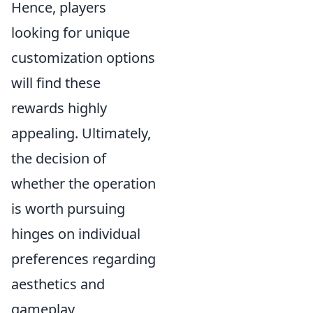
Hence, players
looking for unique
customization options
will find these
rewards highly
appealing. Ultimately,
the decision of
whether the operation
is worth pursuing
hinges on individual
preferences regarding
aesthetics and
gameplay