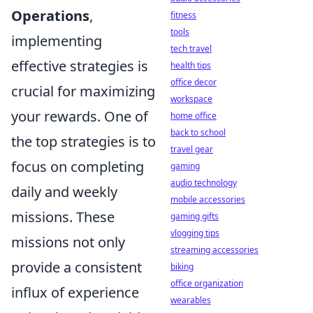
Operations
,
fitness
tools
implementing
tech travel
effective strategies is
health tips
office decor
crucial for maximizing
workspace
your rewards. One of
home office
back to school
the top strategies is to
travel gear
focus on completing
gaming
audio technology
daily and weekly
mobile accessories
missions. These
gaming gifts
vlogging tips
missions not only
streaming accessories
provide a consistent
biking
office organization
influx of experience
wearables