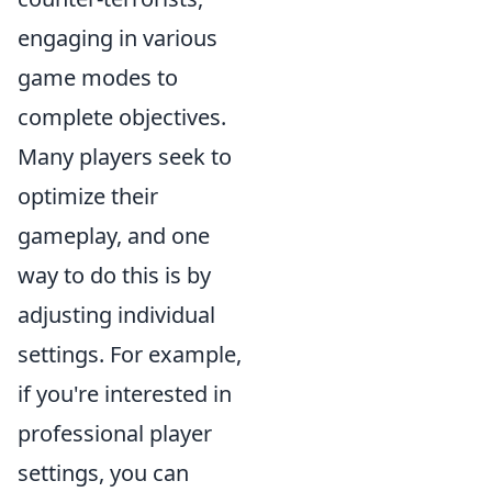
engaging in various
game modes to
complete objectives.
Many players seek to
optimize their
gameplay, and one
way to do this is by
adjusting individual
settings. For example,
if you're interested in
professional player
settings, you can