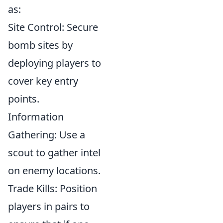
as:
Site Control: Secure
bomb sites by
deploying players to
cover key entry
points.
Information
Gathering: Use a
scout to gather intel
on enemy locations.
Trade Kills: Position
players in pairs to