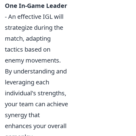
One In-Game Leader
- An effective IGL will
strategize during the
match, adapting
tactics based on
enemy movements.
By understanding and
leveraging each
individual's strengths,
your team can achieve
synergy that
enhances your overall