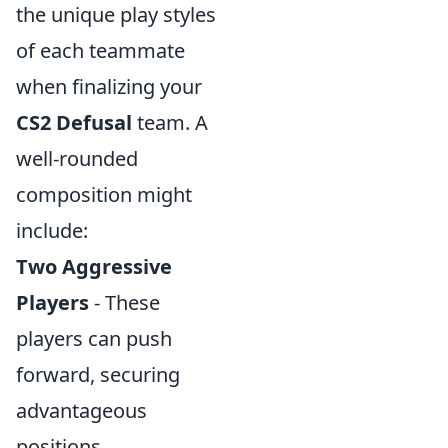
the unique play styles
of each teammate
when finalizing your
CS2 Defusal
team. A
well-rounded
composition might
include:
Two Aggressive
Players
- These
players can push
forward, securing
advantageous
positions.