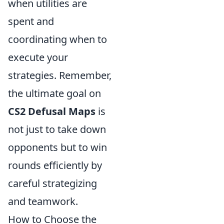
when utilities are
spent and
coordinating when to
execute your
strategies. Remember,
the ultimate goal on
CS2 Defusal Maps
is
not just to take down
opponents but to win
rounds efficiently by
careful strategizing
and teamwork.
How to Choose the