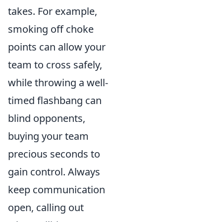
takes. For example,
smoking off choke
points can allow your
team to cross safely,
while throwing a well-
timed flashbang can
blind opponents,
buying your team
precious seconds to
gain control. Always
keep communication
open, calling out