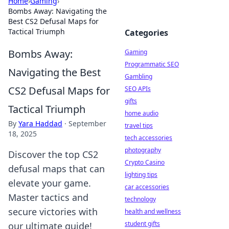
Home
›
Gaming
›
Bombs Away: Navigating the
Best CS2 Defusal Maps for
Tactical Triumph
Categories
Bombs Away:
Gaming
Programmatic SEO
Navigating the Best
Gambling
CS2 Defusal Maps for
SEO APIs
gifts
Tactical Triumph
home audio
By
Yara Haddad
·
September
travel tips
18, 2025
tech accessories
photography
Discover the top CS2
Crypto Casino
defusal maps that can
lighting tips
elevate your game.
car accessories
Master tactics and
technology
secure victories with
health and wellness
student gifts
our ultimate guide!