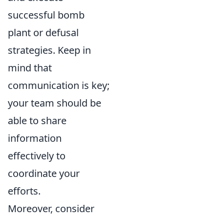
successful bomb
plant or defusal
strategies. Keep in
mind that
communication is key;
your team should be
able to share
information
effectively to
coordinate your
efforts.
Moreover, consider