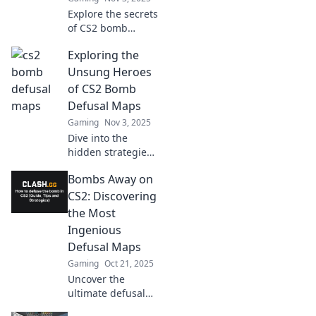
Explore the secrets
of CS2 bomb
defusal maps!
Exploring the
Master strategies,
tips, and tricks to
Unsung Heroes
outsmart
of CS2 Bomb
opponents and
Defusal Maps
secure victory!
Gaming
Nov 3, 2025
Dive into the
hidden strategies
and tactics of CS2
Bombs Away on
bomb defusal
maps—uncover
CS2: Discovering
the unsung heroes
the Most
that can turn the
Ingenious
tide of battle!
Defusal Maps
Gaming
Oct 21, 2025
Uncover the
ultimate defusal
maps in CS2! Join