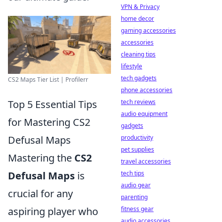
VPN & Privacy
home decor
gaming accessories
accessories
cleaning tips
lifestyle
tech gadgets
CS2 Maps Tier List | Profilerr
phone accessories
tech reviews
Top 5 Essential Tips
audio equipment
for Mastering CS2
gadgets
productivity
Defusal Maps
pet supplies
Mastering the
CS2
travel accessories
tech tips
Defusal Maps
is
audio gear
crucial for any
parenting
fitness gear
aspiring player who
audio accessories