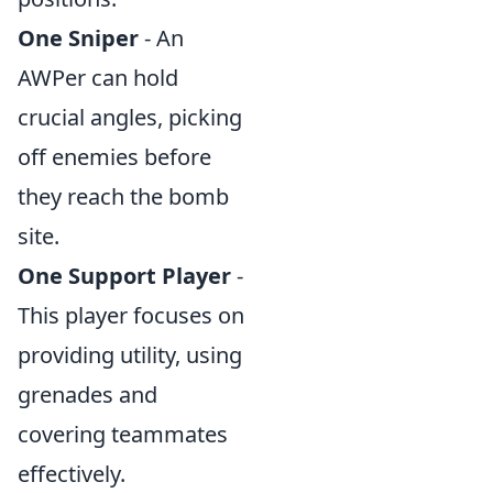
One Sniper
- An
AWPer can hold
crucial angles, picking
off enemies before
they reach the bomb
site.
One Support Player
-
This player focuses on
providing utility, using
grenades and
covering teammates
effectively.