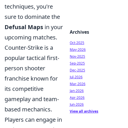
techniques, you're
sure to dominate the
Defusal Maps
in your
Archives
upcoming matches.
Oct-2025
Counter-Strike is a
May-2026
Nov-2025
popular tactical first-
Sep-2025
person shooter
Dec-2025
Jul-2026
franchise known for
Mar-2026
its competitive
Jan-2026
Apr-2026
gameplay and team-
Jun-2026
based mechanics.
View all archives
Players can engage in