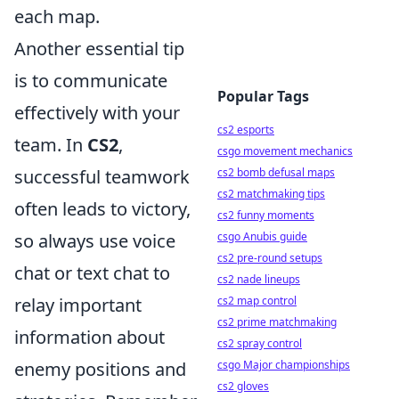
each map.
Another essential tip
is to communicate
Popular Tags
effectively with your
cs2 esports
team. In
CS2
,
csgo movement mechanics
cs2 bomb defusal maps
successful teamwork
cs2 matchmaking tips
often leads to victory,
cs2 funny moments
csgo Anubis guide
so always use voice
cs2 pre-round setups
chat or text chat to
cs2 nade lineups
cs2 map control
relay important
cs2 prime matchmaking
information about
cs2 spray control
csgo Major championships
enemy positions and
cs2 gloves