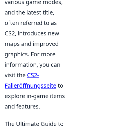
various game modes,
and the latest title,
often referred to as
CS2, introduces new
maps and improved
graphics. For more
information, you can
visit the
CS2-
Falleröffnungsseite
to
explore in-game items
and features.
The Ultimate Guide to