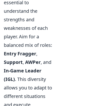
essential to
understand the
strengths and
weaknesses of each
player. Aim for a
balanced mix of roles:
Entry Fragger
,
Support
,
AWPer
, and
In-Game Leader
(IGL)
. This diversity
allows you to adapt to
different situations
and execute