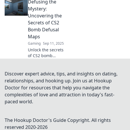
Defusing the
us as we explore
jaw-dropping
Mystery:
strategies and
Uncovering the
inventive designs
Secrets of CS2
that will blow your
Bomb Defusal
mind!
Maps
Gaming
Sep 11, 2025
Unlock the secrets
of CS2 bomb
defusal maps! Dive
in to discover
strategies, tips,
Discover expert advice, tips, and insights on dating,
and hidden gems
relationships, and hooking up. Join us at Hookup
that will elevate
Doctor for resources that help you navigate the
your gameplay.
complexities of love and attraction in today's fast-
paced world.
The Hookup Doctor's Guide
Copyright. All rights
reserved 2020-
2026