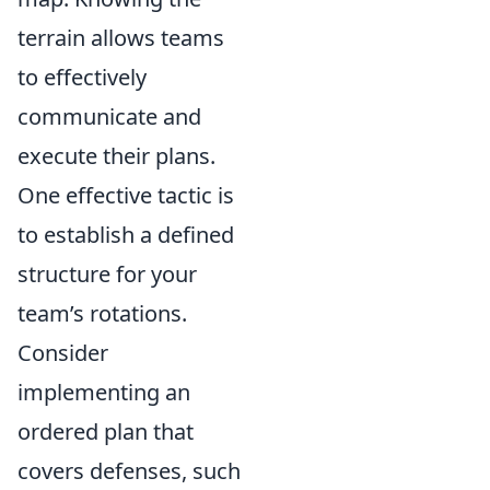
terrain allows teams
to effectively
communicate and
execute their plans.
One effective tactic is
to establish a defined
structure for your
team’s rotations.
Consider
implementing an
ordered plan that
covers defenses, such