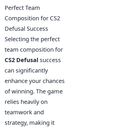
Perfect Team
Composition for CS2
Defusal Success
Selecting the perfect
team composition for
CS2 Defusal
success
can significantly
enhance your chances
of winning. The game
relies heavily on
teamwork and
strategy, making it