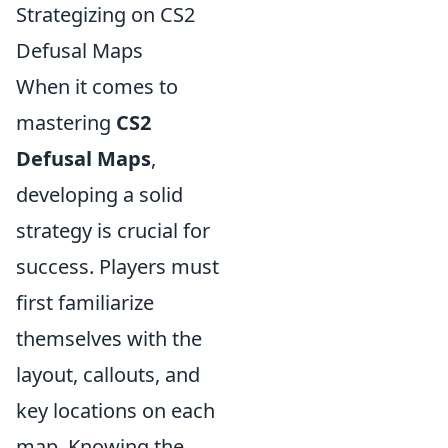
Strategizing on CS2
Defusal Maps
When it comes to
mastering
CS2
Defusal Maps
,
developing a solid
strategy is crucial for
success. Players must
first familiarize
themselves with the
layout, callouts, and
key locations on each
map. Knowing the