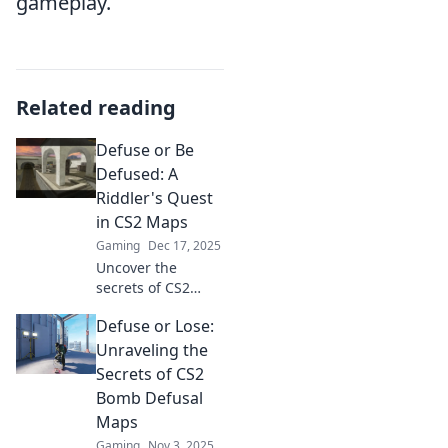
gameplay.
Related reading
Defuse or Be
Defused: A
Riddler's Quest
in CS2 Maps
Gaming
Dec 17, 2025
Uncover the
secrets of CS2
maps in Defuse or
Defuse or Lose:
Be Defused! Join
the Riddler's quest
Unraveling the
and master the art
Secrets of CS2
of strategy and
Bomb Defusal
teamwork.
Maps
Gaming
Nov 3, 2025