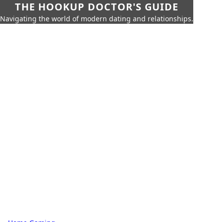
THE HOOKUP DOCTOR'S GUIDE
Navigating the world of modern dating and relationships.