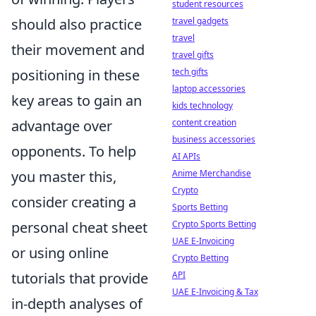
student resources
travel gadgets
should also practice
travel
their movement and
travel gifts
tech gifts
positioning in these
laptop accessories
key areas to gain an
kids technology
content creation
advantage over
business accessories
opponents. To help
AI APIs
Anime Merchandise
you master this,
Crypto
consider creating a
Sports Betting
Crypto Sports Betting
personal cheat sheet
UAE E-Invoicing
or using online
Crypto Betting
API
tutorials that provide
UAE E-Invoicing & Tax
in-depth analyses of