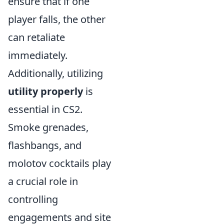
ensure that if one
player falls, the other
can retaliate
immediately.
Additionally, utilizing
utility properly
is
essential in CS2.
Smoke grenades,
flashbangs, and
molotov cocktails play
a crucial role in
controlling
engagements and site