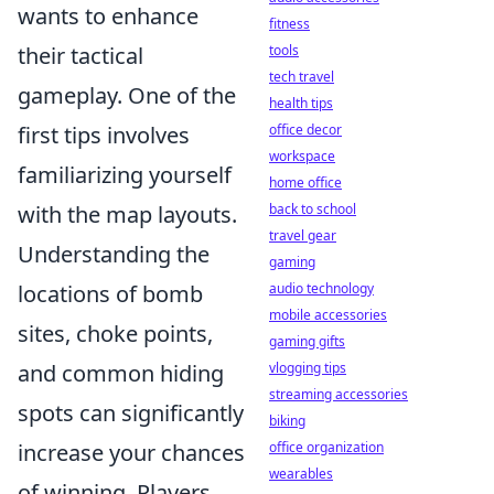
wants to enhance
fitness
tools
their tactical
tech travel
gameplay. One of the
health tips
office decor
first tips involves
workspace
familiarizing yourself
home office
back to school
with the map layouts.
travel gear
Understanding the
gaming
audio technology
locations of bomb
mobile accessories
sites, choke points,
gaming gifts
vlogging tips
and common hiding
streaming accessories
spots can significantly
biking
office organization
increase your chances
wearables
of winning. Players