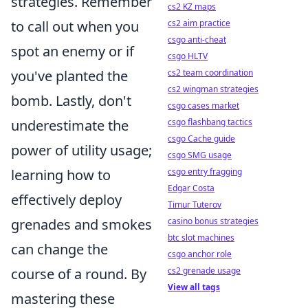
strategies. Remember
cs2 KZ maps
cs2 aim practice
to call out when you
csgo anti-cheat
spot an enemy or if
csgo HLTV
cs2 team coordination
you've planted the
cs2 wingman strategies
bomb. Lastly, don't
csgo cases market
csgo flashbang tactics
underestimate the
csgo Cache guide
power of utility usage;
csgo SMG usage
csgo entry fragging
learning how to
Edgar Costa
effectively deploy
Timur Tuterov
casino bonus strategies
grenades and smokes
btc slot machines
can change the
csgo anchor role
cs2 grenade usage
course of a round. By
View all tags
mastering these