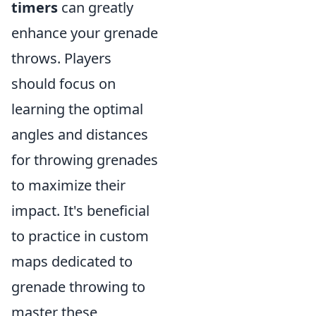
timers
can greatly
enhance your grenade
throws. Players
should focus on
learning the optimal
angles and distances
for throwing grenades
to maximize their
impact. It's beneficial
to practice in custom
maps dedicated to
grenade throwing to
master these