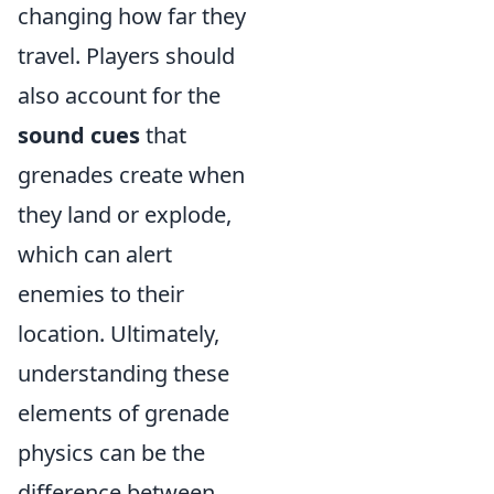
changing how far they
travel. Players should
also account for the
sound cues
that
grenades create when
they land or explode,
which can alert
enemies to their
location. Ultimately,
understanding these
elements of grenade
physics can be the
difference between