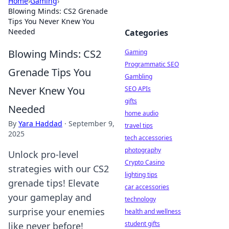
Home
›
Gaming
›
Blowing Minds: CS2 Grenade
Tips You Never Knew You
Needed
Categories
Blowing Minds: CS2
Gaming
Programmatic SEO
Grenade Tips You
Gambling
Never Knew You
SEO APIs
gifts
Needed
home audio
By
Yara Haddad
·
September 9,
travel tips
2025
tech accessories
photography
Unlock pro-level
Crypto Casino
strategies with our CS2
lighting tips
grenade tips! Elevate
car accessories
your gameplay and
technology
surprise your enemies
health and wellness
student gifts
like never before!