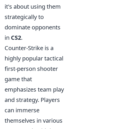
it's about using them
strategically to
dominate opponents
in
CS2
.
Counter-Strike is a
highly popular tactical
first-person shooter
game that
emphasizes team play
and strategy. Players
can immerse
themselves in various