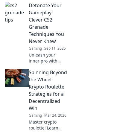
Detonate Your
can lead you to
sudden victory!
Gameplay:
Master your
Clever CS2
throws and
Grenade
dominate the
Techniques You
competition now!
Never Knew
Gaming
Sep 11, 2025
Unleash your
inner pro with
explosive CS2
Spinning Beyond
grenade
techniques!
the Wheel:
Master game-
Krypto Roulette
changing
Strategies for a
strategies that will
Decentralized
surprise your
Win
enemies and
elevate your
Gaming
Mar 24, 2026
gameplay.
Master crypto
roulette! Learn
strategies for