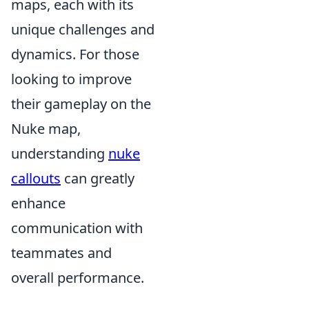
maps, each with its
unique challenges and
dynamics. For those
looking to improve
their gameplay on the
Nuke map,
understanding
nuke
callouts
can greatly
enhance
communication with
teammates and
overall performance.