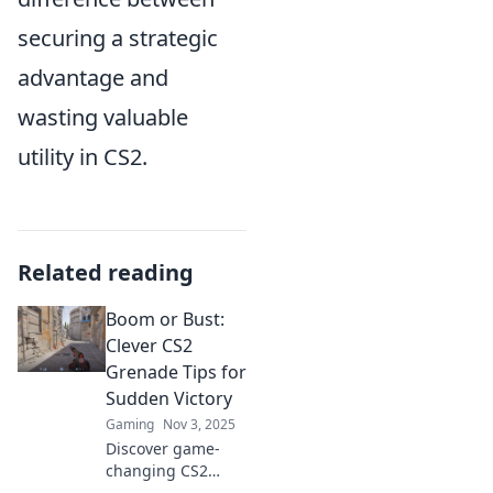
securing a strategic
advantage and
wasting valuable
utility in CS2.
Related reading
Boom or Bust:
Clever CS2
Grenade Tips for
Sudden Victory
Gaming
Nov 3, 2025
Discover game-
changing CS2
grenade tips that