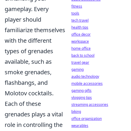
fitness
gameplay. Every
tools
player should
tech travel
health tips
familiarize themselves
office decor
with the different
workspace
home office
types of grenades
back to school
available, such as
travel gear
gaming
smoke grenades,
audio technology
flashbangs, and
mobile accessories
gaming gifts
Molotov cocktails.
vlogging tips
Each of these
streaming accessories
biking
grenades plays a vital
office organization
role in controlling the
wearables