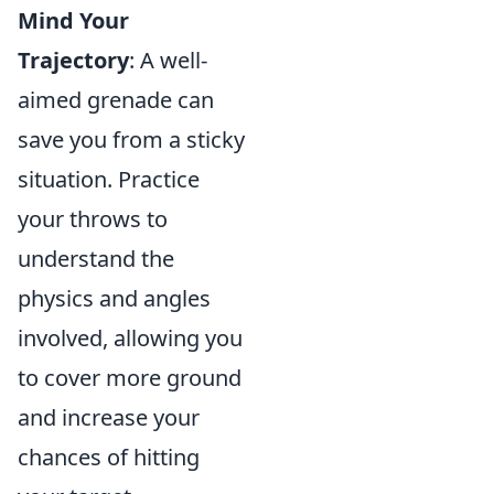
Mind Your
Trajectory
: A well-
aimed grenade can
save you from a sticky
situation. Practice
your throws to
understand the
physics and angles
involved, allowing you
to cover more ground
and increase your
chances of hitting