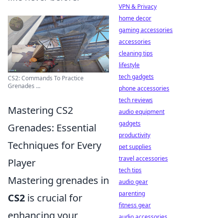
VPN & Privacy
home decor
gaming accessories
accessories
cleaning tips
lifestyle
tech gadgets
CS2: Commands To Practice
Grenades ...
phone accessories
tech reviews
Mastering CS2
audio equipment
gadgets
Grenades: Essential
productivity
Techniques for Every
pet supplies
travel accessories
Player
tech tips
Mastering grenades in
audio gear
parenting
CS2
is crucial for
fitness gear
enhancing your
audio accessories