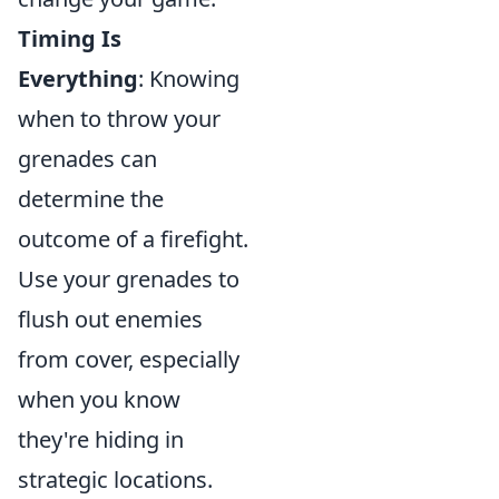
Timing Is
Everything
: Knowing
when to throw your
grenades can
determine the
outcome of a firefight.
Use your grenades to
flush out enemies
from cover, especially
when you know
they're hiding in
strategic locations.