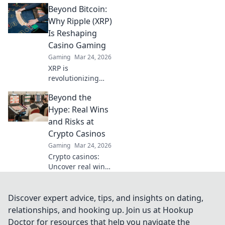
Beyond Bitcoin:
decentralized wins
beyond the
Why Ripple (XRP)
traditional wheel.
Is Reshaping
Click for an edge.
Casino Gaming
Gaming
Mar 24, 2026
XRP is
revolutionizing
casino gaming.
Beyond the
Discover how
Ripple's tech goes
Hype: Real Wins
beyond Bitcoin to
and Risks at
transform online
Crypto Casinos
casinos. Click to
Gaming
Mar 24, 2026
learn more!
Crypto casinos:
Uncover real wins,
avoid the risks. Get
the truth beyond
the hype here!
Discover expert advice, tips, and insights on dating,
relationships, and hooking up. Join us at Hookup
Doctor for resources that help you navigate the