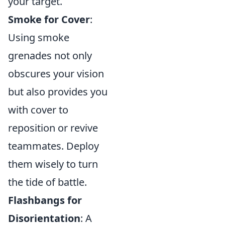
your target.
Smoke for Cover
:
Using smoke
grenades not only
obscures your vision
but also provides you
with cover to
reposition or revive
teammates. Deploy
them wisely to turn
the tide of battle.
Flashbangs for
Disorientation
: A