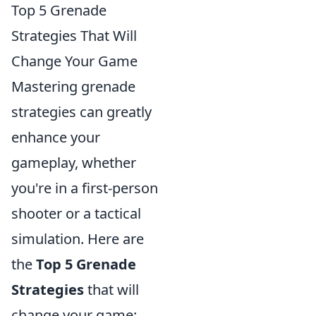
Top 5 Grenade
Strategies That Will
Change Your Game
Mastering grenade
strategies can greatly
enhance your
gameplay, whether
you're in a first-person
shooter or a tactical
simulation. Here are
the
Top 5 Grenade
Strategies
that will
change your game: