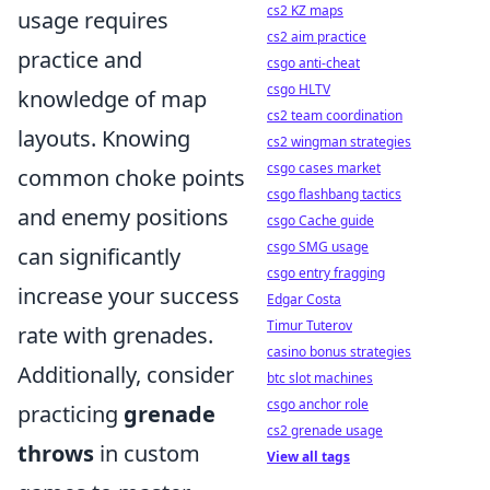
cs2 KZ maps
usage requires
cs2 aim practice
practice and
csgo anti-cheat
csgo HLTV
knowledge of map
cs2 team coordination
layouts. Knowing
cs2 wingman strategies
csgo cases market
common choke points
csgo flashbang tactics
and enemy positions
csgo Cache guide
csgo SMG usage
can significantly
csgo entry fragging
increase your success
Edgar Costa
Timur Tuterov
rate with grenades.
casino bonus strategies
Additionally, consider
btc slot machines
csgo anchor role
practicing
grenade
cs2 grenade usage
throws
in custom
View all tags