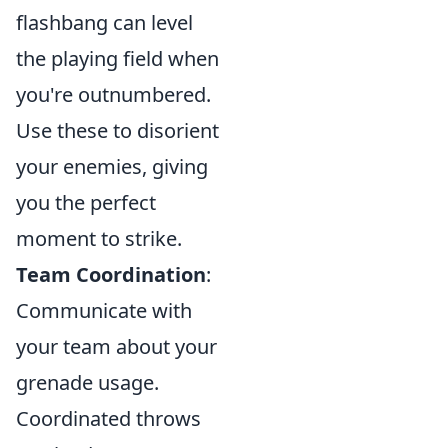
flashbang can level
the playing field when
you're outnumbered.
Use these to disorient
your enemies, giving
you the perfect
moment to strike.
Team Coordination
:
Communicate with
your team about your
grenade usage.
Coordinated throws