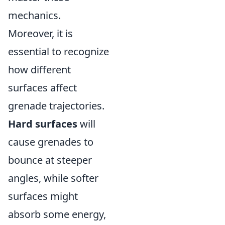
mechanics.
Moreover, it is
essential to recognize
how different
surfaces affect
grenade trajectories.
Hard surfaces
will
cause grenades to
bounce at steeper
angles, while softer
surfaces might
absorb some energy,