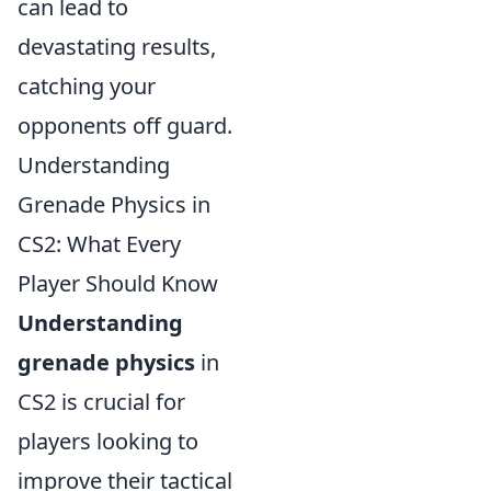
can lead to
devastating results,
catching your
opponents off guard.
Understanding
Grenade Physics in
CS2: What Every
Player Should Know
Understanding
grenade physics
in
CS2 is crucial for
players looking to
improve their tactical