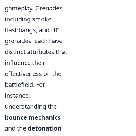
gameplay. Grenades,
including smoke,
flashbangs, and HE
grenades, each have
distinct attributes that
influence their
effectiveness on the
battlefield. For
instance,
understanding the
bounce mechanics
and the
detonation