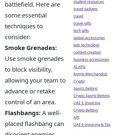
student resources
battlefield. Here are
travel gadgets
some essential
travel
travel gifts
techniques to
tech gifts
consider:
laptop accessories
kids technology
Smoke Grenades:
content creation
Use smoke grenades
business accessories
AI APIs
to block visibility,
Anime Merchandise
allowing your team to
Crypto
Sports Betting
advance or retake
Crypto Sports Betting
control of an area.
UAE E-Invoicing
Crypto Betting
Flashbangs:
A well-
API
placed flashbang can
UAE E-Invoicing & Tax
disorient enemies,