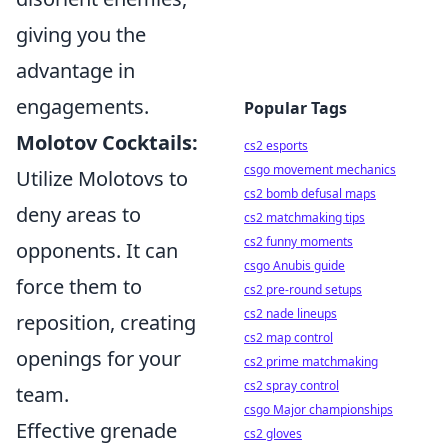
giving you the
advantage in
engagements.
Popular Tags
Molotov Cocktails:
cs2 esports
csgo movement mechanics
Utilize Molotovs to
cs2 bomb defusal maps
deny areas to
cs2 matchmaking tips
cs2 funny moments
opponents. It can
csgo Anubis guide
force them to
cs2 pre-round setups
cs2 nade lineups
reposition, creating
cs2 map control
openings for your
cs2 prime matchmaking
cs2 spray control
team.
csgo Major championships
Effective grenade
cs2 gloves