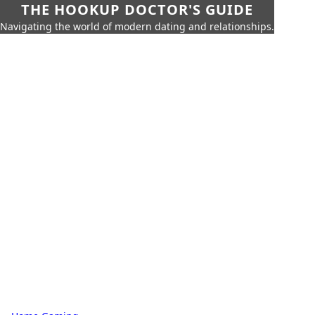
THE HOOKUP DOCTOR'S GUIDE
Navigating the world of modern dating and relationships.