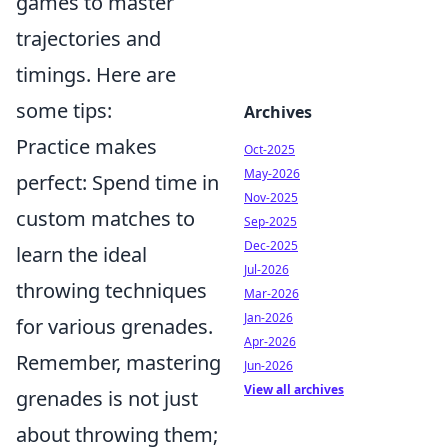
games to master
trajectories and
timings. Here are
some tips:
Archives
Practice makes
Oct-2025
May-2026
perfect: Spend time in
Nov-2025
custom matches to
Sep-2025
Dec-2025
learn the ideal
Jul-2026
throwing techniques
Mar-2026
Jan-2026
for various grenades.
Apr-2026
Remember, mastering
Jun-2026
View all archives
grenades is not just
about throwing them;