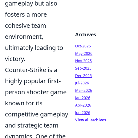
gameplay but also
fosters a more
cohesive team
Archives
environment,
ultimately leading to
Oct-2025
May-2026
victory.
Nov-2025
Counter-Strike is a
Sep-2025
Dec-2025
highly popular first-
Jul-2026
person shooter game
Mar-2026
Jan-2026
known for its
Apr-2026
competitive gameplay
Jun-2026
View all archives
and strategic team
dynamics. One of the