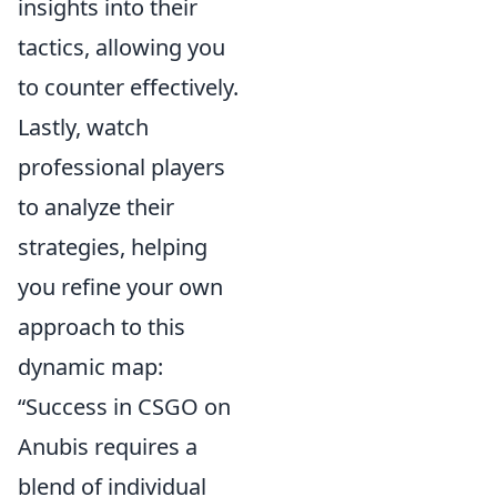
insights into their
tactics, allowing you
to counter effectively.
Lastly, watch
professional players
to analyze their
strategies, helping
you refine your own
approach to this
dynamic map:
“Success in CSGO on
Anubis requires a
blend of individual