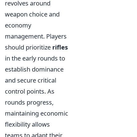
revolves around
weapon choice and
economy
management. Players
should prioritize
rifles
in the early rounds to
establish dominance
and secure critical
control points. As
rounds progress,
maintaining economic
flexibility allows
teams to adapt their