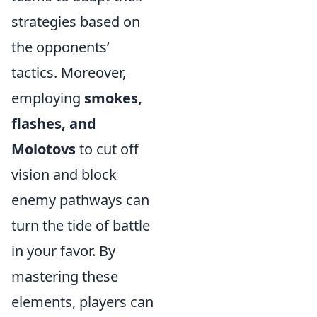
strategies based on
the opponents’
tactics. Moreover,
employing
smokes,
flashes, and
Molotovs
to cut off
vision and block
enemy pathways can
turn the tide of battle
in your favor. By
mastering these
elements, players can