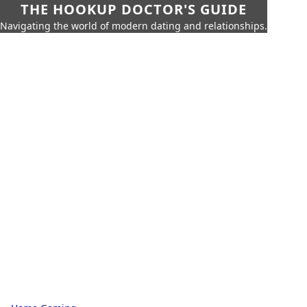
THE HOOKUP DOCTOR'S GUIDE
Navigating the world of modern dating and relationships.