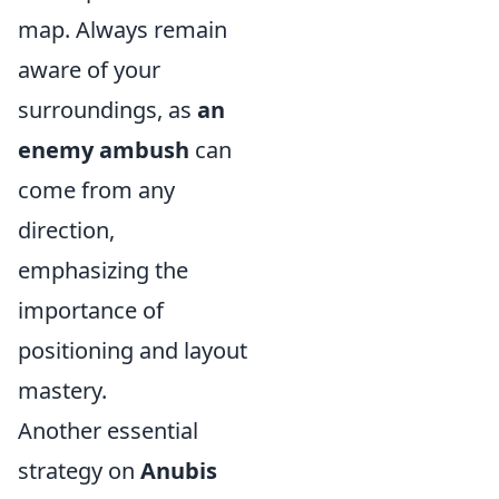
map. Always remain
aware of your
surroundings, as
an
enemy ambush
can
come from any
direction,
emphasizing the
importance of
positioning and layout
mastery.
Another essential
strategy on
Anubis