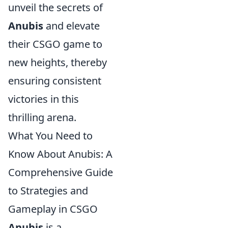
unveil the secrets of
Anubis
and elevate
their CSGO game to
new heights, thereby
ensuring consistent
victories in this
thrilling arena.
What You Need to
Know About Anubis: A
Comprehensive Guide
to Strategies and
Gameplay in CSGO
Anubis
is a