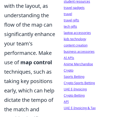
student resources
with the layout, as
travel gadgets
understanding the
travel
travel gifts
flow of the map can
tech gifts
significantly enhance
laptop accessories
kids technology
your team's
content creation
performance. Make
business accessories
AI APIs
use of
map control
Anime Merchandise
techniques, such as
Crypto
Sports Betting
taking key positions
Crypto Sports Betting
early, which can help
UAE E-Invoicing
Crypto Betting
dictate the tempo of
API
the match and
UAE E-Invoicing & Tax