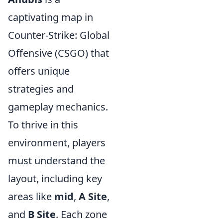
captivating map in
Counter-Strike: Global
Offensive (CSGO) that
offers unique
strategies and
gameplay mechanics.
To thrive in this
environment, players
must understand the
layout, including key
areas like
mid
,
A Site
,
and
B Site
. Each zone