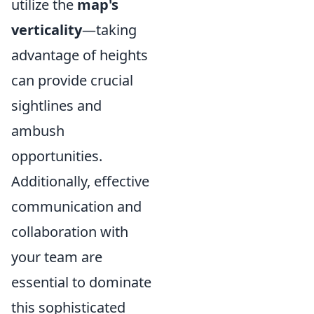
utilize the
map's
verticality
—taking
advantage of heights
can provide crucial
sightlines and
ambush
opportunities.
Additionally, effective
communication and
collaboration with
your team are
essential to dominate
this sophisticated