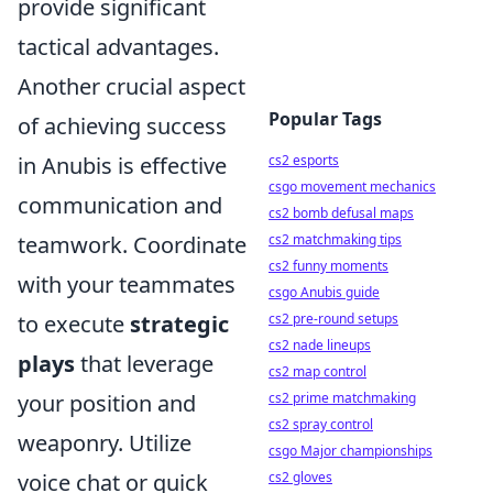
provide significant
tactical advantages.
Another crucial aspect
Popular Tags
of achieving success
in Anubis is effective
cs2 esports
csgo movement mechanics
communication and
cs2 bomb defusal maps
teamwork. Coordinate
cs2 matchmaking tips
cs2 funny moments
with your teammates
csgo Anubis guide
to execute
strategic
cs2 pre-round setups
cs2 nade lineups
plays
that leverage
cs2 map control
your position and
cs2 prime matchmaking
cs2 spray control
weaponry. Utilize
csgo Major championships
voice chat or quick
cs2 gloves