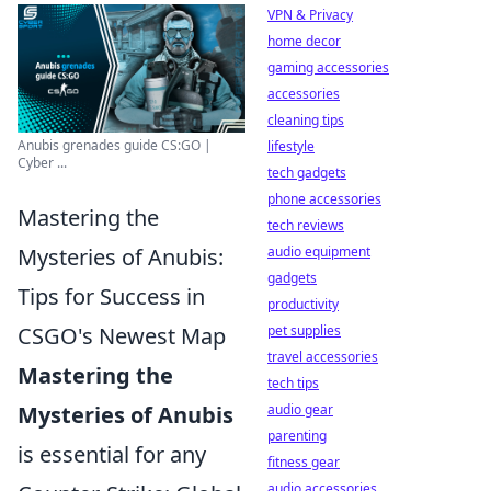
VPN & Privacy
home decor
gaming accessories
accessories
cleaning tips
Anubis grenades guide CS:GO |
lifestyle
Cyber ...
tech gadgets
phone accessories
Mastering the
tech reviews
Mysteries of Anubis:
audio equipment
gadgets
Tips for Success in
productivity
CSGO's Newest Map
pet supplies
travel accessories
Mastering the
tech tips
Mysteries of Anubis
audio gear
parenting
is essential for any
fitness gear
audio accessories