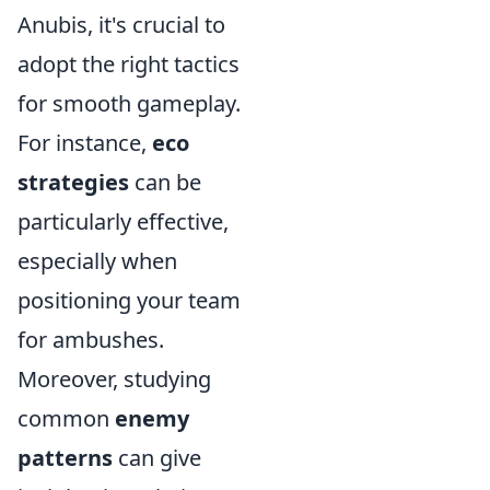
Anubis, it's crucial to
adopt the right tactics
for smooth gameplay.
For instance,
eco
strategies
can be
particularly effective,
especially when
positioning your team
for ambushes.
Moreover, studying
common
enemy
patterns
can give