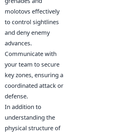
grenades and
molotovs effectively
to control sightlines
and deny enemy
advances.
Communicate with
your team to secure
key zones, ensuring a
coordinated attack or
defense.
In addition to
understanding the
physical structure of