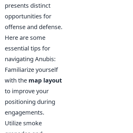
presents distinct
opportunities for
offense and defense.
Here are some
essential tips for
navigating Anubis:
Familiarize yourself
with the
map layout
to improve your
positioning during
engagements.
Utilize smoke