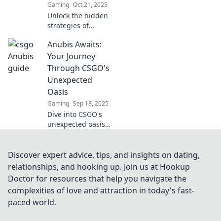
Gaming
Oct 21, 2025
Unlock the hidden
strategies of
Anubis! Discover
Anubis Awaits:
the secrets your
opponents fear
Your Journey
and gain the
Through CSGO's
ultimate edge in
Unexpected
your next
Oasis
challenge.
Gaming
Sep 18, 2025
Dive into CSGO's
unexpected oasis
with Anubis
Awaits! Uncover
secrets, strategies,
Discover expert advice, tips, and insights on dating,
and surprises that
relationships, and hooking up. Join us at Hookup
will elevate your
Doctor for resources that help you navigate the
gameplay to new
complexities of love and attraction in today's fast-
heights!
paced world.