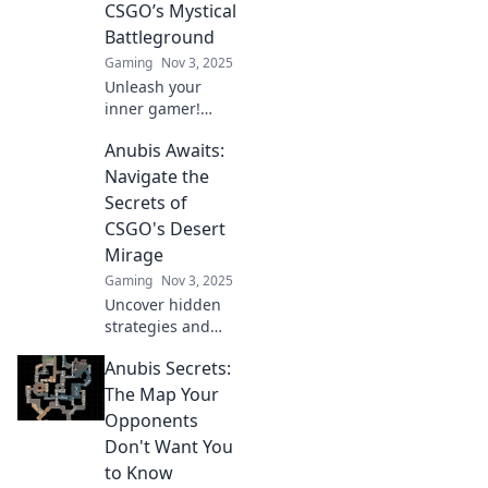
CSGO’s Mystical
master the game
Battleground
like never before!
Gaming
Nov 3, 2025
Unleash your
inner gamer!
Discover secrets to
Anubis Awaits:
dominate CSGO’s
mystical
Navigate the
battleground in
Secrets of
Anubis Awaits.
CSGO's Desert
Victory is just a
Mirage
click away!
Gaming
Nov 3, 2025
Uncover hidden
strategies and
secrets in CSGO's
Anubis Secrets:
Desert Mirage.
Dominate the map
The Map Your
like a pro with our
Opponents
ultimate guide!
Don't Want You
to Know