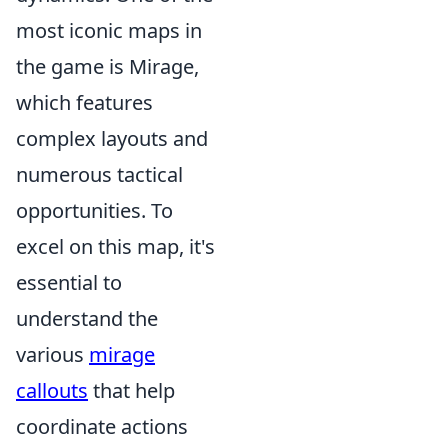
most iconic maps in
the game is Mirage,
which features
complex layouts and
numerous tactical
opportunities. To
excel on this map, it's
essential to
understand the
various
mirage
callouts
that help
coordinate actions