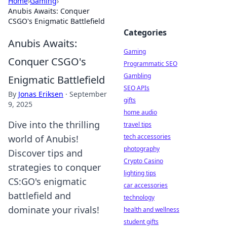
Home
›
Gaming
›
Anubis Awaits: Conquer
CSGO's Enigmatic Battlefield
Categories
Anubis Awaits:
Gaming
Conquer CSGO's
Programmatic SEO
Gambling
Enigmatic Battlefield
SEO APIs
By
Jonas Eriksen
·
September
gifts
9, 2025
home audio
Dive into the thrilling
travel tips
tech accessories
world of Anubis!
photography
Discover tips and
Crypto Casino
strategies to conquer
lighting tips
CS:GO's enigmatic
car accessories
battlefield and
technology
dominate your rivals!
health and wellness
student gifts