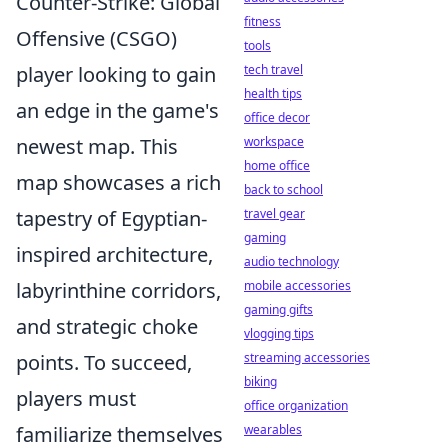
Counter-Strike: Global
fitness
Offensive (CSGO)
tools
player looking to gain
tech travel
health tips
an edge in the game's
office decor
newest map. This
workspace
home office
map showcases a rich
back to school
tapestry of Egyptian-
travel gear
gaming
inspired architecture,
audio technology
labyrinthine corridors,
mobile accessories
gaming gifts
and strategic choke
vlogging tips
points. To succeed,
streaming accessories
biking
players must
office organization
familiarize themselves
wearables