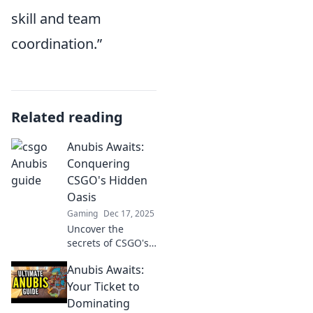
skill and team
coordination.”
Related reading
Anubis Awaits:
Conquering
CSGO's Hidden
Oasis
Gaming
Dec 17, 2025
Uncover the
secrets of CSGO's
Hidden Oasis! Join
Anubis Awaits:
Anubis on a
thrilling journey to
Your Ticket to
conquer
Dominating
challenges and