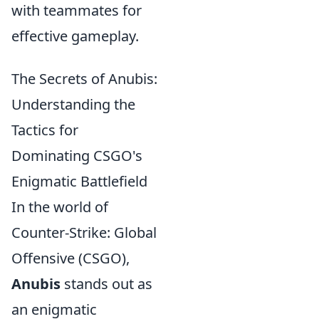
with teammates for
effective gameplay.
The Secrets of Anubis:
Understanding the
Tactics for
Dominating CSGO's
Enigmatic Battlefield
In the world of
Counter-Strike: Global
Offensive (CSGO),
Anubis
stands out as
an enigmatic