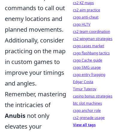
cs2 KZ maps
commands to call out
cs2 aim practice
enemy locations and
csgo anti-cheat
csgo HLTV
planned movements.
cs2 team coordination
Additionally, consider
cs2 wingman strategies
csgo cases market
practicing on the map
csgo flashbang tactics
in custom games to
csgo Cache guide
csgo SMG usage
improve your timings
csgo entry fragging
and angles.
Edgar Costa
Timur Tuterov
Remember, mastering
casino bonus strategies
the intricacies of
btc slot machines
csgo anchor role
Anubis
not only
cs2 grenade usage
elevates your
View all tags