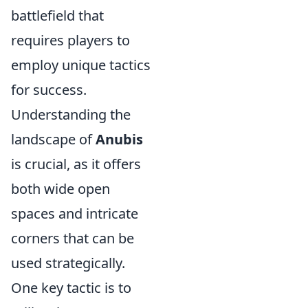
battlefield that
requires players to
employ unique tactics
for success.
Understanding the
landscape of
Anubis
is crucial, as it offers
both wide open
spaces and intricate
corners that can be
used strategically.
One key tactic is to