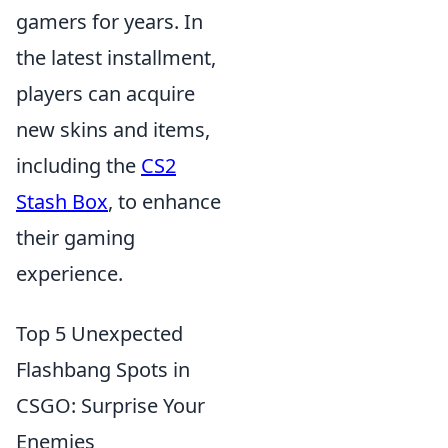
gamers for years. In
the latest installment,
players can acquire
new skins and items,
including the
CS2
Stash Box
, to enhance
their gaming
experience.
Top 5 Unexpected
Flashbang Spots in
CSGO: Surprise Your
Enemies