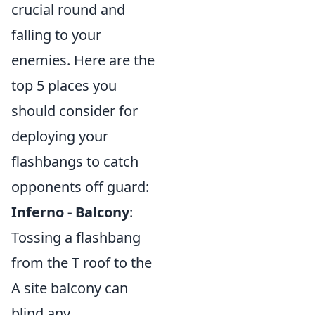
crucial round and
falling to your
enemies. Here are the
top 5 places you
should consider for
deploying your
flashbangs to catch
opponents off guard:
Inferno - Balcony
:
Tossing a flashbang
from the T roof to the
A site balcony can
blind any