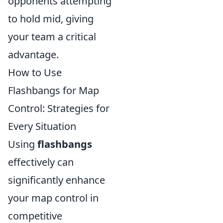
opponents attempting
to hold mid, giving
your team a critical
advantage.
How to Use
Flashbangs for Map
Control: Strategies for
Every Situation
Using
flashbangs
effectively can
significantly enhance
your map control in
competitive