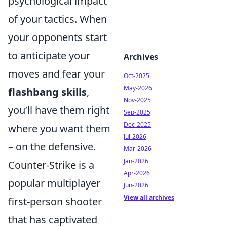
psychological impact
of your tactics. When
your opponents start
to anticipate your
Archives
moves and fear your
Oct-2025
May-2026
flashbang skills
,
Nov-2025
you’ll have them right
Sep-2025
Dec-2025
where you want them
Jul-2026
– on the defensive.
Mar-2026
Jan-2026
Counter-Strike is a
Apr-2026
popular multiplayer
Jun-2026
View all archives
first-person shooter
that has captivated