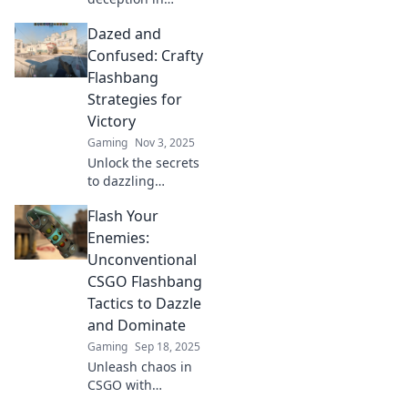
CSGO! Discover
Dazed and
expert tips to
outsmart your
Confused: Crafty
opponents and
Flashbang
dominate every
Strategies for
match with
Victory
Flashbang Finesse.
Gaming
Nov 3, 2025
Unlock the secrets
to dazzling
victories with
Flash Your
crafty flashbang
strategies—daze
Enemies:
your opponents
Unconventional
and seize the win
CSGO Flashbang
in every match!
Tactics to Dazzle
and Dominate
Gaming
Sep 18, 2025
Unleash chaos in
CSGO with
unexpected