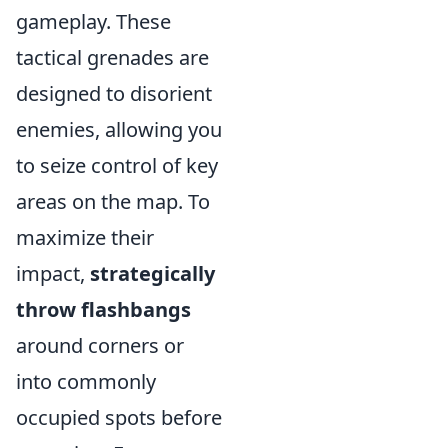
gameplay. These
tactical grenades are
designed to disorient
enemies, allowing you
to seize control of key
areas on the map. To
maximize their
impact,
strategically
throw flashbangs
around corners or
into commonly
occupied spots before