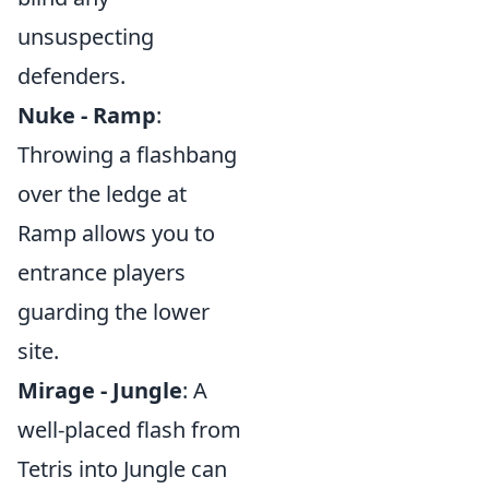
unsuspecting
defenders.
Nuke - Ramp
:
Throwing a flashbang
over the ledge at
Ramp allows you to
entrance players
guarding the lower
site.
Mirage - Jungle
: A
well-placed flash from
Tetris into Jungle can