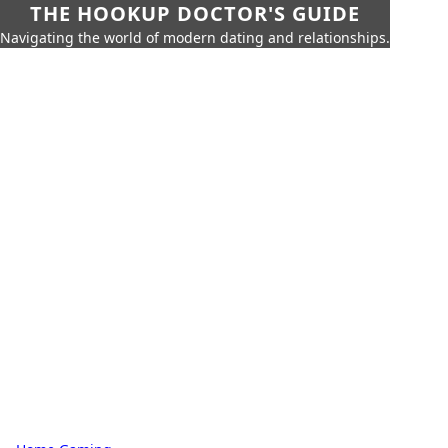
THE HOOKUP DOCTOR'S GUIDE
Navigating the world of modern dating and relationships.