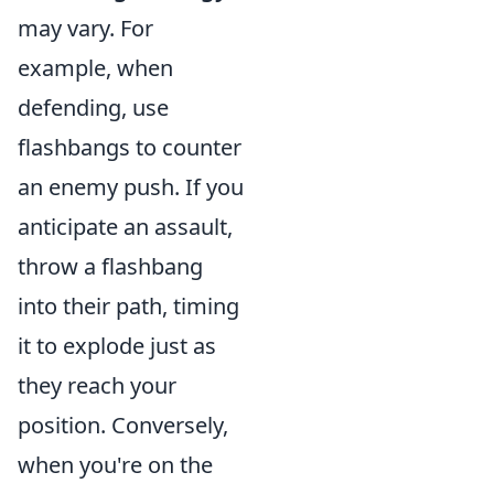
may vary. For
example, when
defending, use
flashbangs to counter
an enemy push. If you
anticipate an assault,
throw a flashbang
into their path, timing
it to explode just as
they reach your
position. Conversely,
when you're on the