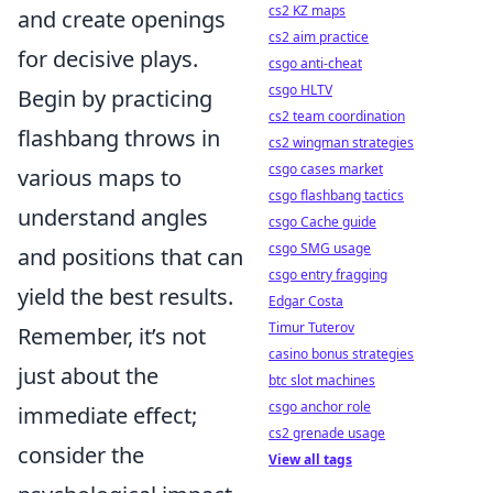
cs2 KZ maps
and create openings
cs2 aim practice
for decisive plays.
csgo anti-cheat
csgo HLTV
Begin by practicing
cs2 team coordination
flashbang throws in
cs2 wingman strategies
csgo cases market
various maps to
csgo flashbang tactics
understand angles
csgo Cache guide
csgo SMG usage
and positions that can
csgo entry fragging
yield the best results.
Edgar Costa
Timur Tuterov
Remember, it’s not
casino bonus strategies
just about the
btc slot machines
csgo anchor role
immediate effect;
cs2 grenade usage
consider the
View all tags