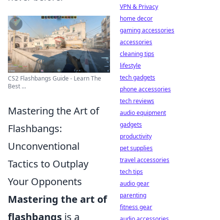
VPN & Privacy
home decor
gaming accessories
accessories
cleaning tips
lifestyle
tech gadgets
CS2 Flashbangs Guide - Learn The
Best ...
phone accessories
tech reviews
Mastering the Art of
audio equipment
gadgets
Flashbangs:
productivity
Unconventional
pet supplies
travel accessories
Tactics to Outplay
tech tips
Your Opponents
audio gear
parenting
Mastering the art of
fitness gear
flashbangs
is a
audio accessories