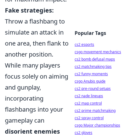
Fake strategies:
Throw a flashbang to
simulate an attack in
Popular Tags
one area, then flank to
cs2 esports
csgo movement mechanics
another position.
cs2 bomb defusal maps
While many players
cs2 matchmaking tips
cs2 funny moments
focus solely on aiming
csgo Anubis guide
and gunplay,
cs2 pre-round setups
cs2 nade lineups
incorporating
cs2 map control
flashbangs into your
cs2 prime matchmaking
cs2 spray control
gameplay can
csgo Major championships
disorient enemies
cs2 gloves