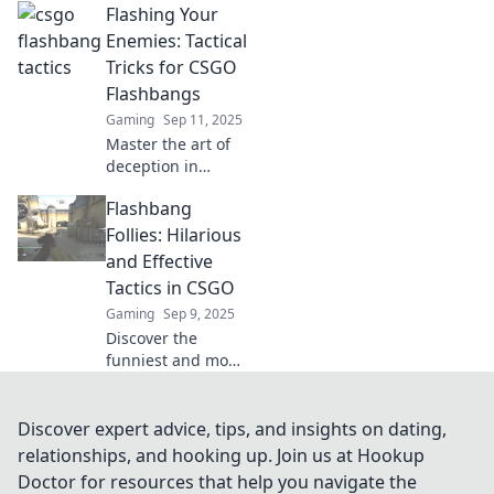
Flashing Your
flashbang tactics!
Dazzle opponents
Enemies: Tactical
and seize victory
Tricks for CSGO
with these game-
Flashbangs
changing
Gaming
Sep 11, 2025
strategies.
Master the art of
deception in
CSGO! Discover
Flashbang
tactical tricks to
outsmart your
Follies: Hilarious
enemies with
and Effective
flashbangs and
Tactics in CSGO
dominate the
Gaming
Sep 9, 2025
battlefield.
Discover the
funniest and most
effective CSGO
flashbang tactics
that will leave your
Discover expert advice, tips, and insights on dating,
opponents baffled!
relationships, and hooking up. Join us at Hookup
Unleash the
Doctor for resources that help you navigate the
hilarity and