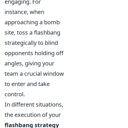
engaging. For
instance, when
approaching a bomb
site, toss a flashbang
strategically to blind
opponents holding off
angles, giving your
team a crucial window
to enter and take
control.
In different situations,
the execution of your
flashbang strategy