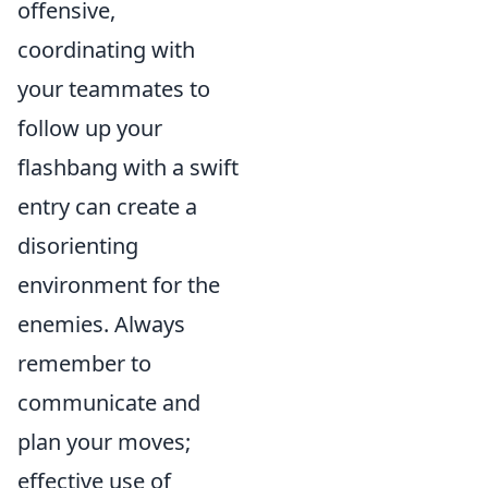
offensive,
coordinating with
your teammates to
follow up your
flashbang with a swift
entry can create a
disorienting
environment for the
enemies. Always
remember to
communicate and
plan your moves;
effective use of