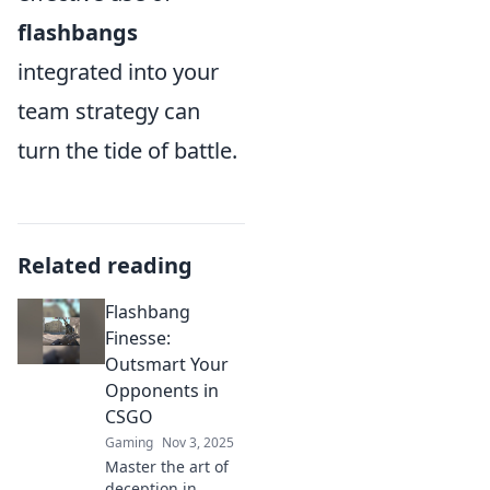
flashbangs
integrated into your
team strategy can
turn the tide of battle.
Related reading
Flashbang
Finesse:
Outsmart Your
Opponents in
CSGO
Gaming
Nov 3, 2025
Master the art of
deception in