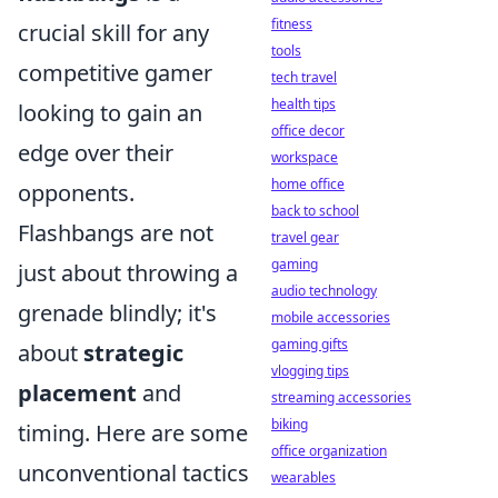
fitness
crucial skill for any
tools
competitive gamer
tech travel
health tips
looking to gain an
office decor
edge over their
workspace
home office
opponents.
back to school
Flashbangs are not
travel gear
gaming
just about throwing a
audio technology
grenade blindly; it's
mobile accessories
gaming gifts
about
strategic
vlogging tips
placement
and
streaming accessories
biking
timing. Here are some
office organization
unconventional tactics
wearables