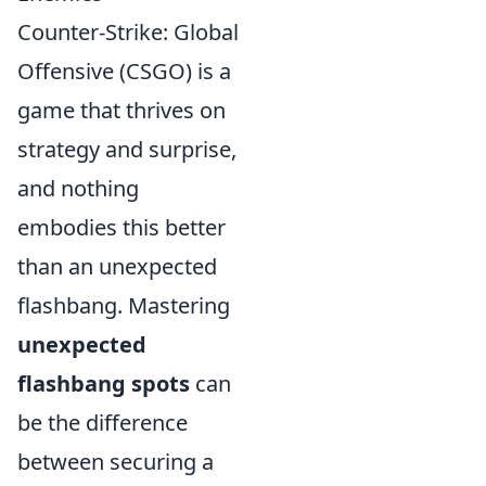
Counter-Strike: Global
Offensive (CSGO) is a
game that thrives on
strategy and surprise,
and nothing
embodies this better
than an unexpected
flashbang. Mastering
unexpected
flashbang spots
can
be the difference
between securing a