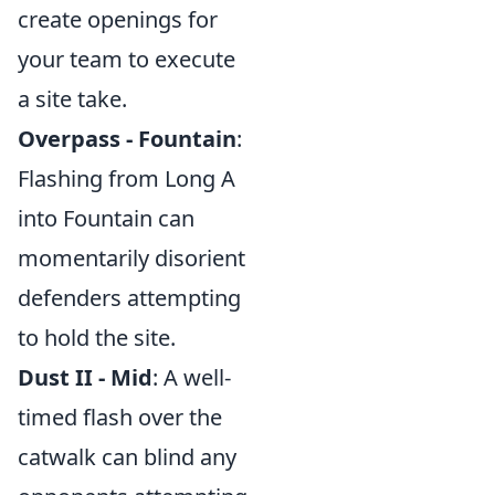
create openings for
your team to execute
a site take.
Overpass - Fountain
:
Flashing from Long A
into Fountain can
momentarily disorient
defenders attempting
to hold the site.
Dust II - Mid
: A well-
timed flash over the
catwalk can blind any