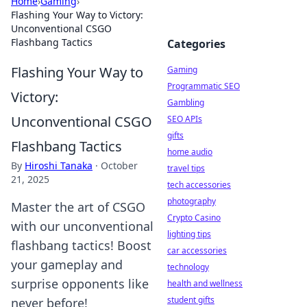
Home
›
Gaming
›
Flashing Your Way to Victory:
Unconventional CSGO
Flashbang Tactics
Categories
Flashing Your Way to
Gaming
Programmatic SEO
Victory:
Gambling
Unconventional CSGO
SEO APIs
gifts
Flashbang Tactics
home audio
By
Hiroshi Tanaka
·
October
travel tips
21, 2025
tech accessories
photography
Master the art of CSGO
Crypto Casino
with our unconventional
lighting tips
flashbang tactics! Boost
car accessories
your gameplay and
technology
surprise opponents like
health and wellness
student gifts
never before!