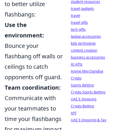
student resources
to better utilize
travel gadgets
flashbangs:
travel
travel gifts
Use the
tech gifts
environment:
laptop accessories
kids technology
Bounce your
content creation
flashbang off walls or
business accessories
AI APIs
ceilings to catch
Anime Merchandise
opponents off guard.
Crypto
Sports Betting
Team coordination:
Crypto Sports Betting
Communicate with
UAE E-Invoicing
Crypto Betting
your teammates to
API
time your flashbangs
UAE E-Invoicing & Tax
for maximum impact.