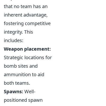
that no team has an
inherent advantage,
fostering competitive
integrity. This
includes:
Weapon placement:
Strategic locations for
bomb sites and
ammunition to aid
both teams.
Spawns:
Well-
positioned spawn