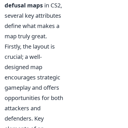
defusal maps
in CS2,
several key attributes
define what makes a
map truly great.
Firstly, the layout is
crucial; a well-
designed map
encourages strategic
gameplay and offers
opportunities for both
attackers and
defenders. Key