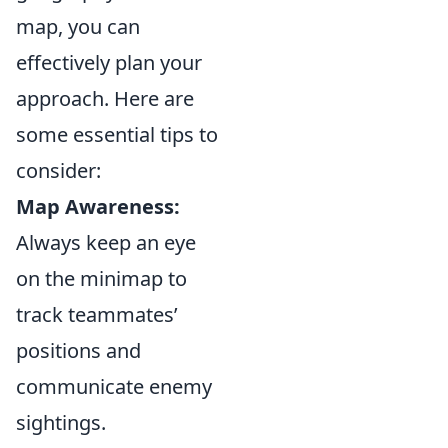
map, you can
effectively plan your
approach. Here are
some essential tips to
consider:
Map Awareness:
Always keep an eye
on the minimap to
track teammates’
positions and
communicate enemy
sightings.