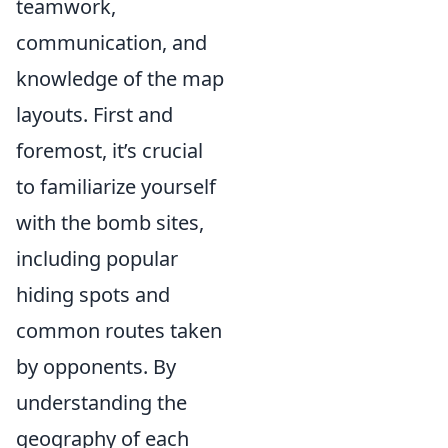
teamwork,
communication, and
knowledge of the map
layouts. First and
foremost, it’s crucial
to familiarize yourself
with the bomb sites,
including popular
hiding spots and
common routes taken
by opponents. By
understanding the
geography of each