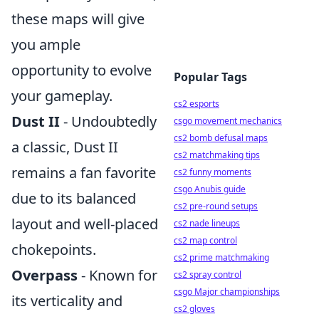
these maps will give
you ample
opportunity to evolve
Popular Tags
your gameplay.
cs2 esports
Dust II
- Undoubtedly
csgo movement mechanics
cs2 bomb defusal maps
a classic, Dust II
cs2 matchmaking tips
remains a fan favorite
cs2 funny moments
csgo Anubis guide
due to its balanced
cs2 pre-round setups
layout and well-placed
cs2 nade lineups
cs2 map control
chokepoints.
cs2 prime matchmaking
Overpass
- Known for
cs2 spray control
csgo Major championships
its verticality and
cs2 gloves