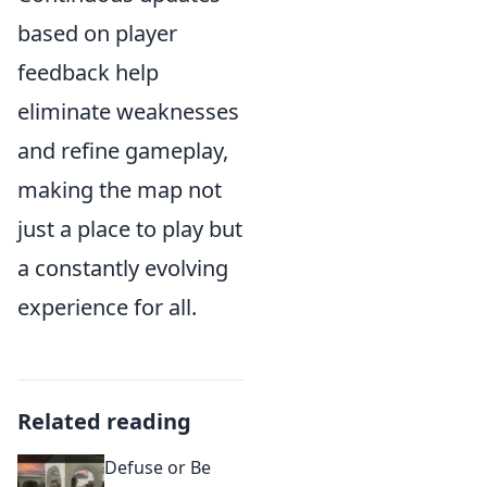
based on player
feedback help
eliminate weaknesses
and refine gameplay,
making the map not
just a place to play but
a constantly evolving
experience for all.
Related reading
Defuse or Be