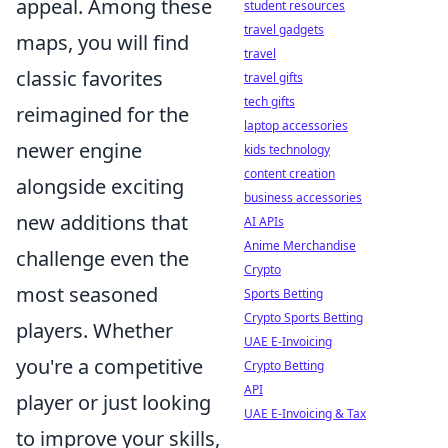
appeal. Among these
student resources
travel gadgets
maps, you will find
travel
classic favorites
travel gifts
tech gifts
reimagined for the
laptop accessories
newer engine
kids technology
content creation
alongside exciting
business accessories
new additions that
AI APIs
Anime Merchandise
challenge even the
Crypto
most seasoned
Sports Betting
Crypto Sports Betting
players. Whether
UAE E-Invoicing
you're a competitive
Crypto Betting
API
player or just looking
UAE E-Invoicing & Tax
to improve your skills,