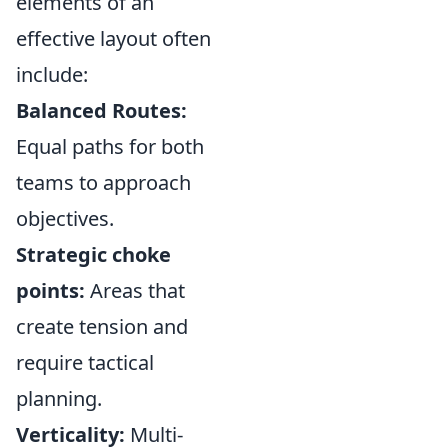
elements of an
effective layout often
include:
Balanced Routes:
Equal paths for both
teams to approach
objectives.
Strategic choke
points:
Areas that
create tension and
require tactical
planning.
Verticality:
Multi-