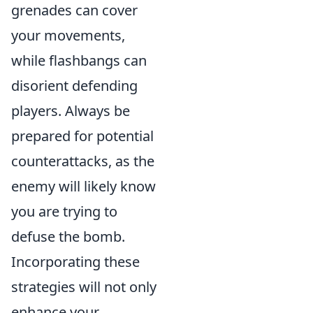
grenades can cover
your movements,
while flashbangs can
disorient defending
players. Always be
prepared for potential
counterattacks, as the
enemy will likely know
you are trying to
defuse the bomb.
Incorporating these
strategies will not only
enhance your