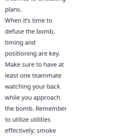
plans.
When it’s time to
defuse the bomb,
timing and
positioning are key.
Make sure to have at
least one teammate
watching your back
while you approach
the bomb. Remember
to utilize utilities
effectively; smoke