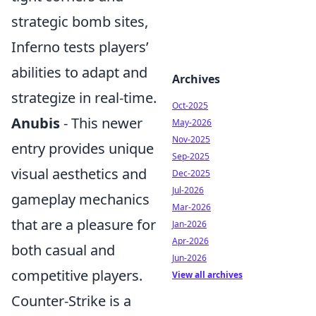
strategic bomb sites,
Inferno tests players’
abilities to adapt and
Archives
strategize in real-time.
Oct-2025
Anubis
- This newer
May-2026
Nov-2025
entry provides unique
Sep-2025
visual aesthetics and
Dec-2025
Jul-2026
gameplay mechanics
Mar-2026
that are a pleasure for
Jan-2026
Apr-2026
both casual and
Jun-2026
competitive players.
View all archives
Counter-Strike is a