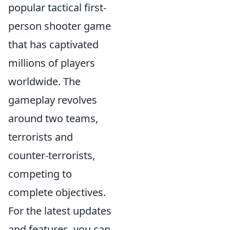
popular tactical first-
person shooter game
that has captivated
millions of players
worldwide. The
gameplay revolves
around two teams,
terrorists and
counter-terrorists,
competing to
complete objectives.
For the latest updates
and features, you can