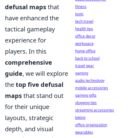
defusal maps
that
fitness
tools
have enhanced the
tech travel
tactical gameplay
health tips
office decor
experience for
workspace
players. In this
home office
back to school
comprehensive
travel gear
guide
, we will explore
gaming
audio technology
the
top five defusal
mobile accessories
maps
that stand out
gaming gifts
vlogging tips
for their unique
streaming accessories
layouts, strategic
biking
office organization
depth, and visual
wearables