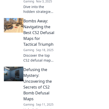
Gaming
Nov 3, 2025
Dive into the
hidden strategies
and tactics of CS2
Bombs Away:
bomb defusal
maps—uncover
Navigating the
the unsung heroes
Best CS2 Defusal
that can turn the
Maps for
tide of battle!
Tactical Triumph
Gaming
Sep 18, 2025
Discover the top
CS2 defusal maps
that can elevate
Defusing the
your game. Master
tactics and secure
Mystery:
victories with our
Uncovering the
ultimate guide!
Secrets of CS2
Bomb Defusal
Maps
Gaming
Sep 11, 2025