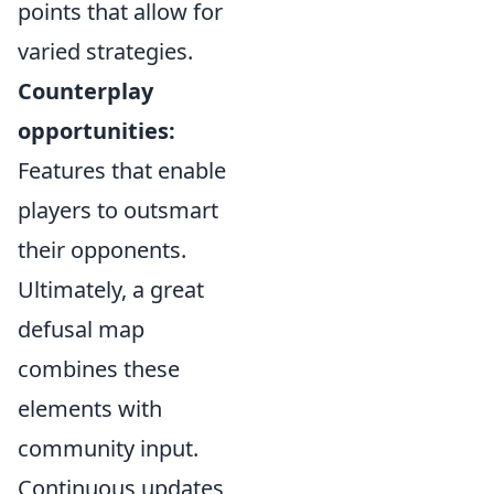
points that allow for
varied strategies.
Counterplay
opportunities:
Features that enable
players to outsmart
their opponents.
Ultimately, a great
defusal map
combines these
elements with
community input.
Continuous updates