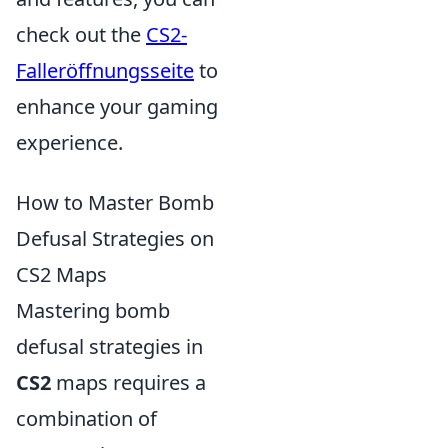
check out the
CS2-
Falleröffnungsseite
to
enhance your gaming
experience.
How to Master Bomb
Defusal Strategies on
CS2 Maps
Mastering bomb
defusal strategies in
CS2
maps requires a
combination of