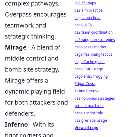
complex pathways,
cs2 KZ maps
cs2 aim practice
Overpass encourages
csgo anti-cheat
teamwork and
csgo HLTV
cs2 team coordination
strategic thinking.
cs2 wingman strategies
Mirage
- A blend of
csgo cases market
csgo flashbang tactics
middle control and
csgo Cache guide
bomb site strategy,
csgo SMG usage
csgo entry fragging
Mirage offers a
Edgar Costa
dynamic playing field
Timur Tuterov
casino bonus strategies
for both attackers and
btc slot machines
defenders.
csgo anchor role
cs2 grenade usage
Inferno
- With its
View all tags
tight corners and