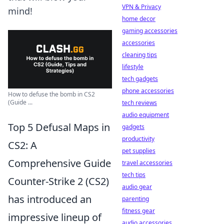
VPN & Privacy
mind!
home decor
gaming accessories
accessories
cleaning tips
lifestyle
tech gadgets
phone accessories
How to defuse the bomb in CS2
(Guide ...
tech reviews
audio equipment
Top 5 Defusal Maps in
gadgets
productivity
CS2: A
pet supplies
Comprehensive Guide
travel accessories
tech tips
Counter-Strike 2 (CS2)
audio gear
has introduced an
parenting
fitness gear
impressive lineup of
audio accessories