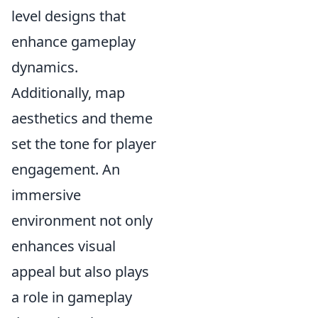
level designs that
enhance gameplay
dynamics.
Additionally, map
aesthetics and theme
set the tone for player
engagement. An
immersive
environment not only
enhances visual
appeal but also plays
a role in gameplay