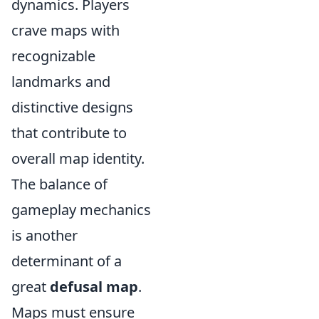
dynamics. Players
crave maps with
recognizable
landmarks and
distinctive designs
that contribute to
overall map identity.
The balance of
gameplay mechanics
is another
determinant of a
great
defusal map
.
Maps must ensure