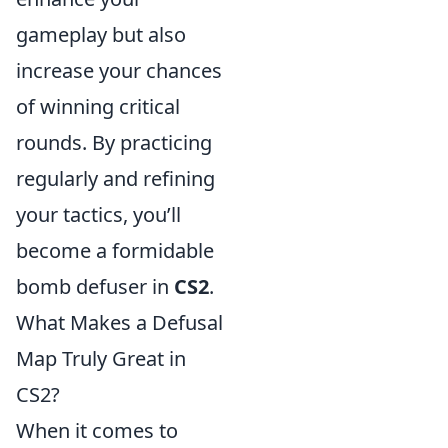
gameplay but also
increase your chances
of winning critical
rounds. By practicing
regularly and refining
your tactics, you’ll
become a formidable
bomb defuser in
CS2
.
What Makes a Defusal
Map Truly Great in
CS2?
When it comes to