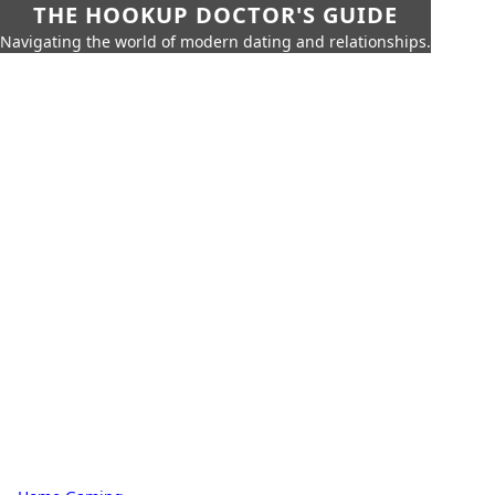
THE HOOKUP DOCTOR'S GUIDE
Navigating the world of modern dating and relationships.