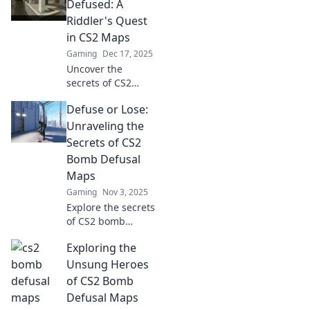
Defused: A
Riddler's Quest
in CS2 Maps
Gaming
Dec 17, 2025
Uncover the
secrets of CS2
maps in Defuse or
Defuse or Lose:
Be Defused! Join
the Riddler's quest
Unraveling the
and master the art
Secrets of CS2
of strategy and
Bomb Defusal
teamwork.
Maps
Gaming
Nov 3, 2025
Explore the secrets
of CS2 bomb
defusal maps!
Exploring the
Master strategies,
tips, and tricks to
Unsung Heroes
outsmart
of CS2 Bomb
opponents and
Defusal Maps
secure victory!