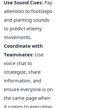
Use Sound Cues:
Pay
attention to footsteps
and planting sounds
to predict enemy
movements.
Coordinate with
Teammates:
Use
voice chat to
strategize, share
information, and
ensure everyone is on
the same page when
it comes to executing