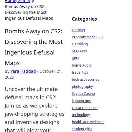
Home
›
Gaming
›
Bombs Away on CS2:
Discovering the Most
Ingenious Defusal Maps
Categories
Bombs Away on CS2:
Gaming
Programmatic SEO
Discovering the Most
Gambling
Ingenious Defusal
SEO APIs
gifts
Maps
home audio
By
Yara Haddad
·
October 21,
travel tips
2025
tech accessories
photography
Uncover the ultimate
Crypto Casino
defusal maps in CS2!
lighting tips
Join us as we explore
car accessories
jaw-dropping strategies
technology
and inventive designs
health and wellness
student gifts
that will blow your