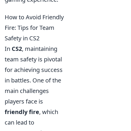
How to Avoid Friendly
Fire: Tips for Team
Safety in CS2
In
CS2
, maintaining
team safety is pivotal
for achieving success
in battles. One of the
main challenges
players face is
friendly fire
, which
can lead to