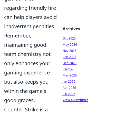
regarding friendly fire
can help players avoid
inadvertent penalties.
Archives
Remember,
Oct-2025
maintaining good
May-2026
Nov-2025
team chemistry not
Sep-2025
only enhances your
Dec-2025
Jul-2026
gaming experience
Mar-2026
but also keeps you
Jan-2026
Apr-2026
within the game's
Jun-2026
good graces.
View all archives
Counter-Strike is a