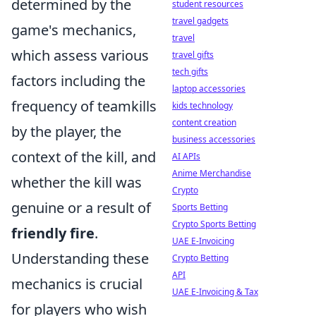
determined by the
student resources
travel gadgets
game's mechanics,
travel
which assess various
travel gifts
tech gifts
factors including the
laptop accessories
frequency of teamkills
kids technology
content creation
by the player, the
business accessories
context of the kill, and
AI APIs
Anime Merchandise
whether the kill was
Crypto
genuine or a result of
Sports Betting
Crypto Sports Betting
friendly fire
.
UAE E-Invoicing
Understanding these
Crypto Betting
API
mechanics is crucial
UAE E-Invoicing & Tax
for players who wish