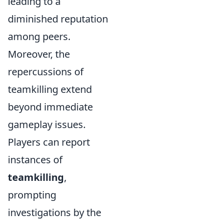
leading to a
diminished reputation
among peers.
Moreover, the
repercussions of
teamkilling extend
beyond immediate
gameplay issues.
Players can report
instances of
teamkilling
,
prompting
investigations by the