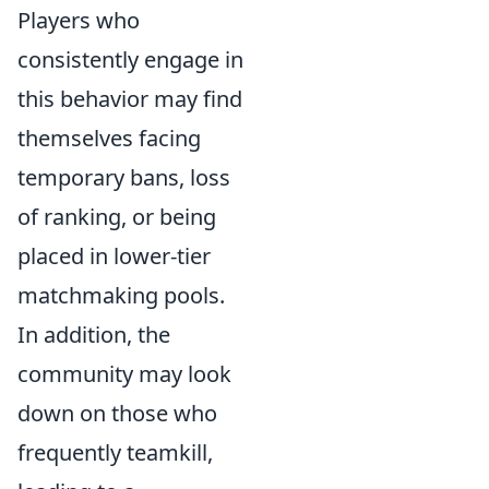
Players who
consistently engage in
this behavior may find
themselves facing
temporary bans, loss
of ranking, or being
placed in lower-tier
matchmaking pools.
In addition, the
community may look
down on those who
frequently teamkill,