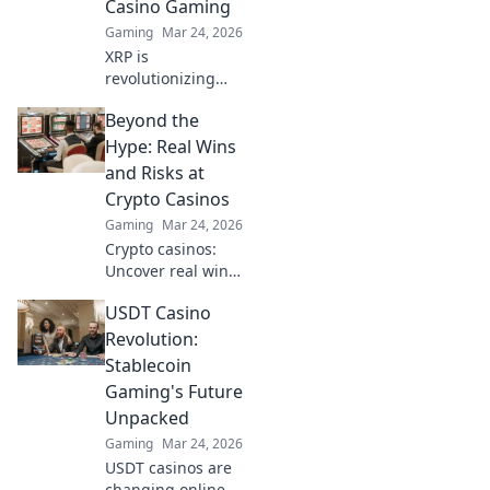
Casino Gaming
Gaming
Mar 24, 2026
XRP is
revolutionizing
casino gaming.
Beyond the
Discover how
Ripple's tech goes
Hype: Real Wins
beyond Bitcoin to
and Risks at
transform online
Crypto Casinos
casinos. Click to
Gaming
Mar 24, 2026
learn more!
Crypto casinos:
Uncover real wins,
avoid the risks. Get
USDT Casino
the truth beyond
the hype here!
Revolution:
Stablecoin
Gaming's Future
Unpacked
Gaming
Mar 24, 2026
USDT casinos are
changing online