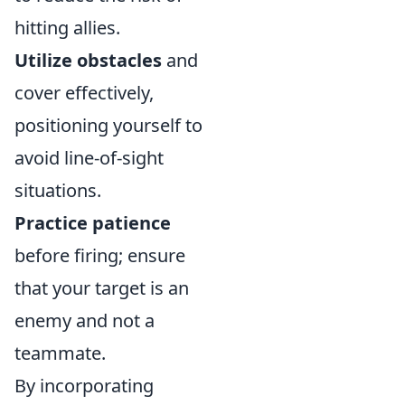
hitting allies.
Utilize obstacles
and
cover effectively,
positioning yourself to
avoid line-of-sight
situations.
Practice patience
before firing; ensure
that your target is an
enemy and not a
teammate.
By incorporating