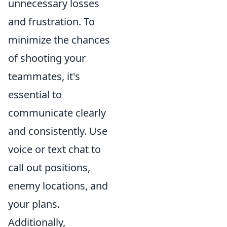
unnecessary losses
and frustration. To
minimize the chances
of shooting your
teammates, it's
essential to
communicate clearly
and consistently. Use
voice or text chat to
call out positions,
enemy locations, and
your plans.
Additionally,