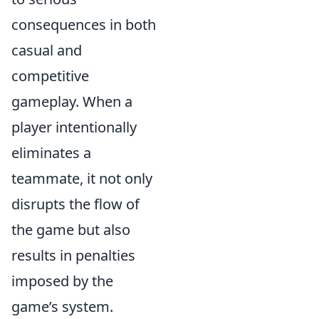
consequences in both
casual and
competitive
gameplay. When a
player intentionally
eliminates a
teammate, it not only
disrupts the flow of
the game but also
results in penalties
imposed by the
game’s system.