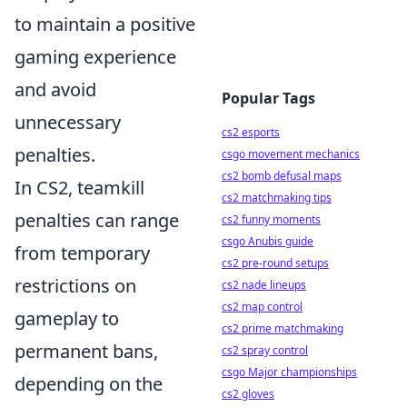
to maintain a positive
gaming experience
and avoid
Popular Tags
unnecessary
cs2 esports
penalties.
csgo movement mechanics
cs2 bomb defusal maps
In CS2, teamkill
cs2 matchmaking tips
penalties can range
cs2 funny moments
csgo Anubis guide
from temporary
cs2 pre-round setups
restrictions on
cs2 nade lineups
cs2 map control
gameplay to
cs2 prime matchmaking
permanent bans,
cs2 spray control
csgo Major championships
depending on the
cs2 gloves