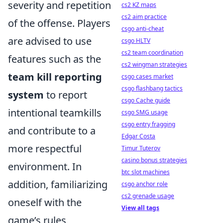
severity and repetition
cs2 KZ maps
cs2 aim practice
of the offense. Players
csgo anti-cheat
are advised to use
csgo HLTV
cs2 team coordination
features such as the
cs2 wingman strategies
team kill reporting
csgo cases market
csgo flashbang tactics
system
to report
csgo Cache guide
intentional teamkills
csgo SMG usage
csgo entry fragging
and contribute to a
Edgar Costa
more respectful
Timur Tuterov
casino bonus strategies
environment. In
btc slot machines
addition, familiarizing
csgo anchor role
cs2 grenade usage
oneself with the
View all tags
game’s rules