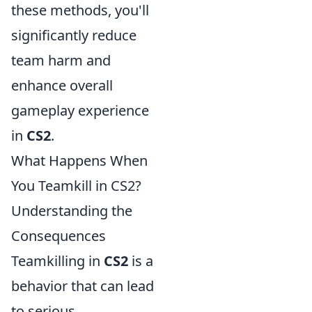
these methods, you'll
significantly reduce
team harm and
enhance overall
gameplay experience
in
CS2
.
What Happens When
You Teamkill in CS2?
Understanding the
Consequences
Teamkilling in
CS2
is a
behavior that can lead
to serious