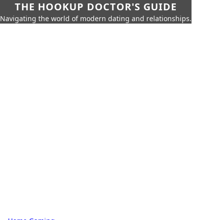
THE HOOKUP DOCTOR'S GUIDE
Navigating the world of modern dating and relationships.