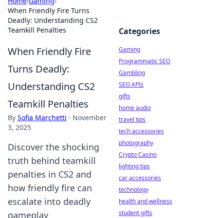
Home
›
Gaming
›
When Friendly Fire Turns
Deadly: Understanding CS2
Teamkill Penalties
Categories
When Friendly Fire
Gaming
Programmatic SEO
Turns Deadly:
Gambling
Understanding CS2
SEO APIs
gifts
Teamkill Penalties
home audio
By
Sofia Marchetti
·
November
travel tips
3, 2025
tech accessories
photography
Discover the shocking
Crypto Casino
truth behind teamkill
lighting tips
penalties in CS2 and
car accessories
how friendly fire can
technology
escalate into deadly
health and wellness
student gifts
gameplay