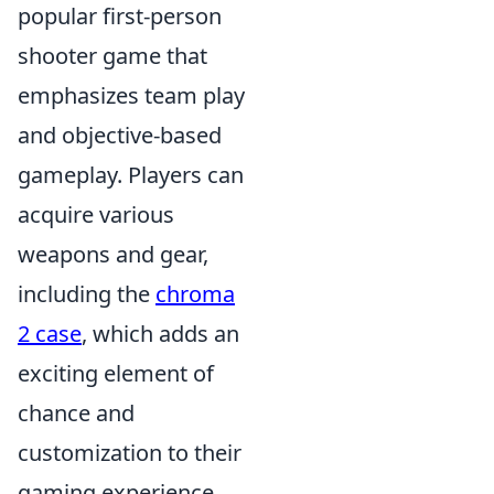
popular first-person
shooter game that
emphasizes team play
and objective-based
gameplay. Players can
acquire various
weapons and gear,
including the
chroma
2 case
, which adds an
exciting element of
chance and
customization to their
gaming experience.