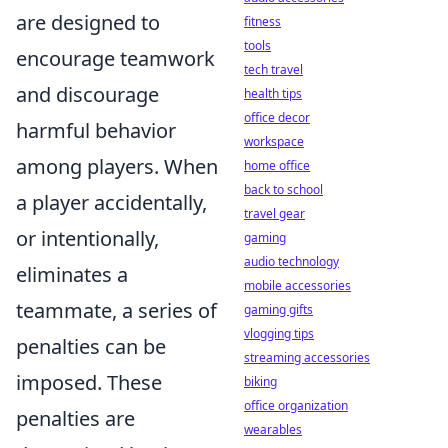
are designed to
fitness
tools
encourage teamwork
tech travel
and discourage
health tips
office decor
harmful behavior
workspace
among players. When
home office
back to school
a player accidentally,
travel gear
or intentionally,
gaming
audio technology
eliminates a
mobile accessories
teammate, a series of
gaming gifts
vlogging tips
penalties can be
streaming accessories
imposed. These
biking
office organization
penalties are
wearables