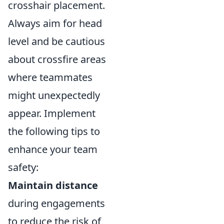
crosshair placement.
Always aim for head
level and be cautious
about crossfire areas
where teammates
might unexpectedly
appear. Implement
the following tips to
enhance your team
safety:
Maintain distance
during engagements
to reduce the risk of