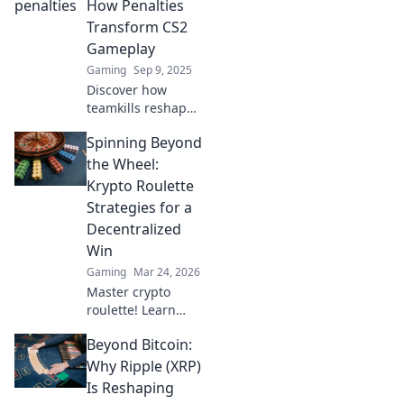
How Penalties
Transform CS2
Gameplay
Gaming
Sep 9, 2025
Discover how
teamkills reshape
CS2 gameplay
Spinning Beyond
dynamics and
strategies.
the Wheel:
Uncover
Krypto Roulette
surprising impacts
Strategies for a
and penalties that
Decentralized
change the game!
Win
Gaming
Mar 24, 2026
Master crypto
roulette! Learn
strategies for
Beyond Bitcoin:
decentralized wins
beyond the
Why Ripple (XRP)
traditional wheel.
Is Reshaping
Click for an edge.