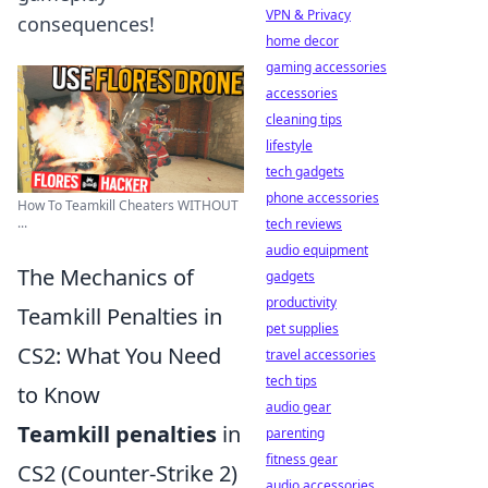
VPN & Privacy
consequences!
home decor
gaming accessories
accessories
cleaning tips
lifestyle
tech gadgets
phone accessories
How To Teamkill Cheaters WITHOUT
...
tech reviews
audio equipment
The Mechanics of
gadgets
productivity
Teamkill Penalties in
pet supplies
CS2: What You Need
travel accessories
tech tips
to Know
audio gear
Teamkill penalties
in
parenting
fitness gear
CS2 (Counter-Strike 2)
audio accessories