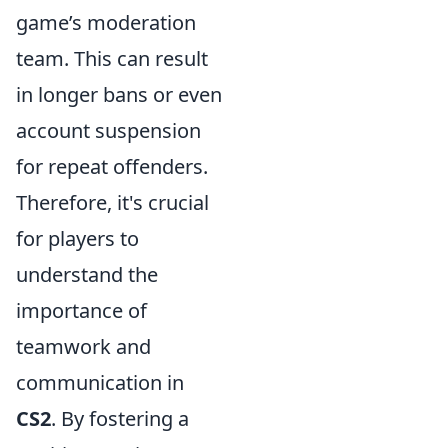
game’s moderation
team. This can result
in longer bans or even
account suspension
for repeat offenders.
Therefore, it's crucial
for players to
understand the
importance of
teamwork and
communication in
CS2
. By fostering a