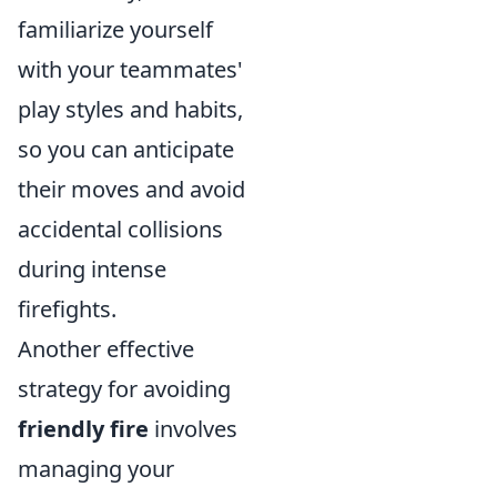
familiarize yourself
with your teammates'
play styles and habits,
so you can anticipate
their moves and avoid
accidental collisions
during intense
firefights.
Another effective
strategy for avoiding
friendly fire
involves
managing your