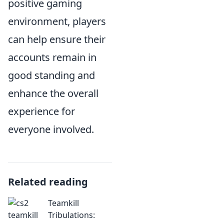
positive gaming
environment, players
can help ensure their
accounts remain in
good standing and
enhance the overall
experience for
everyone involved.
Related reading
Teamkill
Tribulations: