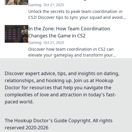
Gaming
Oct 21, 2025
Unlock the secrets to peak team coordination in
CS2! Discover tips to sync your squad and avoid
sinking—maximize your game today!
In the Zone: How Team Coordination
Changes the Game in CS2
Gaming
Oct 21, 2025
Discover how team coordination in CS2 can
elevate your gameplay and transform your
strategies—boosting your chances of victory like
never before!
Discover expert advice, tips, and insights on dating,
relationships, and hooking up. Join us at Hookup
Doctor for resources that help you navigate the
complexities of love and attraction in today's fast-
paced world.
The Hookup Doctor's Guide
Copyright. All rights
reserved 2020-
2026