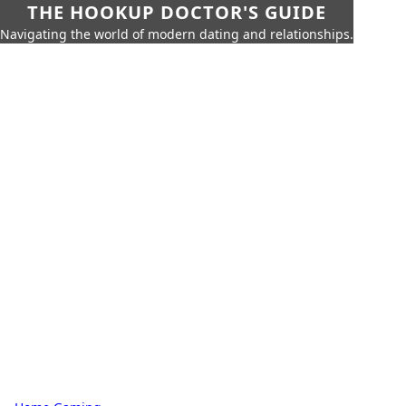
THE HOOKUP DOCTOR'S GUIDE
Navigating the world of modern dating and relationships.