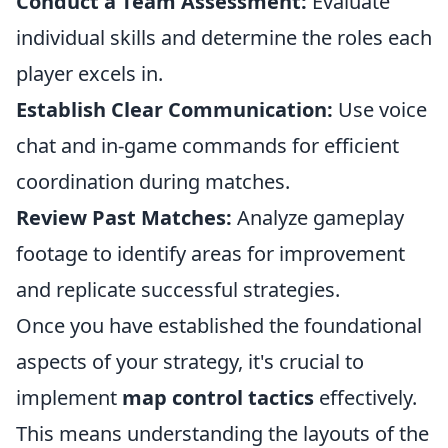
Conduct a Team Assessment:
Evaluate
individual skills and determine the roles each
player excels in.
Establish Clear Communication:
Use voice
chat and in-game commands for efficient
coordination during matches.
Review Past Matches:
Analyze gameplay
footage to identify areas for improvement
and replicate successful strategies.
Once you have established the foundational
aspects of your strategy, it's crucial to
implement
map control tactics
effectively.
This means understanding the layouts of the