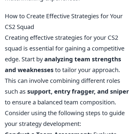
How to Create Effective Strategies for Your
CS2 Squad
Creating effective strategies for your CS2
squad is essential for gaining a competitive
edge. Start by
analyzing team strengths
and weaknesses
to tailor your approach.
This can involve combining different roles
such as
support, entry fragger, and sniper
to ensure a balanced team composition.
Consider using the following steps to guide
your strategy development: