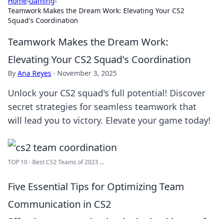
Home
›
Gaming
›
Teamwork Makes the Dream Work: Elevating Your CS2
Squad's Coordination
Teamwork Makes the Dream Work:
Elevating Your CS2 Squad's Coordination
By
Ana Reyes
·
November 3, 2025
Unlock your CS2 squad's full potential! Discover
secret strategies for seamless teamwork that
will lead you to victory. Elevate your game today!
TOP 10 - Best CS2 Teams of 2023 ...
Five Essential Tips for Optimizing Team
Communication in CS2