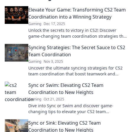
Elevate Your Game: Transforming CS2 Team
Coordination into a Winning Strategy
Gaming
Dec 17, 2025
Unlock the secrets to victory in CS2! Discover
game-changing team coordination strategies that
will elevate your gameplay and dominate your
Syncing Strategies: The Secret Sauce to CS2
rivals.
Team Coordination
Gaming
Nov 3, 2025
Uncover the ultimate syncing strategies for CS2
team coordination that boost teamwork and
elevate your game to the next level!
Sync or Swim: Elevating CS2 Team
Coordination to New Heights
Gaming
Oct 21, 2025
Dive into Sync or Swim and discover game-
changing tips to elevate your CS2 team
coordination and dominate the competition!
Sync or Sink: Elevating CS2 Team
Coordination to New Heights