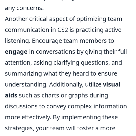
any concerns.
Another critical aspect of optimizing team
communication in CS2 is practicing active
listening. Encourage team members to
engage
in conversations by giving their full
attention, asking clarifying questions, and
summarizing what they heard to ensure
understanding. Additionally, utilize
visual
aids
such as charts or graphs during
discussions to convey complex information
more effectively. By implementing these
strategies, your team will foster a more