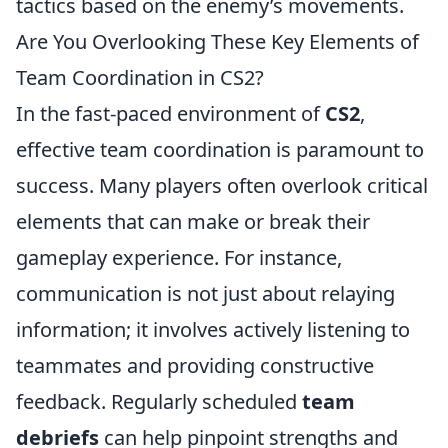
tactics based on the enemy’s movements.
Are You Overlooking These Key Elements of
Team Coordination in CS2?
In the fast-paced environment of
CS2
,
effective team coordination is paramount to
success. Many players often overlook critical
elements that can make or break their
gameplay experience. For instance,
communication is not just about relaying
information; it involves actively listening to
teammates and providing constructive
feedback. Regularly scheduled
team
debriefs
can help pinpoint strengths and