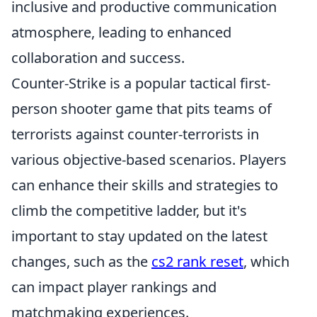
inclusive and productive communication
atmosphere, leading to enhanced
collaboration and success.
Counter-Strike is a popular tactical first-
person shooter game that pits teams of
terrorists against counter-terrorists in
various objective-based scenarios. Players
can enhance their skills and strategies to
climb the competitive ladder, but it's
important to stay updated on the latest
changes, such as the
cs2 rank reset
, which
can impact player rankings and
matchmaking experiences.