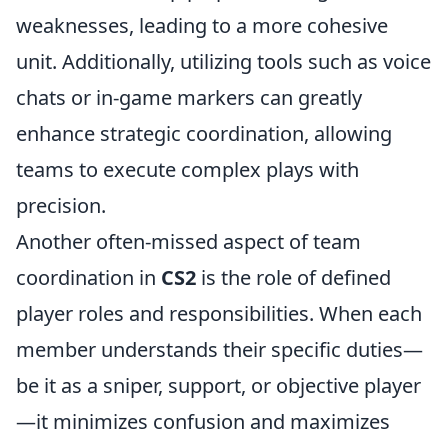
weaknesses, leading to a more cohesive
unit. Additionally, utilizing tools such as voice
chats or in-game markers can greatly
enhance strategic coordination, allowing
teams to execute complex plays with
precision.
Another often-missed aspect of team
coordination in
CS2
is the role of defined
player roles and responsibilities. When each
member understands their specific duties—
be it as a sniper, support, or objective player
—it minimizes confusion and maximizes