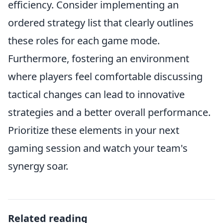
efficiency. Consider implementing an
ordered strategy list that clearly outlines
these roles for each game mode.
Furthermore, fostering an environment
where players feel comfortable discussing
tactical changes can lead to innovative
strategies and a better overall performance.
Prioritize these elements in your next
gaming session and watch your team's
synergy soar.
Related reading