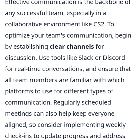
Effective communication is the backbone of
any successful team, especially in a
collaborative environment like CS2. To
optimize your team's communication, begin
by establishing
clear channels
for
discussion. Use tools like Slack or Discord
for real-time conversations, and ensure that
all team members are familiar with which
platforms to use for different types of
communication. Regularly scheduled
meetings can also help keep everyone
aligned, so consider implementing weekly
check-ins to update progress and address