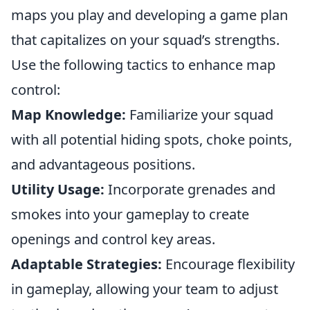
maps you play and developing a game plan
that capitalizes on your squad’s strengths.
Use the following tactics to enhance map
control:
Map Knowledge:
Familiarize your squad
with all potential hiding spots, choke points,
and advantageous positions.
Utility Usage:
Incorporate grenades and
smokes into your gameplay to create
openings and control key areas.
Adaptable Strategies:
Encourage flexibility
in gameplay, allowing your team to adjust