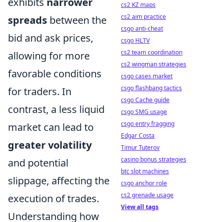
exhibits
narrower
cs2 KZ maps
cs2 aim practice
spreads
between the
csgo anti-cheat
bid and ask prices,
csgo HLTV
cs2 team coordination
allowing for more
cs2 wingman strategies
favorable conditions
csgo cases market
csgo flashbang tactics
for traders. In
csgo Cache guide
contrast, a less liquid
csgo SMG usage
csgo entry fragging
market can lead to
Edgar Costa
greater volatility
Timur Tuterov
casino bonus strategies
and potential
btc slot machines
slippage, affecting the
csgo anchor role
cs2 grenade usage
execution of trades.
View all tags
Understanding how