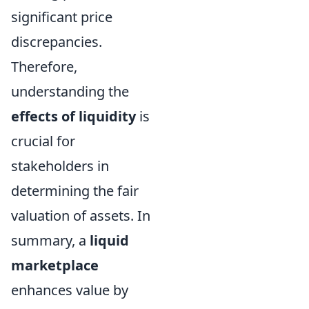
significant price
discrepancies.
Therefore,
understanding the
effects of liquidity
is
crucial for
stakeholders in
determining the fair
valuation of assets. In
summary, a
liquid
marketplace
enhances value by