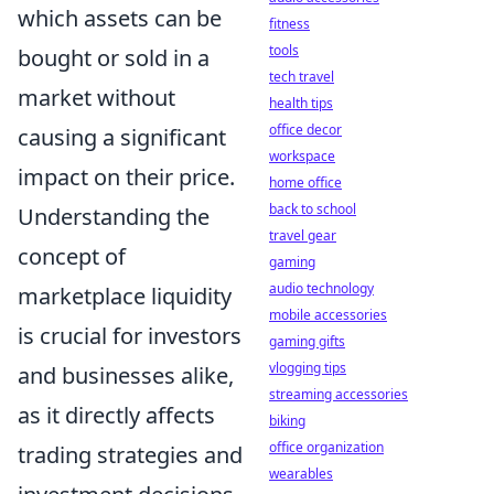
which assets can be
fitness
tools
bought or sold in a
tech travel
market without
health tips
office decor
causing a significant
workspace
impact on their price.
home office
back to school
Understanding the
travel gear
concept of
gaming
audio technology
marketplace liquidity
mobile accessories
is crucial for investors
gaming gifts
vlogging tips
and businesses alike,
streaming accessories
as it directly affects
biking
office organization
trading strategies and
wearables