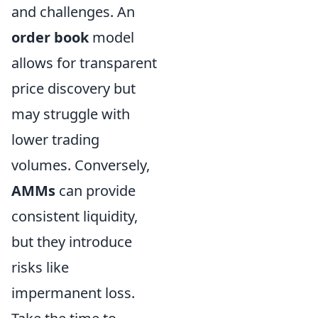
and challenges. An
order book
model
allows for transparent
price discovery but
may struggle with
lower trading
volumes. Conversely,
AMMs
can provide
consistent liquidity,
but they introduce
risks like
impermanent loss.