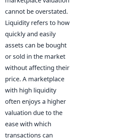
marketplace valuation
cannot be overstated.
Liquidity refers to how
quickly and easily
assets can be bought
or sold in the market
without affecting their
price. A marketplace
with high liquidity
often enjoys a higher
valuation due to the
ease with which
transactions can