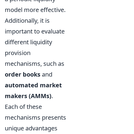
model more effective.
Additionally, it is
important to evaluate
different liquidity
provision
mechanisms, such as
order books
and
automated market
makers (AMMs)
.
Each of these
mechanisms presents
unique advantages