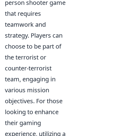
person shooter game
that requires
teamwork and
strategy. Players can
choose to be part of
the terrorist or
counter-terrorist
team, engaging in
various mission
objectives. For those
looking to enhance
their gaming
experience, utilizing a