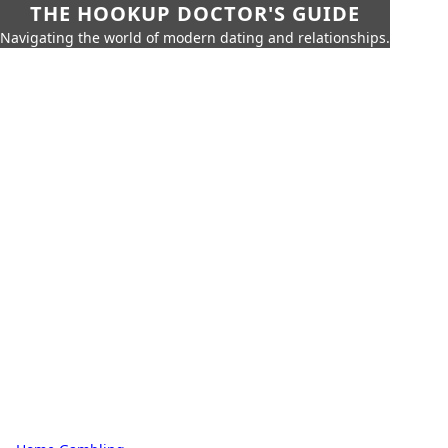
THE HOOKUP DOCTOR'S GUIDE
Navigating the world of modern dating and relationships.