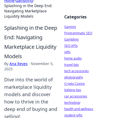
Home
›
Gambling
›
Splashing in the Deep End:
Navigating Marketplace
Liquidity Models
Categories
Splashing in the Deep
Gaming
Programmatic SEO
End: Navigating
Gambling
Marketplace Liquidity
SEO APIs
gifts
Models
home audio
By
Ana Reyes
·
November 5,
travel tips
2025
tech accessories
photography
Dive into the world of
Crypto Casino
marketplace liquidity
lighting tips
models and discover
car accessories
how to thrive in the
technology
deep end of buying and
health and wellness
student gifts
selling!