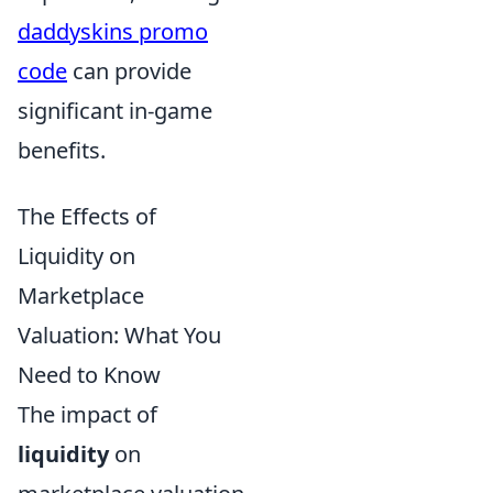
daddyskins promo
code
can provide
significant in-game
benefits.
The Effects of
Liquidity on
Marketplace
Valuation: What You
Need to Know
The impact of
liquidity
on