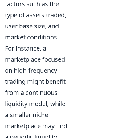
factors such as the
type of assets traded,
user base size, and
market conditions.
For instance, a
marketplace focused
on high-frequency
trading might benefit
from a continuous
liquidity model, while
a smaller niche
marketplace may find
a periodic liquidity