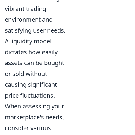
vibrant trading
environment and
satisfying user needs.
A liquidity model
dictates how easily
assets can be bought
or sold without
causing significant
price fluctuations.
When assessing your
marketplace's needs,
consider various