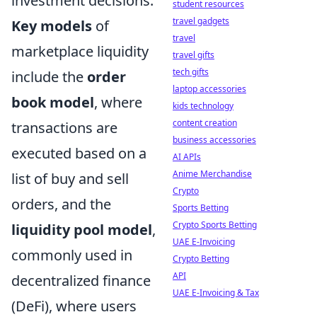
investment decisions.
student resources
travel gadgets
Key models
of
travel
marketplace liquidity
travel gifts
tech gifts
include the
order
laptop accessories
book model
, where
kids technology
content creation
transactions are
business accessories
executed based on a
AI APIs
Anime Merchandise
list of buy and sell
Crypto
orders, and the
Sports Betting
Crypto Sports Betting
liquidity pool model
,
UAE E-Invoicing
commonly used in
Crypto Betting
API
decentralized finance
UAE E-Invoicing & Tax
(DeFi), where users