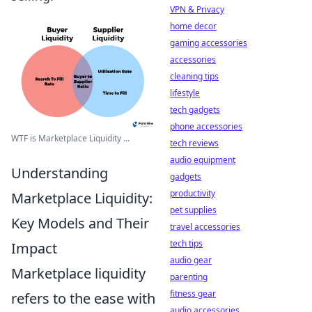
VPN & Privacy
home decor
gaming accessories
accessories
cleaning tips
lifestyle
tech gadgets
phone accessories
WTF is Marketplace Liquidity ...
tech reviews
audio equipment
Understanding
gadgets
productivity
Marketplace Liquidity:
pet supplies
Key Models and Their
travel accessories
tech tips
Impact
audio gear
Marketplace liquidity
parenting
fitness gear
refers to the ease with
audio accessories