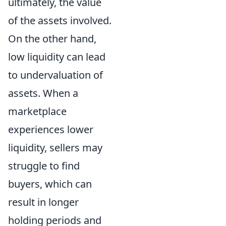
ultimately, the value
of the assets involved.
On the other hand,
low liquidity can lead
to undervaluation of
assets. When a
marketplace
experiences lower
liquidity, sellers may
struggle to find
buyers, which can
result in longer
holding periods and