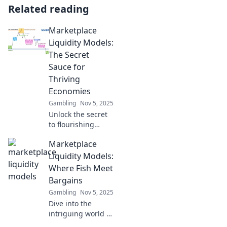
Related reading
Marketplace
Liquidity Models:
The Secret
Sauce for
Thriving
Economies
Gambling
Nov 5, 2025
Unlock the secret
to flourishing
economies!
Marketplace
Discover
innovative
Liquidity Models:
marketplace
Where Fish Meet
liquidity models
Bargains
that can transform
Gambling
Nov 5, 2025
your business
Dive into the
today.
intriguing world of
marketplace