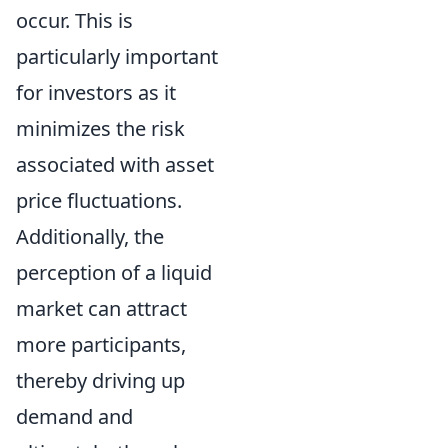
occur. This is
particularly important
for investors as it
minimizes the risk
associated with asset
price fluctuations.
Additionally, the
perception of a liquid
market can attract
more participants,
thereby driving up
demand and