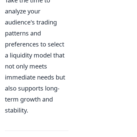
Take the time to
analyze your
audience's trading
patterns and
preferences to select
a liquidity model that
not only meets
immediate needs but
also supports long-
term growth and
stability.