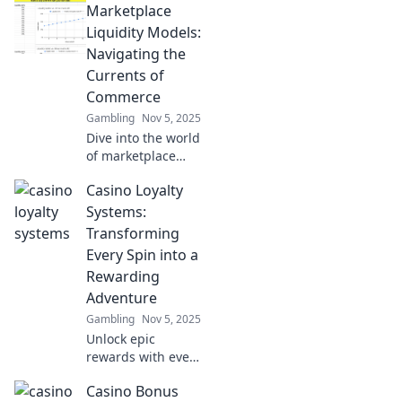
Marketplace
liquidity models
and discover how
Liquidity Models:
fish meet bargains
Navigating the
in innovative ways!
Currents of
Uncover hidden
Commerce
gems now!
Gambling
Nov 5, 2025
Dive into the world
of marketplace
liquidity models
Casino Loyalty
and unlock secrets
to thriving in
Systems:
today's dynamic
Transforming
commerce
Every Spin into a
landscape!
Rewarding
Adventure
Gambling
Nov 5, 2025
Unlock epic
rewards with every
spin! Discover how
Casino Bonus
casino loyalty