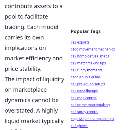
contribute assets to a
pool to facilitate
trading. Each model
Popular Tags
carries its own
cs2 esports
implications on
csgo movement mechanics
cs2 bomb defusal maps
market efficiency and
cs2 matchmaking tips
price stability.
cs2 funny moments
csgo Anubis guide
The impact of liquidity
cs2 pre-round setups
on marketplace
cs2 nade lineups
cs2 map control
dynamics cannot be
cs2 prime matchmaking
overstated. A highly
cs2 spray control
csgo Major championships
liquid market typically
cs2 gloves