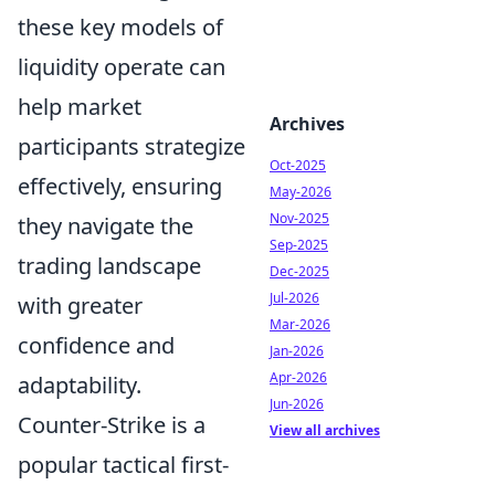
these key models of
liquidity operate can
help market
Archives
participants strategize
Oct-2025
effectively, ensuring
May-2026
Nov-2025
they navigate the
Sep-2025
trading landscape
Dec-2025
Jul-2026
with greater
Mar-2026
confidence and
Jan-2026
Apr-2026
adaptability.
Jun-2026
Counter-Strike is a
View all archives
popular tactical first-