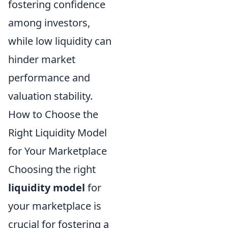
fostering confidence
among investors,
while low liquidity can
hinder market
performance and
valuation stability.
How to Choose the
Right Liquidity Model
for Your Marketplace
Choosing the right
liquidity model
for
your marketplace is
crucial for fostering a