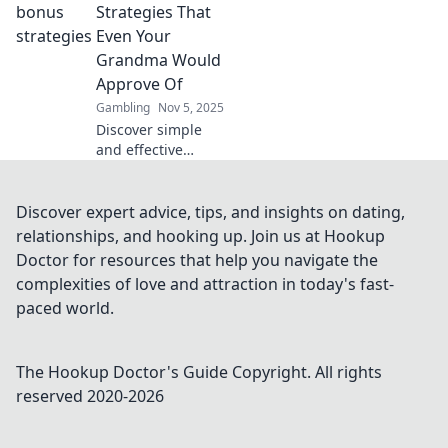
systems turn your
Strategies That
gaming
Even Your
experience into an
Grandma Would
exciting
Approve Of
adventure.
Gambling
Nov 5, 2025
Discover simple
and effective
casino bonus
strategies that
even your
Discover expert advice, tips, and insights on dating,
grandma would
relationships, and hooking up. Join us at Hookup
endorse—win big
Doctor for resources that help you navigate the
without the
complexities of love and attraction in today's fast-
confusion!
paced world.
The Hookup Doctor's Guide
Copyright. All rights
reserved 2020-
2026