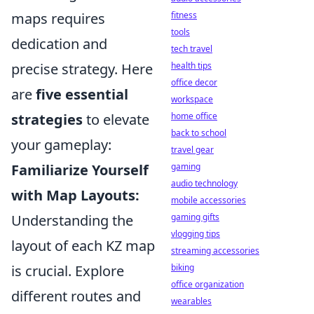
fitness
maps requires
tools
dedication and
tech travel
health tips
precise strategy. Here
office decor
are
five essential
workspace
home office
strategies
to elevate
back to school
your gameplay:
travel gear
gaming
Familiarize Yourself
audio technology
with Map Layouts:
mobile accessories
gaming gifts
Understanding the
vlogging tips
layout of each KZ map
streaming accessories
biking
is crucial. Explore
office organization
different routes and
wearables