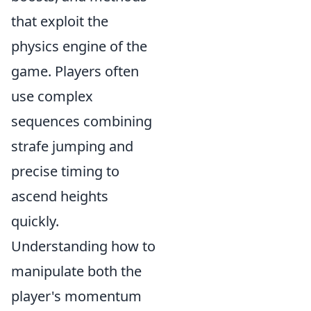
that exploit the
physics engine of the
game. Players often
use complex
sequences combining
strafe jumping and
precise timing to
ascend heights
quickly.
Understanding how to
manipulate both the
player's momentum