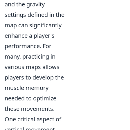
and the gravity
settings defined in the
map can significantly
enhance a player's
performance. For
many, practicing in
various maps allows
players to develop the
muscle memory
needed to optimize
these movements.
One critical aspect of
vertical movement