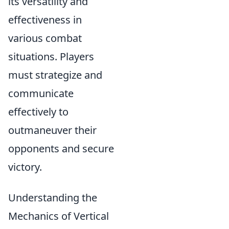
its versatility and
effectiveness in
various combat
situations. Players
must strategize and
communicate
effectively to
outmaneuver their
opponents and secure
victory.
Understanding the
Mechanics of Vertical