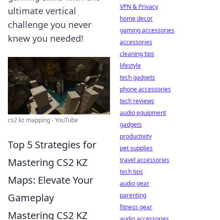
VPN & Privacy
ultimate vertical
home decor
challenge you never
gaming accessories
knew you needed!
accessories
cleaning tips
lifestyle
tech gadgets
phone accessories
tech reviews
audio equipment
cs2 kz mapping - YouTube
gadgets
productivity
Top 5 Strategies for
pet supplies
travel accessories
Mastering CS2 KZ
tech tips
Maps: Elevate Your
audio gear
parenting
Gameplay
fitness gear
Mastering CS2 KZ
audio accessories