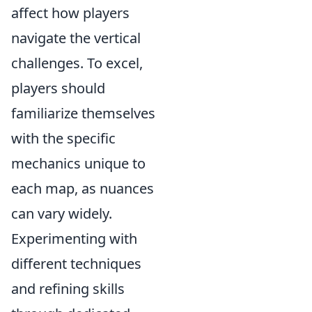
affect how players
navigate the vertical
challenges. To excel,
players should
familiarize themselves
with the specific
mechanics unique to
each map, as nuances
can vary widely.
Experimenting with
different techniques
and refining skills