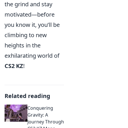
the grind and stay
motivated—before
you know it, you’ll be
climbing to new
heights in the
exhilarating world of
CS2 KZ
!
Related reading
Conquering
Gravity: A
Journey Through