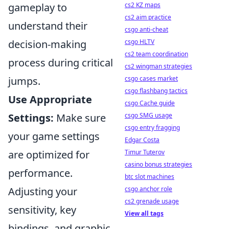
cs2 KZ maps
gameplay to
cs2 aim practice
understand their
csgo anti-cheat
csgo HLTV
decision-making
cs2 team coordination
process during critical
cs2 wingman strategies
csgo cases market
jumps.
csgo flashbang tactics
Use Appropriate
csgo Cache guide
csgo SMG usage
Settings:
Make sure
csgo entry fragging
your game settings
Edgar Costa
Timur Tuterov
are optimized for
casino bonus strategies
performance.
btc slot machines
csgo anchor role
Adjusting your
cs2 grenade usage
sensitivity, key
View all tags
bindings, and graphic