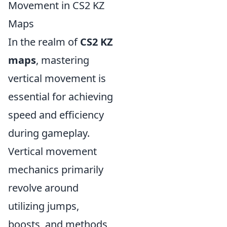
Movement in CS2 KZ
Maps
In the realm of
CS2 KZ
maps
, mastering
vertical movement is
essential for achieving
speed and efficiency
during gameplay.
Vertical movement
mechanics primarily
revolve around
utilizing jumps,
boosts, and methods