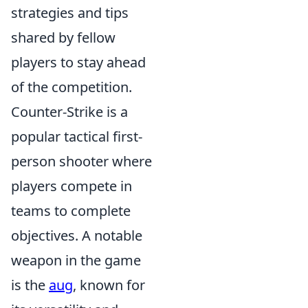
strategies and tips
shared by fellow
players to stay ahead
of the competition.
Counter-Strike is a
popular tactical first-
person shooter where
players compete in
teams to complete
objectives. A notable
weapon in the game
is the
aug
, known for