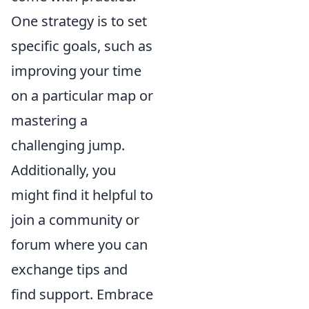
One strategy is to set
specific goals, such as
improving your time
on a particular map or
mastering a
challenging jump.
Additionally, you
might find it helpful to
join a community or
forum where you can
exchange tips and
find support. Embrace