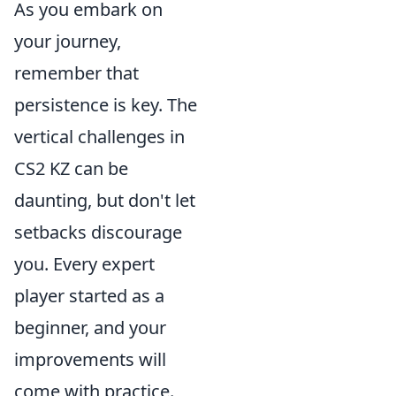
As you embark on
your journey,
remember that
persistence is key. The
vertical challenges in
CS2 KZ can be
daunting, but don't let
setbacks discourage
you. Every expert
player started as a
beginner, and your
improvements will
come with practice.