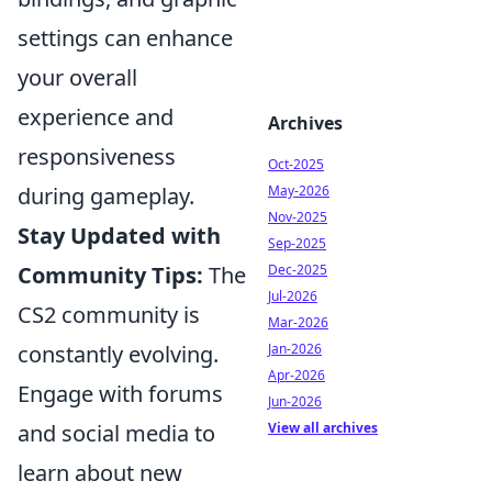
settings can enhance
your overall
experience and
Archives
responsiveness
Oct-2025
May-2026
during gameplay.
Nov-2025
Stay Updated with
Sep-2025
Dec-2025
Community Tips:
The
Jul-2026
CS2 community is
Mar-2026
Jan-2026
constantly evolving.
Apr-2026
Engage with forums
Jun-2026
View all archives
and social media to
learn about new