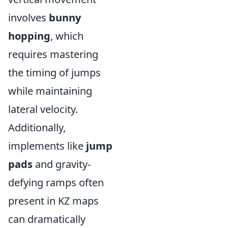
involves
bunny
hopping
, which
requires mastering
the timing of jumps
while maintaining
lateral velocity.
Additionally,
implements like
jump
pads
and gravity-
defying ramps often
present in KZ maps
can dramatically