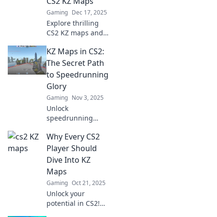
CS2 KZ Maps
Gaming
Dec 17, 2025
Explore thrilling
CS2 KZ maps and
unleash your
KZ Maps in CS2:
gravity-defying
skills! Join the
The Secret Path
journey and
to Speedrunning
conquer every
Glory
challenge in your
Gaming
Nov 3, 2025
path!
Unlock
speedrunning
success with KZ
Why Every CS2
maps in CS2!
Discover tips,
Player Should
tricks, and secret
Dive Into KZ
paths to dominate
Maps
the leaderboard
Gaming
Oct 21, 2025
and boost your
Unlock your
game!
potential in CS2!
Discover why KZ