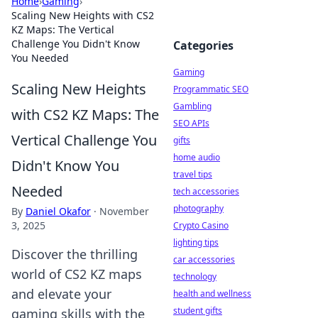
Home
›
Gaming
›
Scaling New Heights with CS2
KZ Maps: The Vertical
Challenge You Didn't Know
Categories
You Needed
Gaming
Scaling New Heights
Programmatic SEO
Gambling
with CS2 KZ Maps: The
SEO APIs
Vertical Challenge You
gifts
home audio
Didn't Know You
travel tips
Needed
tech accessories
photography
By
Daniel Okafor
·
November
3, 2025
Crypto Casino
lighting tips
Discover the thrilling
car accessories
world of CS2 KZ maps
technology
and elevate your
health and wellness
student gifts
gaming skills with the