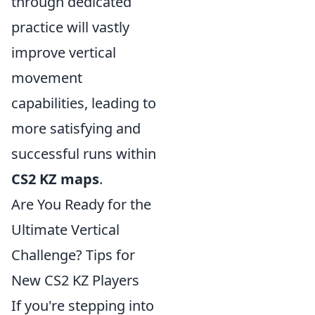
through dedicated
practice will vastly
improve vertical
movement
capabilities, leading to
more satisfying and
successful runs within
CS2 KZ maps
.
Are You Ready for the
Ultimate Vertical
Challenge? Tips for
New CS2 KZ Players
If you're stepping into