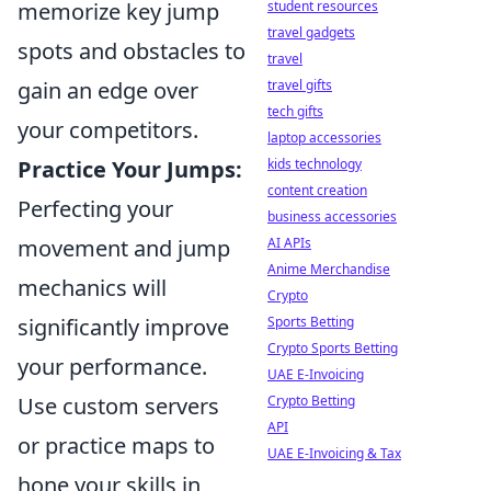
student resources
memorize key jump
travel gadgets
spots and obstacles to
travel
travel gifts
gain an edge over
tech gifts
your competitors.
laptop accessories
kids technology
Practice Your Jumps:
content creation
Perfecting your
business accessories
AI APIs
movement and jump
Anime Merchandise
mechanics will
Crypto
Sports Betting
significantly improve
Crypto Sports Betting
your performance.
UAE E-Invoicing
Crypto Betting
Use custom servers
API
or practice maps to
UAE E-Invoicing & Tax
hone your skills in