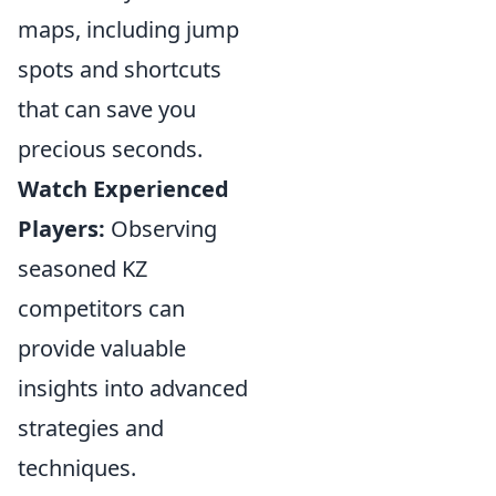
maps, including jump
spots and shortcuts
that can save you
precious seconds.
Watch Experienced
Players:
Observing
seasoned KZ
competitors can
provide valuable
insights into advanced
strategies and
techniques.