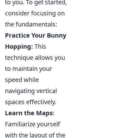
to you. To get started,
consider focusing on
the fundamentals:
Practice Your Bunny
Hopping:
This
technique allows you
to maintain your
speed while
navigating vertical
spaces effectively.
Learn the Maps:
Familiarize yourself
with the layout of the