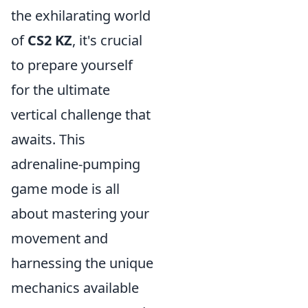
the exhilarating world
of
CS2 KZ
, it's crucial
to prepare yourself
for the ultimate
vertical challenge that
awaits. This
adrenaline-pumping
game mode is all
about mastering your
movement and
harnessing the unique
mechanics available