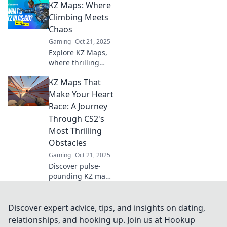
KZ Maps: Where
maps are essential
for every player
Climbing Meets
looking to elevate
Chaos
their skills and
Gaming
Oct 21, 2025
dive into new
Explore KZ Maps,
challenges.
where thrilling
climbs meet
KZ Maps That
unpredictable
chaos—your
Make Your Heart
ultimate guide to
Race: A Journey
adventure and
Through CS2's
adrenaline!
Most Thrilling
Obstacles
Gaming
Oct 21, 2025
Discover pulse-
pounding KZ maps
in CS2 that
challenge your
skills and
Discover expert advice, tips, and insights on dating,
adrenaline! Join
relationships, and hooking up. Join us at Hookup
the journey