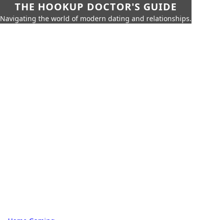
THE HOOKUP DOCTOR'S GUIDE
Navigating the world of modern dating and relationships.