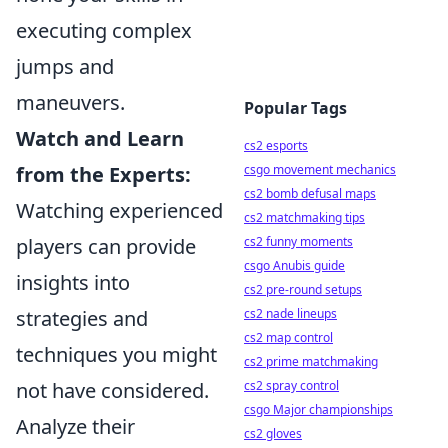
executing complex
jumps and
maneuvers.
Popular Tags
Watch and Learn
cs2 esports
csgo movement mechanics
from the Experts:
cs2 bomb defusal maps
Watching experienced
cs2 matchmaking tips
cs2 funny moments
players can provide
csgo Anubis guide
insights into
cs2 pre-round setups
cs2 nade lineups
strategies and
cs2 map control
techniques you might
cs2 prime matchmaking
cs2 spray control
not have considered.
csgo Major championships
Analyze their
cs2 gloves