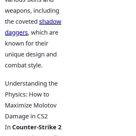
weapons, including
the coveted
shadow
daggers
, which are
known for their
unique design and
combat style.
Understanding the
Physics: How to
Maximize Molotov
Damage in CS2
In
Counter-Strike 2