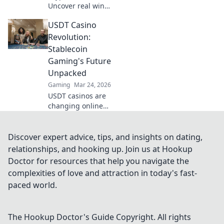
Uncover real wins,
avoid the risks. Get
USDT Casino
the truth beyond
the hype here!
Revolution:
Stablecoin
Gaming's Future
Unpacked
Gaming
Mar 24, 2026
USDT casinos are
changing online
gaming! Discover
how stablecoins
are revolutionizing
Discover expert advice, tips, and insights on dating,
the future of
relationships, and hooking up. Join us at Hookup
crypto gambling.
Doctor for resources that help you navigate the
Click to learn
complexities of love and attraction in today's fast-
more!
paced world.
The Hookup Doctor's Guide
Copyright. All rights