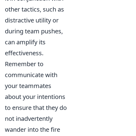
other tactics, such as
distractive utility or
during team pushes,
can amplify its
effectiveness.
Remember to
communicate with
your teammates
about your intentions
to ensure that they do
not inadvertently
wander into the fire