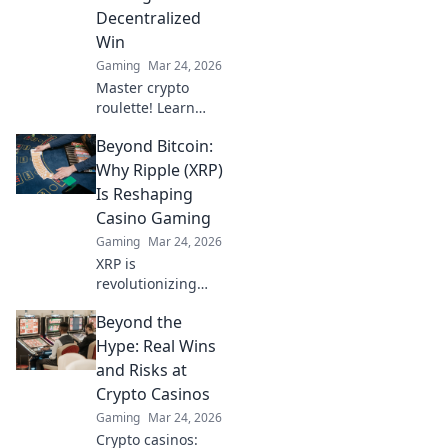
Molotov Mischief.
Decentralized
Win
Gaming
Mar 24, 2026
Master crypto
roulette! Learn
strategies for
Beyond Bitcoin:
decentralized wins
beyond the
Why Ripple (XRP)
traditional wheel.
Is Reshaping
Click for an edge.
Casino Gaming
Gaming
Mar 24, 2026
XRP is
revolutionizing
casino gaming.
Beyond the
Discover how
Ripple's tech goes
Hype: Real Wins
beyond Bitcoin to
and Risks at
transform online
Crypto Casinos
casinos. Click to
Gaming
Mar 24, 2026
learn more!
Crypto casinos: