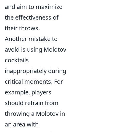
and aim to maximize
the effectiveness of
their throws.
Another mistake to
avoid is using Molotov
cocktails
inappropriately during
critical moments. For
example, players
should refrain from
throwing a Molotov in
an area with