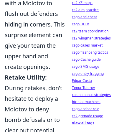
with a Molotov to
cs2 KZ maps
cs2 aim practice
flush out defenders
csgo anti-cheat
hiding in corners. This
csgo HLTV
cs2 team coordination
surprise element can
cs2 wingman strategies
give your team the
csgo cases market
csgo flashbang tactics
upper hand and
csgo Cache guide
create openings.
csgo SMG usage
csgo entry fragging
Retake Utility:
Edgar Costa
During retakes, don’t
Timur Tuterov
casino bonus strategies
hesitate to deploy a
btc slot machines
Molotov to deny
csgo anchor role
cs2 grenade usage
bomb defusals or to
View all tags
clear out potential