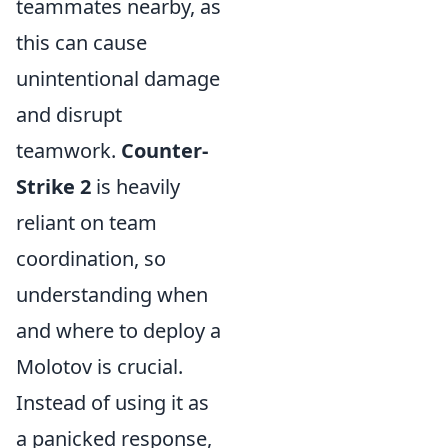
teammates nearby, as
this can cause
unintentional damage
and disrupt
teamwork.
Counter-
Strike 2
is heavily
reliant on team
coordination, so
understanding when
and where to deploy a
Molotov is crucial.
Instead of using it as
a panicked response,