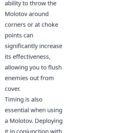
ability to throw the
Molotov around
corners or at choke
points can
significantly increase
its effectiveness,
allowing you to flush
enemies out from
cover.
Timing is also
essential when using
a Molotov. Deploying
it in conjunction with