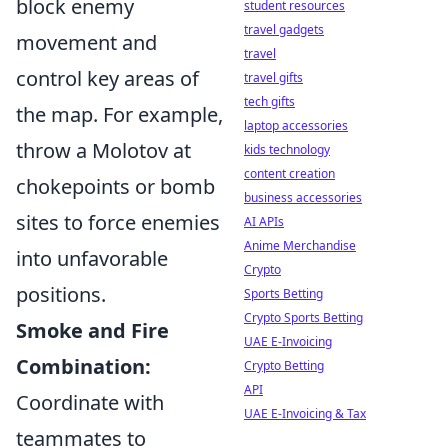
block enemy
student resources
travel gadgets
movement and
travel
control key areas of
travel gifts
tech gifts
the map. For example,
laptop accessories
throw a Molotov at
kids technology
content creation
chokepoints or bomb
business accessories
sites to force enemies
AI APIs
Anime Merchandise
into unfavorable
Crypto
positions.
Sports Betting
Crypto Sports Betting
Smoke and Fire
UAE E-Invoicing
Combination:
Crypto Betting
API
Coordinate with
UAE E-Invoicing & Tax
teammates to