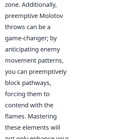
zone. Additionally,
preemptive Molotov
throws can be a
game-changer; by
anticipating enemy
movement patterns,
you can preemptively
block pathways,
forcing them to
contend with the
flames. Mastering
these elements will
not only enhance your