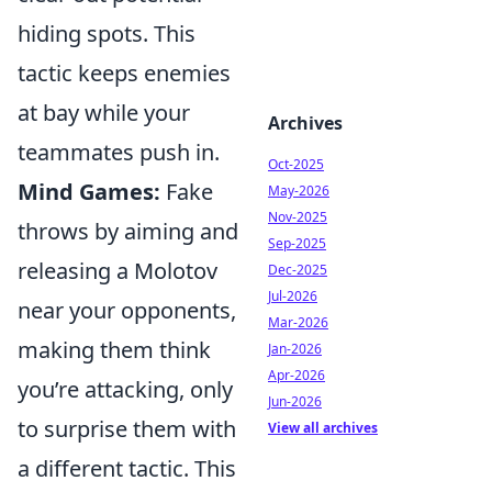
hiding spots. This
tactic keeps enemies
at bay while your
Archives
teammates push in.
Oct-2025
Mind Games:
Fake
May-2026
Nov-2025
throws by aiming and
Sep-2025
releasing a Molotov
Dec-2025
Jul-2026
near your opponents,
Mar-2026
making them think
Jan-2026
Apr-2026
you’re attacking, only
Jun-2026
to surprise them with
View all archives
a different tactic. This