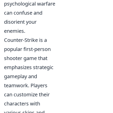
psychological warfare
can confuse and
disorient your
enemies.
Counter-Strike is a
popular first-person
shooter game that
emphasizes strategic
gameplay and
teamwork. Players
can customize their
characters with
various skins and