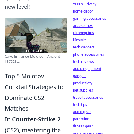
VPN & Privacy
new level!
home decor
gaming accessories
accessories
cleaning tips
lifestyle
tech gadgets
phone accessories
Cave Entrance Molotov | Ancient
Tactics ...
tech reviews
audio equipment
Top 5 Molotov
gadgets
productivity
Cocktail Strategies to
pet supplies
Dominate CS2
travel accessories
tech tips
Matches
audio gear
In
Counter-Strike 2
parenting
fitness gear
(CS2), mastering the
audio accessories