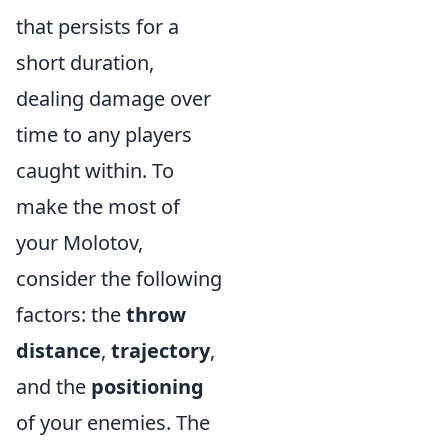
that persists for a
short duration,
dealing damage over
time to any players
caught within. To
make the most of
your Molotov,
consider the following
factors: the
throw
distance
,
trajectory
,
and the
positioning
of your enemies. The