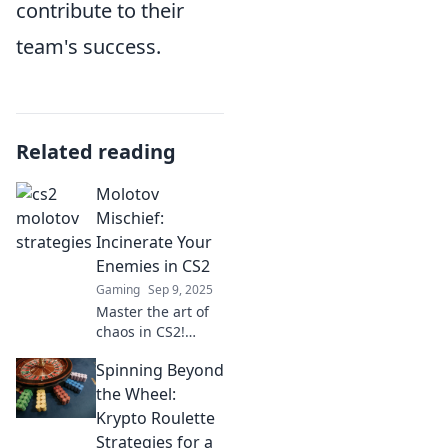
contribute to their
team's success.
Related reading
Molotov
Mischief:
Incinerate Your
Enemies in CS2
Gaming
Sep 9, 2025
Master the art of
chaos in CS2!
Discover explosive
Spinning Beyond
strategies to
outsmart and
the Wheel:
incinerate your
Krypto Roulette
enemies with
Strategies for a