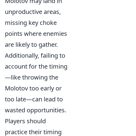
Molotov may land in
unproductive areas,
missing key choke
points where enemies
are likely to gather.
Additionally, failing to
account for the timing
—like throwing the
Molotov too early or
too late—can lead to
wasted opportunities.
Players should
practice their timing