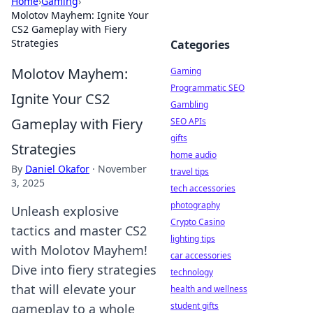
Home
›
Gaming
›
Molotov Mayhem: Ignite Your
CS2 Gameplay with Fiery
Strategies
Categories
Molotov Mayhem:
Gaming
Programmatic SEO
Ignite Your CS2
Gambling
Gameplay with Fiery
SEO APIs
gifts
Strategies
home audio
By
Daniel Okafor
·
November
travel tips
3, 2025
tech accessories
photography
Unleash explosive
Crypto Casino
tactics and master CS2
lighting tips
with Molotov Mayhem!
car accessories
Dive into fiery strategies
technology
that will elevate your
health and wellness
student gifts
gameplay to a whole