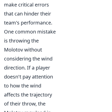
make critical errors
that can hinder their
team's performance.
One common mistake
is throwing the
Molotov without
considering the wind
direction. If a player
doesn't pay attention
to how the wind
affects the trajectory
of their throw, the