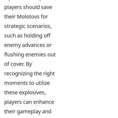
players should save
their Molotovs for
strategic scenarios,
such as holding off
enemy advances or
flushing enemies out
of cover. By
recognizing the right
moments to utilize
these explosives,
players can enhance
their gameplay and