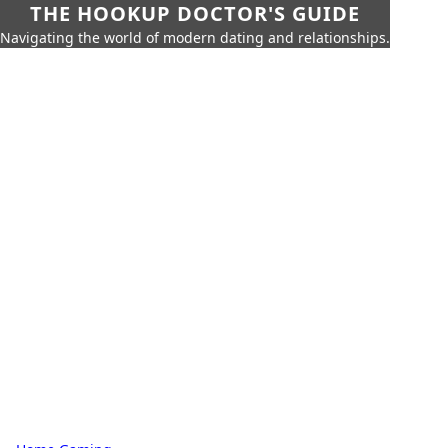
THE HOOKUP DOCTOR'S GUIDE
Navigating the world of modern dating and relationships.