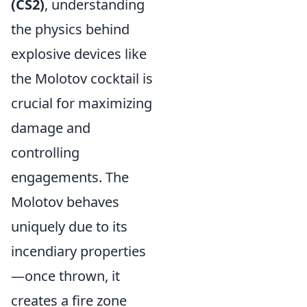
(CS2)
, understanding
the physics behind
explosive devices like
the Molotov cocktail is
crucial for maximizing
damage and
controlling
engagements. The
Molotov behaves
uniquely due to its
incendiary properties
—once thrown, it
creates a fire zone