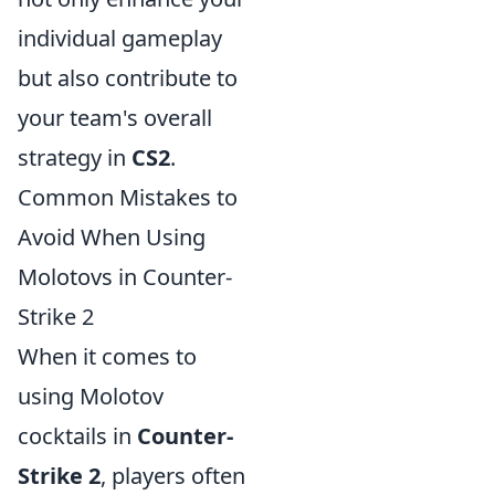
individual gameplay
but also contribute to
your team's overall
strategy in
CS2
.
Common Mistakes to
Avoid When Using
Molotovs in Counter-
Strike 2
When it comes to
using Molotov
cocktails in
Counter-
Strike 2
, players often