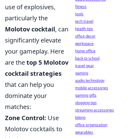
use of explosives,
fitness
tools
particularly the
tech travel
Molotov cocktail
, can
health tips
office decor
significantly elevate
workspace
your gameplay. Here
home office
back to school
are the
top 5 Molotov
travel gear
cocktail strategies
gaming
audio technology
that can help you
mobile accessories
dominate your
gaming gifts
vlogging tips
matches:
streaming accessories
Zone Control:
Use
biking
office organization
Molotov cocktails to
wearables