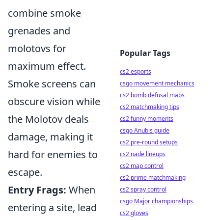
combine smoke
grenades and
molotovs for
Popular Tags
maximum effect.
cs2 esports
Smoke screens can
csgo movement mechanics
cs2 bomb defusal maps
obscure vision while
cs2 matchmaking tips
the Molotov deals
cs2 funny moments
csgo Anubis guide
damage, making it
cs2 pre-round setups
hard for enemies to
cs2 nade lineups
cs2 map control
escape.
cs2 prime matchmaking
Entry Frags:
When
cs2 spray control
csgo Major championships
entering a site, lead
cs2 gloves