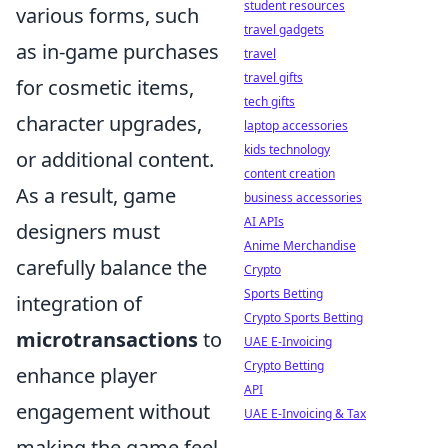
student resources
various forms, such
travel gadgets
as in-game purchases
travel
travel gifts
for cosmetic items,
tech gifts
character upgrades,
laptop accessories
kids technology
or additional content.
content creation
As a result, game
business accessories
AI APIs
designers must
Anime Merchandise
carefully balance the
Crypto
Sports Betting
integration of
Crypto Sports Betting
microtransactions
to
UAE E-Invoicing
Crypto Betting
enhance player
API
engagement without
UAE E-Invoicing & Tax
making the game feel