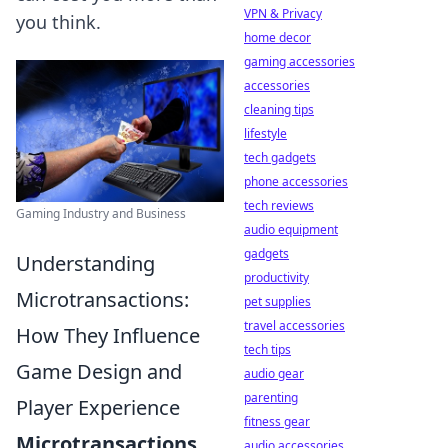
VPN & Privacy
you think.
home decor
gaming accessories
accessories
cleaning tips
lifestyle
tech gadgets
phone accessories
tech reviews
Gaming Industry and Business
audio equipment
gadgets
Understanding
productivity
Microtransactions:
pet supplies
travel accessories
How They Influence
tech tips
Game Design and
audio gear
parenting
Player Experience
fitness gear
Microtransactions
audio accessories