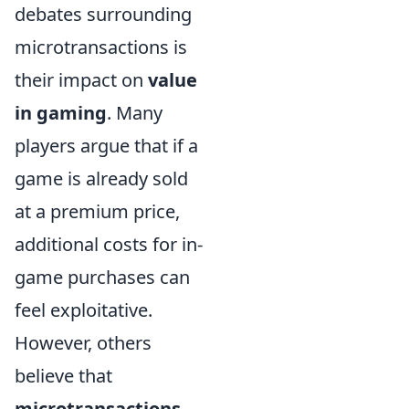
debates surrounding
microtransactions is
their impact on
value
in gaming
. Many
players argue that if a
game is already sold
at a premium price,
additional costs for in-
game purchases can
feel exploitative.
However, others
believe that
microtransactions