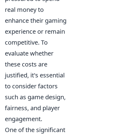
real money to
enhance their gaming
experience or remain
competitive. To
evaluate whether
these costs are
justified, it's essential
to consider factors
such as game design,
fairness, and player
engagement.
One of the significant