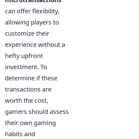
can offer flexibility,
allowing players to
customize their
experience without a
hefty upfront
investment. To
determine if these
transactions are
worth the cost,
gamers should assess
their own gaming
habits and