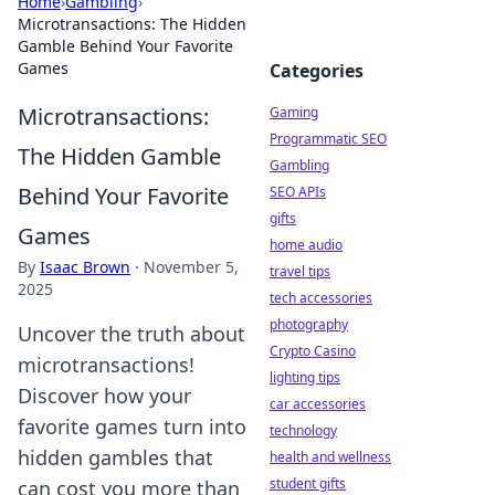
Home
›
Gambling
›
Microtransactions: The Hidden
Gamble Behind Your Favorite
Games
Categories
Microtransactions:
Gaming
Programmatic SEO
The Hidden Gamble
Gambling
Behind Your Favorite
SEO APIs
gifts
Games
home audio
By
Isaac Brown
·
November 5,
travel tips
2025
tech accessories
photography
Uncover the truth about
Crypto Casino
microtransactions!
lighting tips
Discover how your
car accessories
favorite games turn into
technology
hidden gambles that
health and wellness
student gifts
can cost you more than