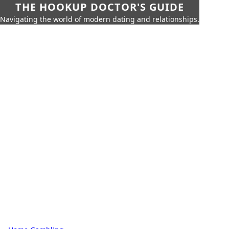
THE HOOKUP DOCTOR'S GUIDE
Navigating the world of modern dating and relationships.