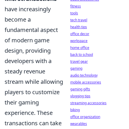
fitness
have increasingly
tools
become a
tech travel
health tips
fundamental aspect
office decor
of modern game
workspace
home office
design, providing
back to school
developers with a
travel gear
gaming
steady revenue
audio technology
stream while allowing
mobile accessories
gaming gifts
players to customize
vlogging tips
their gaming
streaming accessories
biking
experience. These
office organization
transactions can take
wearables