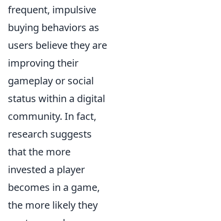
frequent, impulsive
buying behaviors as
users believe they are
improving their
gameplay or social
status within a digital
community. In fact,
research suggests
that the more
invested a player
becomes in a game,
the more likely they