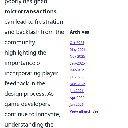
poorly designed
microtransactions
can lead to frustration
and backlash from the
Archives
community,
Oct-2025
May-2026
highlighting the
Nov-2025
importance of
Sep-2025
Dec-2025
incorporating player
Jul-2026
feedback in the
Mar-2026
Jan-2026
design process. As
Apr-2026
game developers
Jun-2026
View all archives
continue to innovate,
understanding the