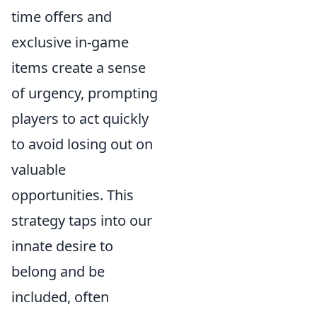
time offers and
exclusive in-game
items create a sense
of urgency, prompting
players to act quickly
to avoid losing out on
valuable
opportunities. This
strategy taps into our
innate desire to
belong and be
included, often