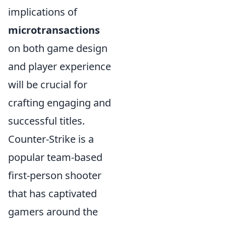
implications of
microtransactions
on both game design
and player experience
will be crucial for
crafting engaging and
successful titles.
Counter-Strike is a
popular team-based
first-person shooter
that has captivated
gamers around the