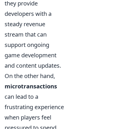
they provide
developers with a
steady revenue
stream that can
support ongoing
game development
and content updates.
On the other hand,
microtransactions
can lead to a
frustrating experience
when players feel
pressured to spend