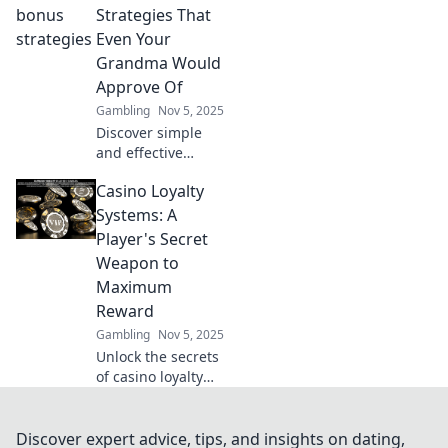
systems turn your
Strategies That
gaming
Even Your
experience into an
Grandma Would
exciting
Approve Of
adventure.
Gambling
Nov 5, 2025
Discover simple
and effective
casino bonus
Casino Loyalty
strategies that
even your
Systems: A
grandma would
Player's Secret
endorse—win big
Weapon to
without the
Maximum
confusion!
Reward
Gambling
Nov 5, 2025
Unlock the secrets
of casino loyalty
systems and
discover how to
maximize your
Discover expert advice, tips, and insights on dating,