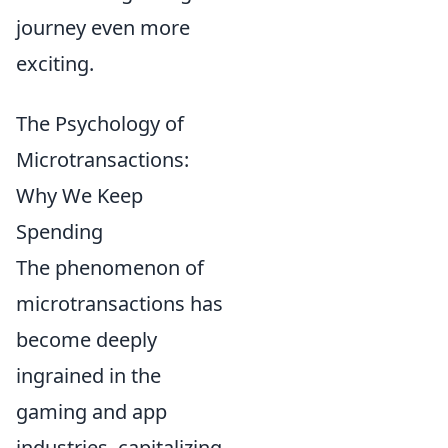
journey even more
exciting.
The Psychology of
Microtransactions:
Why We Keep
Spending
The phenomenon of
microtransactions has
become deeply
ingrained in the
gaming and app
industries, capitalizing