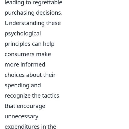
leading to regrettable
purchasing decisions.
Understanding these
psychological
principles can help
consumers make
more informed
choices about their
spending and
recognize the tactics
that encourage
unnecessary
expenditures in the