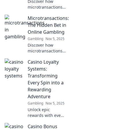
Discover how
microtransactions
are reshaping the
Microtransactions:
gambling landscape
and what it means
The Hidden Bet in
for players—
Online Gambling
prepare for
Gambling
Nov 5, 2025
surprising insights!
Discover how
microtransactions
are reshaping online
Casino Loyalty
gambling. Uncover
the hidden bets that
Systems:
could change your
Transforming
gaming experience
Every Spin into a
forever!
Rewarding
Adventure
Gambling
Nov 5, 2025
Unlock epic
rewards with every
spin! Discover how
Casino Bonus
casino loyalty