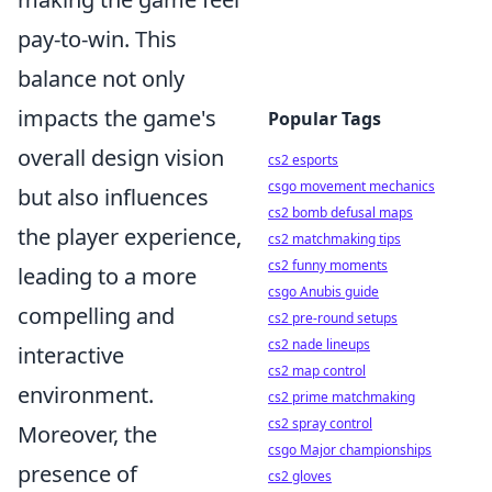
pay-to-win. This
balance not only
impacts the game's
Popular Tags
overall design vision
cs2 esports
csgo movement mechanics
but also influences
cs2 bomb defusal maps
the player experience,
cs2 matchmaking tips
cs2 funny moments
leading to a more
csgo Anubis guide
compelling and
cs2 pre-round setups
cs2 nade lineups
interactive
cs2 map control
environment.
cs2 prime matchmaking
cs2 spray control
Moreover, the
csgo Major championships
presence of
cs2 gloves