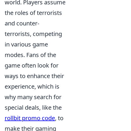
world. Players assume
the roles of terrorists
and counter-
terrorists, competing
in various game
modes. Fans of the
game often look for
ways to enhance their
experience, which is
why many search for
special deals, like the
rollbit promo code
, to
make their gaming