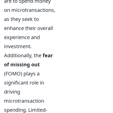
are to spend money
on microtransactions,
as they seek to
enhance their overall
experience and
investment.
Additionally, the
fear
of missing out
(FOMO) plays a
significant role in
driving
microtransaction
spending. Limited-