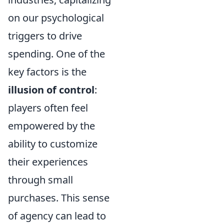
on our psychological
triggers to drive
spending. One of the
key factors is the
illusion of control
:
players often feel
empowered by the
ability to customize
their experiences
through small
purchases. This sense
of agency can lead to