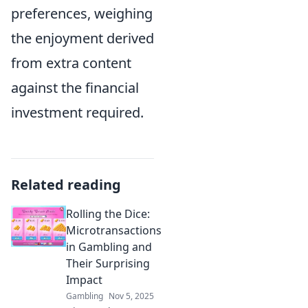
preferences, weighing
the enjoyment derived
from extra content
against the financial
investment required.
Related reading
Rolling the Dice:
Microtransactions
in Gambling and
Their Surprising
Impact
Gambling
Nov 5, 2025