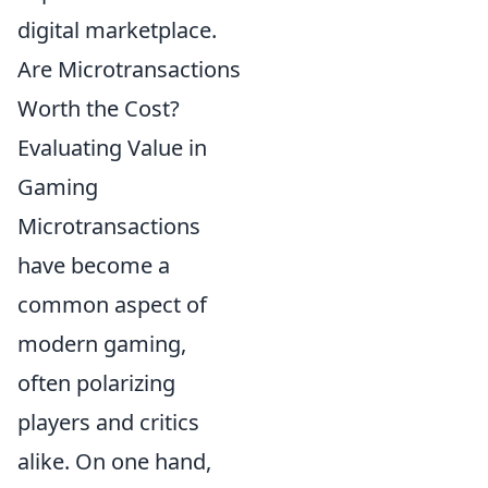
digital marketplace.
Are Microtransactions
Worth the Cost?
Evaluating Value in
Gaming
Microtransactions
have become a
common aspect of
modern gaming,
often polarizing
players and critics
alike. On one hand,