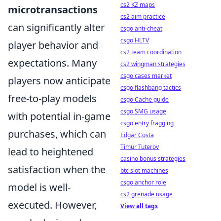
cs2 KZ maps
microtransactions
cs2 aim practice
can significantly alter
csgo anti-cheat
csgo HLTV
player behavior and
cs2 team coordination
expectations. Many
cs2 wingman strategies
csgo cases market
players now anticipate
csgo flashbang tactics
free-to-play models
csgo Cache guide
csgo SMG usage
with potential in-game
csgo entry fragging
purchases, which can
Edgar Costa
Timur Tuterov
lead to heightened
casino bonus strategies
satisfaction when the
btc slot machines
csgo anchor role
model is well-
cs2 grenade usage
executed. However,
View all tags