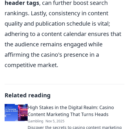
header tags
, can further boost search
rankings. Lastly, consistency in content
quality and publication schedule is vital;
adhering to a content calendar ensures that
the audience remains engaged while
affirming the casino's presence in a
competitive market.
Related reading
High Stakes in the Digital Realm: Casino
Content Marketing That Turns Heads
Gambling
Nov 5, 2025
Discover the secrets to casino content marketing