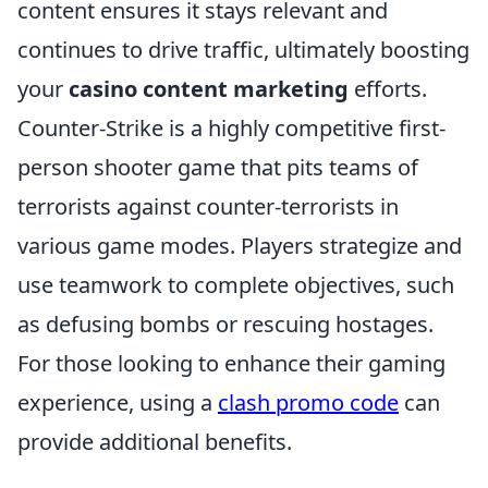
content ensures it stays relevant and
continues to drive traffic, ultimately boosting
your
casino content marketing
efforts.
Counter-Strike is a highly competitive first-
person shooter game that pits teams of
terrorists against counter-terrorists in
various game modes. Players strategize and
use teamwork to complete objectives, such
as defusing bombs or rescuing hostages.
For those looking to enhance their gaming
experience, using a
clash promo code
can
provide additional benefits.