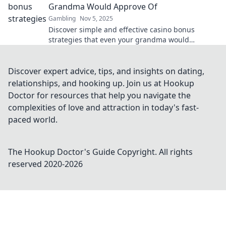
Grandma Would Approve Of
Gambling
Nov 5, 2025
Discover simple and effective casino bonus
strategies that even your grandma would
endorse—win big without the confusion!
Discover expert advice, tips, and insights on dating,
relationships, and hooking up. Join us at Hookup
Doctor for resources that help you navigate the
complexities of love and attraction in today's fast-
paced world.
The Hookup Doctor's Guide
Copyright. All rights
reserved 2020-
2026