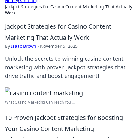
Home
›
Gambling
›
Jackpot Strategies for Casino Content Marketing That Actually
Work
Jackpot Strategies for Casino Content
Marketing That Actually Work
By
Isaac Brown
·
November 5, 2025
Unlock the secrets to winning casino content
marketing with proven jackpot strategies that
drive traffic and boost engagement!
What Casino Marketing Can Teach You ...
10 Proven Jackpot Strategies for Boosting
Your Casino Content Marketing