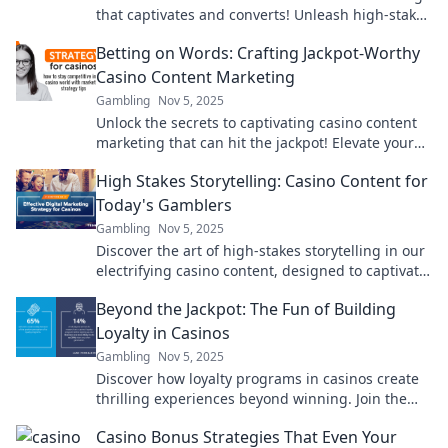
that captivates and converts! Unleash high-stakes
strategies for the digital world.
Betting on Words: Crafting Jackpot-Worthy
Casino Content Marketing
Gambling
Nov 5, 2025
Unlock the secrets to captivating casino content
marketing that can hit the jackpot! Elevate your
strategy and boost your brand today!
High Stakes Storytelling: Casino Content for
Today's Gamblers
Gambling
Nov 5, 2025
Discover the art of high-stakes storytelling in our
electrifying casino content, designed to captivate
today’s modern gamblers!
Beyond the Jackpot: The Fun of Building
Loyalty in Casinos
Gambling
Nov 5, 2025
Discover how loyalty programs in casinos create
thrilling experiences beyond winning. Join the
fun and maximize your gaming adventure!
Casino Bonus Strategies That Even Your