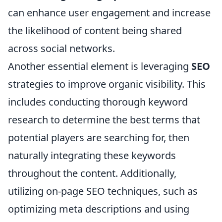
can enhance user engagement and increase
the likelihood of content being shared
across social networks.
Another essential element is leveraging
SEO
strategies to improve organic visibility. This
includes conducting thorough keyword
research to determine the best terms that
potential players are searching for, then
naturally integrating these keywords
throughout the content. Additionally,
utilizing on-page SEO techniques, such as
optimizing meta descriptions and using