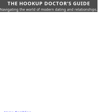
THE HOOKUP DOCTOR'S GUIDE
Navigating the world of modern dating and relationships.