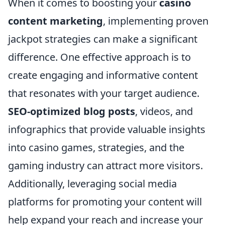
When it comes to boosting your
casino
content marketing
, implementing proven
jackpot strategies can make a significant
difference. One effective approach is to
create engaging and informative content
that resonates with your target audience.
SEO-optimized blog posts
, videos, and
infographics that provide valuable insights
into casino games, strategies, and the
gaming industry can attract more visitors.
Additionally, leveraging social media
platforms for promoting your content will
help expand your reach and increase your