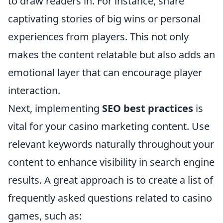
to draw readers in. For instance, share
captivating stories of big wins or personal
experiences from players. This not only
makes the content relatable but also adds an
emotional layer that can encourage player
interaction.
Next, implementing
SEO best practices
is
vital for your casino marketing content. Use
relevant keywords naturally throughout your
content to enhance visibility in search engine
results. A great approach is to create a list of
frequently asked questions related to casino
games, such as: