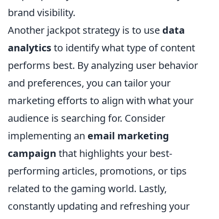
brand visibility.
Another jackpot strategy is to use
data
analytics
to identify what type of content
performs best. By analyzing user behavior
and preferences, you can tailor your
marketing efforts to align with what your
audience is searching for. Consider
implementing an
email marketing
campaign
that highlights your best-
performing articles, promotions, or tips
related to the gaming world. Lastly,
constantly updating and refreshing your