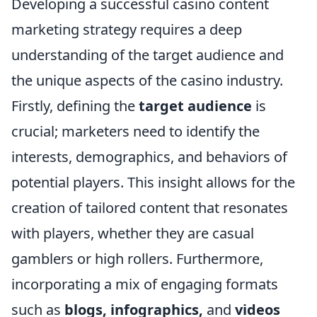
Developing a successful casino content
marketing strategy requires a deep
understanding of the target audience and
the unique aspects of the casino industry.
Firstly, defining the
target audience
is
crucial; marketers need to identify the
interests, demographics, and behaviors of
potential players. This insight allows for the
creation of tailored content that resonates
with players, whether they are casual
gamblers or high rollers. Furthermore,
incorporating a mix of engaging formats
such as
blogs, infographics,
and
videos