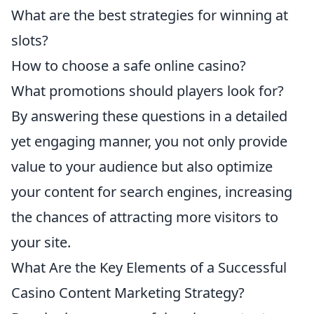
What are the best strategies for winning at
slots?
How to choose a safe online casino?
What promotions should players look for?
By answering these questions in a detailed
yet engaging manner, you not only provide
value to your audience but also optimize
your content for search engines, increasing
the chances of attracting more visitors to
your site.
What Are the Key Elements of a Successful
Casino Content Marketing Strategy?