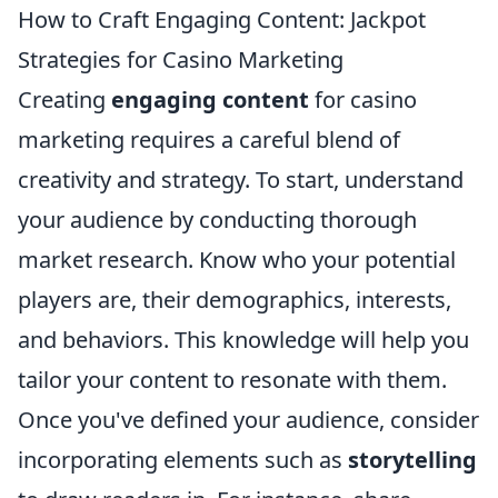
How to Craft Engaging Content: Jackpot
Strategies for Casino Marketing
Creating
engaging content
for casino
marketing requires a careful blend of
creativity and strategy. To start, understand
your audience by conducting thorough
market research. Know who your potential
players are, their demographics, interests,
and behaviors. This knowledge will help you
tailor your content to resonate with them.
Once you've defined your audience, consider
incorporating elements such as
storytelling