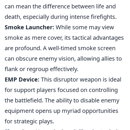
can mean the difference between life and
death, especially during intense firefights.
Smoke Launcher:
While some may view
smoke as mere cover, its tactical advantages
are profound. A well-timed smoke screen
can obscure enemy vision, allowing allies to
flank or regroup effectively.
EMP Device:
This disruptor weapon is ideal
for support players focused on controlling
the battlefield. The ability to disable enemy
equipment opens up myriad opportunities
for strategic plays.