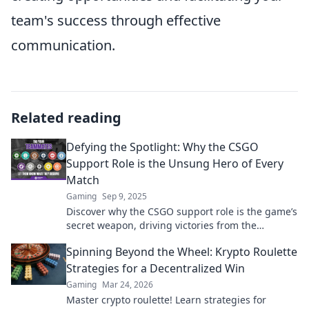
team's success through effective
communication.
Related reading
Defying the Spotlight: Why the CSGO
Support Role is the Unsung Hero of Every
Match
Gaming
Sep 9, 2025
Discover why the CSGO support role is the game’s
secret weapon, driving victories from the
shadows. Uncover the unsung hero's true impact!
Spinning Beyond the Wheel: Krypto Roulette
Strategies for a Decentralized Win
Gaming
Mar 24, 2026
Master crypto roulette! Learn strategies for