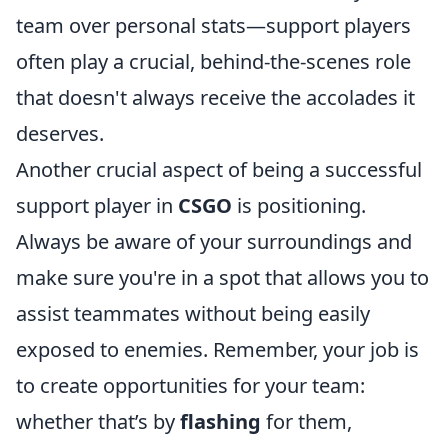
team over personal stats—support players
often play a crucial, behind-the-scenes role
that doesn't always receive the accolades it
deserves.
Another crucial aspect of being a successful
support player in
CSGO
is positioning.
Always be aware of your surroundings and
make sure you're in a spot that allows you to
assist teammates without being easily
exposed to enemies. Remember, your job is
to create opportunities for your team:
whether that’s by
flashing
for them,