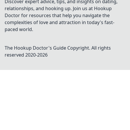
Discover expert advice, tips, and insights on dating,
relationships, and hooking up. Join us at Hookup
Doctor for resources that help you navigate the
complexities of love and attraction in today's fast-
paced world.
The Hookup Doctor's Guide
Copyright. All rights
reserved 2020-
2026