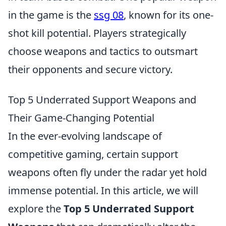
in the game is the
ssg 08
, known for its one-
shot kill potential. Players strategically
choose weapons and tactics to outsmart
their opponents and secure victory.
Top 5 Underrated Support Weapons and
Their Game-Changing Potential
In the ever-evolving landscape of
competitive gaming, certain support
weapons often fly under the radar yet hold
immense potential. In this article, we will
explore the
Top 5 Underrated Support