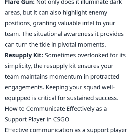
Flare Gun:
Not only does it illuminate dark
areas, but it can also highlight enemy
positions, granting valuable intel to your
team. The situational awareness it provides
can turn the tide in pivotal moments.
Resupply Kit:
Sometimes overlooked for its
simplicity, the resupply kit ensures your
team maintains momentum in protracted
engagements. Keeping your squad well-
equipped is critical for sustained success.
How to Communicate Effectively as a
Support Player in CSGO
Effective communication as a support player