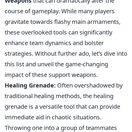
Weapons
that can dramatically alter the
course of gameplay. While many players
gravitate towards flashy main armaments,
these overlooked tools can significantly
enhance team dynamics and bolster
strategies. Without further ado, let’s dive into
this list and unveil the game-changing
impact of these support weapons.
Healing Grenade:
Often overshadowed by
traditional healing methods, the healing
grenade is a versatile tool that can provide
immediate aid in chaotic situations.
Throwing one into a group of teammates