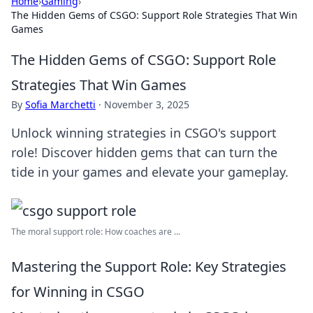
Home
›
Gaming
›
The Hidden Gems of CSGO: Support Role Strategies That Win
Games
The Hidden Gems of CSGO: Support Role
Strategies That Win Games
By
Sofia Marchetti
·
November 3, 2025
Unlock winning strategies in CSGO's support
role! Discover hidden gems that can turn the
tide in your games and elevate your gameplay.
The moral support role: How coaches are ...
Mastering the Support Role: Key Strategies
for Winning in CSGO