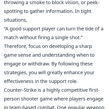
throwing a smoke to block vision, or peek-
spotting to gather information. In tight
situations,
“A good support player can turn the tide of a
match without firing a single shot.”
Therefore, focus on developing a sharp
game sense and understanding when to
engage or withdraw. By following these
strategies, you will greatly enhance your
effectiveness in the support role.
Counter-Strike is a highly competitive first-
person shooter game where players engage
in team-based combat. One popular weapon