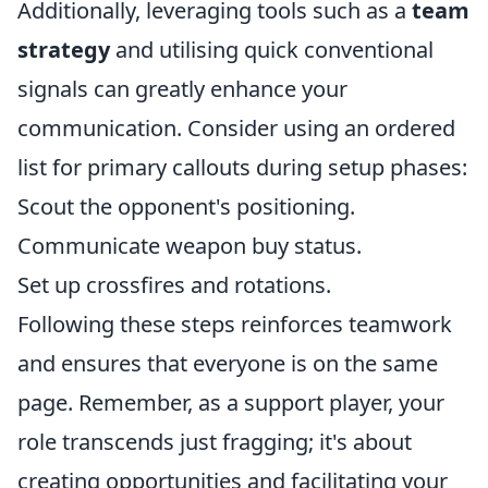
Additionally, leveraging tools such as a
team
strategy
and utilising quick conventional
signals can greatly enhance your
communication. Consider using an ordered
list for primary callouts during setup phases:
Scout the opponent's positioning.
Communicate weapon buy status.
Set up crossfires and rotations.
Following these steps reinforces teamwork
and ensures that everyone is on the same
page. Remember, as a support player, your
role transcends just fragging; it's about
creating opportunities and facilitating your