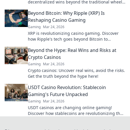
decentralized wins beyond the traditional wheel.
Click for an edge.
Beyond Bitcoin: Why Ripple (XRP) Is
Reshaping Casino Gaming
Gaming
Mar 24, 2026
XRP is revolutionizing casino gaming. Discover
how Ripple's tech goes beyond Bitcoin to
transform online casinos. Click to learn more!
Beyond the Hype: Real Wins and Risks at
Crypto Casinos
Gaming
Mar 24, 2026
Crypto casinos: Uncover real wins, avoid the risks.
Get the truth beyond the hype here!
USDT Casino Revolution: Stablecoin
Gaming's Future Unpacked
Gaming
Mar 24, 2026
USDT casinos are changing online gaming!
Discover how stablecoins are revolutionizing the
future of crypto gambling. Click to learn more!