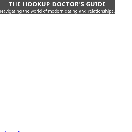
THE HOOKUP DOCTOR'S GUIDE
Navigating the world of modern dating and relationships.