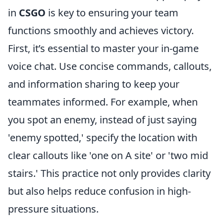
in
CSGO
is key to ensuring your team
functions smoothly and achieves victory.
First, it’s essential to master your in-game
voice chat. Use concise commands, callouts,
and information sharing to keep your
teammates informed. For example, when
you spot an enemy, instead of just saying
'enemy spotted,' specify the location with
clear callouts like 'one on A site' or 'two mid
stairs.' This practice not only provides clarity
but also helps reduce confusion in high-
pressure situations.