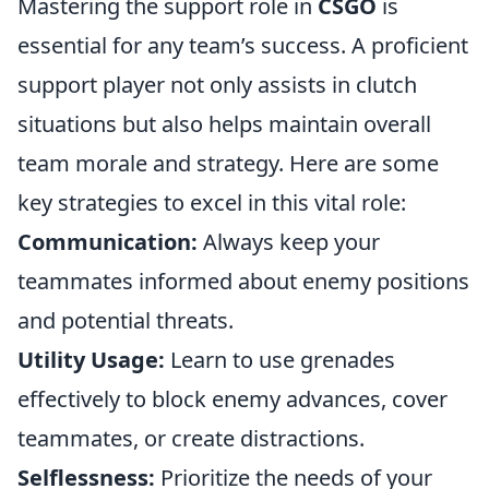
Mastering the support role in
CSGO
is
essential for any team’s success. A proficient
support player not only assists in clutch
situations but also helps maintain overall
team morale and strategy. Here are some
key strategies to excel in this vital role:
Communication:
Always keep your
teammates informed about enemy positions
and potential threats.
Utility Usage:
Learn to use grenades
effectively to block enemy advances, cover
teammates, or create distractions.
Selflessness:
Prioritize the needs of your