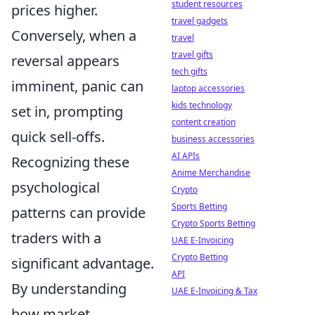
student resources
prices higher.
travel gadgets
Conversely, when a
travel
travel gifts
reversal appears
tech gifts
imminent, panic can
laptop accessories
kids technology
set in, prompting
content creation
quick sell-offs.
business accessories
AI APIs
Recognizing these
Anime Merchandise
psychological
Crypto
Sports Betting
patterns can provide
Crypto Sports Betting
traders with a
UAE E-Invoicing
Crypto Betting
significant advantage.
API
By understanding
UAE E-Invoicing & Tax
how market