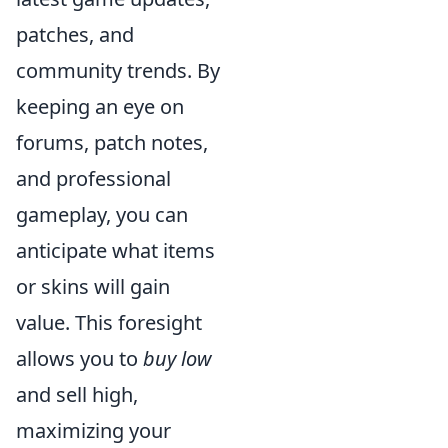
patches, and
community trends. By
keeping an eye on
forums, patch notes,
and professional
gameplay, you can
anticipate what items
or skins will gain
value. This foresight
allows you to
buy low
and sell high,
maximizing your