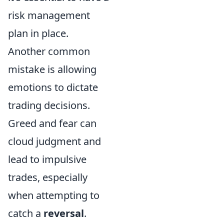
risk management
plan in place.
Another common
mistake is allowing
emotions to dictate
trading decisions.
Greed and fear can
cloud judgment and
lead to impulsive
trades, especially
when attempting to
catch a
reversal
.