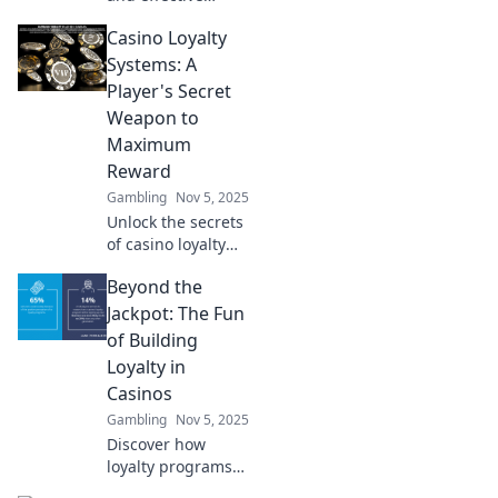
casino bonus
Casino Loyalty
strategies that
even your
Systems: A
grandma would
Player's Secret
endorse—win big
Weapon to
without the
Maximum
confusion!
Reward
Gambling
Nov 5, 2025
Unlock the secrets
of casino loyalty
systems and
Beyond the
discover how to
maximize your
Jackpot: The Fun
rewards like a pro.
of Building
Your ultimate
Loyalty in
guide awaits!
Casinos
Gambling
Nov 5, 2025
Discover how
loyalty programs
in casinos create