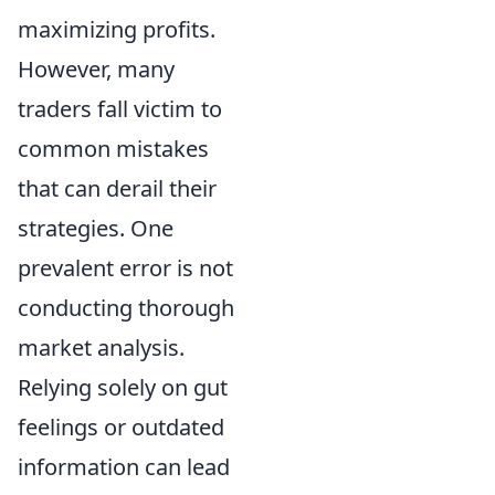
maximizing profits.
However, many
traders fall victim to
common mistakes
that can derail their
strategies. One
prevalent error is not
conducting thorough
market analysis.
Relying solely on gut
feelings or outdated
information can lead