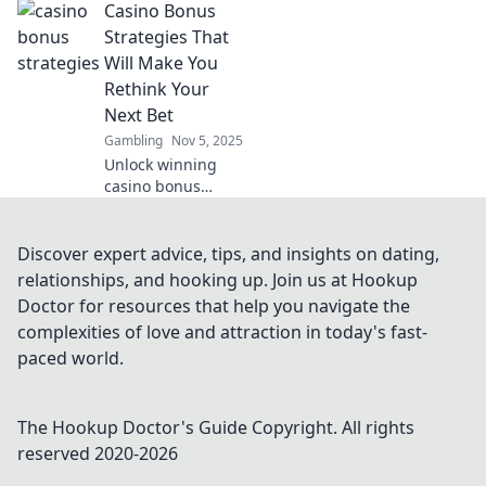
Casino Bonus
thrilling
experiences
Strategies That
beyond winning.
Will Make You
Join the fun and
Rethink Your
maximize your
Next Bet
gaming
Gambling
Nov 5, 2025
adventure!
Unlock winning
casino bonus
strategies that will
transform your
betting approach.
Discover expert advice, tips, and insights on dating,
Rethink your next
relationships, and hooking up. Join us at Hookup
play and maximize
Doctor for resources that help you navigate the
your rewards!
complexities of love and attraction in today's fast-
paced world.
The Hookup Doctor's Guide
Copyright. All rights
reserved 2020-
2026