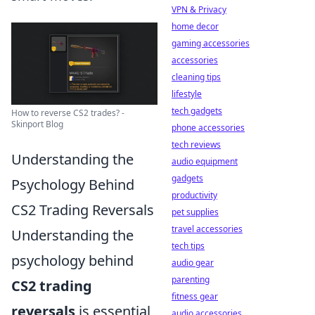
VPN & Privacy
home decor
gaming accessories
accessories
cleaning tips
lifestyle
tech gadgets
How to reverse CS2 trades? -
Skinport Blog
phone accessories
tech reviews
Understanding the
audio equipment
gadgets
Psychology Behind
productivity
CS2 Trading Reversals
pet supplies
travel accessories
Understanding the
tech tips
psychology behind
audio gear
parenting
CS2 trading
fitness gear
reversals
is essential
audio accessories