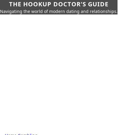
THE HOOKUP DOCTOR'S GUIDE
Navigating the world of modern dating and relationships.