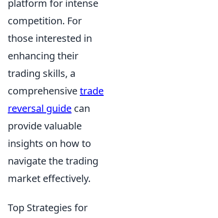
platform for intense
competition. For
those interested in
enhancing their
trading skills, a
comprehensive
trade
reversal guide
can
provide valuable
insights on how to
navigate the trading
market effectively.
Top Strategies for