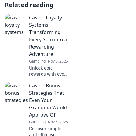
Related reading
Casino Loyalty
Systems:
Transforming
Every Spin into a
Rewarding
Adventure
Gambling
Nov 5, 2025
Unlock epic
rewards with every
spin! Discover how
Casino Bonus
casino loyalty
systems turn your
Strategies That
gaming
Even Your
experience into an
Grandma Would
exciting
Approve Of
adventure.
Gambling
Nov 5, 2025
Discover simple
and effective