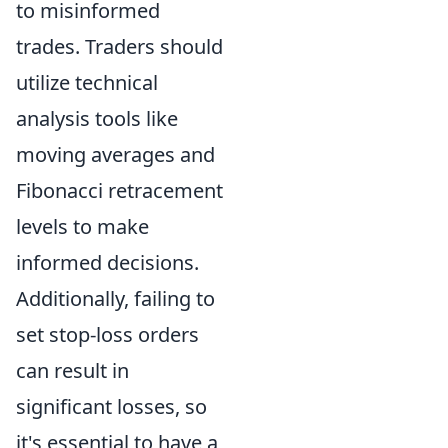
to misinformed
trades. Traders should
utilize technical
analysis tools like
moving averages and
Fibonacci retracement
levels to make
informed decisions.
Additionally, failing to
set stop-loss orders
can result in
significant losses, so
it's essential to have a