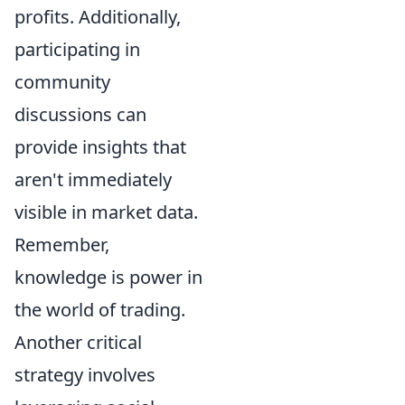
profits. Additionally,
participating in
community
discussions can
provide insights that
aren't immediately
visible in market data.
Remember,
knowledge is power in
the world of trading.
Another critical
strategy involves