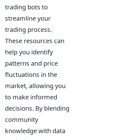
trading bots to
streamline your
trading process.
These resources can
help you identify
patterns and price
fluctuations in the
market, allowing you
to make informed
decisions. By blending
community
knowledge with data