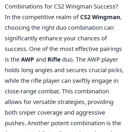
Combinations for CS2 Wingman Success?
In the competitive realm of
CS2 Wingman
,
choosing the right duo combination can
significantly enhance your chances of
success. One of the most effective pairings
is the
AWP
and
Rifle
duo. The AWP player
holds long angles and secures crucial picks,
while the rifle player can swiftly engage in
close-range combat. This combination
allows for versatile strategies, providing
both sniper coverage and aggressive
pushes. Another potent combination is the