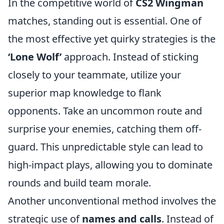
In the competitive world of
CS2 Wingman
matches, standing out is essential. One of
the most effective yet quirky strategies is the
‘Lone Wolf’
approach. Instead of sticking
closely to your teammate, utilize your
superior map knowledge to flank
opponents. Take an uncommon route and
surprise your enemies, catching them off-
guard. This unpredictable style can lead to
high-impact plays, allowing you to dominate
rounds and build team morale.
Another unconventional method involves the
strategic use of
names and calls
. Instead of