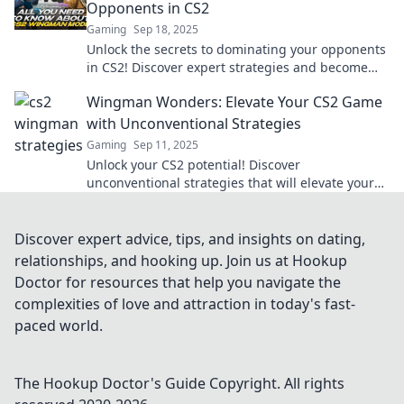
Opponents in CS2
Gaming
Sep 18, 2025
Unlock the secrets to dominating your opponents
in CS2! Discover expert strategies and become
the ultimate wingman in every match.
Wingman Wonders: Elevate Your CS2 Game
with Unconventional Strategies
Gaming
Sep 11, 2025
Unlock your CS2 potential! Discover
unconventional strategies that will elevate your
game and leave your opponents in awe.
Discover expert advice, tips, and insights on dating,
relationships, and hooking up. Join us at Hookup
Doctor for resources that help you navigate the
complexities of love and attraction in today's fast-
paced world.
The Hookup Doctor's Guide
Copyright. All rights