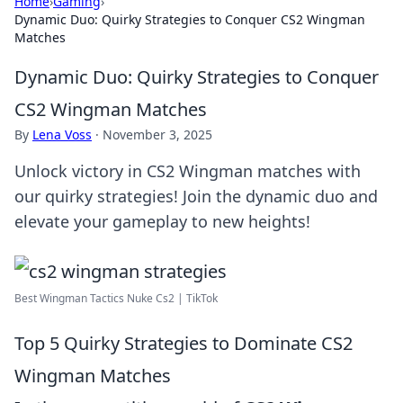
Home
›
Gaming
›
Dynamic Duo: Quirky Strategies to Conquer CS2 Wingman
Matches
Dynamic Duo: Quirky Strategies to Conquer
CS2 Wingman Matches
By
Lena Voss
·
November 3, 2025
Unlock victory in CS2 Wingman matches with
our quirky strategies! Join the dynamic duo and
elevate your gameplay to new heights!
Best Wingman Tactics Nuke Cs2 | TikTok
Top 5 Quirky Strategies to Dominate CS2
Wingman Matches