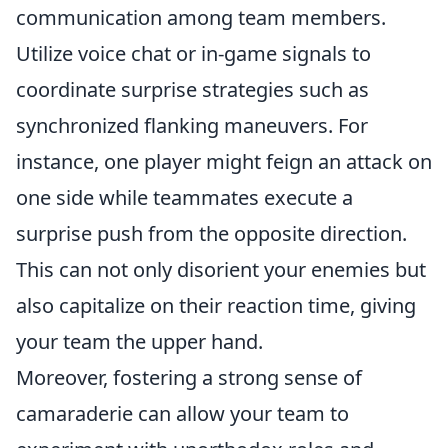
communication among team members.
Utilize voice chat or in-game signals to
coordinate surprise strategies such as
synchronized flanking maneuvers. For
instance, one player might feign an attack on
one side while teammates execute a
surprise push from the opposite direction.
This can not only disorient your enemies but
also capitalize on their reaction time, giving
your team the upper hand.
Moreover, fostering a strong sense of
camaraderie can allow your team to