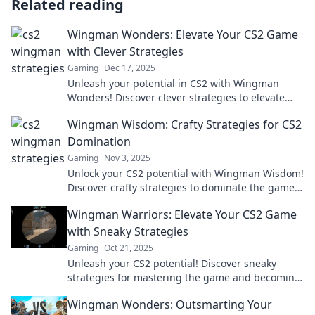
Related reading
Wingman Wonders: Elevate Your CS2 Game
with Clever Strategies
Gaming
Dec 17, 2025
Unleash your potential in CS2 with Wingman
Wonders! Discover clever strategies to elevate
your game and dominate the competition!
Wingman Wisdom: Crafty Strategies for CS2
Domination
Gaming
Nov 3, 2025
Unlock your CS2 potential with Wingman Wisdom!
Discover crafty strategies to dominate the game
and elevate your skills today!
Wingman Warriors: Elevate Your CS2 Game
with Sneaky Strategies
Gaming
Oct 21, 2025
Unleash your CS2 potential! Discover sneaky
strategies for mastering the game and becoming
a true Wingman Warrior. Level up now!
Wingman Wonders: Outsmarting Your