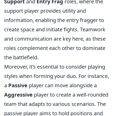
Support
and
Entry Frag
roles, where the
support player provides utility and
information, enabling the entry fragger to
create space and initiate fights. Teamwork
and communication are key here, as these
roles complement each other to dominate
the battlefield.
Moreover, it’s essential to consider playing
styles when forming your duo. For instance,
a
Passive
player can move alongside a
Aggressive
player to create a well-rounded
team that adapts to various scenarios. The
passive player aims to hold positions and