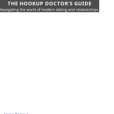
THE HOOKUP DOCTOR'S GUIDE
Navigating the world of modern dating and relationships.