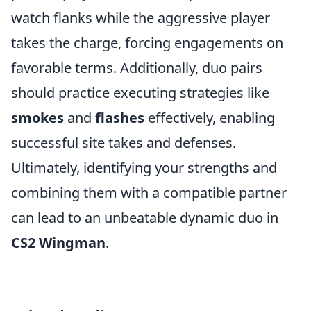
watch flanks while the aggressive player
takes the charge, forcing engagements on
favorable terms. Additionally, duo pairs
should practice executing strategies like
smokes
and
flashes
effectively, enabling
successful site takes and defenses.
Ultimately, identifying your strengths and
combining them with a compatible partner
can lead to an unbeatable dynamic duo in
CS2 Wingman
.