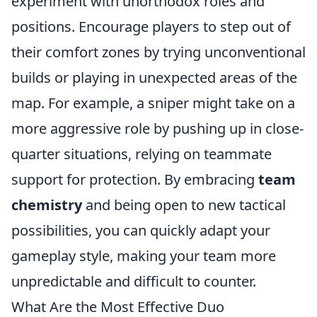
experiment with unorthodox roles and
positions. Encourage players to step out of
their comfort zones by trying unconventional
builds or playing in unexpected areas of the
map. For example, a sniper might take on a
more aggressive role by pushing up in close-
quarter situations, relying on teammate
support for protection. By embracing
team
chemistry
and being open to new tactical
possibilities, you can quickly adapt your
gameplay style, making your team more
unpredictable and difficult to counter.
What Are the Most Effective Duo