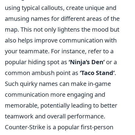
using typical callouts, create unique and
amusing names for different areas of the
map. This not only lightens the mood but
also helps improve communication with
your teammate. For instance, refer to a
popular hiding spot as
‘Ninja’s Den’
or a
common ambush point as
‘Taco Stand’
.
Such quirky names can make in-game
communication more engaging and
memorable, potentially leading to better
teamwork and overall performance.
Counter-Strike is a popular first-person