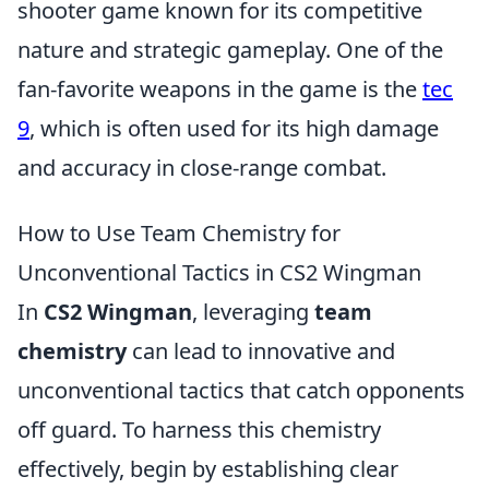
shooter game known for its competitive
nature and strategic gameplay. One of the
fan-favorite weapons in the game is the
tec
9
, which is often used for its high damage
and accuracy in close-range combat.
How to Use Team Chemistry for
Unconventional Tactics in CS2 Wingman
In
CS2 Wingman
, leveraging
team
chemistry
can lead to innovative and
unconventional tactics that catch opponents
off guard. To harness this chemistry
effectively, begin by establishing clear