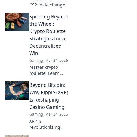
CS2 meta changes
that are
Spinning Beyond
transforming the
game! Find out
the Wheel:
how the updates
Krypto Roulette
will elevate your
Strategies for a
gameplay. Don't
Decentralized
miss it!
Win
Gaming
Mar 24, 2026
Master crypto
roulette! Learn
strategies for
Beyond Bitcoin:
decentralized wins
beyond the
Why Ripple (XRP)
traditional wheel.
Is Reshaping
Click for an edge.
Casino Gaming
Gaming
Mar 24, 2026
XRP is
revolutionizing
casino gaming.