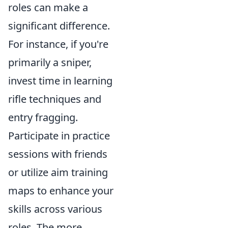
roles can make a
significant difference.
For instance, if you're
primarily a sniper,
invest time in learning
rifle techniques and
entry fragging.
Participate in practice
sessions with friends
or utilize aim training
maps to enhance your
skills across various
roles. The more