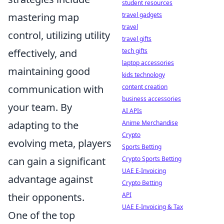
student resources
mastering map
travel gadgets
travel
control, utilizing utility
travel gifts
effectively, and
tech gifts
laptop accessories
maintaining good
kids technology
communication with
content creation
business accessories
your team. By
AI APIs
adapting to the
Anime Merchandise
Crypto
evolving meta, players
Sports Betting
can gain a significant
Crypto Sports Betting
UAE E-Invoicing
advantage against
Crypto Betting
their opponents.
API
UAE E-Invoicing & Tax
One of the top