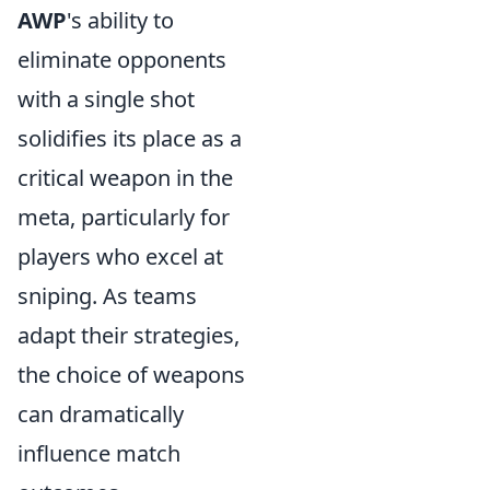
AWP
's ability to
eliminate opponents
with a single shot
solidifies its place as a
critical weapon in the
meta, particularly for
players who excel at
sniping. As teams
adapt their strategies,
the choice of weapons
can dramatically
influence match