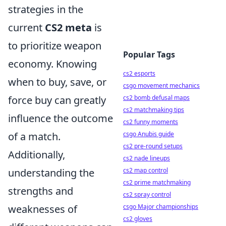
strategies in the
current
CS2 meta
is
to prioritize weapon
Popular Tags
economy. Knowing
cs2 esports
when to buy, save, or
csgo movement mechanics
force buy can greatly
cs2 bomb defusal maps
cs2 matchmaking tips
influence the outcome
cs2 funny moments
of a match.
csgo Anubis guide
cs2 pre-round setups
Additionally,
cs2 nade lineups
understanding the
cs2 map control
cs2 prime matchmaking
strengths and
cs2 spray control
weaknesses of
csgo Major championships
cs2 gloves