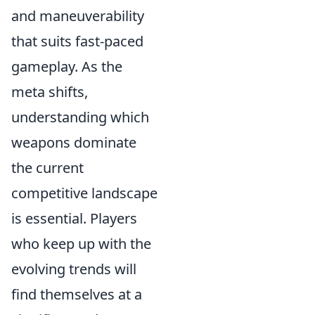
and maneuverability
that suits fast-paced
gameplay. As the
meta shifts,
understanding which
weapons dominate
the current
competitive landscape
is essential. Players
who keep up with the
evolving trends will
find themselves at a