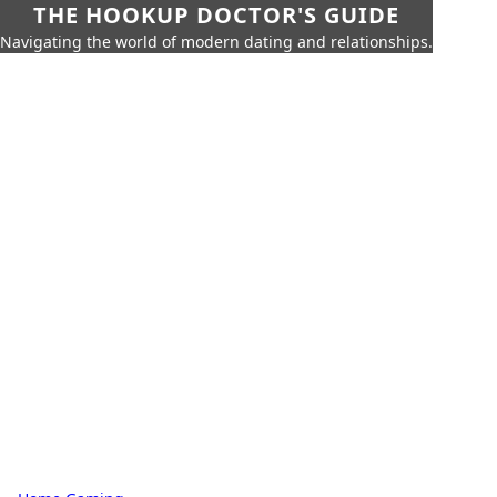
THE HOOKUP DOCTOR'S GUIDE
Navigating the world of modern dating and relationships.