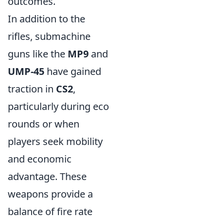
outcomes.
In addition to the
rifles, submachine
guns like the
MP9
and
UMP-45
have gained
traction in
CS2
,
particularly during eco
rounds or when
players seek mobility
and economic
advantage. These
weapons provide a
balance of fire rate