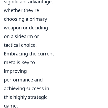
significant advantage,
whether they're
choosing a primary
weapon or deciding
on a sidearm or
tactical choice.
Embracing the current
meta is key to
improving
performance and
achieving success in
this highly strategic
game.