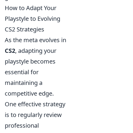
How to Adapt Your
Playstyle to Evolving
CS2 Strategies
As the meta evolves in
CS2
, adapting your
playstyle becomes
essential for
maintaining a
competitive edge.
One effective strategy
is to regularly review
professional