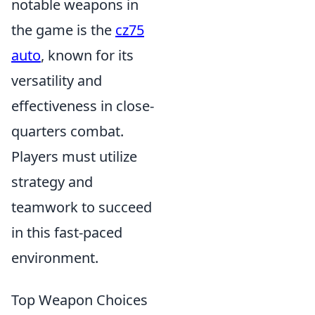
notable weapons in
the game is the
cz75
auto
, known for its
versatility and
effectiveness in close-
quarters combat.
Players must utilize
strategy and
teamwork to succeed
in this fast-paced
environment.
Top Weapon Choices