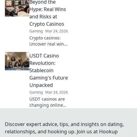
Beyond the
Discover how
Ripple's tech goes
Hype: Real Wins
beyond Bitcoin to
and Risks at
transform online
Crypto Casinos
casinos. Click to
Gaming
Mar 24, 2026
learn more!
Crypto casinos:
Uncover real wins,
avoid the risks. Get
USDT Casino
the truth beyond
the hype here!
Revolution:
Stablecoin
Gaming's Future
Unpacked
Gaming
Mar 24, 2026
USDT casinos are
changing online
gaming! Discover
how stablecoins
are revolutionizing
Discover expert advice, tips, and insights on dating,
the future of
relationships, and hooking up. Join us at Hookup
crypto gambling.