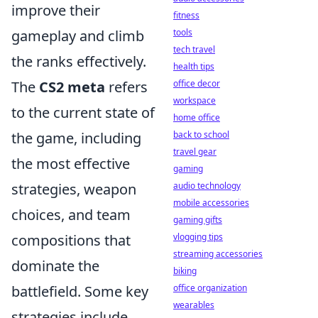
improve their
fitness
gameplay and climb
tools
tech travel
the ranks effectively.
health tips
The
CS2 meta
refers
office decor
workspace
to the current state of
home office
the game, including
back to school
travel gear
the most effective
gaming
strategies, weapon
audio technology
mobile accessories
choices, and team
gaming gifts
compositions that
vlogging tips
streaming accessories
dominate the
biking
battlefield. Some key
office organization
wearables
strategies include