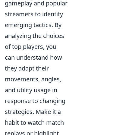
gameplay and popular
streamers to identify
emerging tactics. By
analyzing the choices
of top players, you
can understand how
they adapt their
movements, angles,
and utility usage in
response to changing
strategies. Make it a
habit to watch match
replays or highlight