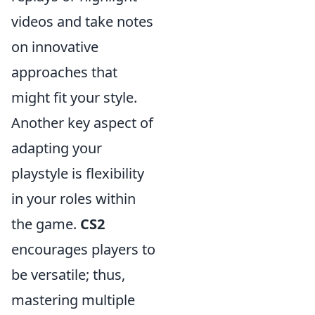
videos and take notes
on innovative
approaches that
might fit your style.
Another key aspect of
adapting your
playstyle is flexibility
in your roles within
the game.
CS2
encourages players to
be versatile; thus,
mastering multiple