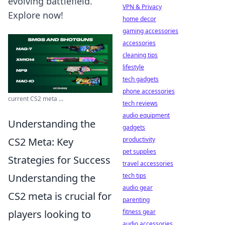
evolving battlefield.
VPN & Privacy
Explore now!
home decor
gaming accessories
accessories
cleaning tips
lifestyle
tech gadgets
phone accessories
current CS2 meta ...
tech reviews
audio equipment
Understanding the
gadgets
CS2 Meta: Key
productivity
pet supplies
Strategies for Success
travel accessories
Understanding the
tech tips
audio gear
CS2 meta is crucial for
parenting
players looking to
fitness gear
audio accessories