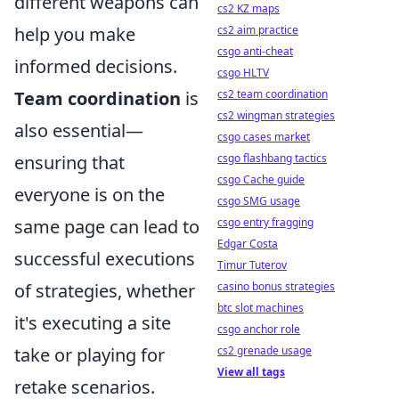
different weapons can
cs2 KZ maps
help you make
cs2 aim practice
csgo anti-cheat
informed decisions.
csgo HLTV
Team coordination
is
cs2 team coordination
cs2 wingman strategies
also essential—
csgo cases market
ensuring that
csgo flashbang tactics
csgo Cache guide
everyone is on the
csgo SMG usage
same page can lead to
csgo entry fragging
Edgar Costa
successful executions
Timur Tuterov
of strategies, whether
casino bonus strategies
btc slot machines
it's executing a site
csgo anchor role
take or playing for
cs2 grenade usage
View all tags
retake scenarios.