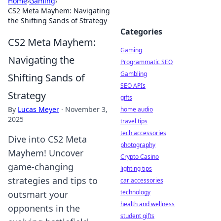
Home
›
Gaming
›
CS2 Meta Mayhem: Navigating
the Shifting Sands of Strategy
Categories
CS2 Meta Mayhem:
Gaming
Navigating the
Programmatic SEO
Gambling
Shifting Sands of
SEO APIs
Strategy
gifts
By
Lucas Meyer
·
November 3,
home audio
2025
travel tips
tech accessories
Dive into CS2 Meta
photography
Mayhem! Uncover
Crypto Casino
game-changing
lighting tips
strategies and tips to
car accessories
technology
outsmart your
health and wellness
opponents in the
student gifts