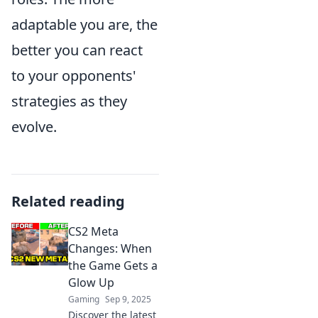
adaptable you are, the
better you can react
to your opponents'
strategies as they
evolve.
Related reading
CS2 Meta
Changes: When
the Game Gets a
Glow Up
Gaming
Sep 9, 2025
Discover the latest