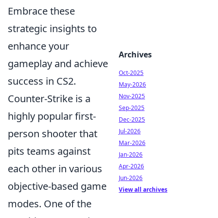
Embrace these
strategic insights to
enhance your
Archives
gameplay and achieve
Oct-2025
success in CS2.
May-2026
Counter-Strike is a
Nov-2025
Sep-2025
highly popular first-
Dec-2025
person shooter that
Jul-2026
Mar-2026
pits teams against
Jan-2026
each other in various
Apr-2026
Jun-2026
objective-based game
View all archives
modes. One of the