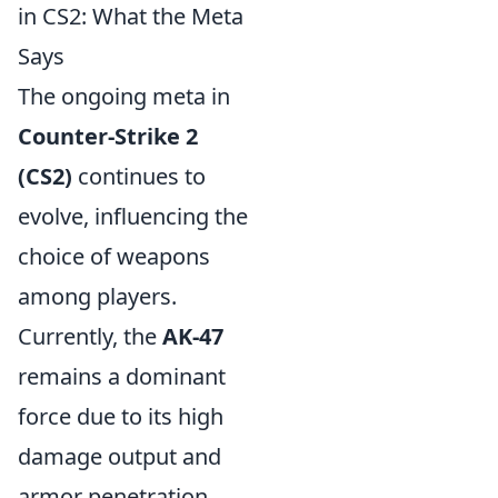
in CS2: What the Meta
Says
The ongoing meta in
Counter-Strike 2
(CS2)
continues to
evolve, influencing the
choice of weapons
among players.
Currently, the
AK-47
remains a dominant
force due to its high
damage output and
armor penetration,