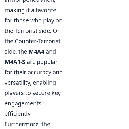
making it a favorite
for those who play on
the Terrorist side. On
the Counter-Terrorist
side, the
M4A4
and
M4A1-S
are popular
for their accuracy and
versatility, enabling
players to secure key
engagements
efficiently.
Furthermore, the