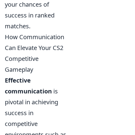
your chances of
success in ranked
matches.
How Communication
Can Elevate Your CS2
Competitive
Gameplay
Effective
communication
is
pivotal in achieving
success in
competitive
environments such as