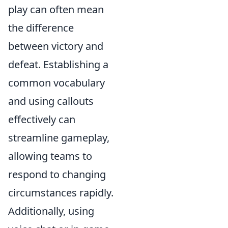
play can often mean
the difference
between victory and
defeat. Establishing a
common vocabulary
and using callouts
effectively can
streamline gameplay,
allowing teams to
respond to changing
circumstances rapidly.
Additionally, using