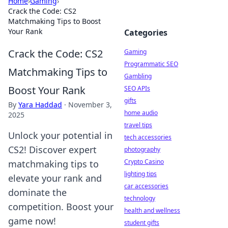
Home
›
Gaming
›
Crack the Code: CS2
Matchmaking Tips to Boost
Your Rank
Categories
Crack the Code: CS2
Gaming
Programmatic SEO
Matchmaking Tips to
Gambling
Boost Your Rank
SEO APIs
gifts
By
Yara Haddad
·
November 3,
home audio
2025
travel tips
Unlock your potential in
tech accessories
CS2! Discover expert
photography
Crypto Casino
matchmaking tips to
lighting tips
elevate your rank and
car accessories
dominate the
technology
competition. Boost your
health and wellness
game now!
student gifts