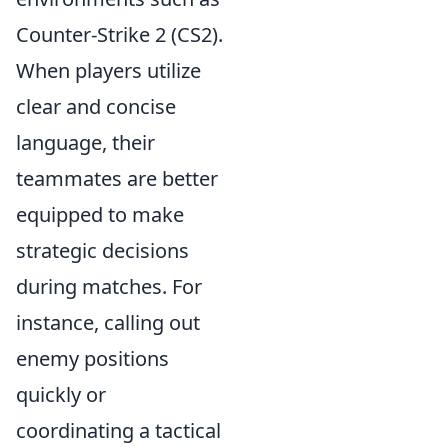
Counter-Strike 2 (CS2).
When players utilize
clear and concise
language, their
teammates are better
equipped to make
strategic decisions
during matches. For
instance, calling out
enemy positions
quickly or
coordinating a tactical