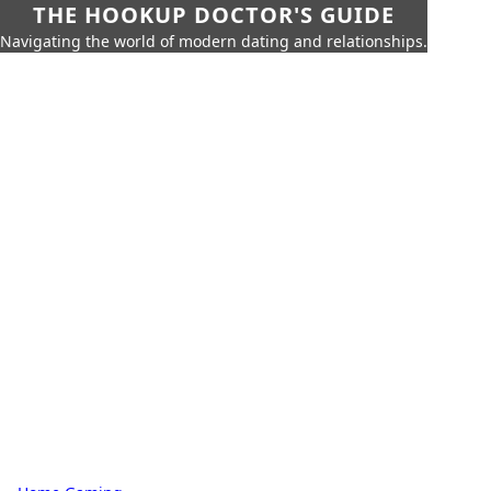
THE HOOKUP DOCTOR'S GUIDE
Navigating the world of modern dating and relationships.