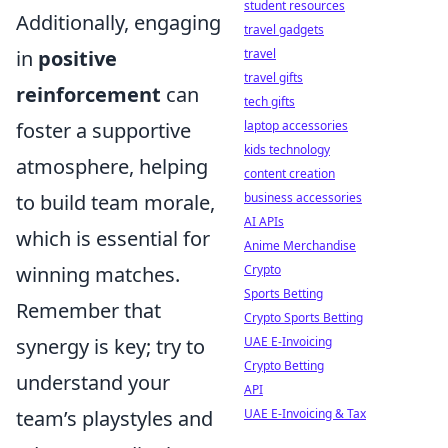
student resources
Additionally, engaging
travel gadgets
in
positive
travel
travel gifts
reinforcement
can
tech gifts
foster a supportive
laptop accessories
kids technology
atmosphere, helping
content creation
to build team morale,
business accessories
AI APIs
which is essential for
Anime Merchandise
winning matches.
Crypto
Sports Betting
Remember that
Crypto Sports Betting
synergy is key; try to
UAE E-Invoicing
Crypto Betting
understand your
API
team’s playstyles and
UAE E-Invoicing & Tax