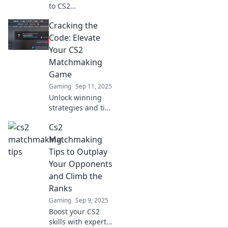
to CS2
matchmaking!
Cracking the
Discover
surprising hacks
Code: Elevate
to escape Elo Hell
Your CS2
and reach Elo
Matchmaking
Heaven. Your
Game
journey to victory
Gaming
Sep 11, 2025
starts here!
Unlock winning
strategies and tips
to dominate CS2
Cs2
matchmaking and
skyrocket your
Matchmaking
rank! Level up your
Tips to Outplay
game today!
Your Opponents
and Climb the
Ranks
Gaming
Sep 9, 2025
Boost your CS2
skills with expert