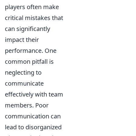
players often make
critical mistakes that
can significantly
impact their
performance. One
common pitfall is
neglecting to
communicate
effectively with team
members. Poor
communication can
lead to disorganized