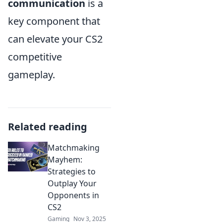
communication
is a
key component that
can elevate your CS2
competitive
gameplay.
Related reading
Matchmaking
Mayhem:
Strategies to
Outplay Your
Opponents in
CS2
Gaming
Nov 3, 2025