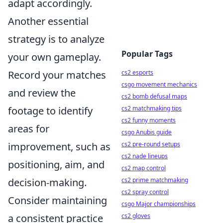
adapt accordingly.
Another essential
strategy is to analyze
Popular Tags
your own gameplay.
Record your matches
cs2 esports
csgo movement mechanics
and review the
cs2 bomb defusal maps
footage to identify
cs2 matchmaking tips
cs2 funny moments
areas for
csgo Anubis guide
improvement, such as
cs2 pre-round setups
cs2 nade lineups
positioning, aim, and
cs2 map control
decision-making.
cs2 prime matchmaking
cs2 spray control
Consider maintaining
csgo Major championships
a consistent practice
cs2 gloves