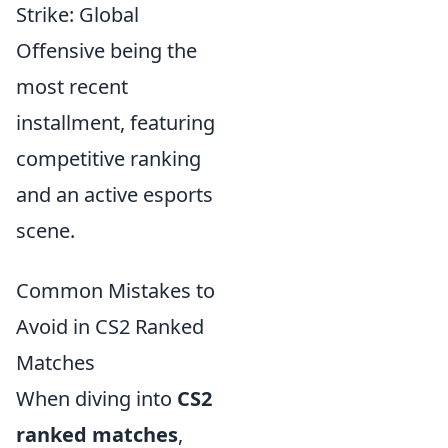
Strike: Global
Offensive being the
most recent
installment, featuring
competitive ranking
and an active esports
scene.
Common Mistakes to
Avoid in CS2 Ranked
Matches
When diving into
CS2
ranked matches
,