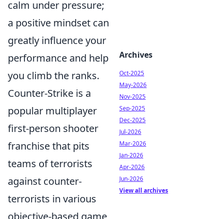
calm under pressure;
a positive mindset can
greatly influence your
Archives
performance and help
you climb the ranks.
Oct-2025
May-2026
Counter-Strike is a
Nov-2025
popular multiplayer
Sep-2025
Dec-2025
first-person shooter
Jul-2026
franchise that pits
Mar-2026
Jan-2026
teams of terrorists
Apr-2026
against counter-
Jun-2026
View all archives
terrorists in various
objective-based game