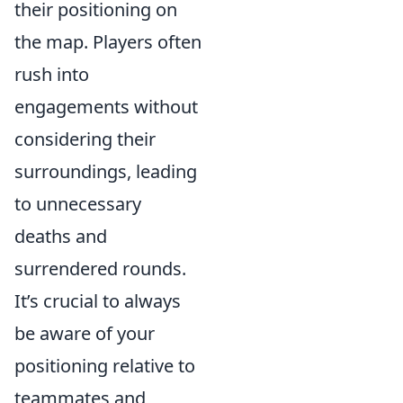
their positioning on
the map. Players often
rush into
engagements without
considering their
surroundings, leading
to unnecessary
deaths and
surrendered rounds.
It’s crucial to always
be aware of your
positioning relative to
teammates and