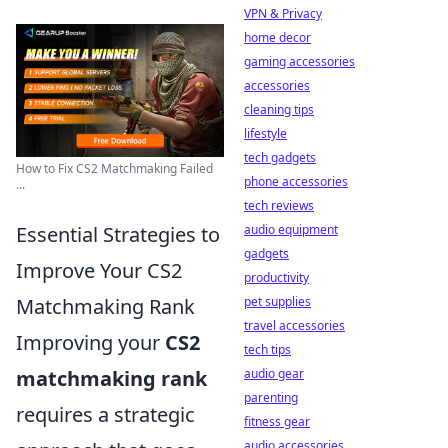
VPN & Privacy
home decor
gaming accessories
accessories
cleaning tips
lifestyle
tech gadgets
How to Fix CS2 Matchmaking Failed
phone accessories
...
tech reviews
Essential Strategies to
audio equipment
gadgets
Improve Your CS2
productivity
Matchmaking Rank
pet supplies
travel accessories
Improving your
CS2
tech tips
matchmaking rank
audio gear
parenting
requires a strategic
fitness gear
audio accessories