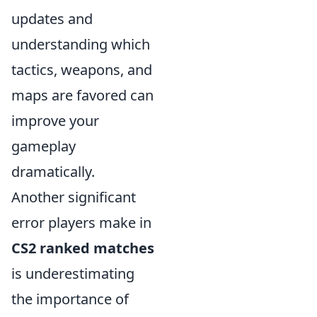
updates and
understanding which
tactics, weapons, and
maps are favored can
improve your
gameplay
dramatically.
Another significant
error players make in
CS2 ranked matches
is underestimating
the importance of