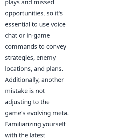
plays and missed
opportunities, so it's
essential to use voice
chat or in-game
commands to convey
strategies, enemy
locations, and plans.
Additionally, another
mistake is not
adjusting to the
game's evolving meta.
Familiarizing yourself
with the latest