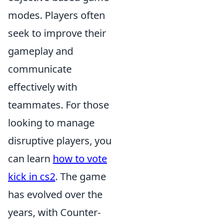
modes. Players often
seek to improve their
gameplay and
communicate
effectively with
teammates. For those
looking to manage
disruptive players, you
can learn
how to vote
kick in cs2
. The game
has evolved over the
years, with Counter-