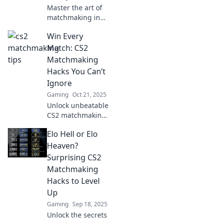
Master the art of
matchmaking in
CS2! Discover
Win Every
game-changing
strategies to
Match: CS2
outsmart
Matchmaking
opponents and
Hacks You Can’t
dominate the
Ignore
competition. Click
Gaming
Oct 21, 2025
to learn more!
Unlock unbeatable
CS2 matchmaking
secrets! Dominate
Elo Hell or Elo
every match with
proven hacks you
Heaven?
can't afford to
Surprising CS2
miss. Level up
Matchmaking
your game now!
Hacks to Level
Up
Gaming
Sep 18, 2025
Unlock the secrets