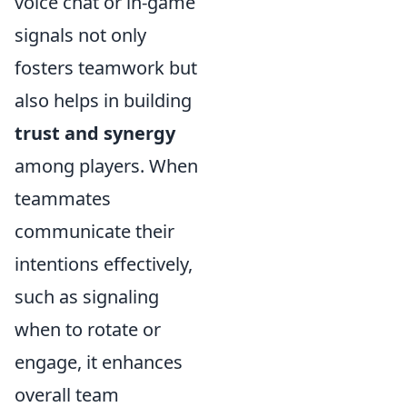
voice chat or in-game
signals not only
fosters teamwork but
also helps in building
trust and synergy
among players. When
teammates
communicate their
intentions effectively,
such as signaling
when to rotate or
engage, it enhances
overall team