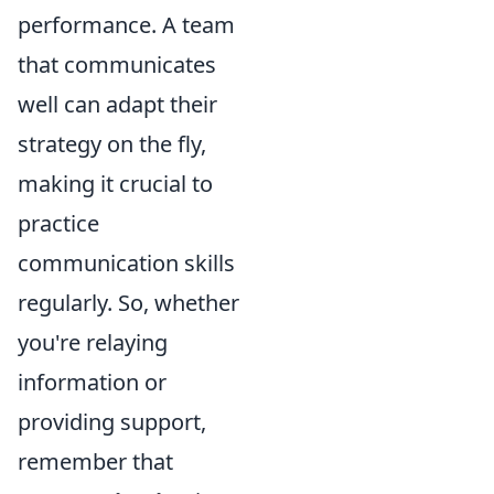
performance. A team
that communicates
well can adapt their
strategy on the fly,
making it crucial to
practice
communication skills
regularly. So, whether
you're relaying
information or
providing support,
remember that