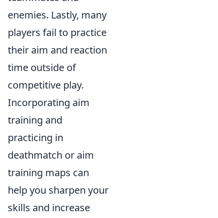
enemies. Lastly, many
players fail to practice
their aim and reaction
time outside of
competitive play.
Incorporating aim
training and
practicing in
deathmatch or aim
training maps can
help you sharpen your
skills and increase