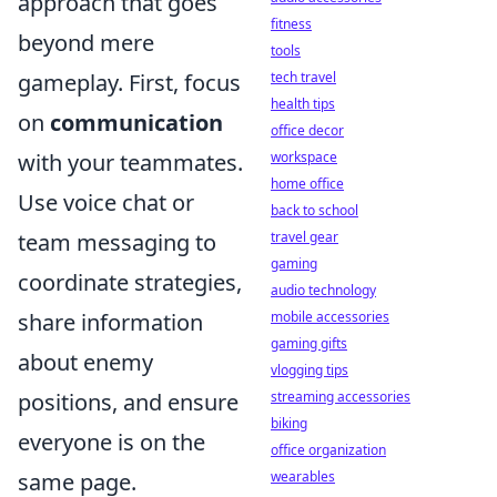
approach that goes
fitness
beyond mere
tools
gameplay. First, focus
tech travel
health tips
on
communication
office decor
with your teammates.
workspace
home office
Use voice chat or
back to school
team messaging to
travel gear
gaming
coordinate strategies,
audio technology
share information
mobile accessories
gaming gifts
about enemy
vlogging tips
positions, and ensure
streaming accessories
biking
everyone is on the
office organization
same page.
wearables