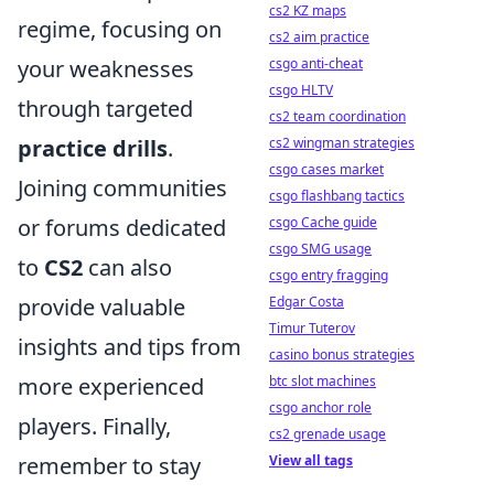
cs2 KZ maps
regime, focusing on
cs2 aim practice
your weaknesses
csgo anti-cheat
csgo HLTV
through targeted
cs2 team coordination
practice drills
.
cs2 wingman strategies
csgo cases market
Joining communities
csgo flashbang tactics
or forums dedicated
csgo Cache guide
csgo SMG usage
to
CS2
can also
csgo entry fragging
provide valuable
Edgar Costa
Timur Tuterov
insights and tips from
casino bonus strategies
more experienced
btc slot machines
csgo anchor role
players. Finally,
cs2 grenade usage
remember to stay
View all tags