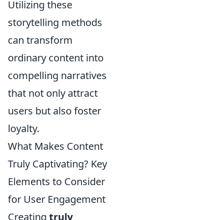
Utilizing these
storytelling methods
can transform
ordinary content into
compelling narratives
that not only attract
users but also foster
loyalty.
What Makes Content
Truly Captivating? Key
Elements to Consider
for User Engagement
Creating
truly