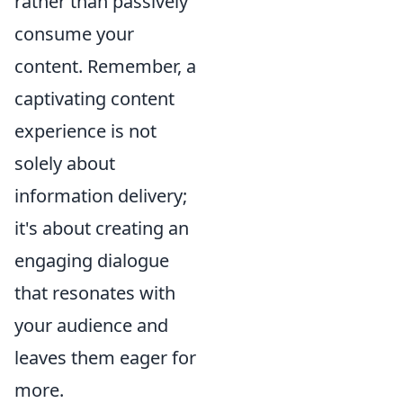
rather than passively
consume your
content. Remember, a
captivating content
experience is not
solely about
information delivery;
it's about creating an
engaging dialogue
that resonates with
your audience and
leaves them eager for
more.