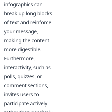
infographics can
break up long blocks
of text and reinforce
your message,
making the content
more digestible.
Furthermore,
interactivity, such as
polls, quizzes, or
comment sections,
invites users to
participate actively