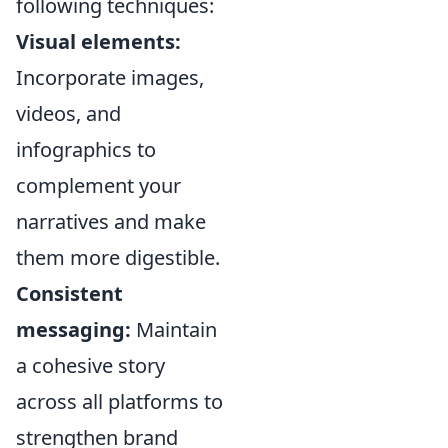
following techniques:
Visual elements:
Incorporate images,
videos, and
infographics to
complement your
narratives and make
them more digestible.
Consistent
messaging:
Maintain
a cohesive story
across all platforms to
strengthen brand