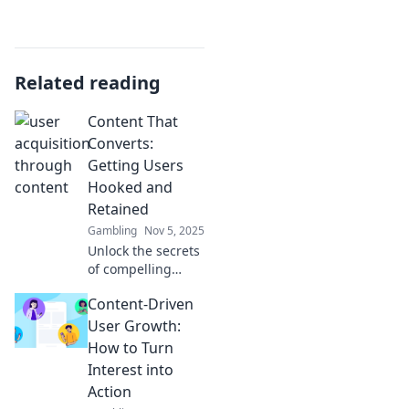
Related reading
Content That
Converts:
Getting Users
Hooked and
Retained
Gambling
Nov 5, 2025
Unlock the secrets
of compelling
content! Learn
Content-Driven
how to captivate
users and boost
User Growth:
retention with
How to Turn
strategies that
Interest into
truly convert.
Action