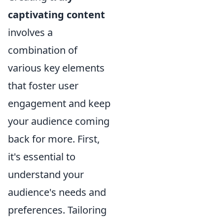
captivating content
involves a
combination of
various key elements
that foster user
engagement and keep
your audience coming
back for more. First,
it's essential to
understand your
audience's needs and
preferences. Tailoring