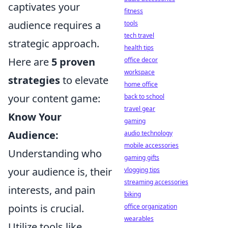
captivates your
fitness
audience requires a
tools
tech travel
strategic approach.
health tips
Here are
5 proven
office decor
workspace
strategies
to elevate
home office
your content game:
back to school
travel gear
Know Your
gaming
Audience:
audio technology
mobile accessories
Understanding who
gaming gifts
your audience is, their
vlogging tips
streaming accessories
interests, and pain
biking
points is crucial.
office organization
wearables
Utilize tools like