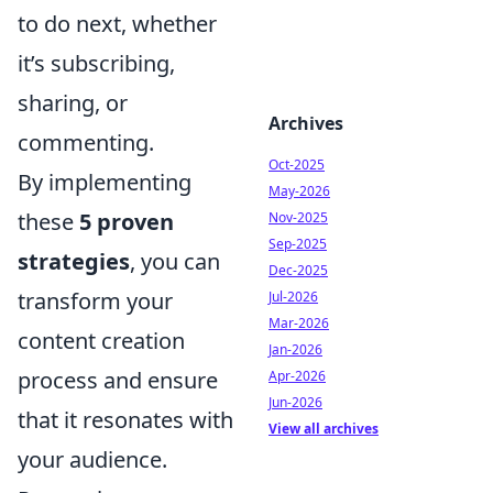
to do next, whether
it’s subscribing,
sharing, or
Archives
commenting.
Oct-2025
By implementing
May-2026
these
5 proven
Nov-2025
Sep-2025
strategies
, you can
Dec-2025
transform your
Jul-2026
Mar-2026
content creation
Jan-2026
process and ensure
Apr-2026
Jun-2026
that it resonates with
View all archives
your audience.