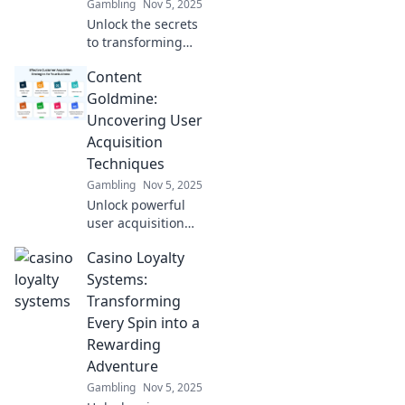
Gambling
Nov 5, 2025
Unlock the secrets
to transforming
curiosity into
Content
engagement!
Discover content
Goldmine:
strategies that
Uncovering User
drive user growth
Acquisition
and boost
Techniques
conversions.
Gambling
Nov 5, 2025
Unlock powerful
user acquisition
strategies in
Casino Loyalty
Content Goldmine
and watch your
Systems:
audience grow!
Transforming
Don't miss these
Every Spin into a
game-changing
Rewarding
techniques!
Adventure
Gambling
Nov 5, 2025