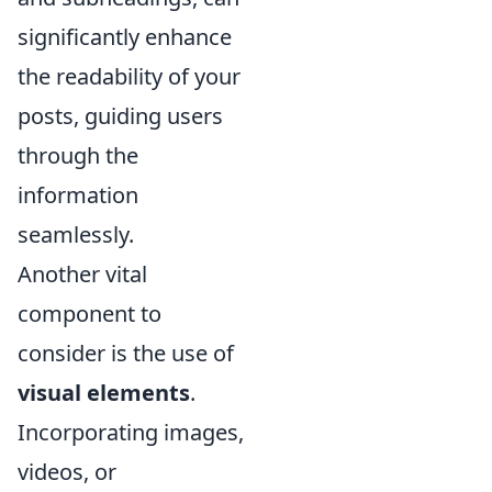
significantly enhance
the readability of your
posts, guiding users
through the
information
seamlessly.
Another vital
component to
consider is the use of
visual elements
.
Incorporating images,
videos, or