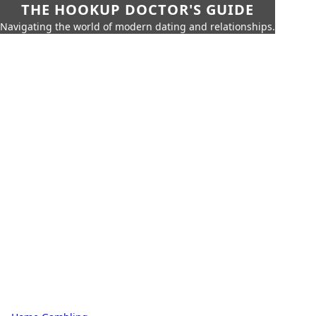
THE HOOKUP DOCTOR'S GUIDE
Navigating the world of modern dating and relationships.