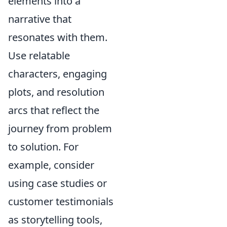
elements into a
narrative that
resonates with them.
Use relatable
characters, engaging
plots, and resolution
arcs that reflect the
journey from problem
to solution. For
example, consider
using case studies or
customer testimonials
as storytelling tools,