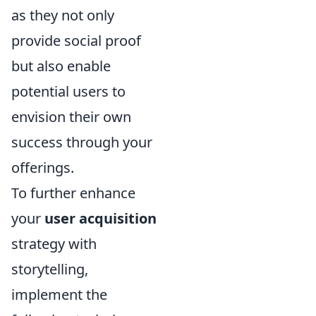
as they not only
provide social proof
but also enable
potential users to
envision their own
success through your
offerings.
To further enhance
your
user acquisition
strategy with
storytelling,
implement the