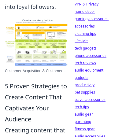
VPN & Privacy
into loyal followers.
home decor
gaming accessories
accessories
cleaning tips
lifestyle
tech gadgets
phone accessories
tech reviews
audio equipment
Customer Acquisition & Customer ...
gadgets
5 Proven Strategies to
productivity
pet supplies
Create Content That
travel accessories
Captivates Your
tech tips
audio gear
Audience
parenting
Creating content that
fitness gear
audio accessories