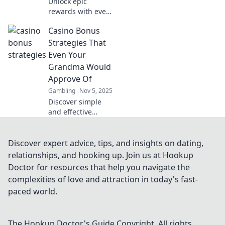
Unlock epic
rewards with every
spin! Discover how
Casino Bonus
casino loyalty
systems turn your
Strategies That
gaming
Even Your
experience into an
Grandma Would
exciting
Approve Of
adventure.
Gambling
Nov 5, 2025
Discover simple
and effective
casino bonus
strategies that
even your
Discover expert advice, tips, and insights on dating,
grandma would
relationships, and hooking up. Join us at Hookup
endorse—win big
Doctor for resources that help you navigate the
without the
complexities of love and attraction in today's fast-
confusion!
paced world.
The Hookup Doctor's Guide
Copyright. All rights