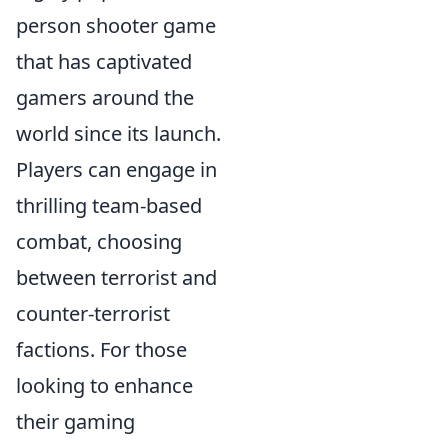
person shooter game
that has captivated
gamers around the
world since its launch.
Players can engage in
thrilling team-based
combat, choosing
between terrorist and
counter-terrorist
factions. For those
looking to enhance
their gaming