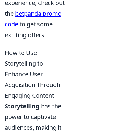
experience, check out
the
betpanda promo
code
to get some
exciting offers!
How to Use
Storytelling to
Enhance User
Acquisition Through
Engaging Content
Storytelling
has the
power to captivate
audiences, making it