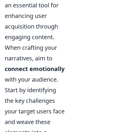
an essential tool for
enhancing user
acquisition through
engaging content.
When crafting your
narratives, aim to
connect emotionally
with your audience.
Start by identifying
the key challenges
your target users face
and weave these