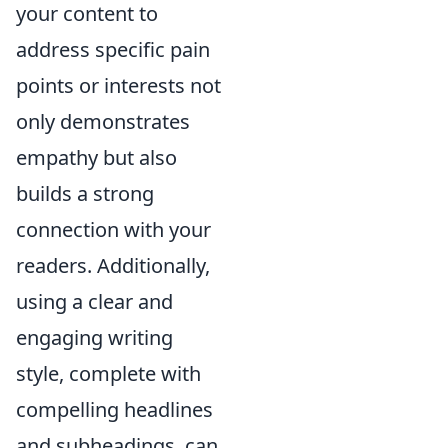
your content to
address specific pain
points or interests not
only demonstrates
empathy but also
builds a strong
connection with your
readers. Additionally,
using a clear and
engaging writing
style, complete with
compelling headlines
and subheadings, can