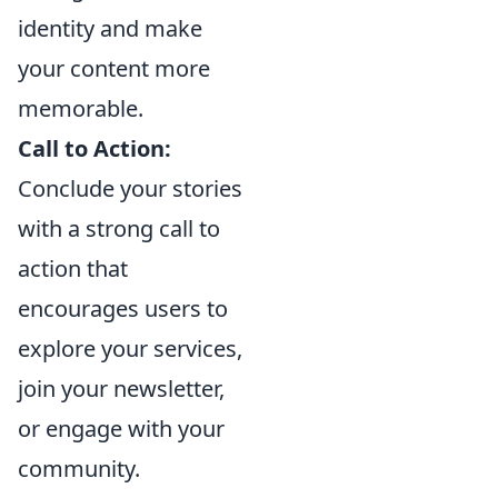
identity and make
your content more
memorable.
Call to Action:
Conclude your stories
with a strong call to
action that
encourages users to
explore your services,
join your newsletter,
or engage with your
community.