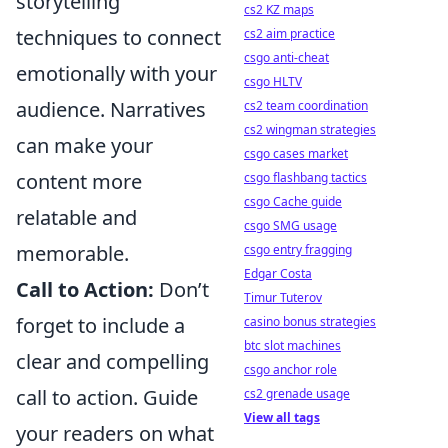
storytelling
cs2 KZ maps
techniques to connect
cs2 aim practice
csgo anti-cheat
emotionally with your
csgo HLTV
audience. Narratives
cs2 team coordination
cs2 wingman strategies
can make your
csgo cases market
content more
csgo flashbang tactics
csgo Cache guide
relatable and
csgo SMG usage
memorable.
csgo entry fragging
Edgar Costa
Call to Action:
Don’t
Timur Tuterov
forget to include a
casino bonus strategies
btc slot machines
clear and compelling
csgo anchor role
call to action. Guide
cs2 grenade usage
View all tags
your readers on what