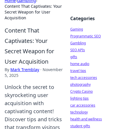
Home
›
Gambling
›
Content That Captivates: Your
Secret Weapon for User
Acquisition
Categories
Content That
Gaming
Programmatic SEO
Captivates: Your
Gambling
Secret Weapon for
SEO APIs
gifts
User Acquisition
home audio
By
Mark Tremblay
·
November
travel tips
5, 2025
tech accessories
photography
Unlock the secret to
Crypto Casino
skyrocketing user
lighting tips
acquisition with
car accessories
captivating content!
technology
Discover tips and tricks
health and wellness
student gifts
that transform visitors