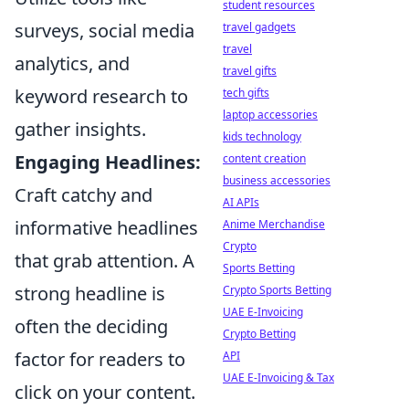
student resources
surveys, social media
travel gadgets
travel
analytics, and
travel gifts
keyword research to
tech gifts
laptop accessories
gather insights.
kids technology
Engaging Headlines:
content creation
business accessories
Craft catchy and
AI APIs
informative headlines
Anime Merchandise
Crypto
that grab attention. A
Sports Betting
strong headline is
Crypto Sports Betting
UAE E-Invoicing
often the deciding
Crypto Betting
factor for readers to
API
UAE E-Invoicing & Tax
click on your content.