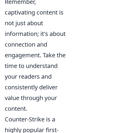
Remember,
captivating content is
not just about
information; it's about
connection and
engagement. Take the
time to understand
your readers and
consistently deliver
value through your
content.
Counter-Strike is a
highly popular first-