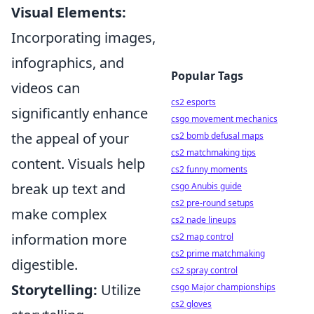
Visual Elements:
Incorporating images,
infographics, and
Popular Tags
videos can
cs2 esports
significantly enhance
csgo movement mechanics
the appeal of your
cs2 bomb defusal maps
cs2 matchmaking tips
content. Visuals help
cs2 funny moments
break up text and
csgo Anubis guide
cs2 pre-round setups
make complex
cs2 nade lineups
information more
cs2 map control
cs2 prime matchmaking
digestible.
cs2 spray control
Storytelling:
Utilize
csgo Major championships
cs2 gloves