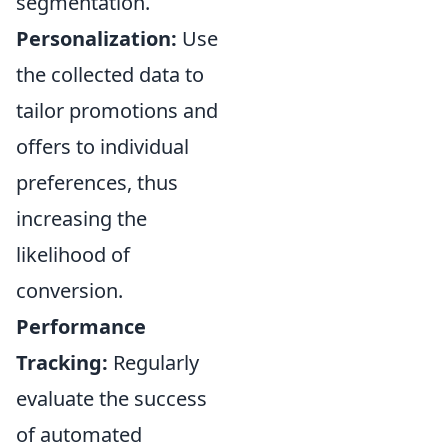
segmentation.
Personalization:
Use
the collected data to
tailor promotions and
offers to individual
preferences, thus
increasing the
likelihood of
conversion.
Performance
Tracking:
Regularly
evaluate the success
of automated