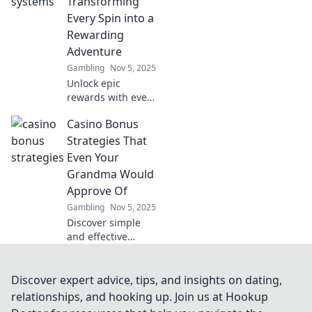
Transforming
Don’t miss out on
Every Spin into a
your marketing
Rewarding
jackpot!
Adventure
Gambling
Nov 5, 2025
Unlock epic
rewards with every
spin! Discover how
Casino Bonus
casino loyalty
systems turn your
Strategies That
gaming
Even Your
experience into an
Grandma Would
exciting
Approve Of
adventure.
Gambling
Nov 5, 2025
Discover simple
and effective
casino bonus
strategies that
even your
Discover expert advice, tips, and insights on dating,
grandma would
relationships, and hooking up. Join us at Hookup
endorse—win big