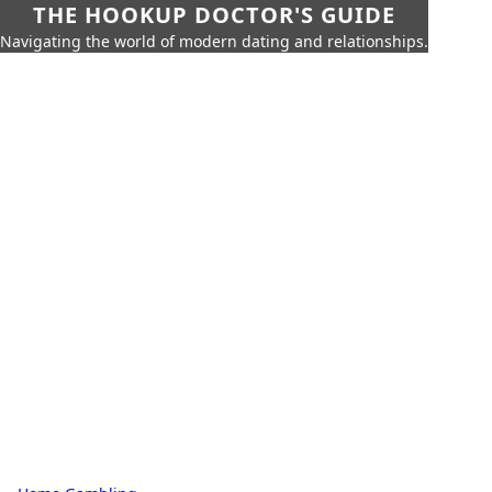
THE HOOKUP DOCTOR'S GUIDE
Navigating the world of modern dating and relationships.