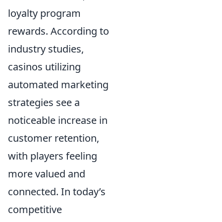
loyalty program
rewards. According to
industry studies,
casinos utilizing
automated marketing
strategies see a
noticeable increase in
customer retention,
with players feeling
more valued and
connected. In today’s
competitive