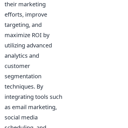
their marketing
efforts, improve
targeting, and
maximize ROI by
utilizing advanced
analytics and
customer
segmentation
techniques. By
integrating tools such
as email marketing,
social media
scheduling, and