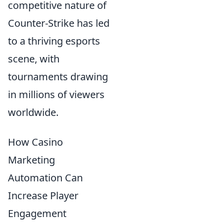
competitive nature of
Counter-Strike has led
to a thriving esports
scene, with
tournaments drawing
in millions of viewers
worldwide.
How Casino
Marketing
Automation Can
Increase Player
Engagement