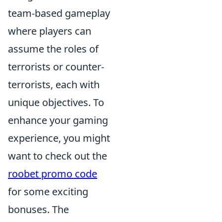
team-based gameplay
where players can
assume the roles of
terrorists or counter-
terrorists, each with
unique objectives. To
enhance your gaming
experience, you might
want to check out the
roobet promo code
for some exciting
bonuses. The