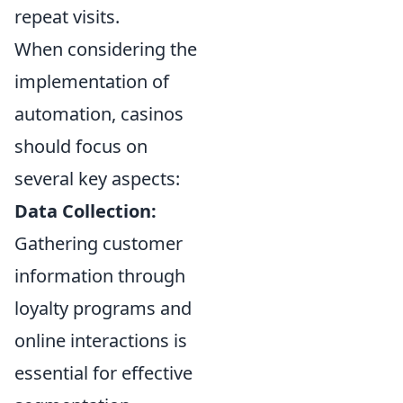
repeat visits.
When considering the
implementation of
automation, casinos
should focus on
several key aspects:
Data Collection:
Gathering customer
information through
loyalty programs and
online interactions is
essential for effective