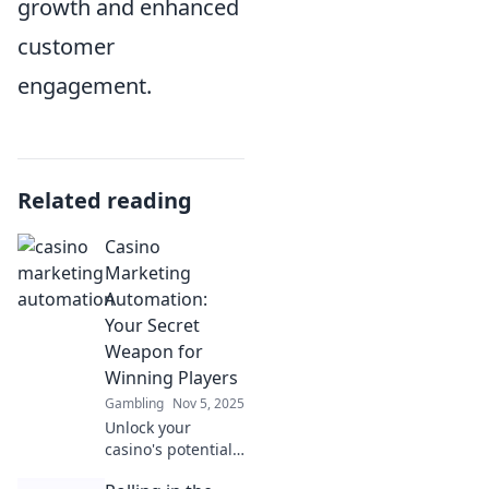
growth and enhanced
customer
engagement.
Related reading
Casino
Marketing
Automation:
Your Secret
Weapon for
Winning Players
Gambling
Nov 5, 2025
Unlock your
casino's potential!
Discover how