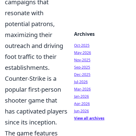
campaigns that
resonate with
potential patrons,
maximizing their
Archives
outreach and driving
Oct-2025
May-2026
foot traffic to their
Nov-2025
establishments.
Sep-2025
Dec-2025
Counter-Strike is a
Jul-2026
popular first-person
Mar-2026
Jan-2026
shooter game that
Apr-2026
has captivated players
Jun-2026
View all archives
since its inception.
The game features