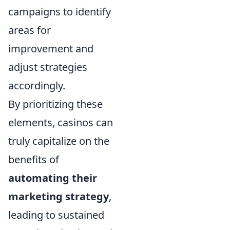
campaigns to identify
areas for
improvement and
adjust strategies
accordingly.
By prioritizing these
elements, casinos can
truly capitalize on the
benefits of
automating their
marketing strategy
,
leading to sustained