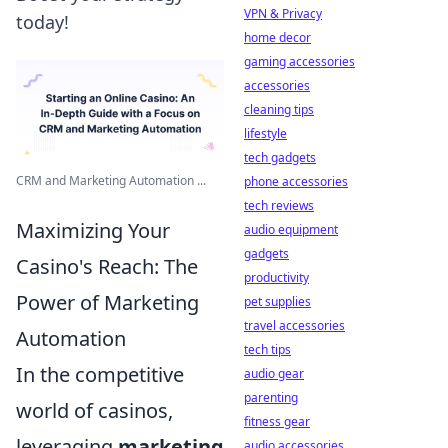
VPN & Privacy
today!
home decor
gaming accessories
accessories
cleaning tips
lifestyle
tech gadgets
CRM and Marketing Automation ...
phone accessories
tech reviews
Maximizing Your
audio equipment
gadgets
Casino's Reach: The
productivity
Power of Marketing
pet supplies
travel accessories
Automation
tech tips
In the competitive
audio gear
parenting
world of casinos,
fitness gear
leveraging
marketing
audio accessories