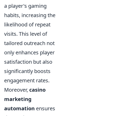
a player's gaming
habits, increasing the
likelihood of repeat
visits. This level of
tailored outreach not
only enhances player
satisfaction but also
significantly boosts
engagement rates.
Moreover,
casino
marketing
automation
ensures