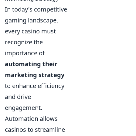
In today's competitive
gaming landscape,
every casino must
recognize the
importance of
automating their
marketing strategy
to enhance efficiency
and drive
engagement.
Automation allows
casinos to streamline