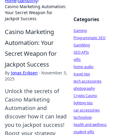
Home
›
Gambling
›
Casino Marketing Automation:
Your Secret Weapon for
Jackpot Success
Categories
Casino Marketing
Gaming
Programmatic SEO
Automation: Your
Gambling
Secret Weapon for
SEO APIs
gifts
Jackpot Success
home audio
By
Jonas Eriksen
·
November 5,
travel tips
2025
tech accessories
photography
Unlock the secrets of
Crypto Casino
Casino Marketing
lighting tips
Automation and
car accessories
discover how it can lead
technology
you to jackpot success!
health and wellness
student gifts
Boost your strategy