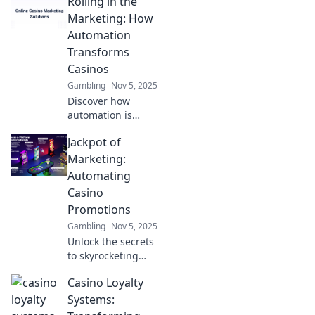
Rolling in the
marketing
automation can
Marketing: How
attract and retain
Automation
winning players
Transforms
effortlessly.
Casinos
Gambling
Nov 5, 2025
Discover how
automation is
reshaping casinos,
Jackpot of
enhancing player
experiences and
Marketing:
boosting profits.
Automating
Don't miss the
Casino
future of gaming!
Promotions
Gambling
Nov 5, 2025
Unlock the secrets
to skyrocketing
your casino
Casino Loyalty
promotions with
automation tips
Systems:
that drive results.