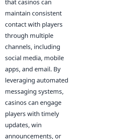
that casinos can
maintain consistent
contact with players
through multiple
channels, including
social media, mobile
apps, and email. By
leveraging automated
messaging systems,
casinos can engage
players with timely
updates, win
announcements, or