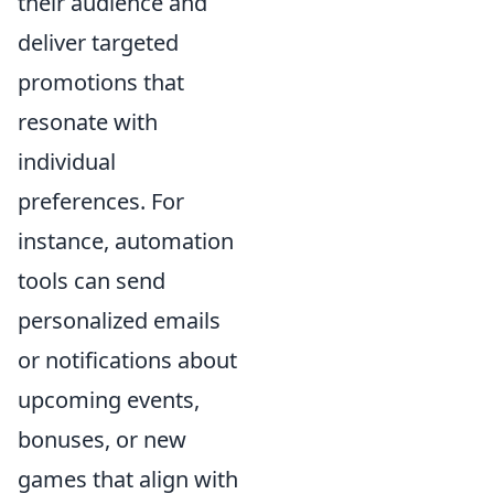
their audience and
deliver targeted
promotions that
resonate with
individual
preferences. For
instance, automation
tools can send
personalized emails
or notifications about
upcoming events,
bonuses, or new
games that align with