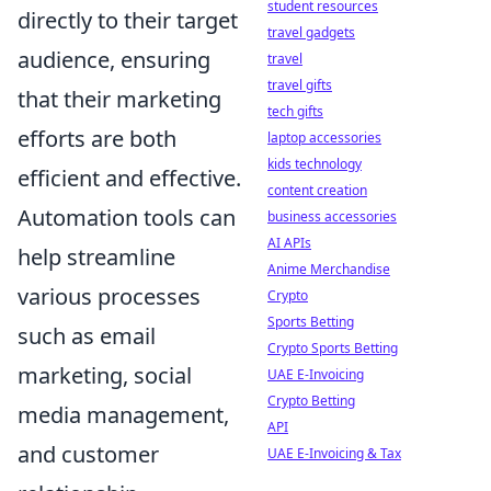
student resources
directly to their target
travel gadgets
audience, ensuring
travel
travel gifts
that their marketing
tech gifts
efforts are both
laptop accessories
kids technology
efficient and effective.
content creation
Automation tools can
business accessories
AI APIs
help streamline
Anime Merchandise
various processes
Crypto
Sports Betting
such as email
Crypto Sports Betting
marketing, social
UAE E-Invoicing
Crypto Betting
media management,
API
and customer
UAE E-Invoicing & Tax