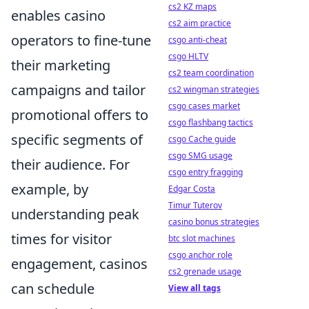
cs2 KZ maps
enables casino
cs2 aim practice
operators to fine-tune
csgo anti-cheat
csgo HLTV
their marketing
cs2 team coordination
campaigns and tailor
cs2 wingman strategies
csgo cases market
promotional offers to
csgo flashbang tactics
specific segments of
csgo Cache guide
csgo SMG usage
their audience. For
csgo entry fragging
example, by
Edgar Costa
Timur Tuterov
understanding peak
casino bonus strategies
times for visitor
btc slot machines
csgo anchor role
engagement, casinos
cs2 grenade usage
can schedule
View all tags