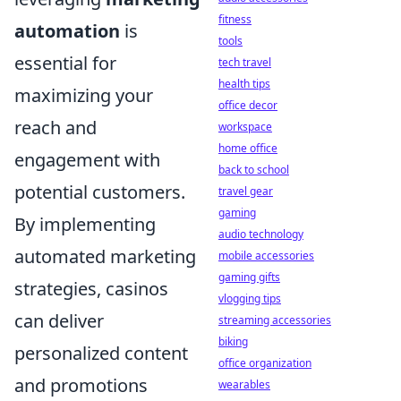
fitness
automation
is
tools
essential for
tech travel
health tips
maximizing your
office decor
reach and
workspace
home office
engagement with
back to school
potential customers.
travel gear
gaming
By implementing
audio technology
automated marketing
mobile accessories
gaming gifts
strategies, casinos
vlogging tips
can deliver
streaming accessories
biking
personalized content
office organization
and promotions
wearables