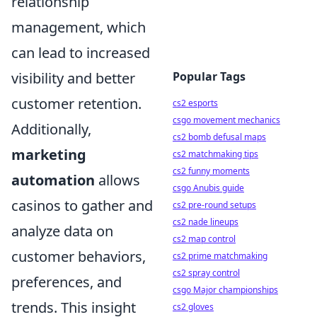
relationship
management, which
can lead to increased
visibility and better
Popular Tags
customer retention.
cs2 esports
csgo movement mechanics
Additionally,
cs2 bomb defusal maps
marketing
cs2 matchmaking tips
cs2 funny moments
automation
allows
csgo Anubis guide
casinos to gather and
cs2 pre-round setups
cs2 nade lineups
analyze data on
cs2 map control
customer behaviors,
cs2 prime matchmaking
cs2 spray control
preferences, and
csgo Major championships
trends. This insight
cs2 gloves