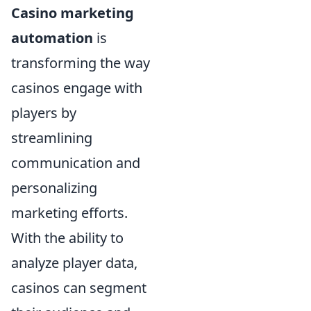
Casino marketing
automation
is
transforming the way
casinos engage with
players by
streamlining
communication and
personalizing
marketing efforts.
With the ability to
analyze player data,
casinos can segment