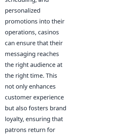
personalized
promotions into their
operations, casinos
can ensure that their
messaging reaches
the right audience at
the right time. This
not only enhances
customer experience
but also fosters brand
loyalty, ensuring that
patrons return for