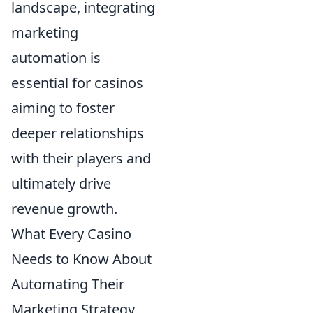
landscape, integrating
marketing
automation is
essential for casinos
aiming to foster
deeper relationships
with their players and
ultimately drive
revenue growth.
What Every Casino
Needs to Know About
Automating Their
Marketing Strategy