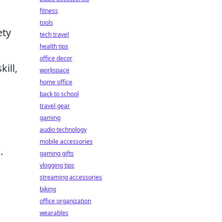
fitness
tools
ety
tech travel
health tips
office decor
ill,
workspace
home office
back to school
travel gear
gaming
audio technology
mobile accessories
.
gaming gifts
vlogging tips
streaming accessories
biking
office organization
wearables