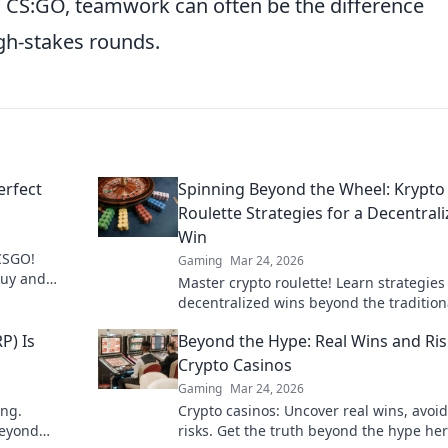
CS:GO, teamwork can often be the difference
igh-stakes rounds.
erfect
Spinning Beyond the Wheel: Krypto
Roulette Strategies for a Decentral
Win
 CSGO!
Gaming
Mar 24, 2026
buy and
Master crypto roulette! Learn strategies
o ballin'!
decentralized wins beyond the tradition
wheel. Click for an edge.
P) Is
Beyond the Hype: Real Wins and Ris
Crypto Casinos
Gaming
Mar 24, 2026
ing.
Crypto casinos: Uncover real wins, avoid
beyond
risks. Get the truth beyond the hype her