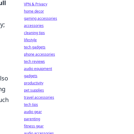
ull
VPN & Privacy
home decor
gaming accessories
y;
accessories
cleaning tips
lifestyle
tech gadgets
phone accessories
tech reviews
audio equipment
gadgets
lso
productivity
ng
pet supplies
travel accessories
such
tech tips
audio gear
parenting
fitness gear
audio accessories