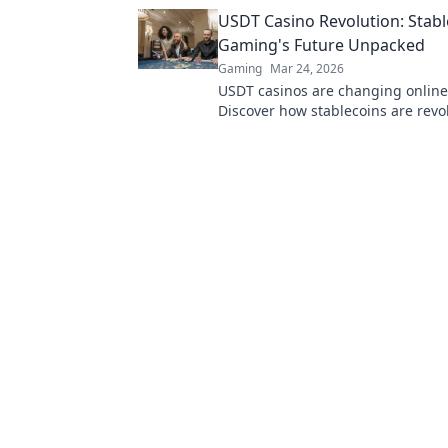
Bitcoin to transform online casinos
USDT Casino Revolution: Stabl
learn more!
Gaming's Future Unpacked
Gaming
Mar 24, 2026
USDT casinos are changing onlin
Discover how stablecoins are revo
the future of crypto gambling. Clic
more!