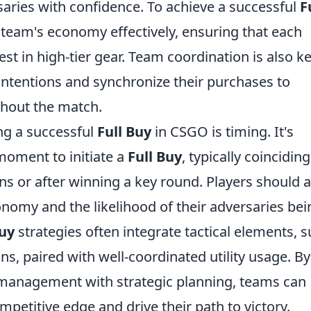
aries with confidence. To achieve a successful
F
e team's economy effectively, ensuring that each
 in high-tier gear. Team coordination is also ke
ntentions and synchronize their purchases to
ughout the match.
ing a successful
Full Buy
in CSGO is timing. It's
moment to initiate a
Full Buy
, typically coinciding
s or after winning a key round. Players should a
nomy and the likelihood of their adversaries bei
Buy
strategies often integrate tactical elements, 
ns, paired with well-coordinated utility usage. By
management with strategic planning, teams can
mpetitive edge and drive their path to victory.