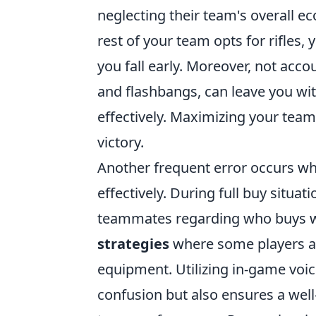
neglecting their team's overall e
rest of your team opts for rifles,
you fall early. Moreover, not acco
and flashbangs, can leave you wi
effectively. Maximizing your team'
victory.
Another frequent error occurs w
effectively. During full buy situat
teammates regarding who buys wha
strategies
where some players are
equipment. Utilizing in-game voi
confusion but also ensures a wel