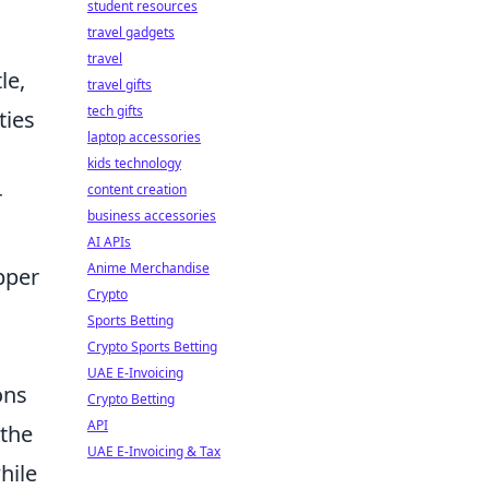
student resources
travel gadgets
travel
le,
travel gifts
tech gifts
ties
laptop accessories
kids technology
content creation
r
business accessories
AI APIs
Anime Merchandise
pper
Crypto
Sports Betting
Crypto Sports Betting
UAE E-Invoicing
ons
Crypto Betting
API
 the
UAE E-Invoicing & Tax
hile