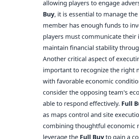
allowing players to engage advers
Buy
, it is essential to manage th
member has enough funds to invest
players must communicate their i
maintain financial stability thro
Another critical aspect of execut
important to recognize the right 
with favorable economic condition
consider the opposing team's eco
able to respond effectively.
Full 
as maps control and site executio
combining thoughtful economic 
leverage the
Full Buy
to gain a co