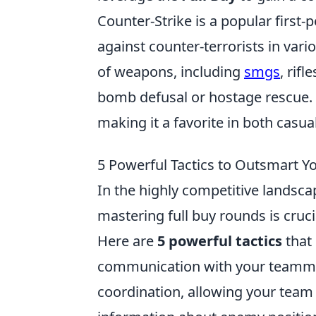
Counter-Strike is a popular first-
against counter-terrorists in va
of weapons, including
smgs
, rif
bomb defusal or hostage rescue. 
making it a favorite in both cas
5 Powerful Tactics to Outsmart 
In the highly competitive landsc
mastering full buy rounds is cruc
Here are
5 powerful tactics
that 
communication with your teammat
coordination, allowing your team 