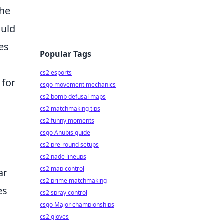
the
ould
es
Popular Tags
cs2 esports
 for
csgo movement mechanics
cs2 bomb defusal maps
cs2 matchmaking tips
cs2 funny moments
csgo Anubis guide
cs2 pre-round setups
cs2 nade lineups
cs2 map control
ar
cs2 prime matchmaking
es
cs2 spray control
csgo Major championships
e
cs2 gloves