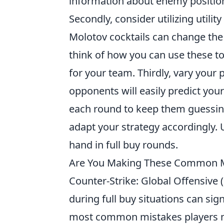
information about enemy position
Secondly, consider utilizing utili
Molotov cocktails can change the t
think of how you can use these to
for your team. Thirdly, vary your 
opponents will easily predict you
each round to keep them guessing
adapt your strategy accordingly.
hand in full buy rounds.
Are You Making These Common Mis
Counter-Strike: Global Offensive
during full buy situations can si
most common mistakes players 