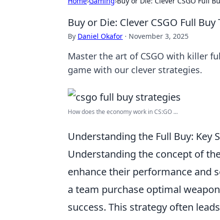
Home
›
Gaming
›
Buy or Die: Clever CSGO Full B
Buy or Die: Clever CSGO Full Buy
By
Daniel Okafor
·
November 3, 2025
Master the art of CSGO with killer f
game with our clever strategies.
How does the economy work in CS:GO ...
Understanding the Full Buy: Key 
Understanding the concept of th
enhance their performance and se
a team purchase optimal weapons 
success. This strategy often leads