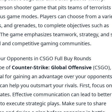
person shooter game that pits teams of terrorists
rious game modes. Players can choose from a vari
les, and grenades, to complete objectives such as
The game emphasizes teamwork, strategy, and sk
ual and competitive gaming communities.
Your Opponents in CSGO Full Buy Rounds
ape of
Counter-Strike: Global Offensive
(CSGO),
ial for gaining an advantage over your opponents
can help you outsmart your rivals. First, focus on
es. Effective communication can lead to better
to execute strategic plays. Make sure to share