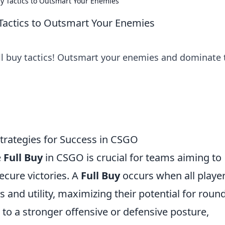
uy Tactics to Outsmart Your Enemies
 Tactics to Outsmart Your Enemies
ull buy tactics! Outsmart your enemies and dominate 
Strategies for Success in CSGO
e
Full Buy
in CSGO is crucial for teams aiming to
cure victories. A
Full Buy
occurs when all playe
and utility, maximizing their potential for roun
 to a stronger offensive or defensive posture,