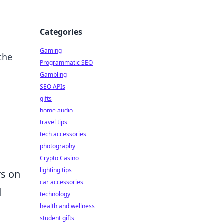
Categories
Gaming
the
Programmatic SEO
Gambling
SEO APIs
gifts
home audio
travel tips
tech accessories
photography
Crypto Casino
lighting tips
rs on
car accessories
d
technology
health and wellness
student gifts