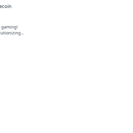
. Click to
ecoin
e gaming!
lutionizing
k to learn