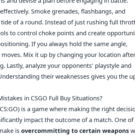
s and devise a plan before engaging in battle.
ty effectively. Smoke grenades, flashbangs, and
ide of a round. Instead of just rushing full thrott
ols to control choke points and create opportuni
positioning. If you always hold the same angle,
r moves. Mix it up by changing your location afte
. Lastly, analyze your opponents' playstyle and
 Understanding their weaknesses gives you the u
takes in CSGO Full Buy Situations?
 (CS:GO) is a game where making the right decisi
gnificantly impact the outcome of a match. One of
make is
overcommitting to certain weapons
w