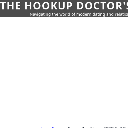
THE HOOKUP DOCTOR'
Navigating the world of modern dating and relatio