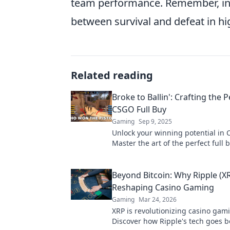
team performance. Remember, in 
between survival and defeat in h
Related reading
Broke to Ballin': Crafting the P
CSGO Full Buy
Gaming
Sep 9, 2025
Unlock your winning potential in
Master the art of the perfect full 
elevate your gameplay from broke t
Beyond Bitcoin: Why Ripple (XR
Reshaping Casino Gaming
Gaming
Mar 24, 2026
XRP is revolutionizing casino gam
Discover how Ripple's tech goes 