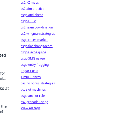
cs2 KZ maps
cs2 aim practice
csgo anti-cheat
csgo HLTV
cs2 team coordination
cs2 wingman strategies
csgo cases market
csgo flashbang tactics
csgo Cache guide
ized
csgo SMG usage
csgo entry fragging
Edgar Costa
 for
Timur Tuterov
al
casino bonus strategies
ks at
btc slot machines
csgo anchor role
cs2 grenade usage
 the
View all tags
e!