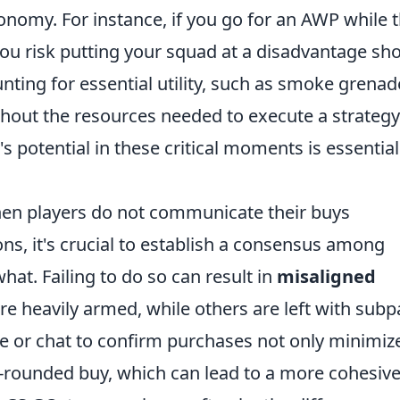
conomy. For instance, if you go for an AWP while 
 you risk putting your squad at a disadvantage sh
unting for essential utility, such as smoke grenad
thout the resources needed to execute a strategy
s potential in these critical moments is essential
hen players do not communicate their buys
ions, it's crucial to establish a consensus among
t. Failing to do so can result in
misaligned
 heavily armed, while others are left with subp
ce or chat to confirm purchases not only minimiz
l-rounded buy, which can lead to a more cohesiv