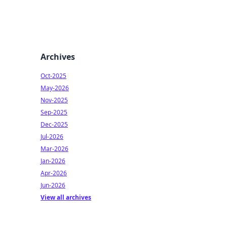
Archives
Oct-2025
May-2026
Nov-2025
Sep-2025
Dec-2025
Jul-2026
Mar-2026
Jan-2026
Apr-2026
Jun-2026
View all archives