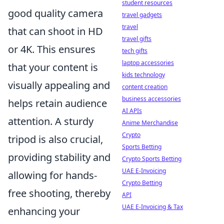
student resources
good quality camera
travel gadgets
travel
that can shoot in HD
travel gifts
or 4K. This ensures
tech gifts
laptop accessories
that your content is
kids technology
visually appealing and
content creation
business accessories
helps retain audience
AI APIs
attention. A sturdy
Anime Merchandise
Crypto
tripod is also crucial,
Sports Betting
providing stability and
Crypto Sports Betting
UAE E-Invoicing
allowing for hands-
Crypto Betting
free shooting, thereby
API
UAE E-Invoicing & Tax
enhancing your