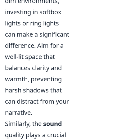
dim environments,
investing in softbox
lights or ring lights
can make a significant
difference. Aim for a
well-lit space that
balances clarity and
warmth, preventing
harsh shadows that
can distract from your
narrative.
Similarly, the
sound
quality plays a crucial