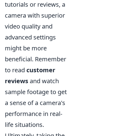
tutorials or reviews, a
camera with superior
video quality and
advanced settings
might be more
beneficial. Remember
to read
customer
reviews
and watch
sample footage to get
a sense of a camera's
performance in real-
life situations.
Ultimately, taking the