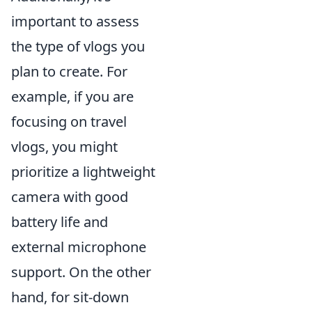
important to assess
the type of vlogs you
plan to create. For
example, if you are
focusing on travel
vlogs, you might
prioritize a lightweight
camera with good
battery life and
external microphone
support. On the other
hand, for sit-down