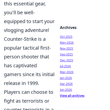
this essential gear,
you'll be well-
equipped to start your
Archives
vlogging adventure!
Oct-2025
Counter-Strike is a
May-2026
popular tactical first-
Nov-2025
Sep-2025
person shooter that
Dec-2025
has captivated
Jul-2026
Mar-2026
gamers since its initial
Jan-2026
release in 1999.
Apr-2026
Jun-2026
Players can choose to
View all archives
fight as terrorists or
counter-terrorists in a