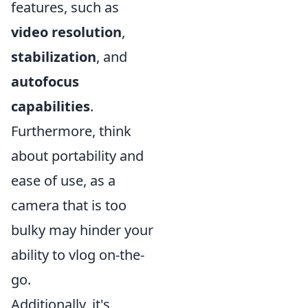
features, such as
video resolution
,
stabilization
, and
autofocus
capabilities
.
Furthermore, think
about portability and
ease of use, as a
camera that is too
bulky may hinder your
ability to vlog on-the-
go.
Additionally, it's