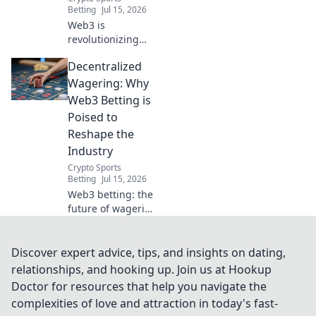
Betting
Jul 15, 2026
Web3 is
revolutionizing
sports betting.
Decentralized
Discover how
decentralized
Wagering: Why
wagering offers
Web3 Betting is
transparency,
Poised to
fairness, and new
Reshape the
opportunities.
Industry
Click to learn
more!
Crypto Sports
Betting
Jul 15, 2026
Web3 betting: the
future of wagering
is here. Discover
how
decentralization
Discover expert advice, tips, and insights on dating,
will transform the
relationships, and hooking up. Join us at Hookup
industry. Click to
Doctor for resources that help you navigate the
learn more!
complexities of love and attraction in today's fast-