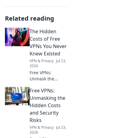
Related reading
The Hidden
Costs of Free
VPNs You Never
Knew Existed
VPN & Privacy
Jul 23,
2026
Free VPNs:
Unmask the
hidden risks. Your
Free VPNs:
online privacy
might be paying a
Unmasking the
steep price. Click
Hidden Costs
to learn more!
and Security
Risks
VPN & Privacy
Jul 23,
2026