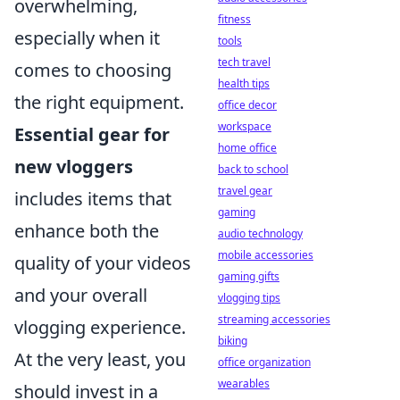
overwhelming,
fitness
especially when it
tools
tech travel
comes to choosing
health tips
the right equipment.
office decor
workspace
Essential gear for
home office
new vloggers
back to school
travel gear
includes items that
gaming
enhance both the
audio technology
mobile accessories
quality of your videos
gaming gifts
and your overall
vlogging tips
streaming accessories
vlogging experience.
biking
At the very least, you
office organization
wearables
should invest in a