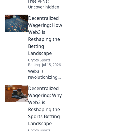
Free VPNs:
Uncover hidden
dangers & data
Decentralized
risks. Don't
compromise your
Wagering: How
security. Read
Web3 is
before you click
Reshaping the
connect!
Betting
Landscape
Crypto Sports
Betting
Jul 15, 2026
Web3 is
revolutionizing
betting. Explore
Decentralized
decentralized
wagering,
Wagering: Why
transparent
Web3 is
platforms, and
Reshaping the
new opportunities
Sports Betting
in this evolving
Landscape
landscape.
Crypto Sports