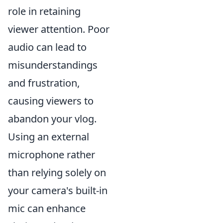
role in retaining
viewer attention. Poor
audio can lead to
misunderstandings
and frustration,
causing viewers to
abandon your vlog.
Using an external
microphone rather
than relying solely on
your camera's built-in
mic can enhance