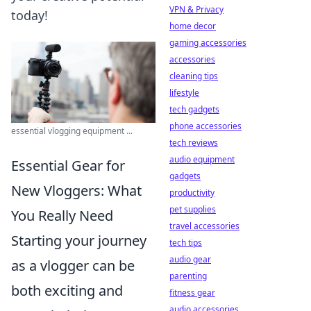
VPN & Privacy
today!
home decor
gaming accessories
accessories
cleaning tips
lifestyle
tech gadgets
phone accessories
essential vlogging equipment ...
tech reviews
audio equipment
Essential Gear for
gadgets
New Vloggers: What
productivity
pet supplies
You Really Need
travel accessories
Starting your journey
tech tips
audio gear
as a vlogger can be
parenting
both exciting and
fitness gear
audio accessories