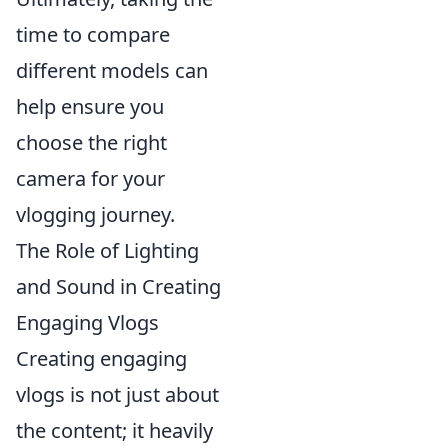
time to compare
different models can
help ensure you
choose the right
camera for your
vlogging journey.
The Role of Lighting
and Sound in Creating
Engaging Vlogs
Creating engaging
vlogs is not just about
the content; it heavily