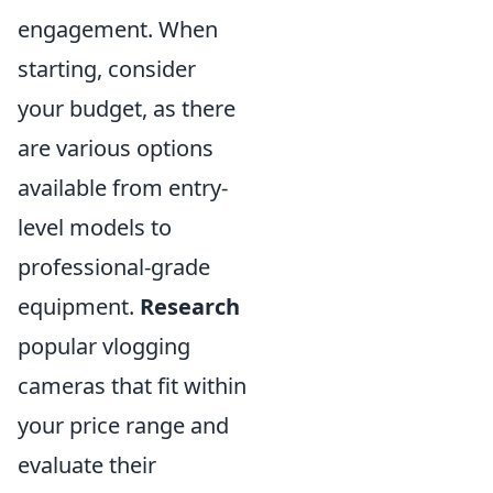
engagement. When
starting, consider
your budget, as there
are various options
available from entry-
level models to
professional-grade
equipment.
Research
popular vlogging
cameras that fit within
your price range and
evaluate their