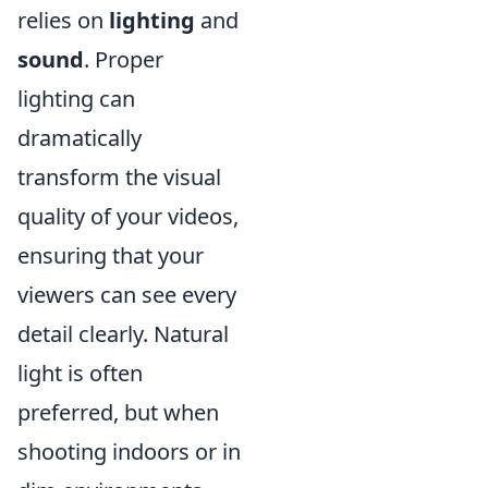
relies on
lighting
and
sound
. Proper
lighting can
dramatically
transform the visual
quality of your videos,
ensuring that your
viewers can see every
detail clearly. Natural
light is often
preferred, but when
shooting indoors or in