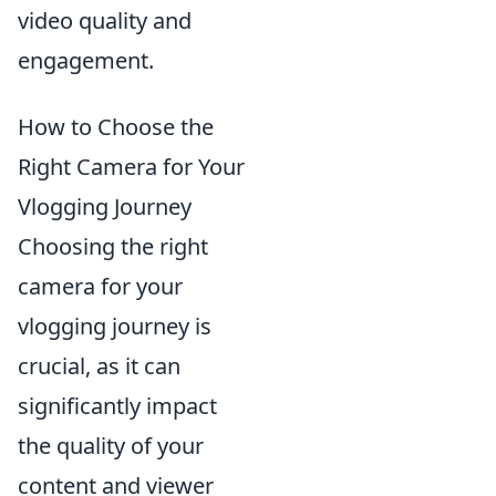
video quality and
engagement.
How to Choose the
Right Camera for Your
Vlogging Journey
Choosing the right
camera for your
vlogging journey is
crucial, as it can
significantly impact
the quality of your
content and viewer