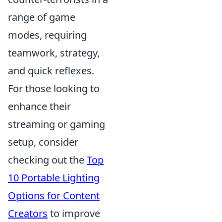
range of game
modes, requiring
teamwork, strategy,
and quick reflexes.
For those looking to
enhance their
streaming or gaming
setup, consider
checking out the
Top
10 Portable Lighting
Options for Content
Creators
to improve