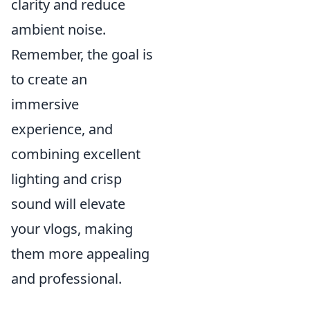
clarity and reduce
ambient noise.
Remember, the goal is
to create an
immersive
experience, and
combining excellent
lighting and crisp
sound will elevate
your vlogs, making
them more appealing
and professional.