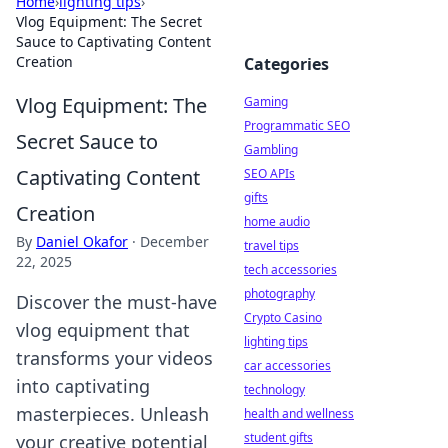
Home
›
lighting tips
›
Vlog Equipment: The Secret
Sauce to Captivating Content
Creation
Categories
Vlog Equipment: The
Gaming
Programmatic SEO
Secret Sauce to
Gambling
Captivating Content
SEO APIs
gifts
Creation
home audio
By
Daniel Okafor
·
December
travel tips
22, 2025
tech accessories
photography
Discover the must-have
Crypto Casino
vlog equipment that
lighting tips
transforms your videos
car accessories
into captivating
technology
masterpieces. Unleash
health and wellness
student gifts
your creative potential