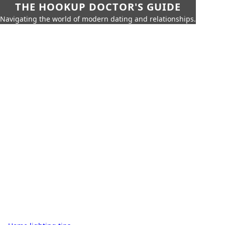
THE HOOKUP DOCTOR'S GUIDE
Navigating the world of modern dating and relationships.