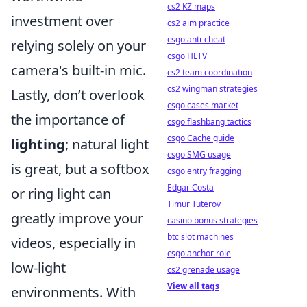
cs2 KZ maps
investment over
cs2 aim practice
csgo anti-cheat
relying solely on your
csgo HLTV
camera's built-in mic.
cs2 team coordination
cs2 wingman strategies
Lastly, don’t overlook
csgo cases market
the importance of
csgo flashbang tactics
csgo Cache guide
lighting
; natural light
csgo SMG usage
is great, but a softbox
csgo entry fragging
Edgar Costa
or ring light can
Timur Tuterov
greatly improve your
casino bonus strategies
btc slot machines
videos, especially in
csgo anchor role
low-light
cs2 grenade usage
View all tags
environments. With