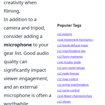
creativity when
filming.
In addition to a
Popular Tags
camera and tripod,
cs2 esports
consider adding a
csgo movement mechanics
microphone
to your
cs2 bomb defusal maps
cs2 matchmaking tips
gear list. Good audio
cs2 funny moments
quality can
csgo Anubis guide
cs2 pre-round setups
significantly impact
cs2 nade lineups
viewer engagement,
cs2 map control
cs2 prime matchmaking
and an external
cs2 spray control
microphone is often a
csgo Major championships
cs2 gloves
worthwhile