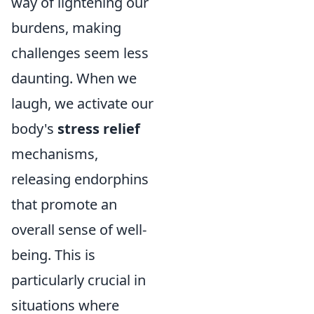
way of lightening our
burdens, making
challenges seem less
daunting. When we
laugh, we activate our
body's
stress relief
mechanisms,
releasing endorphins
that promote an
overall sense of well-
being. This is
particularly crucial in
situations where