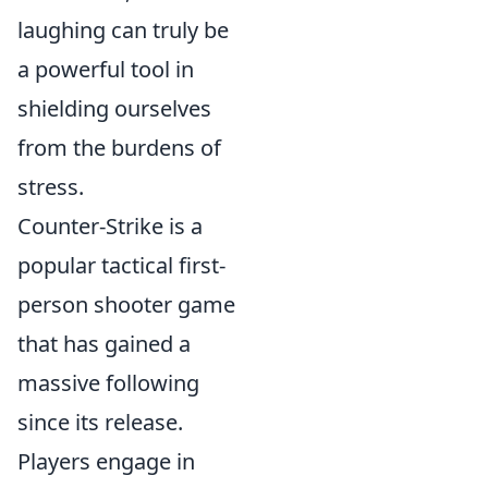
laughing can truly be
a powerful tool in
shielding ourselves
from the burdens of
stress.
Counter-Strike is a
popular tactical first-
person shooter game
that has gained a
massive following
since its release.
Players engage in