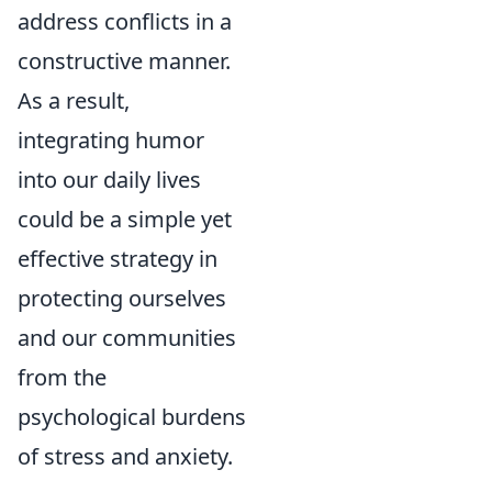
address conflicts in a
constructive manner.
As a result,
integrating humor
into our daily lives
could be a simple yet
effective strategy in
protecting ourselves
and our communities
from the
psychological burdens
of stress and anxiety.