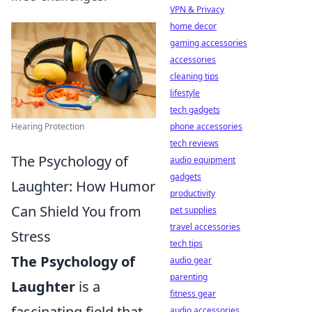
VPN & Privacy
home decor
gaming accessories
accessories
cleaning tips
lifestyle
tech gadgets
phone accessories
Hearing Protection
tech reviews
The Psychology of
audio equipment
gadgets
Laughter: How Humor
productivity
Can Shield You from
pet supplies
travel accessories
Stress
tech tips
The Psychology of
audio gear
parenting
Laughter
is a
fitness gear
fascinating field that
audio accessories