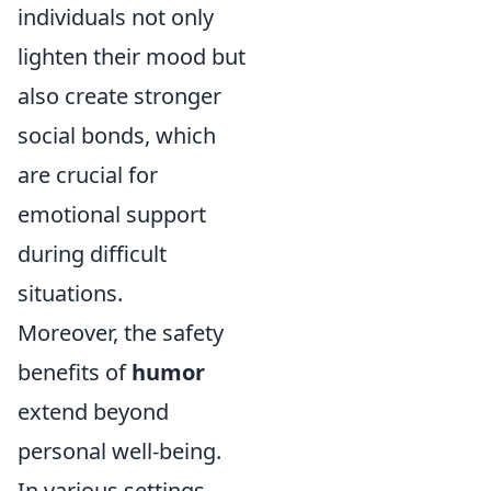
individuals not only
lighten their mood but
also create stronger
social bonds, which
are crucial for
emotional support
during difficult
situations.
Moreover, the safety
benefits of
humor
extend beyond
personal well-being.
In various settings,