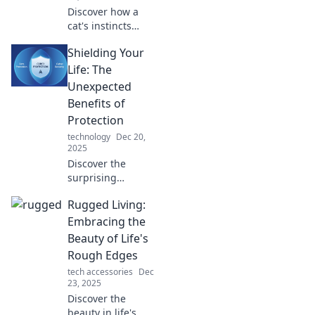
Discover how a
cat's instincts
reveal surprising
Shielding Your
lessons on
emotional
Life: The
protection and
Unexpected
guarding your
Benefits of
heart. Unlock the
Protection
wisdom today!
technology
Dec 20,
2025
Discover the
surprising
advantages of
Rugged Living:
protection in life.
Unlock peace of
Embracing the
mind and
Beauty of Life's
unexpected
Rough Edges
benefits to elevate
tech accessories
Dec
your well-being!
23, 2025
Discover the
beauty in life's