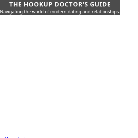
THE HOOKUP DOCTOR'S GUIDE
Navigating the world of modern dating and relationships.