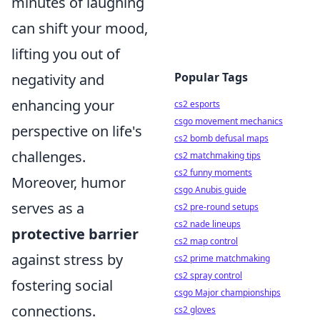
minutes of laughing
can shift your mood,
lifting you out of
Popular Tags
negativity and
enhancing your
cs2 esports
csgo movement mechanics
perspective on life's
cs2 bomb defusal maps
challenges.
cs2 matchmaking tips
cs2 funny moments
Moreover, humor
csgo Anubis guide
serves as a
cs2 pre-round setups
cs2 nade lineups
protective barrier
cs2 map control
against stress by
cs2 prime matchmaking
cs2 spray control
fostering social
csgo Major championships
connections.
cs2 gloves