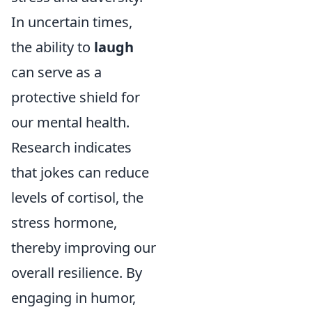
In uncertain times,
the ability to
laugh
can serve as a
protective shield for
our mental health.
Research indicates
that jokes can reduce
levels of cortisol, the
stress hormone,
thereby improving our
overall resilience. By
engaging in humor,