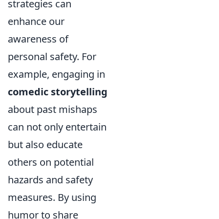
strategies can
enhance our
awareness of
personal safety. For
example, engaging in
comedic storytelling
about past mishaps
can not only entertain
but also educate
others on potential
hazards and safety
measures. By using
humor to share