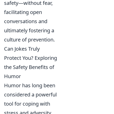
safety—without fear,
facilitating open
conversations and
ultimately fostering a
culture of prevention.
Can Jokes Truly
Protect You? Exploring
the Safety Benefits of
Humor
Humor has long been
considered a powerful
tool for coping with
stress and adversity.