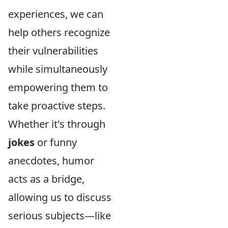
experiences, we can
help others recognize
their vulnerabilities
while simultaneously
empowering them to
take proactive steps.
Whether it's through
jokes
or funny
anecdotes, humor
acts as a bridge,
allowing us to discuss
serious subjects—like