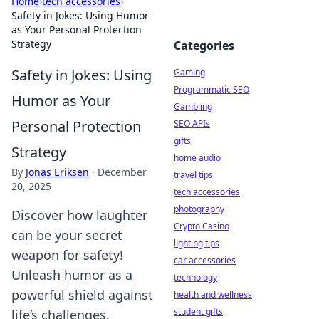
Home
›
tech accessories
›
Safety in Jokes: Using Humor
as Your Personal Protection
Strategy
Categories
Safety in Jokes: Using
Gaming
Programmatic SEO
Humor as Your
Gambling
Personal Protection
SEO APIs
gifts
Strategy
home audio
By
Jonas Eriksen
·
December
travel tips
20, 2025
tech accessories
photography
Discover how laughter
Crypto Casino
can be your secret
lighting tips
weapon for safety!
car accessories
Unleash humor as a
technology
powerful shield against
health and wellness
student gifts
life’s challenges.