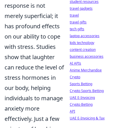
student resources
response is not
travel gadgets
merely superficial; it
travel
travel gifts
has profound effects
tech gifts
on our ability to cope
laptop accessories
kids technology
with stress. Studies
content creation
show that laughter
business accessories
AI APIs
can reduce the level of
Anime Merchandise
stress hormones in
Crypto
Sports Betting
our body, helping
Crypto Sports Betting
individuals to manage
UAE E-Invoicing
Crypto Betting
anxiety more
API
effectively. Just a few
UAE E-Invoicing & Tax