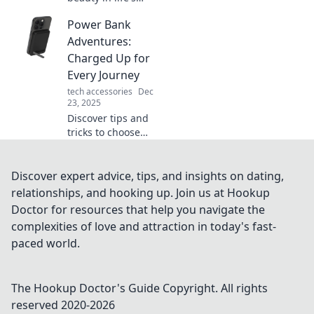
challenges and
Power Bank
embrace the
rough edges with
Adventures:
Rugged Living.
Charged Up for
Join us for insights
Every Journey
that inspire
tech accessories
Dec
resilience and
23, 2025
adventure!
Discover tips and
tricks to choose
the perfect power
bank for every
adventure. Stay
Discover expert advice, tips, and insights on dating,
charged and ready
relationships, and hooking up. Join us at Hookup
for your next
Doctor for resources that help you navigate the
journey!
complexities of love and attraction in today's fast-
paced world.
The Hookup Doctor's Guide
Copyright. All rights
reserved 2020-
2026