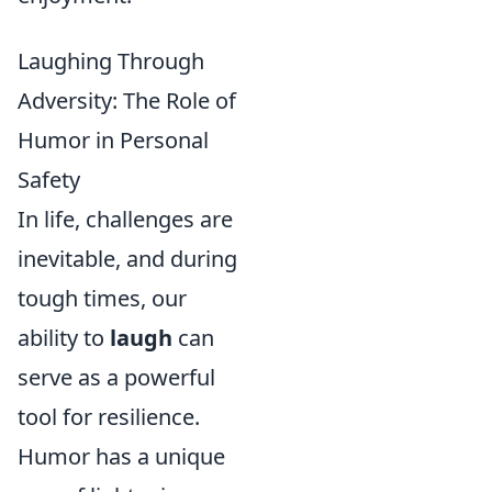
Laughing Through
Adversity: The Role of
Humor in Personal
Safety
In life, challenges are
inevitable, and during
tough times, our
ability to
laugh
can
serve as a powerful
tool for resilience.
Humor has a unique