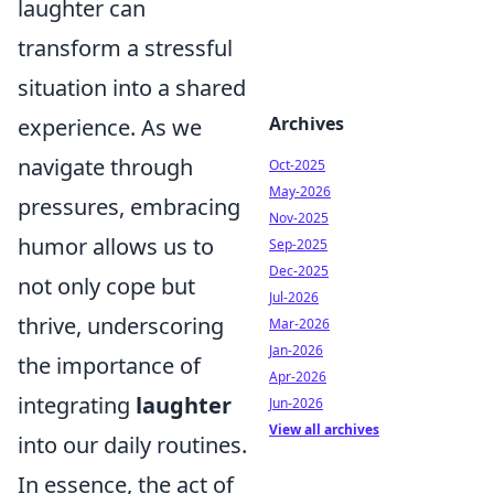
laughter can
transform a stressful
situation into a shared
Archives
experience. As we
navigate through
Oct-2025
May-2026
pressures, embracing
Nov-2025
humor allows us to
Sep-2025
Dec-2025
not only cope but
Jul-2026
thrive, underscoring
Mar-2026
Jan-2026
the importance of
Apr-2026
integrating
laughter
Jun-2026
View all archives
into our daily routines.
In essence, the act of