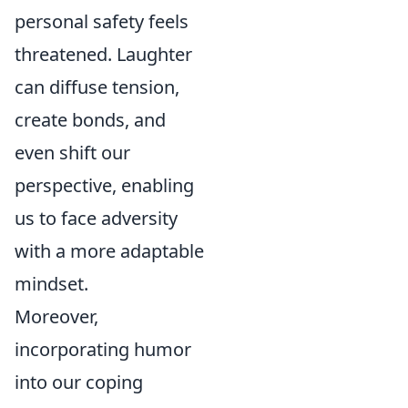
personal safety feels
threatened. Laughter
can diffuse tension,
create bonds, and
even shift our
perspective, enabling
us to face adversity
with a more adaptable
mindset.
Moreover,
incorporating humor
into our coping