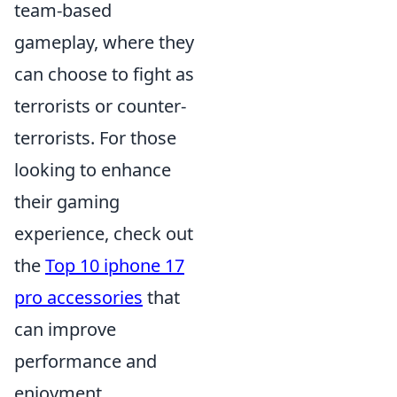
team-based
gameplay, where they
can choose to fight as
terrorists or counter-
terrorists. For those
looking to enhance
their gaming
experience, check out
the
Top 10 iphone 17
pro accessories
that
can improve
performance and
enjoyment.