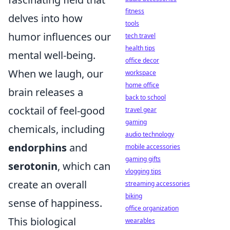
fitness
delves into how
tools
humor influences our
tech travel
health tips
mental well-being.
office decor
When we laugh, our
workspace
home office
brain releases a
back to school
cocktail of feel-good
travel gear
gaming
chemicals, including
audio technology
endorphins
and
mobile accessories
gaming gifts
serotonin
, which can
vlogging tips
create an overall
streaming accessories
biking
sense of happiness.
office organization
This biological
wearables