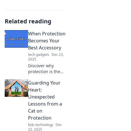
Related reading
When Protection
Becomes Your
Best Accessory
tech gadgets
Dec 23,
2025
Discover why
protection is the
ultimate
Guarding Your
trendsetter! Learn
how to make
Heart:
safety your stylish
Unexpected
statement in our
Lessons from a
latest blog.
Cat on
Protection
kids technology
Dec
22, 2025