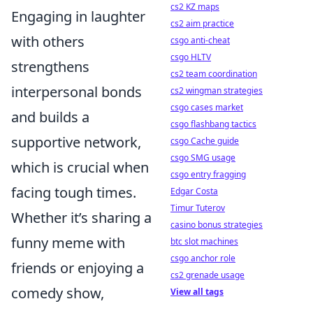
cs2 KZ maps
Engaging in laughter
cs2 aim practice
with others
csgo anti-cheat
csgo HLTV
strengthens
cs2 team coordination
interpersonal bonds
cs2 wingman strategies
csgo cases market
and builds a
csgo flashbang tactics
supportive network,
csgo Cache guide
csgo SMG usage
which is crucial when
csgo entry fragging
facing tough times.
Edgar Costa
Timur Tuterov
Whether it’s sharing a
casino bonus strategies
funny meme with
btc slot machines
csgo anchor role
friends or enjoying a
cs2 grenade usage
comedy show,
View all tags