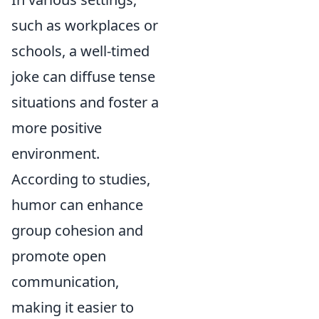
such as workplaces or
schools, a well-timed
joke can diffuse tense
situations and foster a
more positive
environment.
According to studies,
humor can enhance
group cohesion and
promote open
communication,
making it easier to