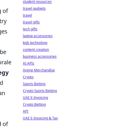
student resources
travel gadgets
g of
travel
try
travel gifts
tech gifts
ges
laptop accessories
kids technology
content creation
 be
business accessories
orale
AI APIs
Anime Merchandise
egy
Crypto
ed
Sports Betting
Crypto Sports Betting
an
UAE E-Invoicing
Crypto Betting
API
UAE E-Invoicing & Tax
 of