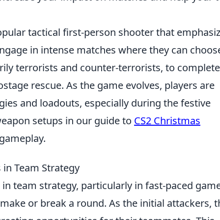
pular tactical first-person shooter that emphasi
engage in intense matches where they can choos
ily terrorists and counter-terrorists, to complete
ostage rescue. As the game evolves, players are
gies and loadouts, especially during the festive
weapon setups in our guide to
CS2 Christmas
 gameplay.
 in Team Strategy
e in team strategy, particularly in fast-paced gam
ake or break a round. As the initial attackers, t