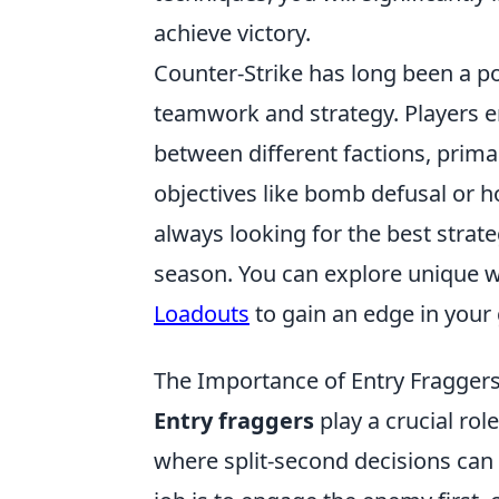
achieve victory.
Counter-Strike has long been a po
teamwork and strategy. Players 
between different factions, primar
objectives like bomb defusal or h
always looking for the best strate
season. You can explore unique 
Loadouts
to gain an edge in your
The Importance of Entry Fraggers
Entry fraggers
play a crucial rol
where split-second decisions can m