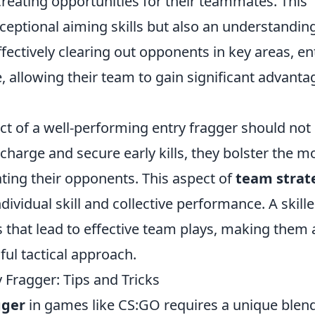
creating opportunities for their teammates. This
xceptional aiming skills but also an understandin
fectively clearing out opponents in key areas, en
, allowing their team to gain significant advanta
ct of a well-performing entry fragger should not
charge and secure early kills, they bolster the m
ting their opponents. This aspect of
team strat
ividual skill and collective performance. A skill
 that lead to effective team plays, making them 
ful tactical approach.
 Fragger: Tips and Tricks
gger
in games like CS:GO requires a unique blend