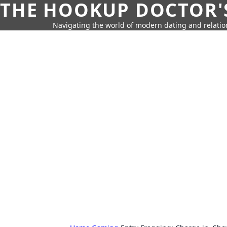
THE HOOKUP DOCTOR'
Navigating the world of modern dating and relatio