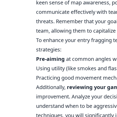
keen sense of map awareness, pos
communicate effectively with tea
threats. Remember that your goal i
team, allowing them to capitalize
To enhance your entry fragging t
strategies:
Pre-aiming
at common angles wh
Using utility (like smokes and fl
Practicing good movement mechan
Additionally,
reviewing your ga
improvement. Analyze your decisi
understand when to be aggressive
techniques, you will significantl