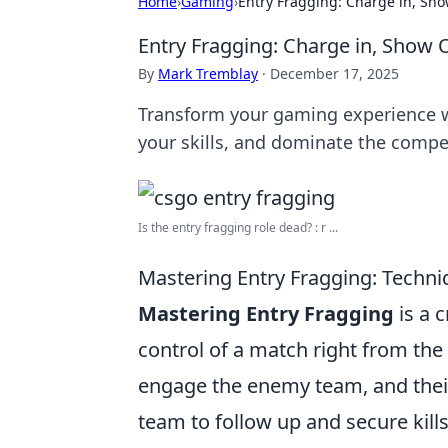
Home
›
Gaming
›
Entry Fragging: Charge in, Sh
Entry Fragging: Charge in, Show
By
Mark Tremblay
·
December 17, 2025
Transform your gaming experience wi
your skills, and dominate the compe
Is the entry fragging role dead? : r ...
Mastering Entry Fragging: Techni
Mastering Entry Fragging
is a c
control of a match right from the s
engage the enemy team, and their r
team to follow up and secure kills.