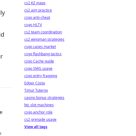
cs2 KZ maps
cs2 aim practice
ly
csgo anti-cheat
csgo HLTV
cs2 team coordination
id
cs2 wingman strategies
csgo cases market
csgo flashbang tactics
r
csgo Cache guide
csgo SMG usage
csgo entry fragging
Edgar Costa
Timur Tuterov
casino bonus strategies
btc slot machines
e
csgo anchor role
cs2 grenade usage
View all tags
s