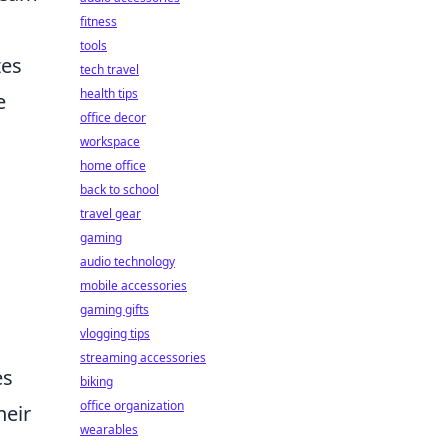
fitness
tools
zes
tech travel
health tips
e
office decor
workspace
home office
back to school
travel gear
gaming
audio technology
mobile accessories
gaming gifts
vlogging tips
streaming accessories
es
biking
office organization
heir
wearables