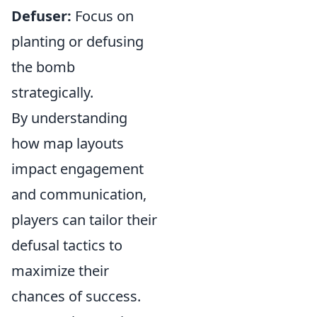
Defuser:
Focus on
planting or defusing
the bomb
strategically.
By understanding
how map layouts
impact engagement
and communication,
players can tailor their
defusal tactics to
maximize their
chances of success.