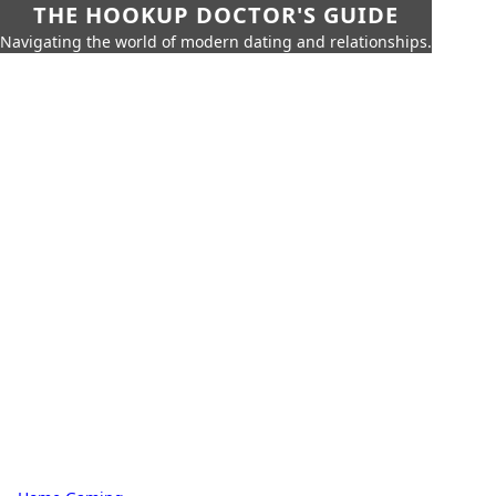
THE HOOKUP DOCTOR'S GUIDE
Navigating the world of modern dating and relationships.