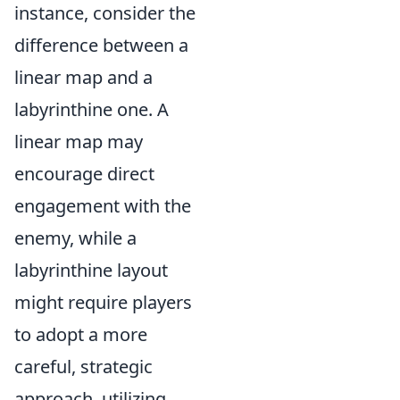
instance, consider the
difference between a
linear map and a
labyrinthine one. A
linear map may
encourage direct
engagement with the
enemy, while a
labyrinthine layout
might require players
to adopt a more
careful, strategic
approach, utilizing