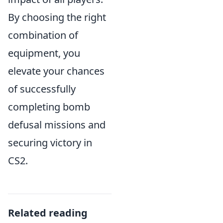
By choosing the right
combination of
equipment, you
elevate your chances
of successfully
completing bomb
defusal missions and
securing victory in
CS2.
Related reading