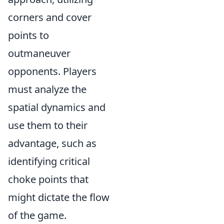
corners and cover
points to
outmaneuver
opponents. Players
must analyze the
spatial dynamics and
use them to their
advantage, such as
identifying critical
choke points that
might dictate the flow
of the game.