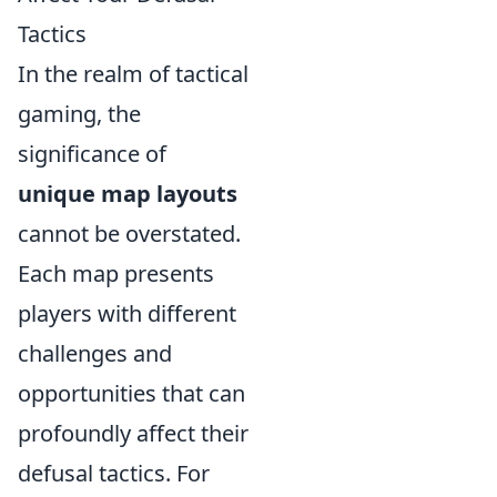
Tactics
In the realm of tactical
gaming, the
significance of
unique map layouts
cannot be overstated.
Each map presents
players with different
challenges and
opportunities that can
profoundly affect their
defusal tactics. For