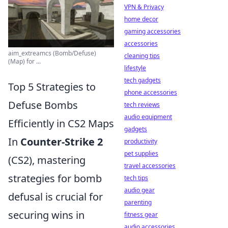
VPN & Privacy
home decor
gaming accessories
accessories
aim_extreamcs (Bomb/Defuse)
cleaning tips
(Map) for ...
lifestyle
tech gadgets
Top 5 Strategies to
phone accessories
Defuse Bombs
tech reviews
audio equipment
Efficiently in CS2 Maps
gadgets
In
Counter-Strike 2
productivity
pet supplies
(CS2), mastering
travel accessories
strategies for bomb
tech tips
audio gear
defusal is crucial for
parenting
securing wins in
fitness gear
audio accessories