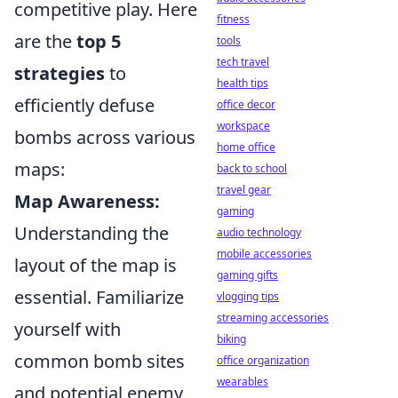
competitive play. Here
fitness
are the
top 5
tools
tech travel
strategies
to
health tips
efficiently defuse
office decor
workspace
bombs across various
home office
maps:
back to school
travel gear
Map Awareness:
gaming
Understanding the
audio technology
mobile accessories
layout of the map is
gaming gifts
essential. Familiarize
vlogging tips
streaming accessories
yourself with
biking
common bomb sites
office organization
wearables
and potential enemy