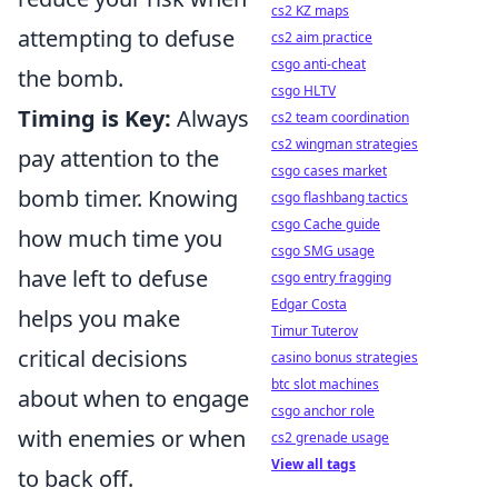
cs2 KZ maps
attempting to defuse
cs2 aim practice
csgo anti-cheat
the bomb.
csgo HLTV
Timing is Key:
Always
cs2 team coordination
cs2 wingman strategies
pay attention to the
csgo cases market
bomb timer. Knowing
csgo flashbang tactics
csgo Cache guide
how much time you
csgo SMG usage
have left to defuse
csgo entry fragging
Edgar Costa
helps you make
Timur Tuterov
critical decisions
casino bonus strategies
btc slot machines
about when to engage
csgo anchor role
with enemies or when
cs2 grenade usage
View all tags
to back off.