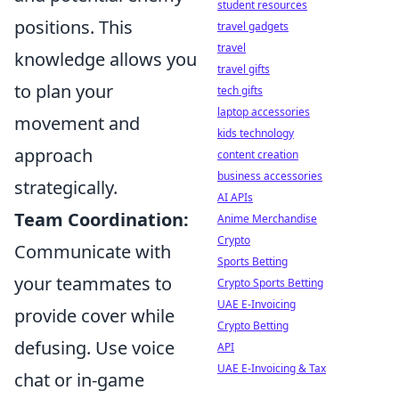
student resources
positions. This
travel gadgets
travel
knowledge allows you
travel gifts
to plan your
tech gifts
laptop accessories
movement and
kids technology
approach
content creation
business accessories
strategically.
AI APIs
Team Coordination:
Anime Merchandise
Crypto
Communicate with
Sports Betting
your teammates to
Crypto Sports Betting
UAE E-Invoicing
provide cover while
Crypto Betting
defusing. Use voice
API
UAE E-Invoicing & Tax
chat or in-game