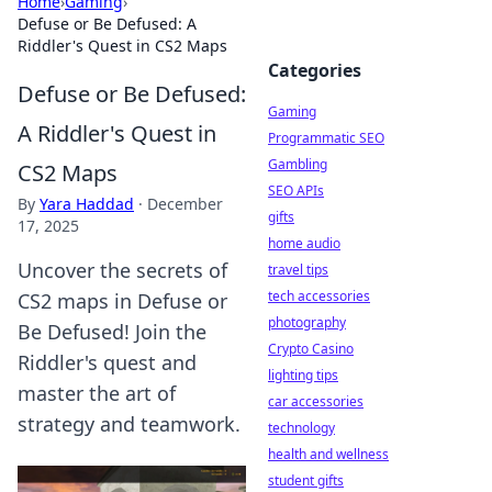
Home
›
Gaming
›
Defuse or Be Defused: A
Riddler's Quest in CS2 Maps
Categories
Defuse or Be Defused:
Gaming
A Riddler's Quest in
Programmatic SEO
Gambling
CS2 Maps
SEO APIs
By
Yara Haddad
·
December
gifts
17, 2025
home audio
Uncover the secrets of
travel tips
tech accessories
CS2 maps in Defuse or
photography
Be Defused! Join the
Crypto Casino
Riddler's quest and
lighting tips
master the art of
car accessories
strategy and teamwork.
technology
health and wellness
student gifts