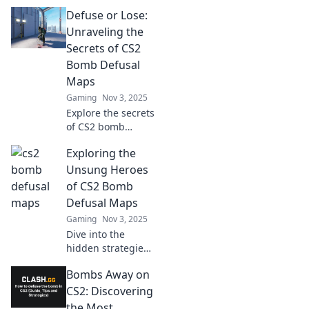
Defuse or Lose:
Unraveling the
Secrets of CS2
Bomb Defusal
Maps
Gaming
Nov 3, 2025
Explore the secrets
of CS2 bomb
defusal maps!
Exploring the
Master strategies,
tips, and tricks to
Unsung Heroes
outsmart
of CS2 Bomb
opponents and
Defusal Maps
secure victory!
Gaming
Nov 3, 2025
Dive into the
hidden strategies
and tactics of CS2
Bombs Away on
bomb defusal
maps—uncover
CS2: Discovering
the unsung heroes
the Most