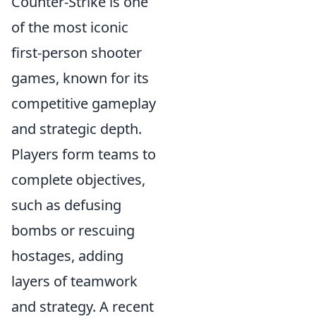
Counter-Strike is one
of the most iconic
first-person shooter
games, known for its
competitive gameplay
and strategic depth.
Players form teams to
complete objectives,
such as defusing
bombs or rescuing
hostages, adding
layers of teamwork
and strategy. A recent