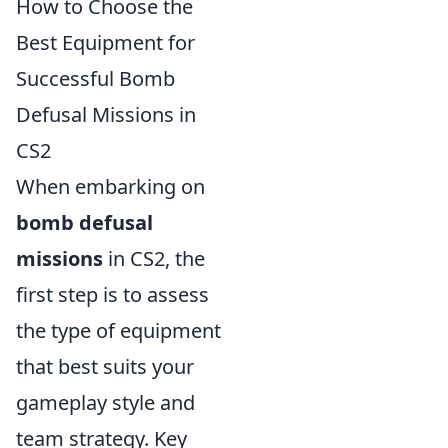
How to Choose the
Best Equipment for
Successful Bomb
Defusal Missions in
CS2
When embarking on
bomb defusal
missions
in CS2, the
first step is to assess
the type of equipment
that best suits your
gameplay style and
team strategy. Key