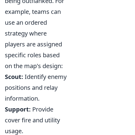
being outflanked. For
example, teams can
use an ordered
strategy where
players are assigned
specific roles based
on the map's design:
Scout:
Identify enemy
positions and relay
information.
Support:
Provide
cover fire and utility
usage.