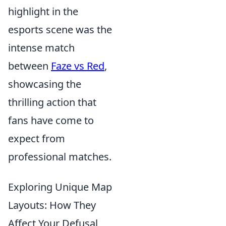
highlight in the
esports scene was the
intense match
between
Faze vs Red
,
showcasing the
thrilling action that
fans have come to
expect from
professional matches.
Exploring Unique Map
Layouts: How They
Affect Your Defusal