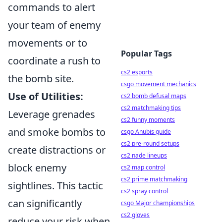
commands to alert
your team of enemy
movements or to
Popular Tags
coordinate a rush to
cs2 esports
the bomb site.
csgo movement mechanics
Use of Utilities:
cs2 bomb defusal maps
cs2 matchmaking tips
Leverage grenades
cs2 funny moments
and smoke bombs to
csgo Anubis guide
cs2 pre-round setups
create distractions or
cs2 nade lineups
block enemy
cs2 map control
cs2 prime matchmaking
sightlines. This tactic
cs2 spray control
can significantly
csgo Major championships
cs2 gloves
reduce your risk when