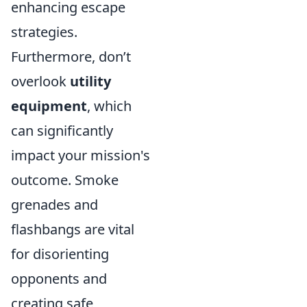
enhancing escape
strategies.
Furthermore, don’t
overlook
utility
equipment
, which
can significantly
impact your mission's
outcome. Smoke
grenades and
flashbangs are vital
for disorienting
opponents and
creating safe