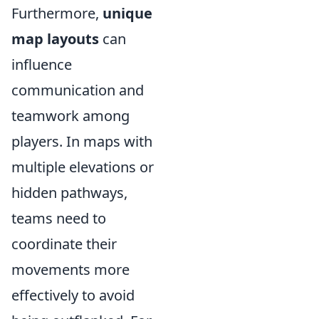
Furthermore,
unique
map layouts
can
influence
communication and
teamwork among
players. In maps with
multiple elevations or
hidden pathways,
teams need to
coordinate their
movements more
effectively to avoid