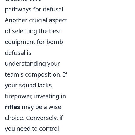
pathways for defusal.
Another crucial aspect
of selecting the best
equipment for bomb
defusal is
understanding your
team's composition. If
your squad lacks
firepower, investing in
rifles
may be a wise
choice. Conversely, if
you need to control