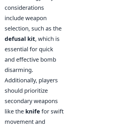
considerations
include weapon
selection, such as the
defusal kit
, which is
essential for quick
and effective bomb
disarming.
Additionally, players
should prioritize
secondary weapons
like the
knife
for swift
movement and