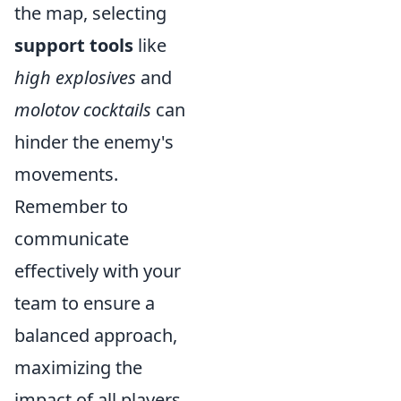
the map, selecting
support tools
like
high explosives
and
molotov cocktails
can
hinder the enemy's
movements.
Remember to
communicate
effectively with your
team to ensure a
balanced approach,
maximizing the
impact of all players.