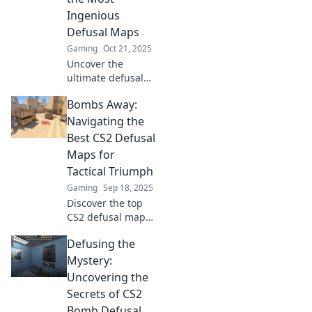
that can turn the
Ingenious
tide of battle!
Defusal Maps
Gaming
Oct 21, 2025
Uncover the
ultimate defusal
maps in CS2! Join
Bombs Away:
us as we explore
jaw-dropping
Navigating the
strategies and
Best CS2 Defusal
inventive designs
Maps for
that will blow your
Tactical Triumph
mind!
Gaming
Sep 18, 2025
Discover the top
CS2 defusal maps
that can elevate
Defusing the
your game. Master
tactics and secure
Mystery:
victories with our
Uncovering the
ultimate guide!
Secrets of CS2
Bomb Defusal