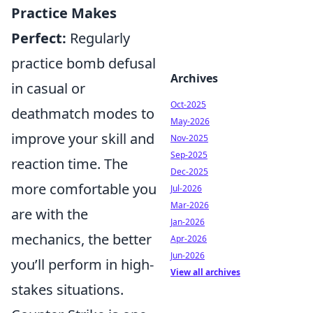
Practice Makes
Perfect:
Regularly
practice bomb defusal
Archives
in casual or
Oct-2025
deathmatch modes to
May-2026
improve your skill and
Nov-2025
Sep-2025
reaction time. The
Dec-2025
more comfortable you
Jul-2026
Mar-2026
are with the
Jan-2026
mechanics, the better
Apr-2026
Jun-2026
you’ll perform in high-
View all archives
stakes situations.