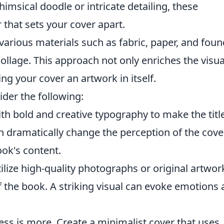
imsical doodle or intricate detailing, these
r that sets your cover apart.
rious materials such as fabric, paper, and foun
ollage. This approach not only enriches the visua
ing your cover an artwork in itself.
der the following:
h bold and creative typography to make the titl
n dramatically change the perception of the cove
ok's content.
ilize high-quality photographs or original artwor
 the book. A striking visual can evoke emotions
ss is more. Create a minimalist cover that uses