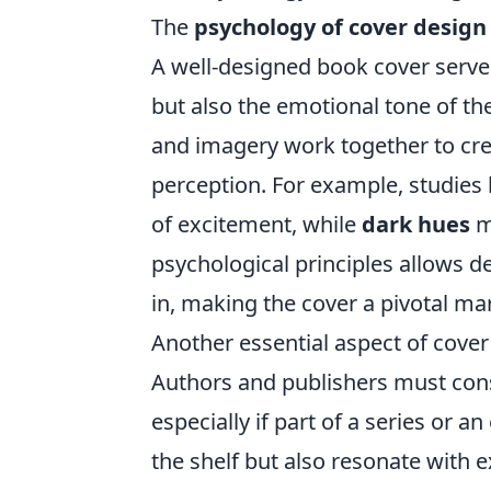
The
psychology of cover design
A well-designed book cover serve
but also the emotional tone of th
and imagery work together to crea
perception. For example, studies
of excitement, while
dark hues
m
psychological principles allows d
in, making the cover a pivotal mar
Another essential aspect of cover
Authors and publishers must consi
especially if part of a series or a
the shelf but also resonate with 