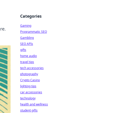
Categories
Gaming
re.
Programmatic SEO
Gambling
SEO APIs
gifts
home audio
travel tips
tech accessories
photography
Crypto Casino
lighting tips
car accessories
technology
health and wellness
student gifts