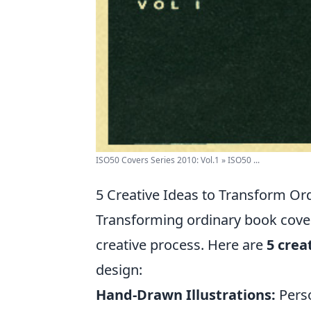
ISO50 Covers Series 2010: Vol.1 » ISO50 ...
5 Creative Ideas to Transform Or
Transforming ordinary book covers
creative process. Here are
5 crea
design:
Hand-Drawn Illustrations:
Perso