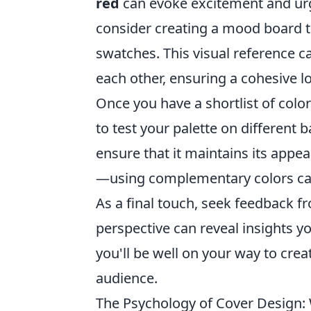
red
can evoke excitement and urge
consider creating a mood board th
swatches. This visual reference c
each other, ensuring a cohesive l
Once you have a shortlist of color
to test your palette on different 
ensure that it maintains its appea
—using complementary colors can 
As a final touch, seek feedback f
perspective can reveal insights y
you'll be well on your way to crea
audience.
The Psychology of Cover Design: