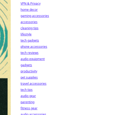
VPN & Privacy
home decor
gaming accessories
accessories
cleaning tips
lifestyle
tech gadgets
phone accessories
tech reviews
audio equipment
gadgets
productivity
pet supplies
travel accessories
tech tips
audio gear
parenting
fitness gear
audio accessories