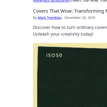
Home
›
tech accessories
›
Covers That Wow: Tra
Covers That Wow: Transforming
By
Mark Tremblay
·
December 20, 2025
Discover how to turn ordinary covers
Unleash your creativity today!