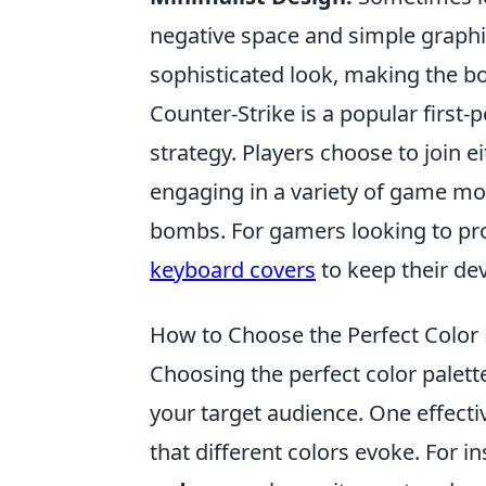
negative space and simple graphi
sophisticated look, making the b
Counter-Strike is a popular firs
strategy. Players choose to join ei
engaging in a variety of game mo
bombs. For gamers looking to pro
keyboard covers
to keep their de
How to Choose the Perfect Color 
Choosing the perfect color palette
your target audience. One effect
that different colors evoke. For i