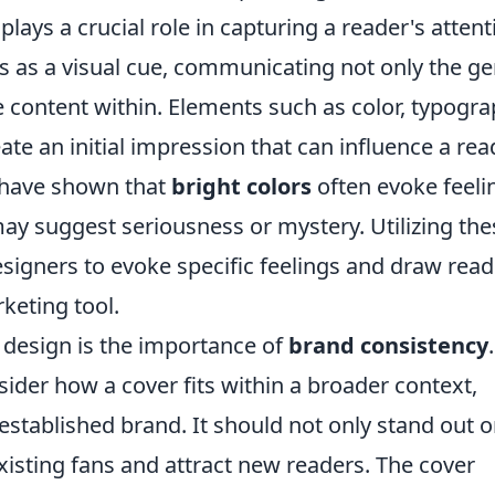
plays a crucial role in capturing a reader's attent
s as a visual cue, communicating not only the g
e content within. Elements such as color, typogra
te an initial impression that can influence a rea
 have shown that
bright colors
often evoke feeli
ay suggest seriousness or mystery. Utilizing the
esigners to evoke specific feelings and draw rea
keting tool.
 design is the importance of
brand consistency
.
der how a cover fits within a broader context,
n established brand. It should not only stand out 
existing fans and attract new readers. The cover