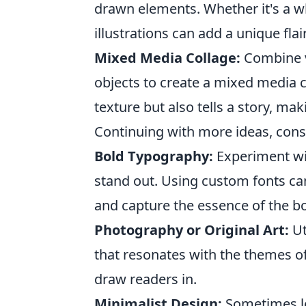
drawn elements. Whether it's a wh
illustrations can add a unique flai
Mixed Media Collage:
Combine va
objects to create a mixed media c
texture but also tells a story, mak
Continuing with more ideas, consi
Bold Typography:
Experiment wit
stand out. Using custom fonts ca
and capture the essence of the bo
Photography or Original Art:
Ut
that resonates with the themes of
draw readers in.
Minimalist Design:
Sometimes le