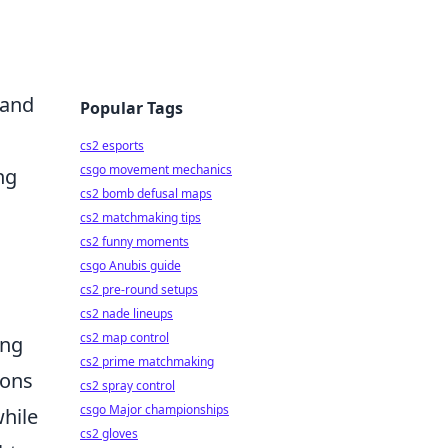
 and
Popular Tags
cs2 esports
csgo movement mechanics
ng
cs2 bomb defusal maps
cs2 matchmaking tips
cs2 funny moments
csgo Anubis guide
cs2 pre-round setups
cs2 nade lineups
cs2 map control
ing
cs2 prime matchmaking
ions
cs2 spray control
csgo Major championships
hile
cs2 gloves