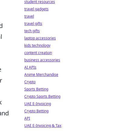
student resources
travel gadgets
travel
travel gifts
d
tech gifts
l
laptop accessories
kids technology
content creation
business accessories
AI APIs
e
Anime Merchandise
r
Crypto
Sports Betting
Crypto Sports Betting
k
UAE E-Invoicing
Crypto Betting
 and
API
UAE E-Invoicing & Tax