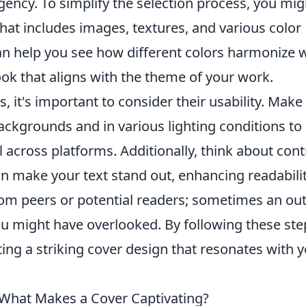
ncy. To simplify the selection process, you mig
at includes images, textures, and various color
an help you see how different colors harmonize 
ook that aligns with the theme of your work.
s, it's important to consider their usability. Make
backgrounds and in various lighting conditions to
l across platforms. Additionally, think about cont
make your text stand out, enhancing readabilit
rom peers or potential readers; sometimes an ou
ou might have overlooked. By following these ste
ting a striking cover design that resonates with 
 What Makes a Cover Captivating?