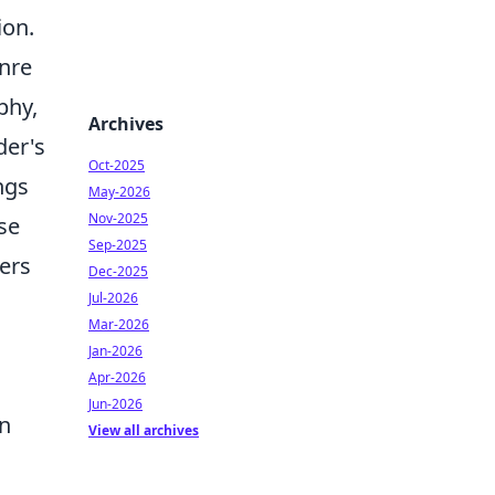
ion.
enre
phy,
Archives
der's
Oct-2025
ngs
May-2026
Nov-2025
se
Sep-2025
ders
Dec-2025
Jul-2026
Mar-2026
Jan-2026
Apr-2026
Jun-2026
on
View all archives