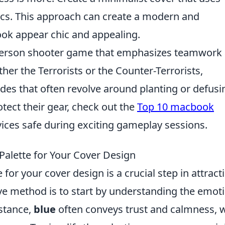
cs. This approach can create a modern and
ook appear chic and appealing.
t-person shooter game that emphasizes teamwork
ther the Terrorists or the Counter-Terrorists,
des that often revolve around planting or defusi
tect their gear, check out the
Top 10 macbook
vices safe during exciting gameplay sessions.
Palette for Your Cover Design
 for your cover design is a crucial step in attract
ive method is to start by understanding the emot
nstance,
blue
often conveys trust and calmness, w