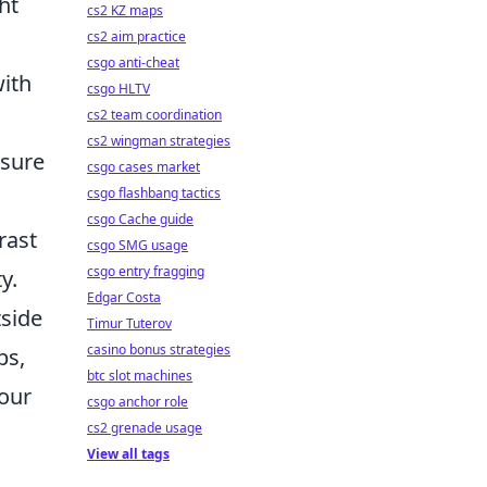
ht
cs2 KZ maps
cs2 aim practice
csgo anti-cheat
with
csgo HLTV
cs2 team coordination
cs2 wingman strategies
 sure
csgo cases market
csgo flashbang tactics
csgo Cache guide
rast
csgo SMG usage
csgo entry fragging
y.
Edgar Costa
tside
Timur Tuterov
casino bonus strategies
ps,
btc slot machines
your
csgo anchor role
cs2 grenade usage
View all tags