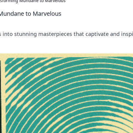
nsforming Mundane to Marvelous
 Mundane to Marvelous
 into stunning masterpieces that captivate and inspi