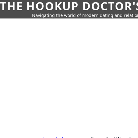
THE HOOKUP DOCTOR'
Navigating the world of modern dating and relatio