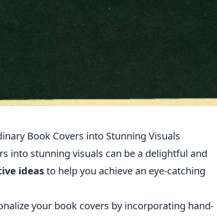
dinary Book Covers into Stunning Visuals
 into stunning visuals can be a delightful and
tive ideas
to help you achieve an eye-catching
nalize your book covers by incorporating hand-