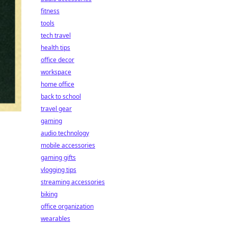
fitness
tools
tech travel
health tips
office decor
workspace
home office
back to school
travel gear
gaming
audio technology
mobile accessories
gaming gifts
vlogging tips
streaming accessories
biking
office organization
wearables