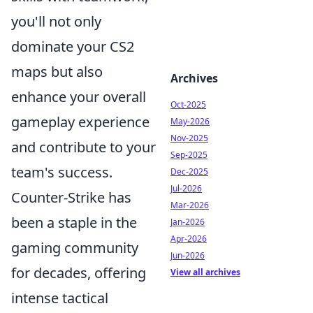
you'll not only
dominate your CS2
maps but also
Archives
enhance your overall
Oct-2025
gameplay experience
May-2026
Nov-2025
and contribute to your
Sep-2025
team's success.
Dec-2025
Jul-2026
Counter-Strike has
Mar-2026
been a staple in the
Jan-2026
Apr-2026
gaming community
Jun-2026
for decades, offering
View all archives
intense tactical