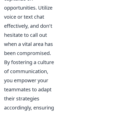
opportunities. Utilize
voice or text chat
effectively, and don't
hesitate to call out
when a vital area has
been compromised.
By fostering a culture
of communication,
you empower your
teammates to adapt
their strategies
accordingly, ensuring