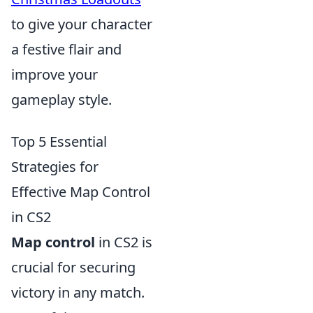
to give your character
a festive flair and
improve your
gameplay style.
Top 5 Essential
Strategies for
Effective Map Control
in CS2
Map control
in CS2 is
crucial for securing
victory in any match.