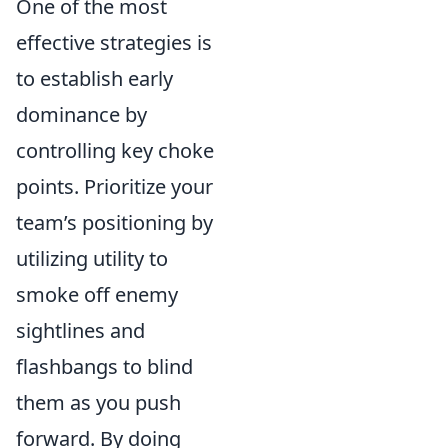
One of the most
effective strategies is
to establish early
dominance by
controlling key choke
points. Prioritize your
team’s positioning by
utilizing utility to
smoke off enemy
sightlines and
flashbangs to blind
them as you push
forward. By doing