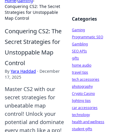
Home
›
Gaming
›
Conquering CS2: The Secret
Strategies for Unstoppable
Map Control
Categories
Conquering CS2: The
Gaming
Programmatic SEO
Secret Strategies for
Gambling
Unstoppable Map
SEO APIs
gifts
Control
home audio
By
Yara Haddad
·
December
travel tips
17, 2025
tech accessories
photography
Master CS2 with our
Crypto Casino
secret strategies for
lighting tips
unbeatable map
car accessories
control! Unlock your
technology
potential and dominate
health and wellness
student gifts
every match like a pro!