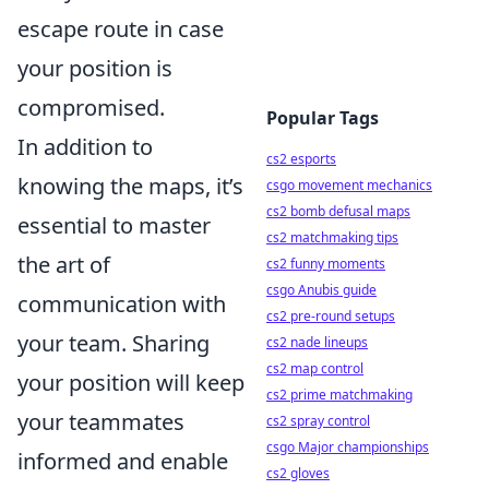
escape route in case
your position is
compromised.
Popular Tags
In addition to
cs2 esports
knowing the maps, it’s
csgo movement mechanics
cs2 bomb defusal maps
essential to master
cs2 matchmaking tips
the art of
cs2 funny moments
csgo Anubis guide
communication with
cs2 pre-round setups
your team. Sharing
cs2 nade lineups
cs2 map control
your position will keep
cs2 prime matchmaking
your teammates
cs2 spray control
csgo Major championships
informed and enable
cs2 gloves