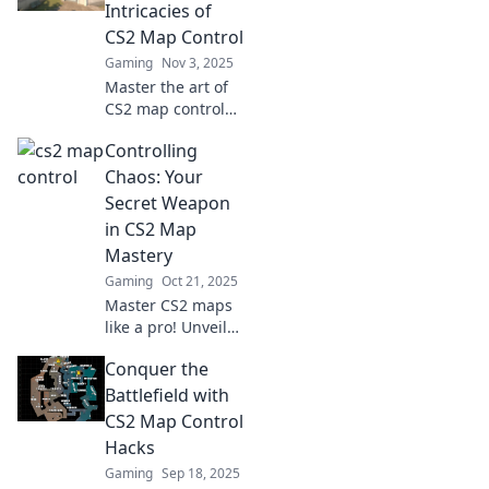
gameplay and
Intricacies of
lead you to victory!
CS2 Map Control
Gaming
Nov 3, 2025
Master the art of
CS2 map control
and unlock victory!
Controlling
Discover strategies
to claim virtual
Chaos: Your
territory like a pro
Secret Weapon
in our latest blog.
in CS2 Map
Mastery
Gaming
Oct 21, 2025
Master CS2 maps
like a pro! Unveil
the secrets to
Conquer the
controlling chaos
and dominate your
Battlefield with
gameplay today.
CS2 Map Control
Discover your
Hacks
ultimate edge!
Gaming
Sep 18, 2025