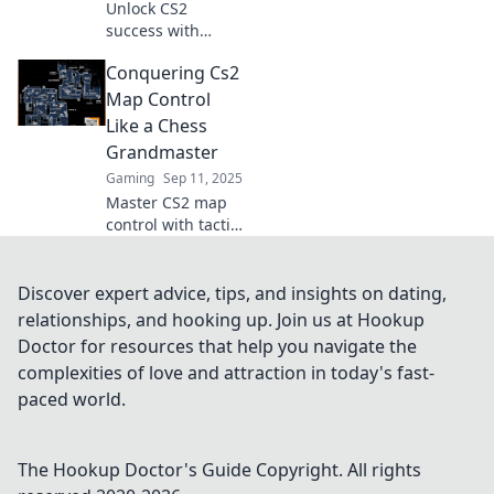
Unlock CS2
success with
expert map control
Conquering Cs2
hacks! Dominate
the battlefield and
Map Control
outsmart your
Like a Chess
opponents like
Grandmaster
never before.
Gaming
Sep 11, 2025
Master CS2 map
control with tactics
that rival a chess
grandmaster!
Unlock winning
Discover expert advice, tips, and insights on dating,
strategies and
relationships, and hooking up. Join us at Hookup
dominate your
Doctor for resources that help you navigate the
games today!
complexities of love and attraction in today's fast-
paced world.
The Hookup Doctor's Guide
Copyright. All rights