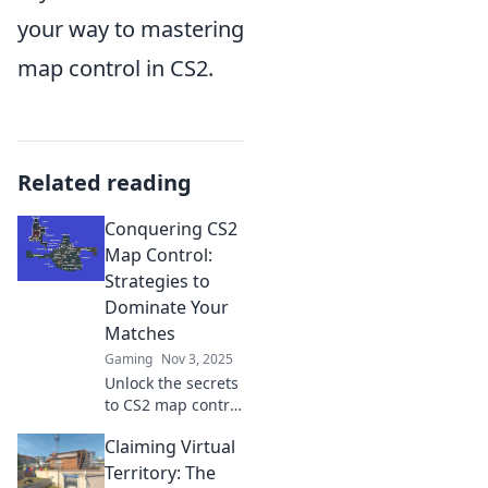
your way to mastering
map control in CS2.
Related reading
Conquering CS2
Map Control:
Strategies to
Dominate Your
Matches
Gaming
Nov 3, 2025
Unlock the secrets
to CS2 map control
with expert
Claiming Virtual
strategies that will
elevate your
Territory: The