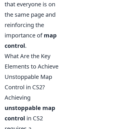
that everyone is on
the same page and
reinforcing the
importance of
map
control
.
What Are the Key
Elements to Achieve
Unstoppable Map
Control in CS2?
Achieving
unstoppable map
control
in CS2
requires a