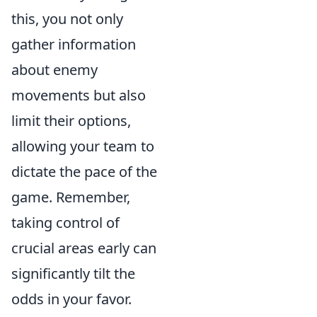
this, you not only
gather information
about enemy
movements but also
limit their options,
allowing your team to
dictate the pace of the
game. Remember,
taking control of
crucial areas early can
significantly tilt the
odds in your favor.