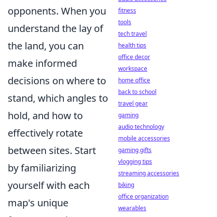
opponents. When you
fitness
tools
understand the lay of
tech travel
the land, you can
health tips
office decor
make informed
workspace
decisions on where to
home office
back to school
stand, which angles to
travel gear
hold, and how to
gaming
audio technology
effectively rotate
mobile accessories
between sites. Start
gaming gifts
vlogging tips
by familiarizing
streaming accessories
yourself with each
biking
office organization
map's unique
wearables