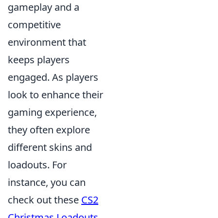
gameplay and a
competitive
environment that
keeps players
engaged. As players
look to enhance their
gaming experience,
they often explore
different skins and
loadouts. For
instance, you can
check out these
CS2
Christmas Loadouts