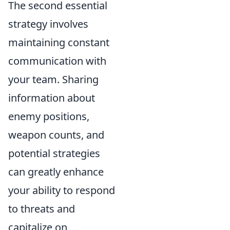
The second essential
strategy involves
maintaining constant
communication with
your team. Sharing
information about
enemy positions,
weapon counts, and
potential strategies
can greatly enhance
your ability to respond
to threats and
capitalize on