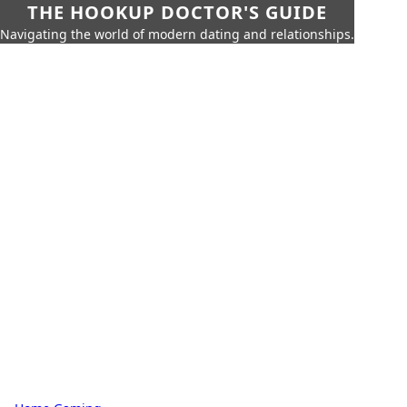
THE HOOKUP DOCTOR'S GUIDE
Navigating the world of modern dating and relationships.