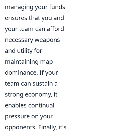
managing your funds
ensures that you and
your team can afford
necessary weapons
and utility for
maintaining map
dominance. If your
team can sustain a
strong economy, it
enables continual
pressure on your
opponents. Finally, it's