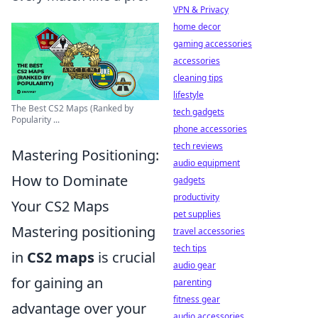
VPN & Privacy
home decor
gaming accessories
accessories
cleaning tips
lifestyle
The Best CS2 Maps (Ranked by
tech gadgets
Popularity ...
phone accessories
tech reviews
Mastering Positioning:
audio equipment
How to Dominate
gadgets
productivity
Your CS2 Maps
pet supplies
Mastering positioning
travel accessories
tech tips
in
CS2 maps
is crucial
audio gear
for gaining an
parenting
fitness gear
advantage over your
audio accessories