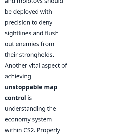
and molotovs should
be deployed with
precision to deny
sightlines and flush
out enemies from
their strongholds.
Another vital aspect of
achieving
unstoppable map
control
is
understanding the
economy system
within CS2. Properly