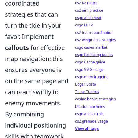
coordinated
cs2 KZ maps
cs2 aim practice
strategies that can
csgo anti-cheat
turn the tide in your
csgo HLTV
cs2 team coordination
favor. Implement
cs2 wingman strategies
callouts
for effective
csgo cases market
csgo flashbang tactics
map navigation; this
csgo Cache guide
ensures everyone is
csgo SMG usage
csgo entry fragging
on the same page and
Edgar Costa
can react swiftly to
Timur Tuterov
casino bonus strategies
enemy movements.
btc slot machines
By combining
csgo anchor role
cs2 grenade usage
individual positioning
View all tags
skills with teamwork,