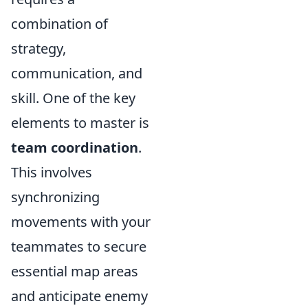
combination of
strategy,
communication, and
skill. One of the key
elements to master is
team coordination
.
This involves
synchronizing
movements with your
teammates to secure
essential map areas
and anticipate enemy