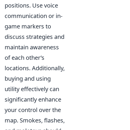
positions. Use voice
communication or in-
game markers to
discuss strategies and
maintain awareness
of each other’s
locations. Additionally,
buying and using
utility effectively can
significantly enhance
your control over the
map. Smokes, flashes,