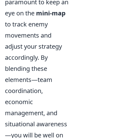
paramount to keep an
eye on the
mini-map
to track enemy
movements and
adjust your strategy
accordingly. By
blending these
elements—team
coordination,
economic
management, and
situational awareness
—you will be well on