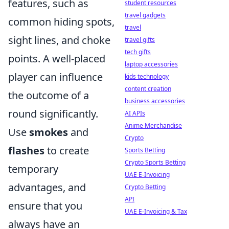
features, such as
student resources
travel gadgets
common hiding spots,
travel
sight lines, and choke
travel gifts
tech gifts
points. A well-placed
laptop accessories
player can influence
kids technology
content creation
the outcome of a
business accessories
round significantly.
AI APIs
Anime Merchandise
Use
smokes
and
Crypto
flashes
to create
Sports Betting
Crypto Sports Betting
temporary
UAE E-Invoicing
advantages, and
Crypto Betting
API
ensure that you
UAE E-Invoicing & Tax
always have an